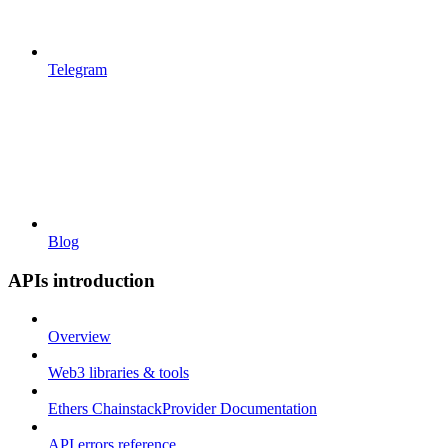
Telegram
Blog
APIs introduction
Overview
Web3 libraries & tools
Ethers ChainstackProvider Documentation
API errors reference