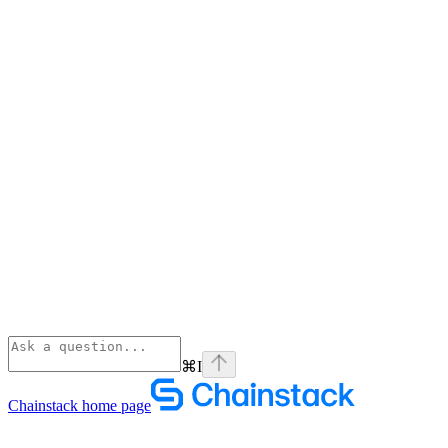
⌘
I
Chainstack
home page