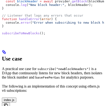
  const
 blockHeader
 =
 await
 provider
.
getBlock
(
blockNumb
  console
.
log
(
"New block header:"
, 
blockHeader
);
}
// Listener that logs any errors that occur
function
 handleError
(
error
) {
  console
.
error
(
"Error when subscribing to new block he
}
subscribeToNewBlocks
();
Use case
A practical use case for
is a
subscribe("newBlockHeaders")
DApp that continuously listens for new block headers, then isolates
the block number and
for analytics purposes.
baseFeePerGas
The following is an implementation of this concept using ethers.js
v6 subscriptions:
index.js