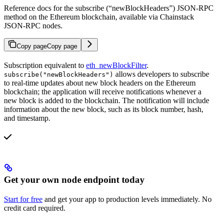
Reference docs for the subscribe (“newBlockHeaders”) JSON-RPC
method on the Ethereum blockchain, available via Chainstack
JSON-RPC nodes.
Copy page
Copy page
Subscription equivalent to
eth_newBlockFilter
.
allows developers to subscribe
subscribe("newBlockHeaders")
to real-time updates about new block headers on the Ethereum
blockchain; the application will receive notifications whenever a
new block is added to the blockchain. The notification will include
information about the new block, such as its block number, hash,
and timestamp.
Get your own node endpoint today
Start for free
and get your app to production levels immediately. No
credit card required.