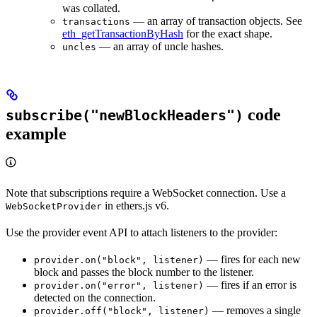
was collated.
— an array of transaction objects. See
transactions
eth_getTransactionByHash
for the exact shape.
— an array of uncle hashes.
uncles
code
subscribe("newBlockHeaders")
example
Note that subscriptions require a WebSocket connection. Use a
in ethers.js v6.
WebSocketProvider
Use the provider event API to attach listeners to the provider:
— fires for each new
provider.on("block", listener)
block and passes the block number to the listener.
— fires if an error is
provider.on("error", listener)
detected on the connection.
— removes a single
provider.off("block", listener)