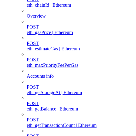
eth_chainId | Ethereum
Overview
POST
eth_gasPrice | Ethereum
POST
eth_estimateGas | Ethereum
POST
eth_maxPriorityFeePerGas
Accounts info
POST
eth_getStorageAt | Ethereum
POST
eth_getBalance | Ethereum
POST
eth_getTransactionCount | Ethereum