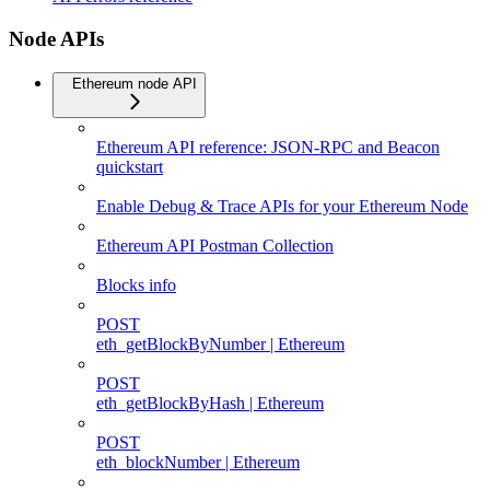
Node APIs
Ethereum node API
Ethereum API reference: JSON-RPC and Beacon
quickstart
Enable Debug & Trace APIs for your Ethereum Node
Ethereum API Postman Collection
Blocks info
POST
eth_getBlockByNumber | Ethereum
POST
eth_getBlockByHash | Ethereum
POST
eth_blockNumber | Ethereum