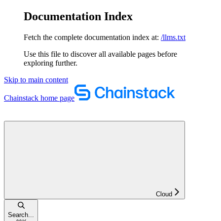
Documentation Index
Fetch the complete documentation index at:
/llms.txt
Use this file to discover all available pages before
exploring further.
Skip to main content
Chainstack
home page
Cloud
Search...