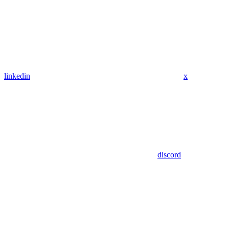
linkedin
x
discord