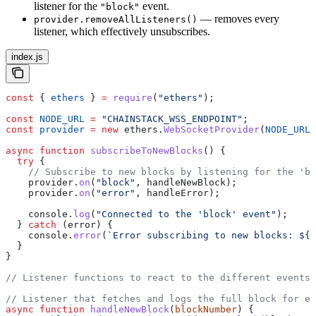
listener for the
event.
"block"
— removes every
provider.removeAllListeners()
listener, which effectively unsubscribes.
index.js
const
 { 
ethers
 } 
=
 require
(
"ethers"
);
const
 NODE_URL
 =
 "CHAINSTACK_WSS_ENDPOINT"
;
const
 provider
 =
 new
 ethers
.
WebSocketProvider
(
NODE_URL
)
async
 function
 subscribeToNewBlocks
() {
  try
 {
    // Subscribe to new blocks by listening for the 'bl
    provider
.
on
(
"block"
, 
handleNewBlock
);
    provider
.
on
(
"error"
, 
handleError
);
    console
.
log
(
"Connected to the 'block' event"
);
  } 
catch
 (
error
) {
    console
.
error
(
`Error subscribing to new blocks: 
${
e
  }
}
// Listener functions to react to the different events
// Listener that fetches and logs the full block for ea
async
 function
 handleNewBlock
(
blockNumber
) {