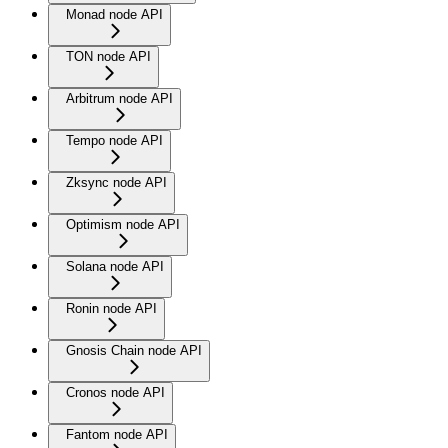
Monad node API
TON node API
Arbitrum node API
Tempo node API
Zksync node API
Optimism node API
Solana node API
Ronin node API
Gnosis Chain node API
Cronos node API
Fantom node API