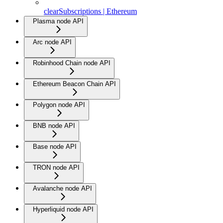
clearSubscriptions | Ethereum
Plasma node API
Arc node API
Robinhood Chain node API
Ethereum Beacon Chain API
Polygon node API
BNB node API
Base node API
TRON node API
Avalanche node API
Hyperliquid node API