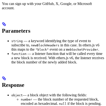
You can sign up with your GitHub, X, Google, or Microsoft
account.
Parameters
— a keyword identifying the type of event to
string
subscribe to,
in this case. In ethers.js v6
newBlockHeaders
this maps to the
event on a
.
"block"
WebSocketProvider
— a listener function that will be called every time
function
a new block is received. With ethers.js v6, the listener receives
the block number of the newly added block.
Response
— a block object with the following fields:
object
— the block number of the requested block,
number
encoded as hexadecimal.
if the block is pending.
null