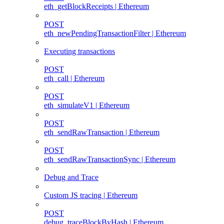
eth_getBlockReceipts | Ethereum
POST
eth_newPendingTransactionFilter | Ethereum
Executing transactions
POST
eth_call | Ethereum
POST
eth_simulateV1 | Ethereum
POST
eth_sendRawTransaction | Ethereum
POST
eth_sendRawTransactionSync | Ethereum
Debug and Trace
Custom JS tracing | Ethereum
POST
debug_traceBlockByHash | Ethereum