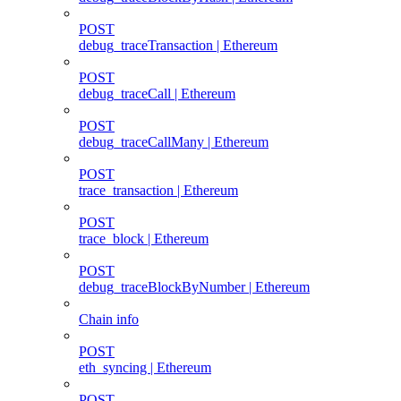
POST
debug_traceTransaction | Ethereum
POST
debug_traceCall | Ethereum
POST
debug_traceCallMany | Ethereum
POST
trace_transaction | Ethereum
POST
trace_block | Ethereum
POST
debug_traceBlockByNumber | Ethereum
Chain info
POST
eth_syncing | Ethereum
POST