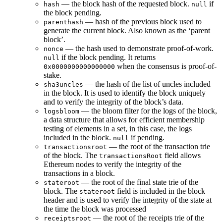
— the block hash of the requested block.
if
hash
null
the block pending.
— hash of the previous block used to
parenthash
generate the current block. Also known as the ‘parent
block’.
— the hash used to demonstrate proof-of-work.
nonce
if the block pending. It returns
null
when the consensus is proof-of-
0x0000000000000000
stake.
— the hash of the list of uncles included
sha3uncles
in the block. It is used to identify the block uniquely
and to verify the integrity of the block’s data.
— the bloom filter for the logs of the block,
logsbloom
a data structure that allows for efficient membership
testing of elements in a set, in this case, the logs
included in the block.
if pending.
null
— the root of the transaction trie
transactionsroot
of the block. The
field allows
transactionsRoot
Ethereum nodes to verify the integrity of the
transactions in a block.
— the root of the final state trie of the
stateroot
block. The
field is included in the block
stateroot
header and is used to verify the integrity of the state at
the time the block was processed
— the root of the receipts trie of the
receiptsroot