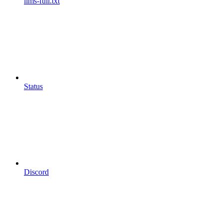
llms-full.txt
Status
Discord