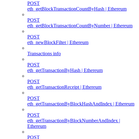
POST
eth_getBlockTransactionCountByHash | Ethereum
POST
eth_getBlockTransactionCountByNumber | Ethereum
POST
eth_newBlockFilter | Ethereum
Transactions info
POST
eth_getTransactionByHash | Ethereum
POST
eth_getTransactionReceipt | Ethereum
POST
eth_getTransactionByBlockHashAndIndex | Ethereum
POST
eth_getTransactionByBlockNumberAndIndex |
Ethereum
POST