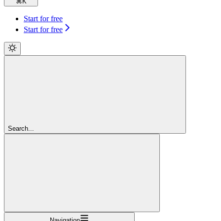
⌘
K
Start for free
Start for free
Search...
Navigation