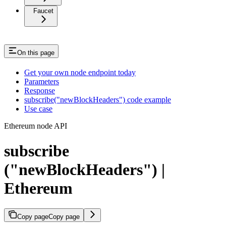
Faucet
On this page
Get your own node endpoint today
Parameters
Response
subscribe("newBlockHeaders") code example
Use case
Ethereum node API
subscribe
("newBlockHeaders") |
Ethereum
Copy page
Copy page