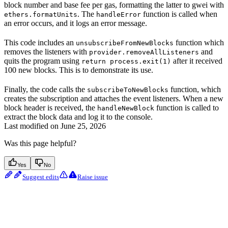
block number and base fee per gas, formatting the latter to gwei with
. The
function is called when
ethers.formatUnits
handleError
an error occurs, and it logs an error message.
This code includes an
function which
unsubscribeFromNewBlocks
removes the listeners with
and
provider.removeAllListeners
quits the program using
after it received
return process.exit(1)
100 new blocks. This is to demonstrate its use.
Finally, the code calls the
function, which
subscribeToNewBlocks
creates the subscription and attaches the event listeners. When a new
block header is received, the
function is called to
handleNewBlock
extract the block data and log it to the console.
Last modified on
June 25, 2026
Was this page helpful?
Yes
No
Suggest edits
Raise issue