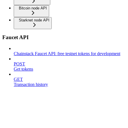
Bitcoin node API
Starknet node API
Faucet API
Chainstack Faucet API: free testnet tokens for development
POST
Get tokens
GET
Transaction history