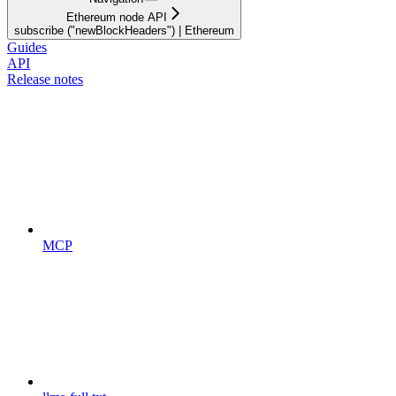
Ethereum node API
subscribe ("newBlockHeaders") | Ethereum
Guides
API
Release notes
MCP