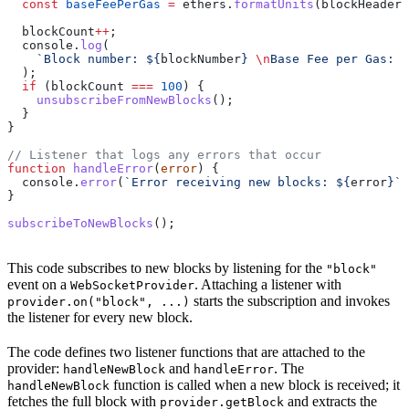
  const
 baseFeePerGas
 =
 ethers
.
formatUnits
(
blockHeader
.
  blockCount
++
;
  console
.
log
(
    `Block number: 
${
blockNumber
}
 \n
Base Fee per Gas: 
$
  );
  if
 (
blockCount
 ===
 100
) {
    unsubscribeFromNewBlocks
();
  }
}
// Listener that logs any errors that occur
function
 handleError
(
error
) {
  console
.
error
(
`Error receiving new blocks: 
${
error
}
`
)
}
subscribeToNewBlocks
();
This code subscribes to new blocks by listening for the
"block"
event on a
. Attaching a listener with
WebSocketProvider
starts the subscription and invokes
provider.on("block", ...)
the listener for every new block.
The code defines two listener functions that are attached to the
provider:
and
. The
handleNewBlock
handleError
function is called when a new block is received; it
handleNewBlock
fetches the full block with
and extracts the
provider.getBlock