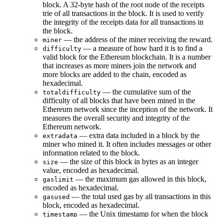
block. A 32-byte hash of the root node of the receipts
trie of all transactions in the block. It is used to verify
the integrity of the receipts data for all transactions in
the block.
— the address of the miner receiving the reward.
miner
— a measure of how hard it is to find a
difficulty
valid block for the Ethereum blockchain. It is a number
that increases as more miners join the network and
more blocks are added to the chain, encoded as
hexadecimal.
— the cumulative sum of the
totaldifficulty
difficulty of all blocks that have been mined in the
Ethereum network since the inception of the network. It
measures the overall security and integrity of the
Ethereum network.
— extra data included in a block by the
extradata
miner who mined it. It often includes messages or other
information related to the block.
— the size of this block in bytes as an integer
size
value, encoded as hexadecimal.
— the maximum gas allowed in this block,
gaslimit
encoded as hexadecimal.
— the total used gas by all transactions in this
gasused
block, encoded as hexadecimal.
— the Unix timestamp for when the block
timestamp