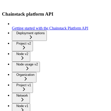
Chainstack platform API
Getting started with the Chainstack Platform API
Deployment options
Project v2
Node v2
Node usage v2
Organization
Project v1
Network
Node v1