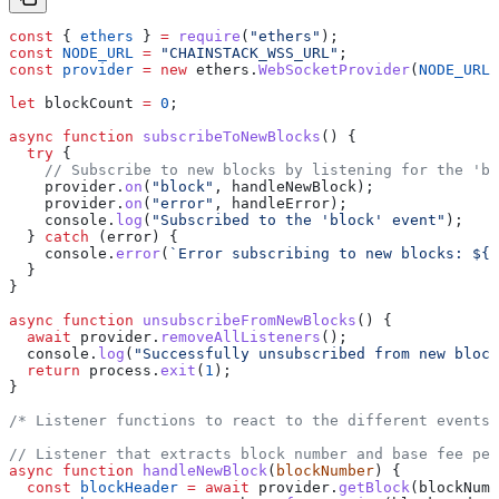
const
 { 
ethers
 } 
=
 require
(
"ethers"
);
const
 NODE_URL
 =
 "CHAINSTACK_WSS_URL"
;
const
 provider
 =
 new
 ethers
.
WebSocketProvider
(
NODE_URL
)
let
 blockCount
 =
 0
;
async
 function
 subscribeToNewBlocks
() {
  try
 {
    // Subscribe to new blocks by listening for the 'bl
    provider
.
on
(
"block"
, 
handleNewBlock
);
    provider
.
on
(
"error"
, 
handleError
);
    console
.
log
(
"Subscribed to the 'block' event"
);
  } 
catch
 (
error
) {
    console
.
error
(
`Error subscribing to new blocks: 
${
e
  }
}
async
 function
 unsubscribeFromNewBlocks
() {
  await
 provider
.
removeAllListeners
();
  console
.
log
(
"Successfully unsubscribed from new block
  return
 process
.
exit
(
1
);
}
/* Listener functions to react to the different events 
// Listener that extracts block number and base fee per
async
 function
 handleNewBlock
(
blockNumber
) {
  const
 blockHeader
 =
 await
 provider
.
getBlock
(
blockNumb