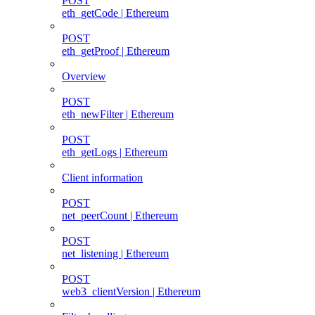
POST
eth_getCode | Ethereum
POST
eth_getProof | Ethereum
Overview
POST
eth_newFilter | Ethereum
POST
eth_getLogs | Ethereum
Client information
POST
net_peerCount | Ethereum
POST
net_listening | Ethereum
POST
web3_clientVersion | Ethereum