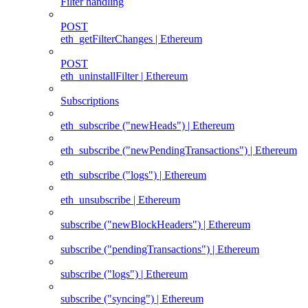
Filter handling
POST
eth_getFilterChanges | Ethereum
POST
eth_uninstallFilter | Ethereum
Subscriptions
eth_subscribe ("newHeads") | Ethereum
eth_subscribe ("newPendingTransactions") | Ethereum
eth_subscribe ("logs") | Ethereum
eth_unsubscribe | Ethereum
subscribe ("newBlockHeaders") | Ethereum
subscribe ("pendingTransactions") | Ethereum
subscribe ("logs") | Ethereum
subscribe ("syncing") | Ethereum