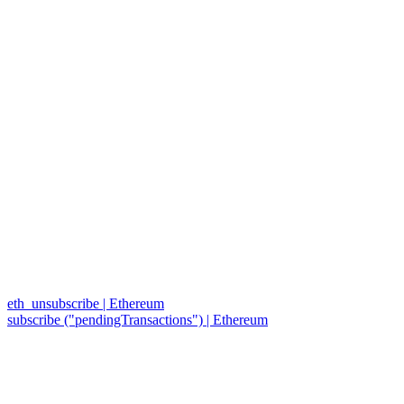
eth_unsubscribe | Ethereum
subscribe ("pendingTransactions") | Ethereum