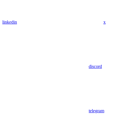
linkedin
x
discord
telegram