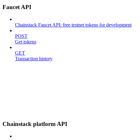
Faucet API
Chainstack Faucet API: free testnet tokens for development
POST
Get tokens
GET
Transaction history
Chainstack platform API