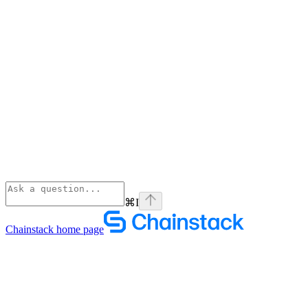
⌘
I
Chainstack
home page