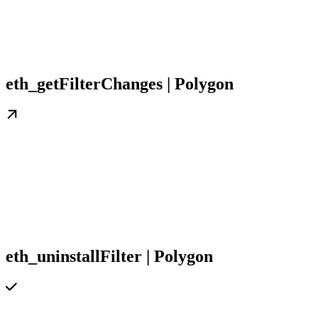
eth_getFilterChanges | Polygon
eth_uninstallFilter | Polygon