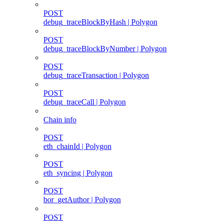
POST
debug_traceBlockByHash | Polygon
POST
debug_traceBlockByNumber | Polygon
POST
debug_traceTransaction | Polygon
POST
debug_traceCall | Polygon
Chain info
POST
eth_chainId | Polygon
POST
eth_syncing | Polygon
POST
bor_getAuthor | Polygon
POST