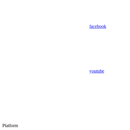
facebook
youtube
Platform