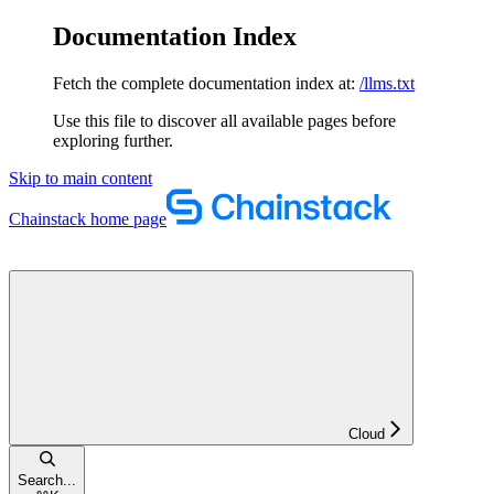
Documentation Index
Fetch the complete documentation index at:
/llms.txt
Use this file to discover all available pages before
exploring further.
Skip to main content
Chainstack
home page
Cloud
Search...