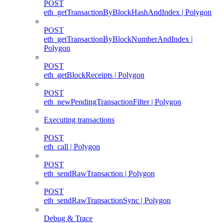
POST
eth_getTransactionByBlockHashAndIndex | Polygon
POST
eth_getTransactionByBlockNumberAndIndex |
Polygon
POST
eth_getBlockReceipts | Polygon
POST
eth_newPendingTransactionFilter | Polygon
Executing transactions
POST
eth_call | Polygon
POST
eth_sendRawTransaction | Polygon
POST
eth_sendRawTransactionSync | Polygon
Debug & Trace