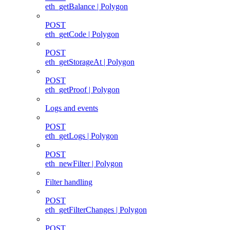
eth_getBalance | Polygon
POST
eth_getCode | Polygon
POST
eth_getStorageAt | Polygon
POST
eth_getProof | Polygon
Logs and events
POST
eth_getLogs | Polygon
POST
eth_newFilter | Polygon
Filter handling
POST
eth_getFilterChanges | Polygon
POST