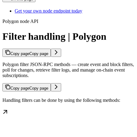
Get your own node endpoint today
Polygon node API
Filter handling | Polygon
Copy page
Copy page
Polygon filter JSON-RPC methods — create event and block filters,
poll for changes, retrieve filter logs, and manage on-chain event
subscriptions.
Copy page
Copy page
Handling filters can be done by using the following methods: