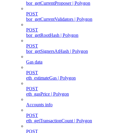
bor_getCurrentProposer | Polygon
POST
bor_getCurrentValidators | Polygon
POST
bor_getRootHash | Polygon
POST
bor_getSignersAtHash | Polygon
Gas data
POST
eth_estimateGas | Polygon
POST
eth_gasPrice | Polygon
Accounts info
POST
eth_getTransactionCount | Polygon
POST