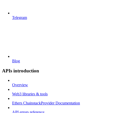
Telegram
Blog
APIs introduction
Overview
Web3 libraries & tools
Ethers ChainstackProvider Documentation
API errors reference