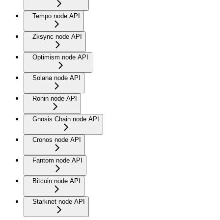
Tempo node API
Zksync node API
Optimism node API
Solana node API
Ronin node API
Gnosis Chain node API
Cronos node API
Fantom node API
Bitcoin node API
Starknet node API