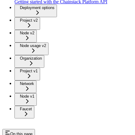
Getting started with the Chainstack Platform API
Deployment options
Project v2
Node v2
Node usage v2
Organization
Project v1
Network
Node v1
Faucet
On this page