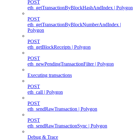
POST
eth_getTransactionByBlockHashAndIndex | Polygon
POST
eth_getTransactionByBlockNumberAndIndex |
Polygon
POST
eth_getBlockReceipts | Polygon
POST
eth_newPendingTransactionFilter | Polygon
Executing transactions
POST
eth_call | Polygon
POST
eth_sendRawTransaction | Polygon
POST
eth_sendRawTransactionSync | Polygon
Debug & Trace