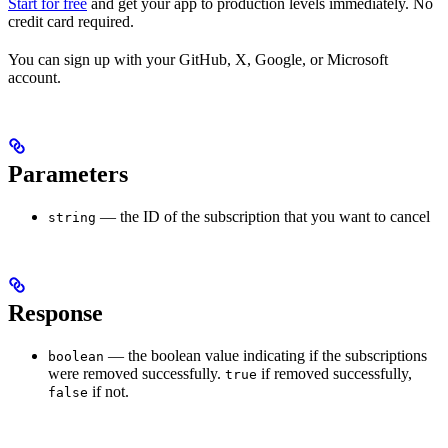
Start for free
and get your app to production levels immediately. No
credit card required.
You can sign up with your GitHub, X, Google, or Microsoft
account.
Parameters
— the ID of the subscription that you want to cancel
string
Response
— the boolean value indicating if the subscriptions
boolean
were removed successfully.
if removed successfully,
true
if not.
false