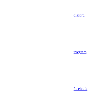
discord
telegram
facebook