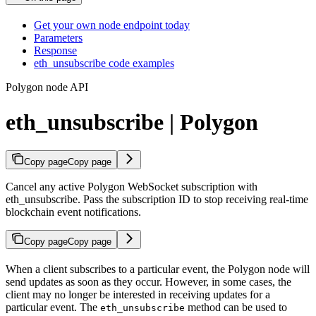
Get your own node endpoint today
Parameters
Response
eth_unsubscribe code examples
Polygon node API
eth_unsubscribe | Polygon
Copy page
Copy page
Cancel any active Polygon WebSocket subscription with
eth_unsubscribe. Pass the subscription ID to stop receiving real-time
blockchain event notifications.
Copy page
Copy page
When a client subscribes to a particular event, the Polygon node will
send updates as soon as they occur. However, in some cases, the
client may no longer be interested in receiving updates for a
particular event. The
method can be used to
eth_unsubscribe