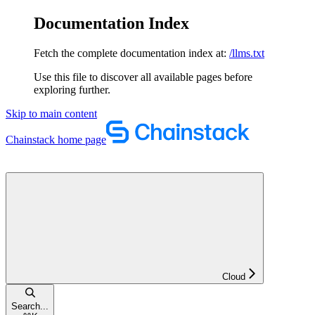
Documentation Index
Fetch the complete documentation index at:
/llms.txt
Use this file to discover all available pages before
exploring further.
Skip to main content
Chainstack
home page
Cloud
Search...