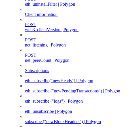
eth_uninstallFilter | Polygon
Client information
POST
web3_clientVersion | Polygon
POST
net_listening | Polygon
POST
net_peerCount | Polygon
Subscriptions
eth_subscribe("newHeads") | Polygon
eth_subscribe ("newPendingTransactions") | Polygon
eth_subscribe ("logs") | Polygon
eth_unsubscribe | Polygon
subscribe ("newBlockHeaders") | Polygon