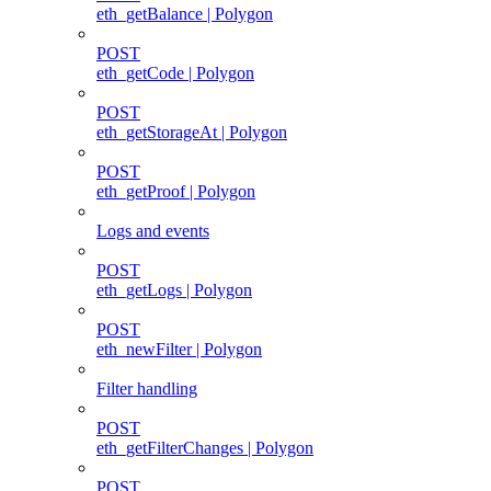
eth_getBalance | Polygon
POST
eth_getCode | Polygon
POST
eth_getStorageAt | Polygon
POST
eth_getProof | Polygon
Logs and events
POST
eth_getLogs | Polygon
POST
eth_newFilter | Polygon
Filter handling
POST
eth_getFilterChanges | Polygon
POST