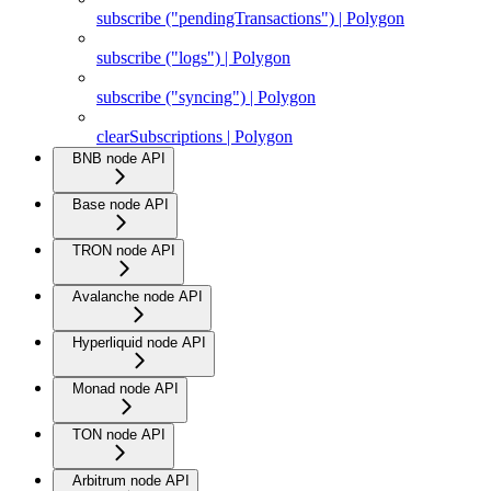
subscribe ("pendingTransactions") | Polygon
subscribe ("logs") | Polygon
subscribe ("syncing") | Polygon
clearSubscriptions | Polygon
BNB node API
Base node API
TRON node API
Avalanche node API
Hyperliquid node API
Monad node API
TON node API
Arbitrum node API