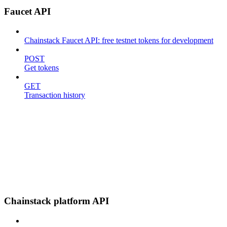
Faucet API
Chainstack Faucet API: free testnet tokens for development
POST
Get tokens
GET
Transaction history
Chainstack platform API