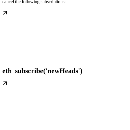
cancel the following subscriptions:
eth_subscribe('newHeads')