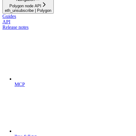
Polygon node API
eth_unsubscribe | Polygon
Guides
API
Release notes
MCP