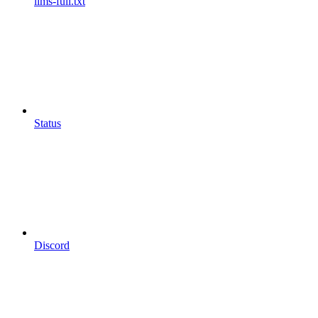
llms-full.txt
Status
Discord