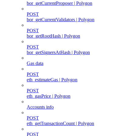
bor_getCurrentProposer | Polygon
POST
bor_getCurrentValidators | Polygon
POST
bor_getRootHash | Polygon
POST
bor_getSignersAtHash | Polygon
Gas data
POST
eth_estimateGas | Polygon
POST
eth_gasPrice | Polygon
Accounts info
POST
eth_getTransactionCount | Polygon
POST