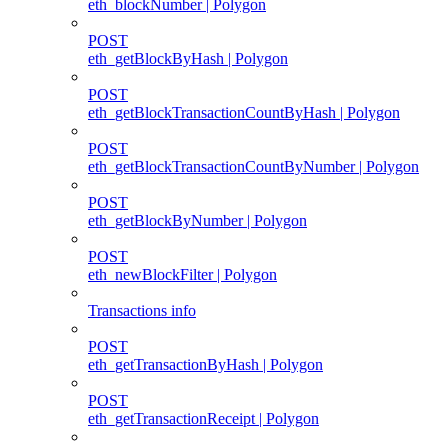
eth_blockNumber | Polygon
POST
eth_getBlockByHash | Polygon
POST
eth_getBlockTransactionCountByHash | Polygon
POST
eth_getBlockTransactionCountByNumber | Polygon
POST
eth_getBlockByNumber | Polygon
POST
eth_newBlockFilter | Polygon
Transactions info
POST
eth_getTransactionByHash | Polygon
POST
eth_getTransactionReceipt | Polygon