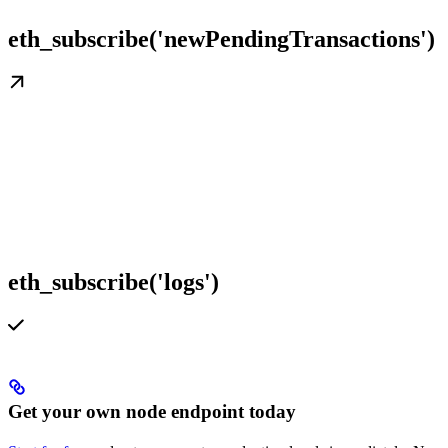
eth_subscribe('newPendingTransactions')
eth_subscribe('logs')
Get your own node endpoint today