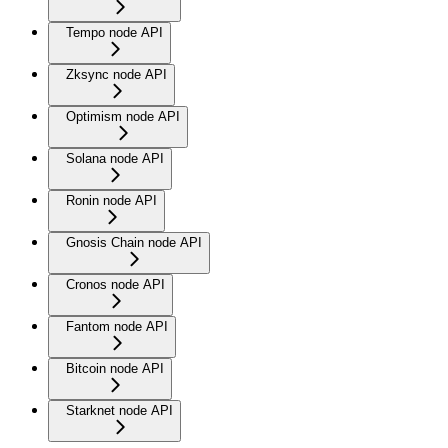
Tempo node API
Zksync node API
Optimism node API
Solana node API
Ronin node API
Gnosis Chain node API
Cronos node API
Fantom node API
Bitcoin node API
Starknet node API