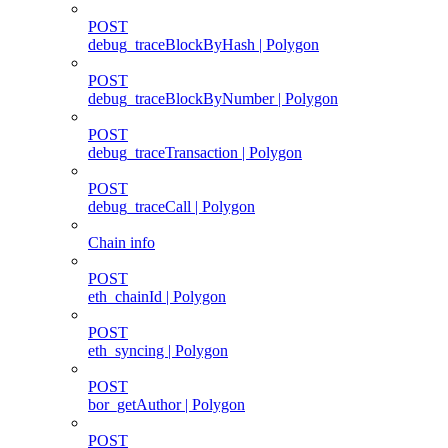
POST
debug_traceBlockByHash | Polygon
POST
debug_traceBlockByNumber | Polygon
POST
debug_traceTransaction | Polygon
POST
debug_traceCall | Polygon
Chain info
POST
eth_chainId | Polygon
POST
eth_syncing | Polygon
POST
bor_getAuthor | Polygon
POST