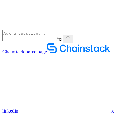
⌘
I
Chainstack
home page
linkedin
x