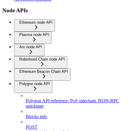
Node APIs
Ethereum node API
Plasma node API
Arc node API
Robinhood Chain node API
Ethereum Beacon Chain API
Polygon node API
Polygon API reference: PoS sidechain JSON-RPC
quickstart
Blocks info
POST