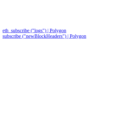
eth_subscribe ("logs") | Polygon
subscribe ("newBlockHeaders") | Polygon