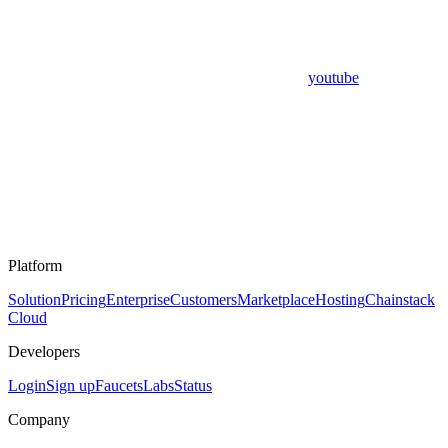
youtube
Platform
Solution
Pricing
Enterprise
Customers
Marketplace
Hosting
Chainstack
Cloud
Developers
Login
Sign up
Faucets
Labs
Status
Company