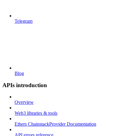
Telegram
Blog
APIs introduction
Overview
Web3 libraries & tools
Ethers ChainstackProvider Documentation
API errors reference