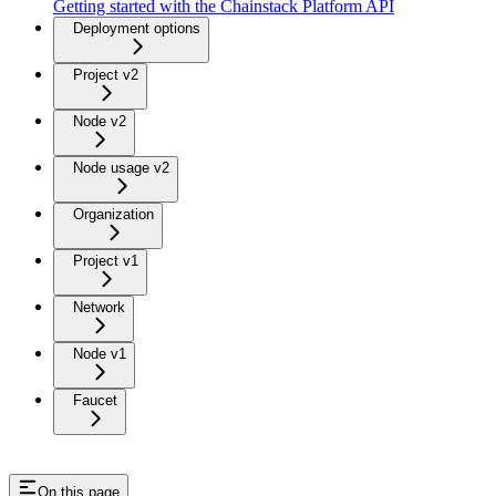
Getting started with the Chainstack Platform API
Deployment options
Project v2
Node v2
Node usage v2
Organization
Project v1
Network
Node v1
Faucet
On this page