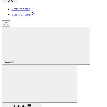
⌘
K
Start for free
Start for free
Search...
Navigation