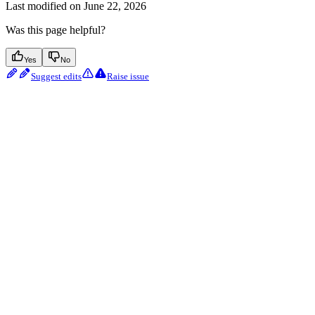
Last modified on
June 22, 2026
Was this page helpful?
Yes
No
Suggest edits
Raise issue