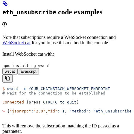
code examples
eth_unsubscribe
Note that subscriptions require a WebSocket connection and
WebSocket cat
for you to use this method in the console.
Install WebSocket cat with:
npm install -g wscat
wscat
javascript
$
 wscat
 -c
 YOUR_CHAINSTACK_WEBSOCKET_ENDPOINT
# Wait for the connection to be established
Connected
 (press 
CTRL+C
 to
 quit
)
>
 {
"jsonrpc"
:
"2.0"
,
"id"
:
 1,
 "method":
 "eth_unsubscribe"
This will remove the subscription matching the ID passed as a
parameter.