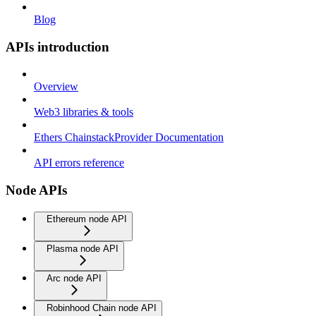
Blog
APIs introduction
Overview
Web3 libraries & tools
Ethers ChainstackProvider Documentation
API errors reference
Node APIs
Ethereum node API
Plasma node API
Arc node API
Robinhood Chain node API