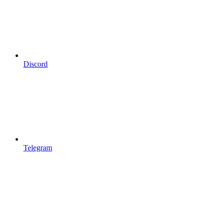
Discord
Telegram