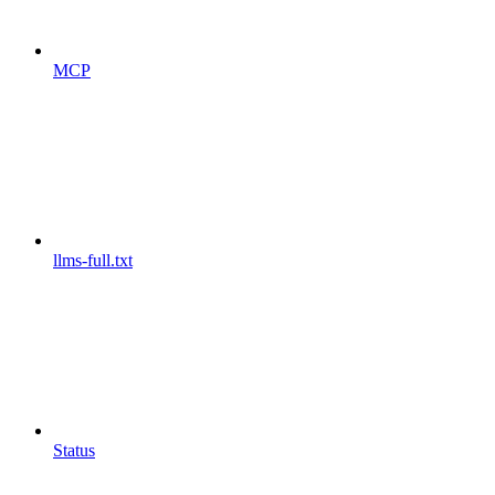
MCP
llms-full.txt
Status