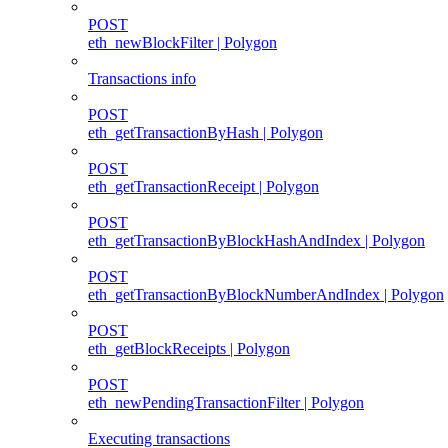
POST
eth_newBlockFilter | Polygon
Transactions info
POST
eth_getTransactionByHash | Polygon
POST
eth_getTransactionReceipt | Polygon
POST
eth_getTransactionByBlockHashAndIndex | Polygon
POST
eth_getTransactionByBlockNumberAndIndex | Polygon
POST
eth_getBlockReceipts | Polygon
POST
eth_newPendingTransactionFilter | Polygon
Executing transactions