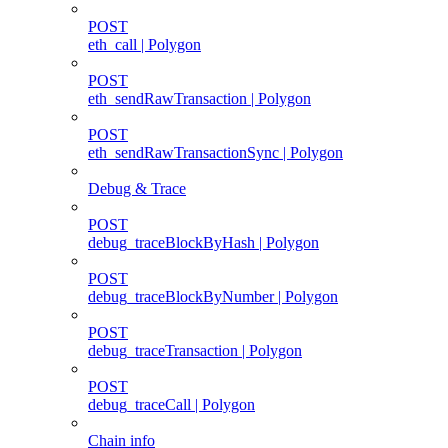
POST
eth_call | Polygon
POST
eth_sendRawTransaction | Polygon
POST
eth_sendRawTransactionSync | Polygon
Debug & Trace
POST
debug_traceBlockByHash | Polygon
POST
debug_traceBlockByNumber | Polygon
POST
debug_traceTransaction | Polygon
POST
debug_traceCall | Polygon
Chain info