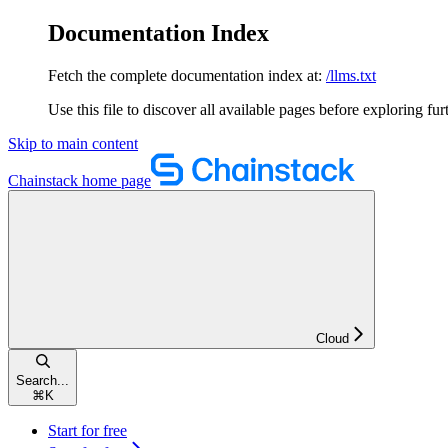
Documentation Index
Fetch the complete documentation index at:
/llms.txt
Use this file to discover all available pages before exploring fur
Skip to main content
Chainstack
home page
Cloud
Search...
⌘
K
Start for free