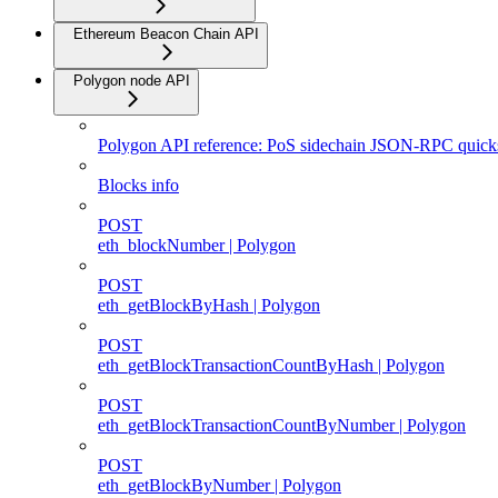
Ethereum Beacon Chain API
Polygon node API
Polygon API reference: PoS sidechain JSON-RPC quicks
Blocks info
POST
eth_blockNumber | Polygon
POST
eth_getBlockByHash | Polygon
POST
eth_getBlockTransactionCountByHash | Polygon
POST
eth_getBlockTransactionCountByNumber | Polygon
POST
eth_getBlockByNumber | Polygon