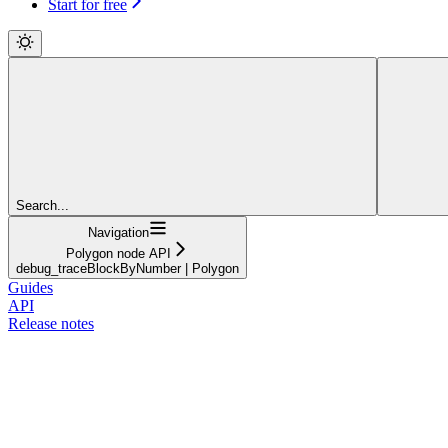
Start for free
Search...
Navigation
Polygon node API
debug_traceBlockByNumber | Polygon
Guides
API
Release notes