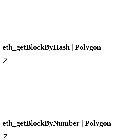
eth_getBlockByHash | Polygon
eth_getBlockByNumber | Polygon