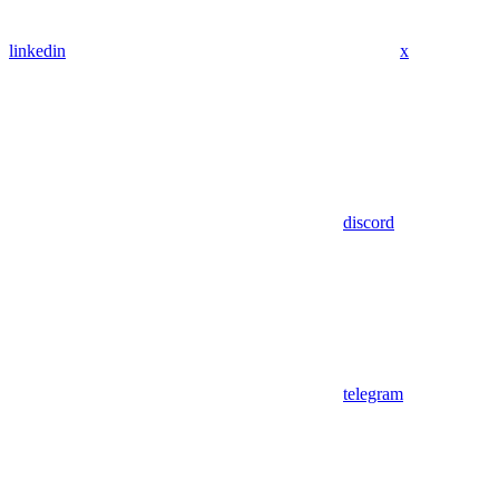
linkedin
x
discord
telegram