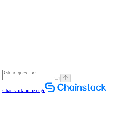
⌘
I
Chainstack
home page