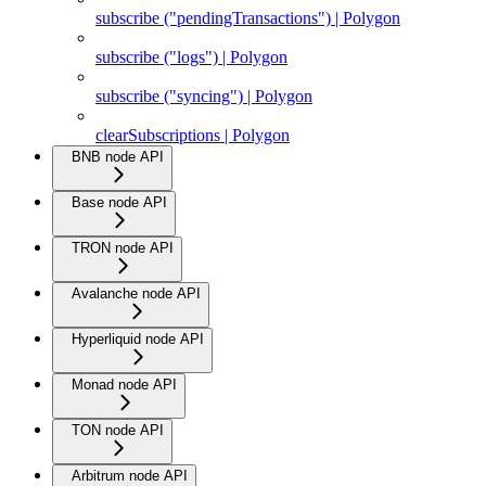
subscribe ("pendingTransactions") | Polygon
subscribe ("logs") | Polygon
subscribe ("syncing") | Polygon
clearSubscriptions | Polygon
BNB node API
Base node API
TRON node API
Avalanche node API
Hyperliquid node API
Monad node API
TON node API
Arbitrum node API