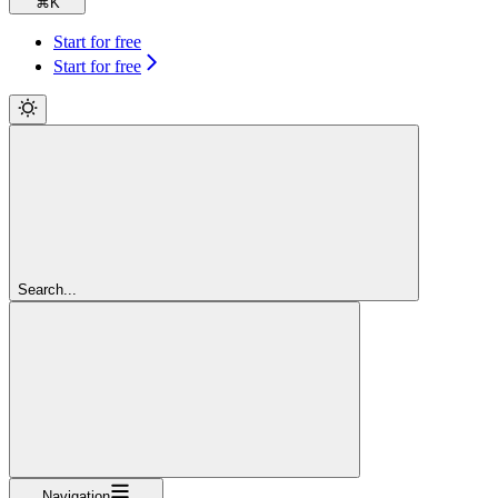
⌘
K
Start for free
Start for free
Search...
Navigation