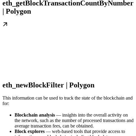
eth_getBlockTransactionCountByNumber
| Polygon
eth_newBlockFilter | Polygon
This information can be used to track the state of the blockchain and
for:
Blockchain analysis
— insights into the overall activity on
the network, such as the number of processed transactions and
average transaction fees, can be obtained.
Block explores
— web-based tools that provide access to