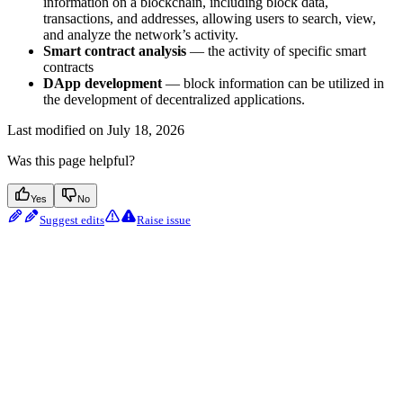
information on a blockchain, including block data,
transactions, and addresses, allowing users to search, view,
and analyze the network’s activity.
Smart contract analysis
— the activity of specific smart
contracts
DApp development
— block information can be utilized in
the development of decentralized applications.
Last modified on
July 18, 2026
Was this page helpful?
Yes
No
Suggest edits
Raise issue