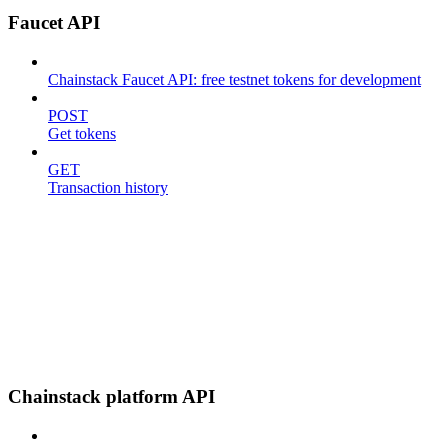
Faucet API
Chainstack Faucet API: free testnet tokens for development
POST
Get tokens
GET
Transaction history
Chainstack platform API