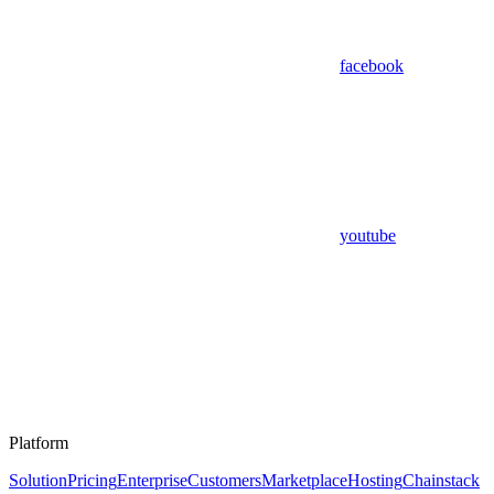
facebook
youtube
Platform
Solution
Pricing
Enterprise
Customers
Marketplace
Hosting
Chainstack