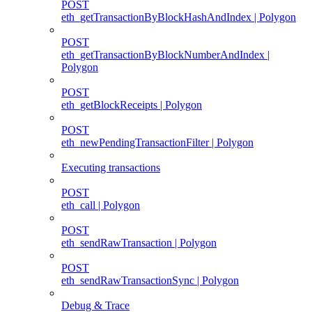
POST
eth_getTransactionByBlockHashAndIndex | Polygon
POST
eth_getTransactionByBlockNumberAndIndex |
Polygon
POST
eth_getBlockReceipts | Polygon
POST
eth_newPendingTransactionFilter | Polygon
Executing transactions
POST
eth_call | Polygon
POST
eth_sendRawTransaction | Polygon
POST
eth_sendRawTransactionSync | Polygon
Debug & Trace