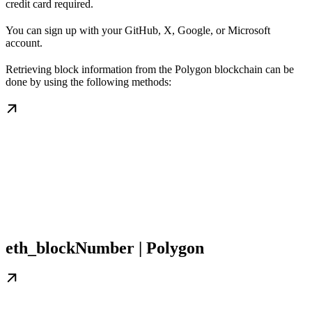
credit card required.
You can sign up with your GitHub, X, Google, or Microsoft
account.
Retrieving block information from the Polygon blockchain can be
done by using the following methods:
eth_blockNumber | Polygon