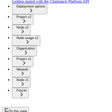
Getting started with the Chainstack Platform API
Deployment options
Project v2
Node v2
Node usage v2
Organization
Project v1
Network
Node v1
Faucet
On this page