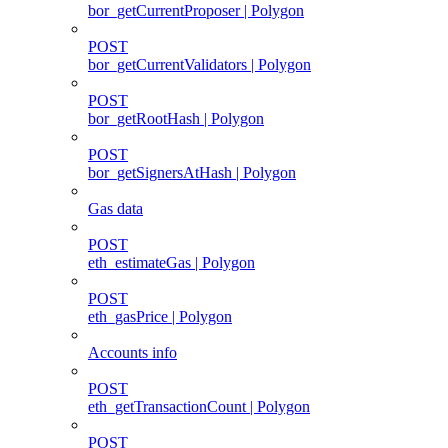
bor_getCurrentProposer | Polygon
POST
bor_getCurrentValidators | Polygon
POST
bor_getRootHash | Polygon
POST
bor_getSignersAtHash | Polygon
Gas data
POST
eth_estimateGas | Polygon
POST
eth_gasPrice | Polygon
Accounts info
POST
eth_getTransactionCount | Polygon
POST