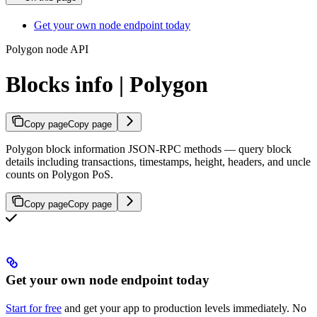
Get your own node endpoint today
Polygon node API
Blocks info | Polygon
Copy page
Copy page
Polygon block information JSON-RPC methods — query block
details including transactions, timestamps, height, headers, and uncle
counts on Polygon PoS.
Copy page
Copy page
Get your own node endpoint today
Start for free
and get your app to production levels immediately. No