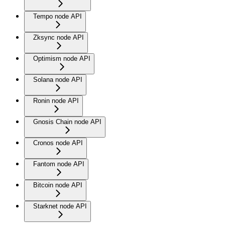
Tempo node API
Zksync node API
Optimism node API
Solana node API
Ronin node API
Gnosis Chain node API
Cronos node API
Fantom node API
Bitcoin node API
Starknet node API