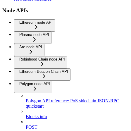
Node APIs
Ethereum node API
Plasma node API
Arc node API
Robinhood Chain node API
Ethereum Beacon Chain API
Polygon node API
Polygon API reference: PoS sidechain JSON-RPC
quickstart
Blocks info
POST