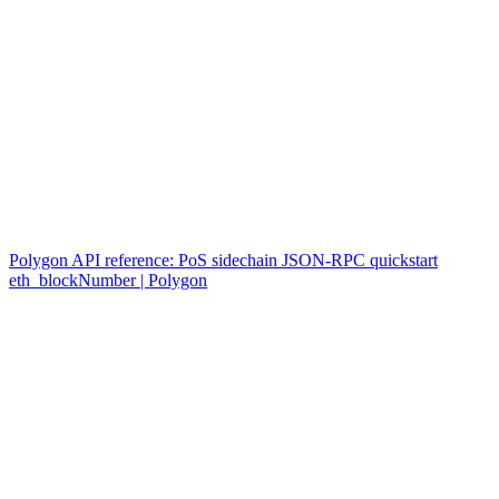
Polygon API reference: PoS sidechain JSON-RPC quickstart
eth_blockNumber | Polygon