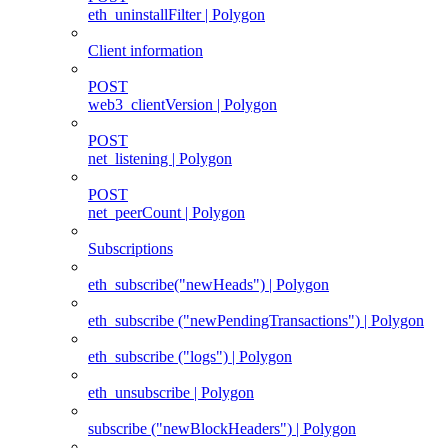
eth_uninstallFilter | Polygon
Client information
POST
web3_clientVersion | Polygon
POST
net_listening | Polygon
POST
net_peerCount | Polygon
Subscriptions
eth_subscribe("newHeads") | Polygon
eth_subscribe ("newPendingTransactions") | Polygon
eth_subscribe ("logs") | Polygon
eth_unsubscribe | Polygon
subscribe ("newBlockHeaders") | Polygon