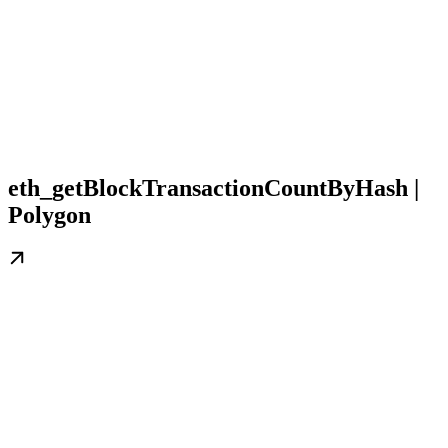
eth_getBlockTransactionCountByHash |
Polygon