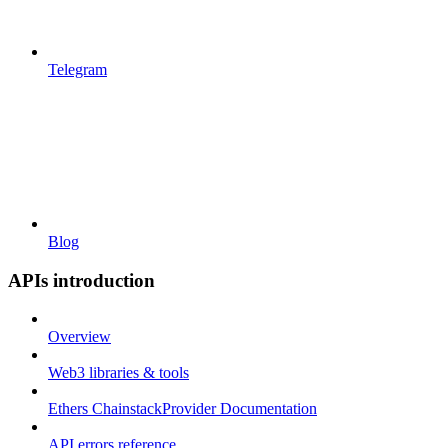
Telegram
Blog
APIs introduction
Overview
Web3 libraries & tools
Ethers ChainstackProvider Documentation
API errors reference