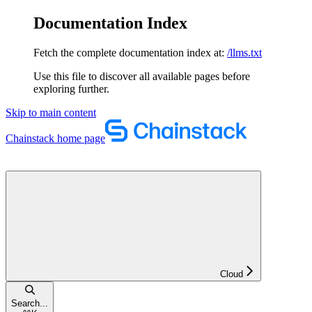
Documentation Index
Fetch the complete documentation index at:
/llms.txt
Use this file to discover all available pages before
exploring further.
Skip to main content
Chainstack
home page
Cloud
Search...