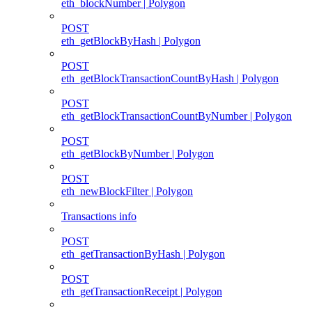
eth_blockNumber | Polygon
POST
eth_getBlockByHash | Polygon
POST
eth_getBlockTransactionCountByHash | Polygon
POST
eth_getBlockTransactionCountByNumber | Polygon
POST
eth_getBlockByNumber | Polygon
POST
eth_newBlockFilter | Polygon
Transactions info
POST
eth_getTransactionByHash | Polygon
POST
eth_getTransactionReceipt | Polygon