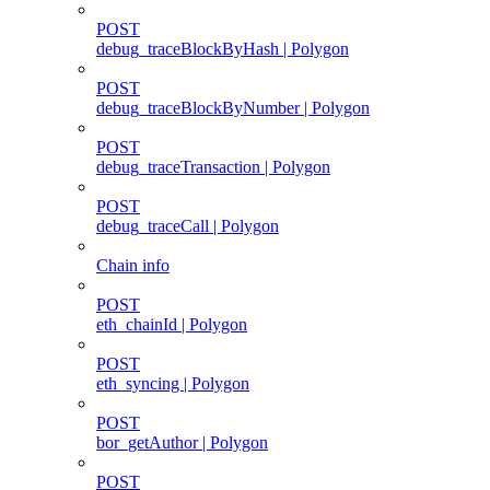
POST
debug_traceBlockByHash | Polygon
POST
debug_traceBlockByNumber | Polygon
POST
debug_traceTransaction | Polygon
POST
debug_traceCall | Polygon
Chain info
POST
eth_chainId | Polygon
POST
eth_syncing | Polygon
POST
bor_getAuthor | Polygon
POST