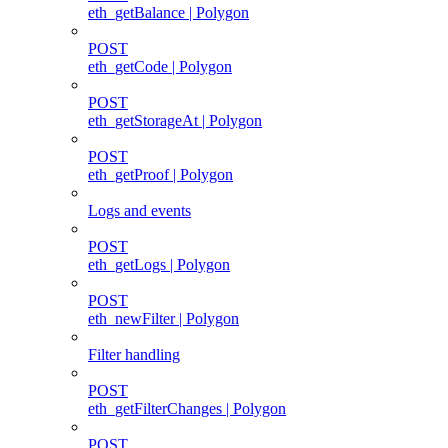
eth_getBalance | Polygon
POST
eth_getCode | Polygon
POST
eth_getStorageAt | Polygon
POST
eth_getProof | Polygon
Logs and events
POST
eth_getLogs | Polygon
POST
eth_newFilter | Polygon
Filter handling
POST
eth_getFilterChanges | Polygon
POST