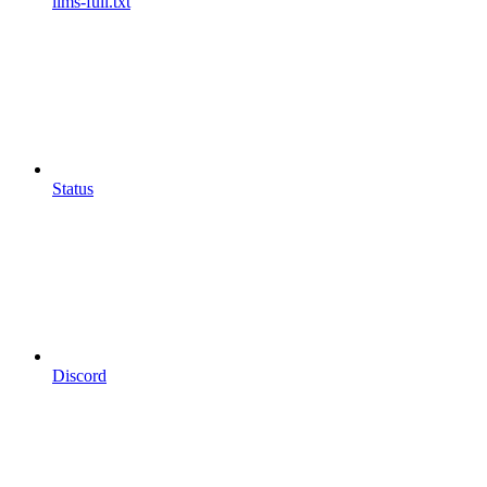
llms-full.txt
Status
Discord