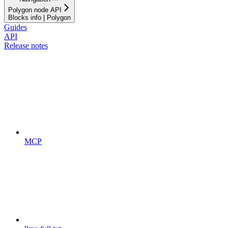
Polygon node API
Blocks info | Polygon
Guides
API
Release notes
MCP