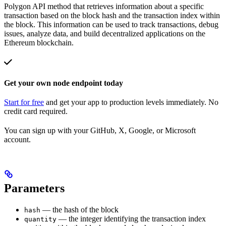
Polygon API method that retrieves information about a specific
transaction based on the block hash and the transaction index within
the block. This information can be used to track transactions, debug
issues, analyze data, and build decentralized applications on the
Ethereum blockchain.
Get your own node endpoint today
Start for free
and get your app to production levels immediately. No
credit card required.
You can sign up with your GitHub, X, Google, or Microsoft
account.
Parameters
— the hash of the block
hash
— the integer identifying the transaction index
quantity