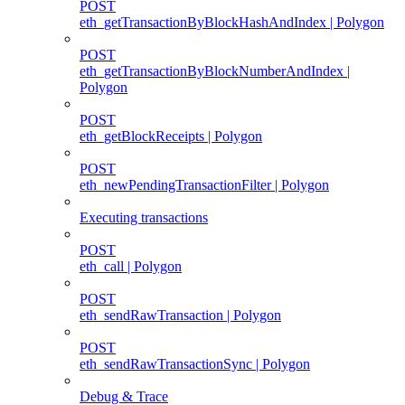
POST
eth_getTransactionByBlockHashAndIndex | Polygon
POST
eth_getTransactionByBlockNumberAndIndex |
Polygon
POST
eth_getBlockReceipts | Polygon
POST
eth_newPendingTransactionFilter | Polygon
Executing transactions
POST
eth_call | Polygon
POST
eth_sendRawTransaction | Polygon
POST
eth_sendRawTransactionSync | Polygon
Debug & Trace