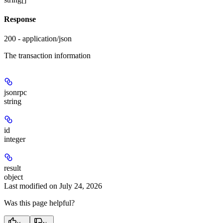
Response
200 - application/json
The transaction information
jsonrpc
string
id
integer
result
object
Last modified on
July 24, 2026
Was this page helpful?