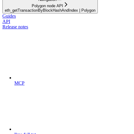
Polygon node API
eth_getTransactionByBlockHashAndIndex | Polygon
Guides
API
Release notes
MCP