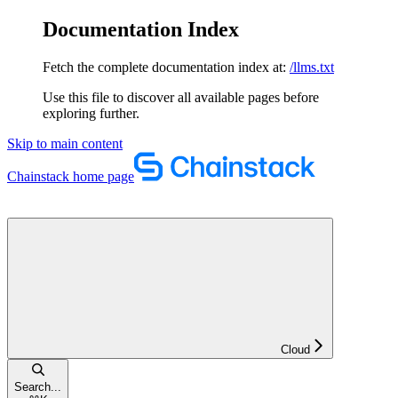
Documentation Index
Fetch the complete documentation index at:
/llms.txt
Use this file to discover all available pages before
exploring further.
Skip to main content
Chainstack
home page
Cloud
Search...