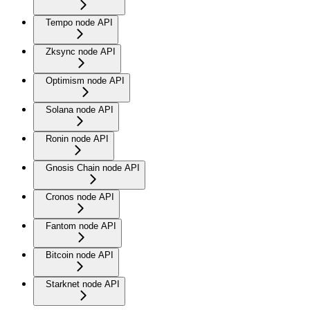
Tempo node API
Zksync node API
Optimism node API
Solana node API
Ronin node API
Gnosis Chain node API
Cronos node API
Fantom node API
Bitcoin node API
Starknet node API