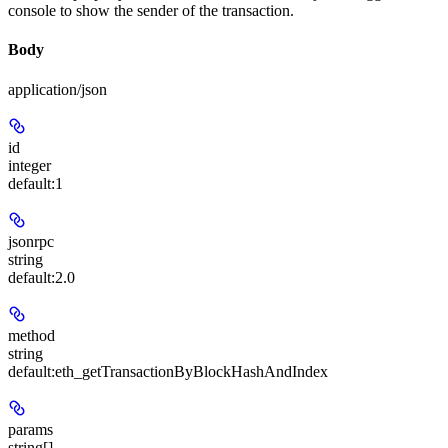
console to show the sender of the transaction.
Body
application/json
id
integer
default:
1
jsonrpc
string
default:
2.0
method
string
default:
eth_getTransactionByBlockHashAndIndex
params
string[]