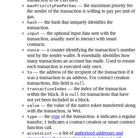
— the maximum priority fee
maxPriorityFeePerGas
the sender of the transaction is willing to pay per unit of
gas.
— the hash that uniquely identifies the
hash
transaction.
— the optional input data sent with the
input
transaction, usually used to interact with smart
contracts.
— a counter identifying the transaction’s number
nonce
sent by the sender wallet. It essentially identifies how
many transactions an account has made. Used to ensure
each transaction is executed only once.
— the address of the recipient of the transaction if it
to
was a transaction to an address. For contract creation
transactions, this field is
.
null
— the index of the transaction
transactionIndex
within the block. It is
for transactions that have
null
not yet been included in a block.
— the value of the native token transferred along
value
with the transaction, in Wei.
— the
type
of the transaction.
indicates a regular
type
0
transfer;
indicates a contract creation or smart contract
2
function call.
— a list of
authorized addresses and
accessList