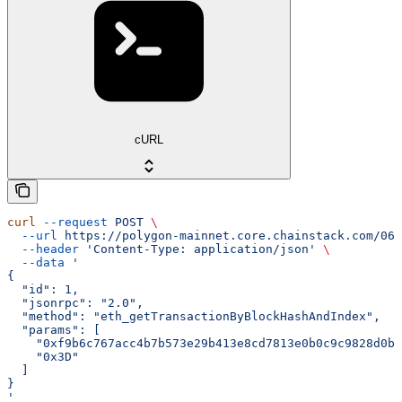
cURL
curl
 --request
 POST
 \
  --url
 https://polygon-mainnet.core.chainstack.com/061
  --header
 'Content-Type: application/json'
 \
  --data
 '
{
  "id": 1,
  "jsonrpc": "2.0",
  "method": "eth_getTransactionByBlockHashAndIndex",
  "params": [
    "0xf9b6c767acc4b7b573e29b413e8cd7813e0b0c9c9828d0b9
    "0x3D"
  ]
}
'