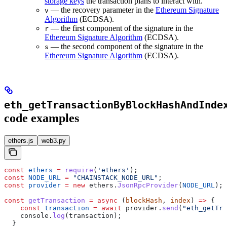
storage keys
the transaction plans to interact with.
— the recovery parameter in the
Ethereum Signature
v
Algorithm
(ECDSA).
— the first component of the signature in the
r
Ethereum Signature Algorithm
(ECDSA).
— the second component of the signature in the
s
Ethereum Signature Algorithm
(ECDSA).
eth_getTransactionByBlockHashAndInde
code examples
ethers.js
web3.py
const
 ethers
 =
 require
(
'ethers'
);
const
 NODE_URL
 =
 "CHAINSTACK_NODE_URL"
;
const
 provider
 =
 new
 ethers
.
JsonRpcProvider
(
NODE_URL
);
const
 getTransaction
 =
 async
 (
blockHash
, 
index
) 
=>
 {
    const
 transaction
 =
 await
 provider
.
send
(
"eth_getTra
    console
.
log
(
transaction
);
  }