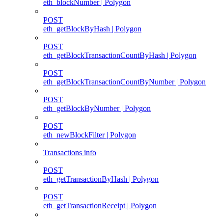
eth_blockNumber | Polygon
POST
eth_getBlockByHash | Polygon
POST
eth_getBlockTransactionCountByHash | Polygon
POST
eth_getBlockTransactionCountByNumber | Polygon
POST
eth_getBlockByNumber | Polygon
POST
eth_newBlockFilter | Polygon
Transactions info
POST
eth_getTransactionByHash | Polygon
POST
eth_getTransactionReceipt | Polygon