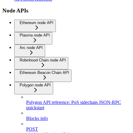
Node APIs
Ethereum node API
Plasma node API
Arc node API
Robinhood Chain node API
Ethereum Beacon Chain API
Polygon node API
Polygon API reference: PoS sidechain JSON-RPC
quickstart
Blocks info
POST