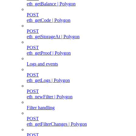
eth_getBalance | Polygon
POST
eth_getCode | Polygon
POST
eth_getStorageAt | Polygon
POST
eth_getProof | Polygon
Logs and events
POST
eth_getLogs | Polygon
POST
eth_newFilter | Polygon
Filter handling
POST
eth_getFilterChanges | Polygon
POST