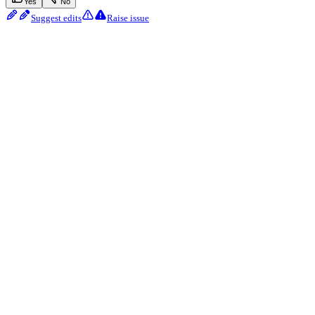
Yes
No
Suggest edits
Raise issue