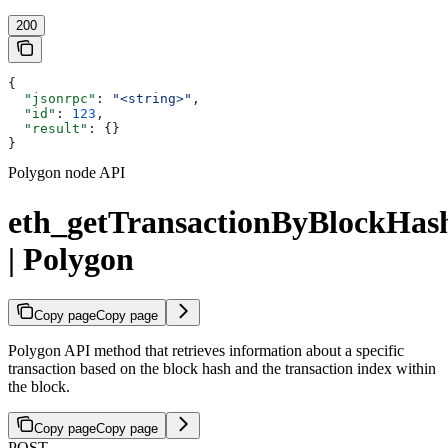
200
{
  "jsonrpc"
: 
"<string>"
,
  "id"
: 
123
,
  "result"
: {}
}
Polygon node API
eth_getTransactionByBlockHa
| Polygon
Copy page
Copy page
Polygon API method that retrieves information about a specific
transaction based on the block hash and the transaction index within
the block.
Copy page
Copy page
POST