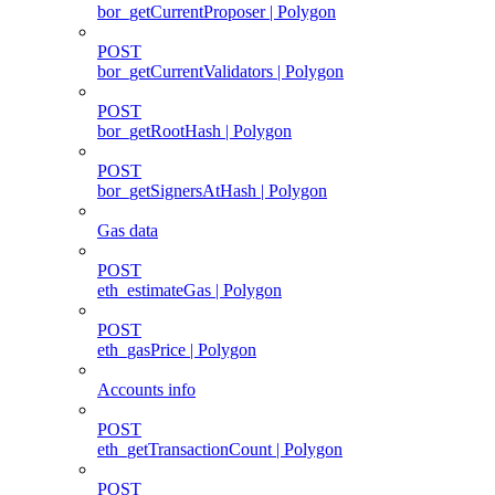
bor_getCurrentProposer | Polygon
POST
bor_getCurrentValidators | Polygon
POST
bor_getRootHash | Polygon
POST
bor_getSignersAtHash | Polygon
Gas data
POST
eth_estimateGas | Polygon
POST
eth_gasPrice | Polygon
Accounts info
POST
eth_getTransactionCount | Polygon
POST