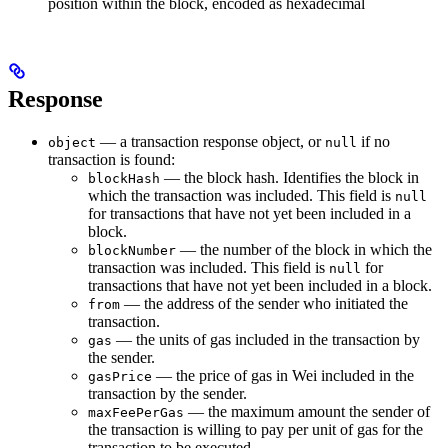
position within the block, encoded as hexadecimal
Response
— a transaction response object, or
if no
object
null
transaction is found:
— the block hash. Identifies the block in
blockHash
which the transaction was included. This field is
null
for transactions that have not yet been included in a
block.
— the number of the block in which the
blockNumber
transaction was included. This field is
for
null
transactions that have not yet been included in a block.
— the address of the sender who initiated the
from
transaction.
— the units of gas included in the transaction by
gas
the sender.
— the price of gas in Wei included in the
gasPrice
transaction by the sender.
— the maximum amount the sender of
maxFeePerGas
the transaction is willing to pay per unit of gas for the
transaction to be executed.