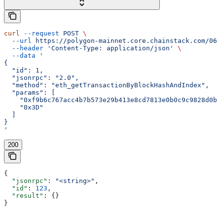
curl
 --request
 POST
 \
  --url
 https://polygon-mainnet.core.chainstack.com/061
  --header
 'Content-Type: application/json'
 \
  --data
 '
{
  "id": 1,
  "jsonrpc": "2.0",
  "method": "eth_getTransactionByBlockHashAndIndex",
  "params": [
    "0xf9b6c767acc4b7b573e29b413e8cd7813e0b0c9c9828d0b9
    "0x3D"
  ]
}
'
200
{
  "jsonrpc"
: 
"<string>"
,
  "id"
: 
123
,
  "result"
: {}
}