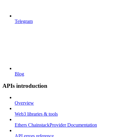
Telegram
Blog
APIs introduction
Overview
Web3 libraries & tools
Ethers ChainstackProvider Documentation
API errors reference