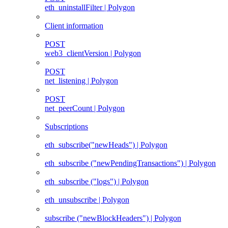
eth_uninstallFilter | Polygon
Client information
POST
web3_clientVersion | Polygon
POST
net_listening | Polygon
POST
net_peerCount | Polygon
Subscriptions
eth_subscribe("newHeads") | Polygon
eth_subscribe ("newPendingTransactions") | Polygon
eth_subscribe ("logs") | Polygon
eth_unsubscribe | Polygon
subscribe ("newBlockHeaders") | Polygon