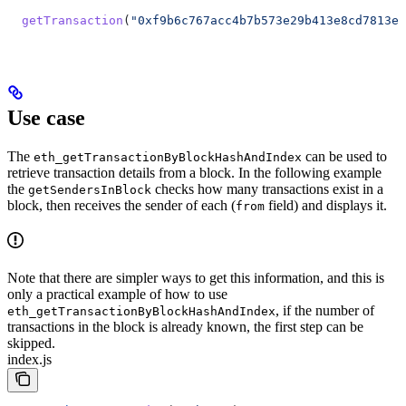
  getTransaction
(
"0xf9b6c767acc4b7b573e29b413e8cd7813e0
Use case
The
can be used to
eth_getTransactionByBlockHashAndIndex
retrieve transaction details from a block. In the following example
the
checks how many transactions exist in a
getSendersInBlock
block, then receives the sender of each (
field) and displays it.
from
Note that there are simpler ways to get this information, and this is
only a practical example of how to use
, if the number of
eth_getTransactionByBlockHashAndIndex
transactions in the block is already known, the first step can be
skipped.
index.js