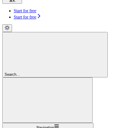
⌘
K
Start for free
Start for free
Search...
Navigation