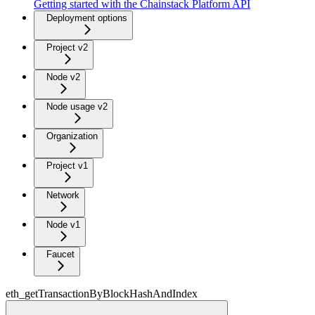
Getting started with the Chainstack Platform API
Deployment options
Project v2
Node v2
Node usage v2
Organization
Project v1
Network
Node v1
Faucet
eth_getTransactionByBlockHashAndIndex