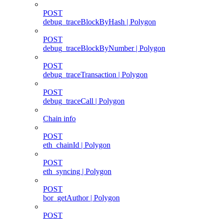
POST
debug_traceBlockByHash | Polygon
POST
debug_traceBlockByNumber | Polygon
POST
debug_traceTransaction | Polygon
POST
debug_traceCall | Polygon
Chain info
POST
eth_chainId | Polygon
POST
eth_syncing | Polygon
POST
bor_getAuthor | Polygon
POST