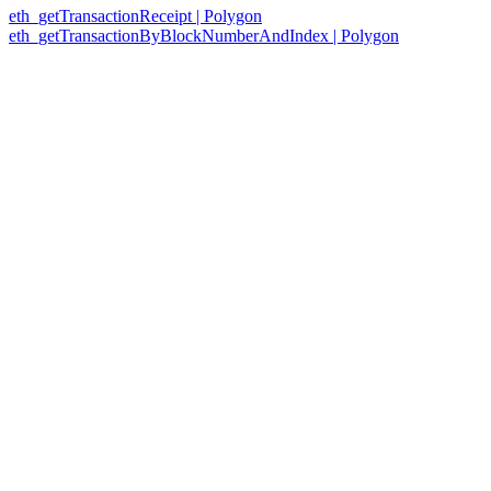
eth_getTransactionReceipt | Polygon
eth_getTransactionByBlockNumberAndIndex | Polygon