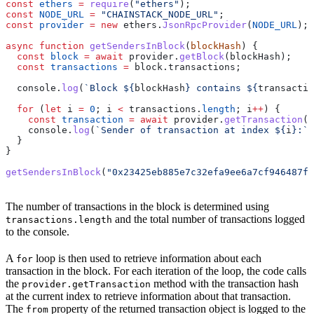
const
 ethers
 =
 require
(
"ethers"
);
const
 NODE_URL
 =
 "CHAINSTACK_NODE_URL"
;
const
 provider
 =
 new
 ethers
.
JsonRpcProvider
(
NODE_URL
);
async
 function
 getSendersInBlock
(
blockHash
) {
  const
 block
 =
 await
 provider
.
getBlock
(
blockHash
);
  const
 transactions
 =
 block
.
transactions
;
  console
.
log
(
`Block 
${
blockHash
}
 contains 
${
transactio
  for
 (
let
 i
 =
 0
; 
i
 <
 transactions
.
length
; 
i
++
) {
    const
 transaction
 =
 await
 provider
.
getTransaction
(
t
    console
.
log
(
`Sender of transaction at index 
${
i
}
:`
,
  }
}
getSendersInBlock
(
"0x23425eb885e7c32efa9ee6a7cf946487fe
The number of transactions in the block is determined using
and the total number of transactions logged
transactions.length
to the console.
A
loop is then used to retrieve information about each
for
transaction in the block. For each iteration of the loop, the code calls
the
method with the transaction hash
provider.getTransaction
at the current index to retrieve information about that transaction.
The
property of the returned transaction object is logged to the
from