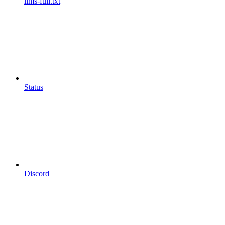
llms-full.txt
Status
Discord