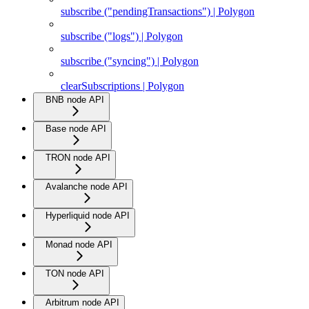
subscribe ("pendingTransactions") | Polygon
subscribe ("logs") | Polygon
subscribe ("syncing") | Polygon
clearSubscriptions | Polygon
BNB node API
Base node API
TRON node API
Avalanche node API
Hyperliquid node API
Monad node API
TON node API
Arbitrum node API