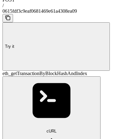
/
0615fdf3c9eaf0681469e61a4308ea09
Try it
eth_getTransactionByBlockHashAndIndex
cURL