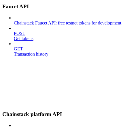
Faucet API
Chainstack Faucet API: free testnet tokens for development
POST
Get tokens
GET
Transaction history
Chainstack platform API