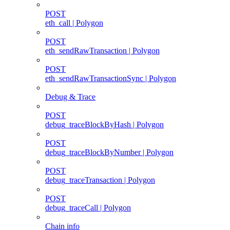
POST
eth_call | Polygon
POST
eth_sendRawTransaction | Polygon
POST
eth_sendRawTransactionSync | Polygon
Debug & Trace
POST
debug_traceBlockByHash | Polygon
POST
debug_traceBlockByNumber | Polygon
POST
debug_traceTransaction | Polygon
POST
debug_traceCall | Polygon
Chain info