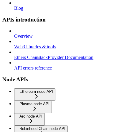
Blog
APIs introduction
Overview
Web3 libraries & tools
Ethers ChainstackProvider Documentation
API errors reference
Node APIs
Ethereum node API
Plasma node API
Arc node API
Robinhood Chain node API