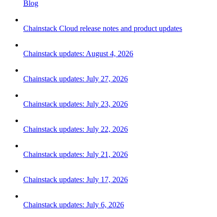
Blog
Chainstack Cloud release notes and product updates
Chainstack updates: August 4, 2026
Chainstack updates: July 27, 2026
Chainstack updates: July 23, 2026
Chainstack updates: July 22, 2026
Chainstack updates: July 21, 2026
Chainstack updates: July 17, 2026
Chainstack updates: July 6, 2026