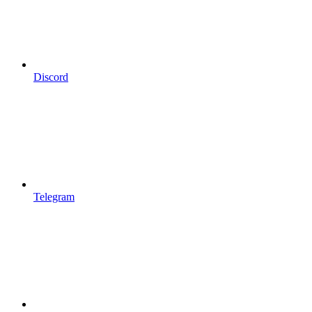
Discord
Telegram