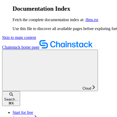
Documentation Index
Fetch the complete documentation index at:
/llms.txt
Use this file to discover all available pages before exploring fur
Skip to main content
Chainstack
home page
Cloud
Search...
⌘
K
Start for free