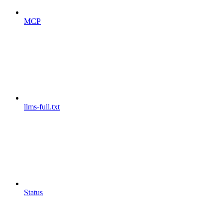
MCP
llms-full.txt
Status