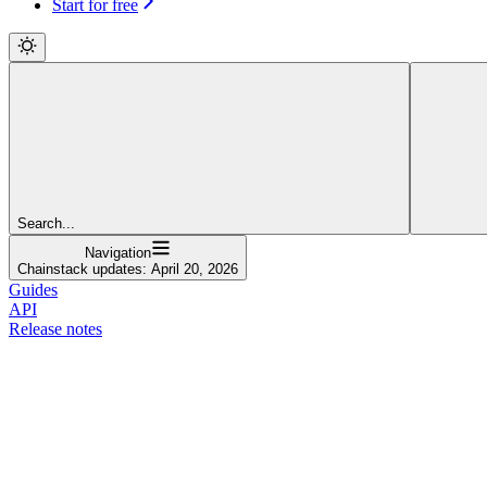
Start for free
Search...
Navigation
Chainstack updates: April 20, 2026
Guides
API
Release notes