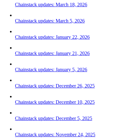
Chainstack updates: March 18, 2026
Chainstack updates: March 5, 2026
Chainstack updates: January 22, 2026
Chainstack updates: January 21, 2026
Chainstack updates: January 5, 2026
Chainstack updates: December 26, 2025
Chainstack updates: December 10, 2025
Chainstack updates: December 5, 2025
Chainstack updates: November 24, 2025