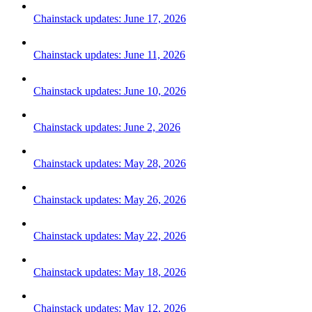
Chainstack updates: June 17, 2026
Chainstack updates: June 11, 2026
Chainstack updates: June 10, 2026
Chainstack updates: June 2, 2026
Chainstack updates: May 28, 2026
Chainstack updates: May 26, 2026
Chainstack updates: May 22, 2026
Chainstack updates: May 18, 2026
Chainstack updates: May 12, 2026