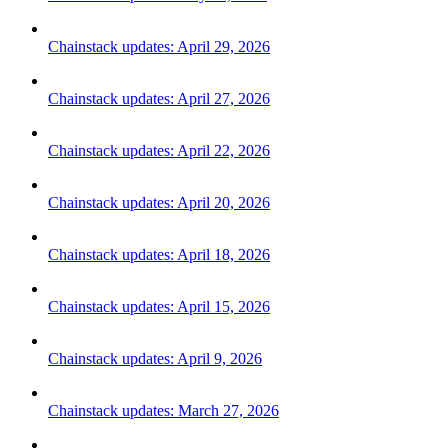
Chainstack updates: April 29, 2026
Chainstack updates: April 27, 2026
Chainstack updates: April 22, 2026
Chainstack updates: April 20, 2026
Chainstack updates: April 18, 2026
Chainstack updates: April 15, 2026
Chainstack updates: April 9, 2026
Chainstack updates: March 27, 2026