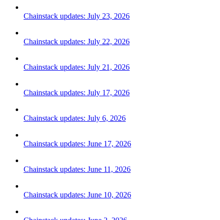
Chainstack updates: July 23, 2026
Chainstack updates: July 22, 2026
Chainstack updates: July 21, 2026
Chainstack updates: July 17, 2026
Chainstack updates: July 6, 2026
Chainstack updates: June 17, 2026
Chainstack updates: June 11, 2026
Chainstack updates: June 10, 2026