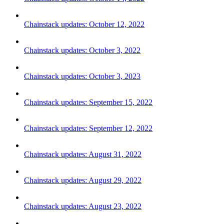
Chainstack updates: October 12, 2022
Chainstack updates: October 3, 2022
Chainstack updates: October 3, 2023
Chainstack updates: September 15, 2022
Chainstack updates: September 12, 2022
Chainstack updates: August 31, 2022
Chainstack updates: August 29, 2022
Chainstack updates: August 23, 2022