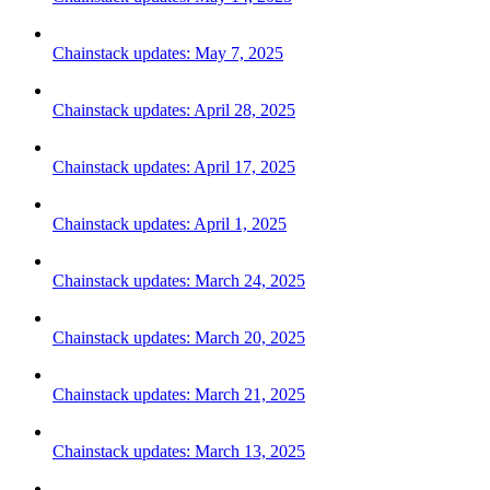
Chainstack updates: May 7, 2025
Chainstack updates: April 28, 2025
Chainstack updates: April 17, 2025
Chainstack updates: April 1, 2025
Chainstack updates: March 24, 2025
Chainstack updates: March 20, 2025
Chainstack updates: March 21, 2025
Chainstack updates: March 13, 2025