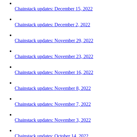
Chainstack updates: December 15, 2022
Chainstack updates: December 2, 2022
Chainstack updates: November 29, 2022
Chainstack updates: November 23, 2022
Chainstack updates: November 16, 2022
Chainstack updates: November 8, 2022
Chainstack updates: November 7, 2022
Chainstack updates: November 3, 2022
Chainstack updates: October 14, 2022