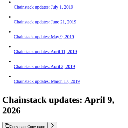
Chainstack updates: July 1, 2019
Chainstack updates: June 21, 2019
Chainstack updates: May 9, 2019
Chainstack updates: April 11, 2019
Chainstack updates: April 2, 2019
Chainstack updates: March 17, 2019
Chainstack updates: April 9,
2026
Copy page
Copy page