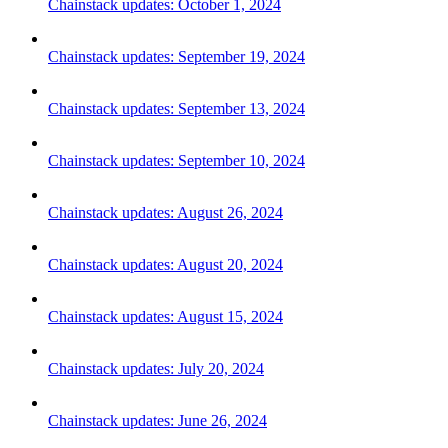
Chainstack updates: October 1, 2024
Chainstack updates: September 19, 2024
Chainstack updates: September 13, 2024
Chainstack updates: September 10, 2024
Chainstack updates: August 26, 2024
Chainstack updates: August 20, 2024
Chainstack updates: August 15, 2024
Chainstack updates: July 20, 2024
Chainstack updates: June 26, 2024