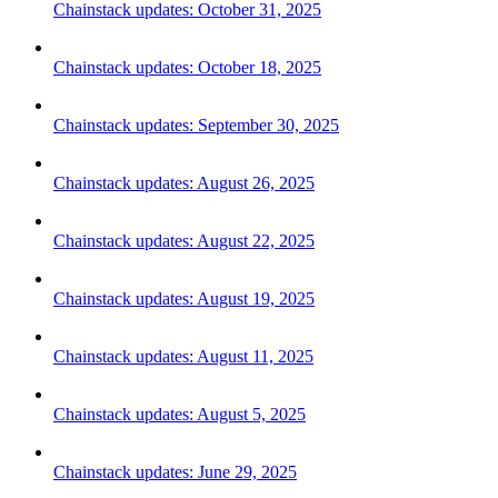
Chainstack updates: October 31, 2025
Chainstack updates: October 18, 2025
Chainstack updates: September 30, 2025
Chainstack updates: August 26, 2025
Chainstack updates: August 22, 2025
Chainstack updates: August 19, 2025
Chainstack updates: August 11, 2025
Chainstack updates: August 5, 2025
Chainstack updates: June 29, 2025