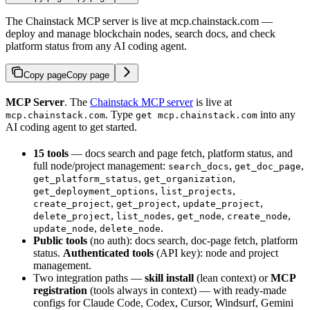
The Chainstack MCP server is live at mcp.chainstack.com —
deploy and manage blockchain nodes, search docs, and check
platform status from any AI coding agent.
Copy page
Copy page
MCP Server
. The
Chainstack MCP server
is live at
. Type
into any
mcp.chainstack.com
get mcp.chainstack.com
AI coding agent to get started.
15 tools
— docs search and page fetch, platform status, and
full node/project management:
,
,
search_docs
get_doc_page
,
,
get_platform_status
get_organization
,
,
get_deployment_options
list_projects
,
,
,
create_project
get_project
update_project
,
,
,
,
delete_project
list_nodes
get_node
create_node
,
.
update_node
delete_node
Public tools
(no auth): docs search, doc-page fetch, platform
status.
Authenticated tools
(API key): node and project
management.
Two integration paths —
skill install
(lean context) or
MCP
registration
(tools always in context) — with ready-made
configs for Claude Code, Codex, Cursor, Windsurf, Gemini