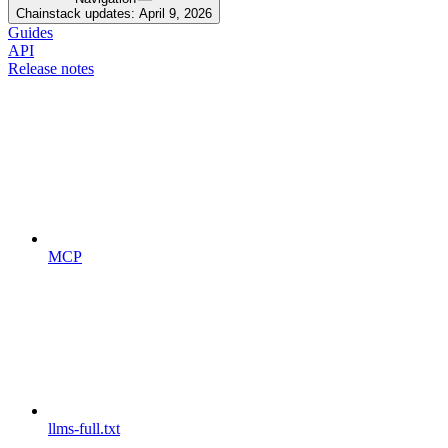
Chainstack updates: April 9, 2026
Guides
API
Release notes
MCP
llms-full.txt