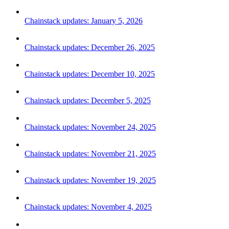
Chainstack updates: January 5, 2026
Chainstack updates: December 26, 2025
Chainstack updates: December 10, 2025
Chainstack updates: December 5, 2025
Chainstack updates: November 24, 2025
Chainstack updates: November 21, 2025
Chainstack updates: November 19, 2025
Chainstack updates: November 4, 2025