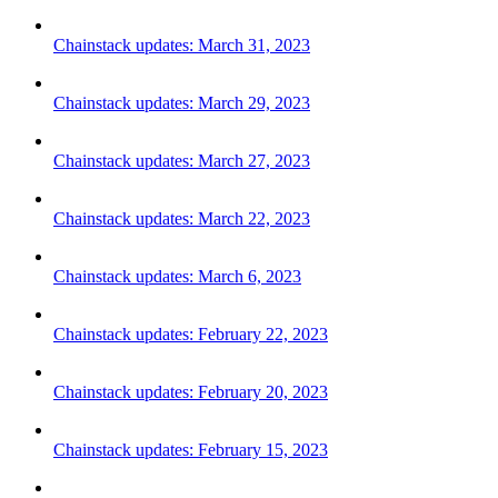
Chainstack updates: March 31, 2023
Chainstack updates: March 29, 2023
Chainstack updates: March 27, 2023
Chainstack updates: March 22, 2023
Chainstack updates: March 6, 2023
Chainstack updates: February 22, 2023
Chainstack updates: February 20, 2023
Chainstack updates: February 15, 2023