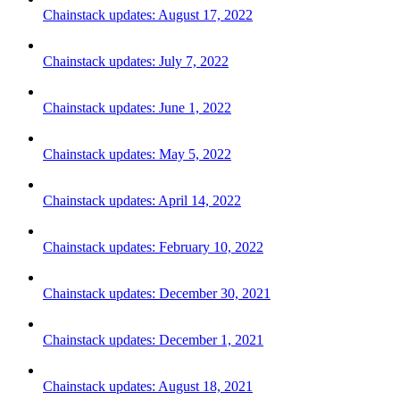
Chainstack updates: August 17, 2022
Chainstack updates: July 7, 2022
Chainstack updates: June 1, 2022
Chainstack updates: May 5, 2022
Chainstack updates: April 14, 2022
Chainstack updates: February 10, 2022
Chainstack updates: December 30, 2021
Chainstack updates: December 1, 2021
Chainstack updates: August 18, 2021