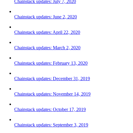
Chainstack updates: July 7, 2020
Chainstack updates: June 2, 2020
Chainstack updates: April 22, 2020
Chainstack updates: March 2, 2020
Chainstack updates: February 13, 2020
Chainstack updates: December 31, 2019
Chainstack updates: November 14, 2019
Chainstack updates: October 17, 2019
Chainstack updates: September 3, 2019