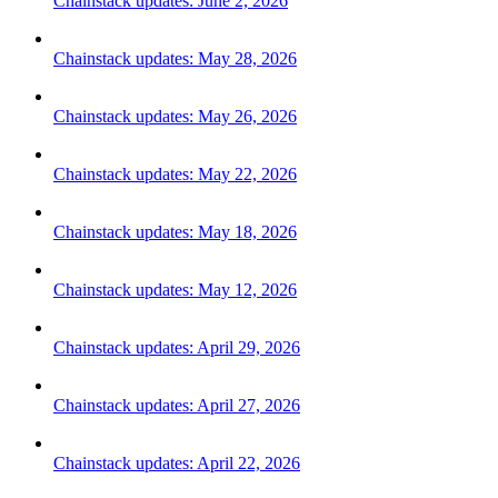
Chainstack updates: June 2, 2026
Chainstack updates: May 28, 2026
Chainstack updates: May 26, 2026
Chainstack updates: May 22, 2026
Chainstack updates: May 18, 2026
Chainstack updates: May 12, 2026
Chainstack updates: April 29, 2026
Chainstack updates: April 27, 2026
Chainstack updates: April 22, 2026