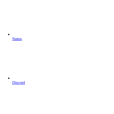
Status
Discord