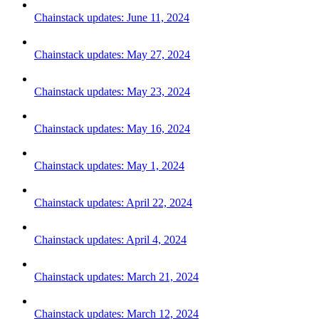
Chainstack updates: June 11, 2024
Chainstack updates: May 27, 2024
Chainstack updates: May 23, 2024
Chainstack updates: May 16, 2024
Chainstack updates: May 1, 2024
Chainstack updates: April 22, 2024
Chainstack updates: April 4, 2024
Chainstack updates: March 21, 2024
Chainstack updates: March 12, 2024