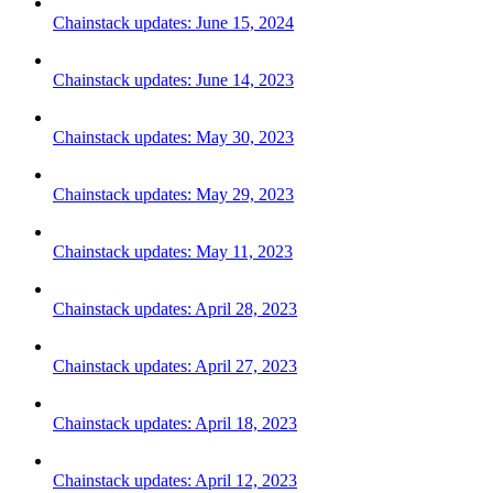
Chainstack updates: June 15, 2024
Chainstack updates: June 14, 2023
Chainstack updates: May 30, 2023
Chainstack updates: May 29, 2023
Chainstack updates: May 11, 2023
Chainstack updates: April 28, 2023
Chainstack updates: April 27, 2023
Chainstack updates: April 18, 2023
Chainstack updates: April 12, 2023