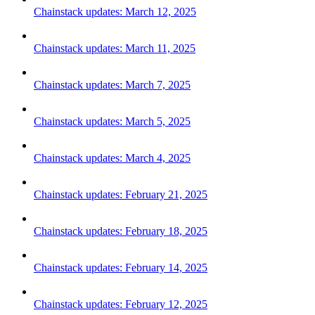
Chainstack updates: March 12, 2025
Chainstack updates: March 11, 2025
Chainstack updates: March 7, 2025
Chainstack updates: March 5, 2025
Chainstack updates: March 4, 2025
Chainstack updates: February 21, 2025
Chainstack updates: February 18, 2025
Chainstack updates: February 14, 2025
Chainstack updates: February 12, 2025