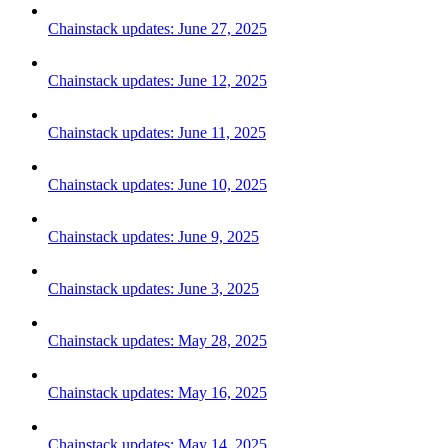
Chainstack updates: June 27, 2025
Chainstack updates: June 12, 2025
Chainstack updates: June 11, 2025
Chainstack updates: June 10, 2025
Chainstack updates: June 9, 2025
Chainstack updates: June 3, 2025
Chainstack updates: May 28, 2025
Chainstack updates: May 16, 2025
Chainstack updates: May 14, 2025