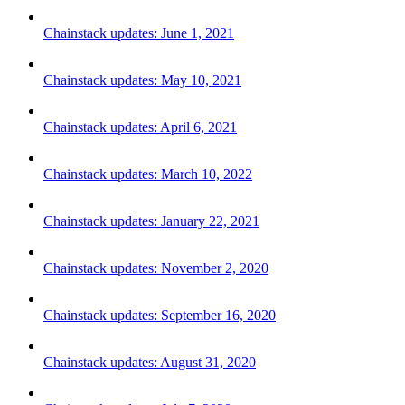
Chainstack updates: June 1, 2021
Chainstack updates: May 10, 2021
Chainstack updates: April 6, 2021
Chainstack updates: March 10, 2022
Chainstack updates: January 22, 2021
Chainstack updates: November 2, 2020
Chainstack updates: September 16, 2020
Chainstack updates: August 31, 2020