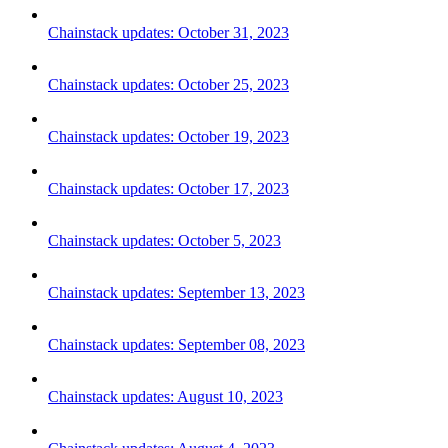
Chainstack updates: October 31, 2023
Chainstack updates: October 25, 2023
Chainstack updates: October 19, 2023
Chainstack updates: October 17, 2023
Chainstack updates: October 5, 2023
Chainstack updates: September 13, 2023
Chainstack updates: September 08, 2023
Chainstack updates: August 10, 2023