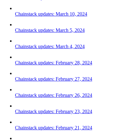
Chainstack updates: March 10, 2024
Chainstack updates: March 5, 2024
Chainstack updates: March 4, 2024
Chainstack updates: February 28, 2024
Chainstack updates: February 27, 2024
Chainstack updates: February 26, 2024
Chainstack updates: February 23, 2024
Chainstack updates: February 21, 2024