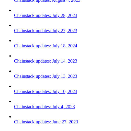
Chainstack updates: August 4, 2023
Chainstack updates: July 28, 2023
Chainstack updates: July 27, 2023
Chainstack updates: July 18, 2024
Chainstack updates: July 14, 2023
Chainstack updates: July 13, 2023
Chainstack updates: July 10, 2023
Chainstack updates: July 4, 2023
Chainstack updates: June 27, 2023