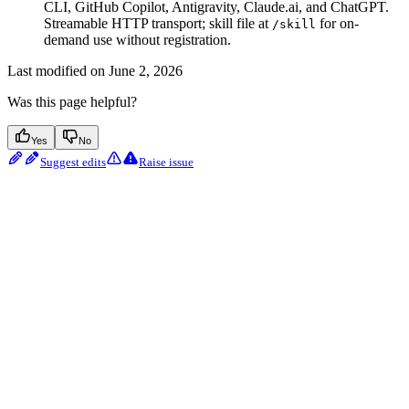
CLI, GitHub Copilot, Antigravity, Claude.ai, and ChatGPT.
Streamable HTTP transport; skill file at
for on-
/skill
demand use without registration.
Last modified on
June 2, 2026
Was this page helpful?
Yes
No
Suggest edits
Raise issue