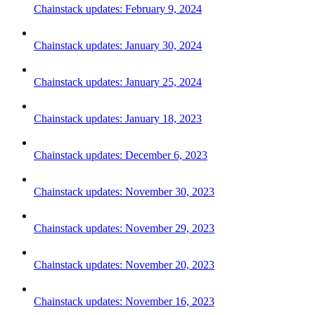
Chainstack updates: February 9, 2024
Chainstack updates: January 30, 2024
Chainstack updates: January 25, 2024
Chainstack updates: January 18, 2023
Chainstack updates: December 6, 2023
Chainstack updates: November 30, 2023
Chainstack updates: November 29, 2023
Chainstack updates: November 20, 2023
Chainstack updates: November 16, 2023