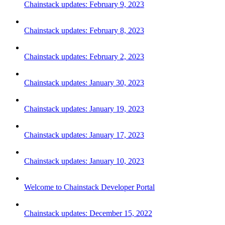
Chainstack updates: February 9, 2023
Chainstack updates: February 8, 2023
Chainstack updates: February 2, 2023
Chainstack updates: January 30, 2023
Chainstack updates: January 19, 2023
Chainstack updates: January 17, 2023
Chainstack updates: January 10, 2023
Welcome to Chainstack Developer Portal
Chainstack updates: December 15, 2022