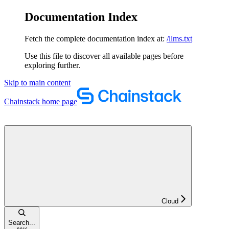
Documentation Index
Fetch the complete documentation index at:
/llms.txt
Use this file to discover all available pages before
exploring further.
Skip to main content
Chainstack
home page
Cloud
Search...