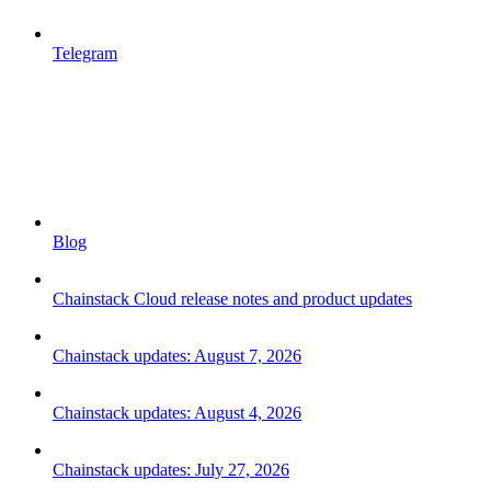
Telegram
Blog
Chainstack Cloud release notes and product updates
Chainstack updates: August 7, 2026
Chainstack updates: August 4, 2026
Chainstack updates: July 27, 2026