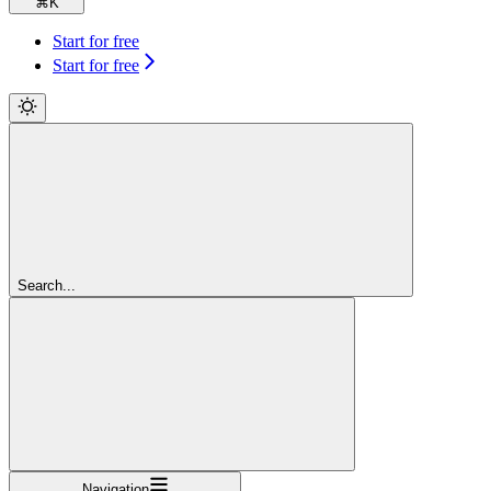
⌘
K
Start for free
Start for free
Search...
Navigation