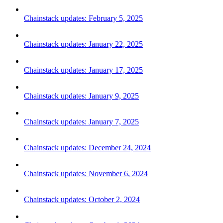
Chainstack updates: February 5, 2025
Chainstack updates: January 22, 2025
Chainstack updates: January 17, 2025
Chainstack updates: January 9, 2025
Chainstack updates: January 7, 2025
Chainstack updates: December 24, 2024
Chainstack updates: November 6, 2024
Chainstack updates: October 2, 2024