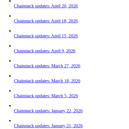
Chainstack updates: April 20, 2026
Chainstack updates: April 18, 2026
Chainstack updates: April 15, 2026
Chainstack updates: April 9, 2026
Chainstack updates: March 27, 2026
Chainstack updates: March 18, 2026
Chainstack updates: March 5, 2026
Chainstack updates: January 22, 2026
Chainstack updates: January 21, 2026