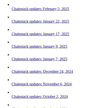
Chainstack updates: February 5, 2025
Chainstack updates: January 22, 2025
Chainstack updates: January 17, 2025
Chainstack updates: January 9, 2025
Chainstack updates: January 7, 2025
Chainstack updates: December 24, 2024
Chainstack updates: November 6, 2024
Chainstack updates: October 2, 2024