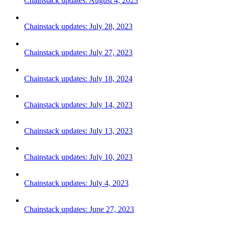
Chainstack updates: August 4, 2023
Chainstack updates: July 28, 2023
Chainstack updates: July 27, 2023
Chainstack updates: July 18, 2024
Chainstack updates: July 14, 2023
Chainstack updates: July 13, 2023
Chainstack updates: July 10, 2023
Chainstack updates: July 4, 2023
Chainstack updates: June 27, 2023