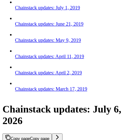
Chainstack updates: July 1, 2019
Chainstack updates: June 21, 2019
Chainstack updates: May 9, 2019
Chainstack updates: April 11, 2019
Chainstack updates: April 2, 2019
Chainstack updates: March 17, 2019
Chainstack updates: July 6,
2026
Copy page
Copy page