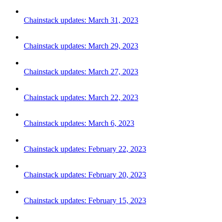
Chainstack updates: March 31, 2023
Chainstack updates: March 29, 2023
Chainstack updates: March 27, 2023
Chainstack updates: March 22, 2023
Chainstack updates: March 6, 2023
Chainstack updates: February 22, 2023
Chainstack updates: February 20, 2023
Chainstack updates: February 15, 2023