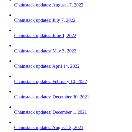
Chainstack updates: August 17, 2022
Chainstack updates: July 7, 2022
Chainstack updates: June 1, 2022
Chainstack updates: May 5, 2022
Chainstack updates: April 14, 2022
Chainstack updates: February 10, 2022
Chainstack updates: December 30, 2021
Chainstack updates: December 1, 2021
Chainstack updates: August 18, 2021