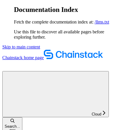
Documentation Index
Fetch the complete documentation index at:
/llms.txt
Use this file to discover all available pages before
exploring further.
Skip to main content
Chainstack
home page
Cloud
Search...