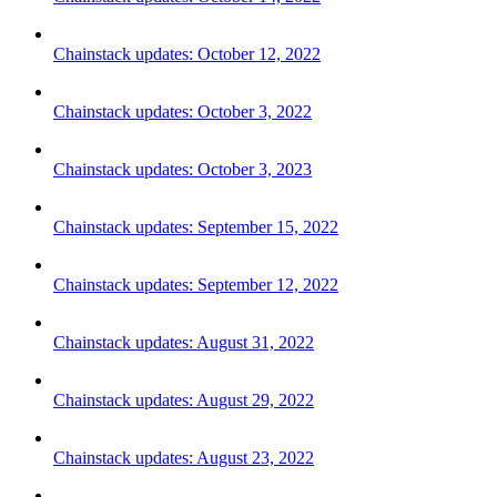
Chainstack updates: October 12, 2022
Chainstack updates: October 3, 2022
Chainstack updates: October 3, 2023
Chainstack updates: September 15, 2022
Chainstack updates: September 12, 2022
Chainstack updates: August 31, 2022
Chainstack updates: August 29, 2022
Chainstack updates: August 23, 2022