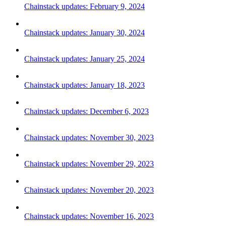
Chainstack updates: February 9, 2024
Chainstack updates: January 30, 2024
Chainstack updates: January 25, 2024
Chainstack updates: January 18, 2023
Chainstack updates: December 6, 2023
Chainstack updates: November 30, 2023
Chainstack updates: November 29, 2023
Chainstack updates: November 20, 2023
Chainstack updates: November 16, 2023