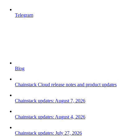
Telegram
Blog
Chainstack Cloud release notes and product updates
Chainstack updates: August 7, 2026
Chainstack updates: August 4, 2026
Chainstack updates: July 27, 2026