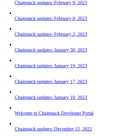
Chainstack updates: February 9, 2023
Chainstack updates: February 8, 2023
Chainstack updates: February 2, 2023
Chainstack updates: January 30, 2023
Chainstack updates: January 19, 2023
Chainstack updates: January 17, 2023
Chainstack updates: January 10, 2023
Welcome to Chainstack Developer Portal
Chainstack updates: December 15, 2022