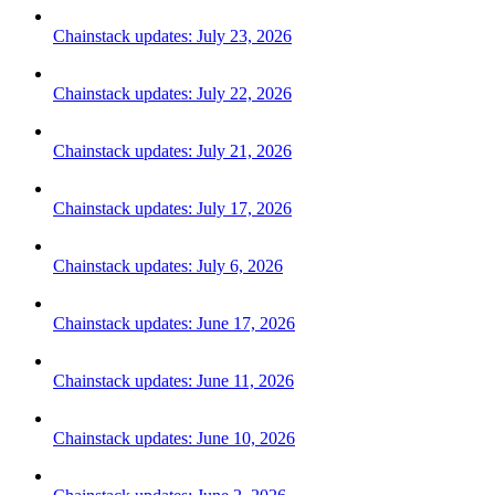
Chainstack updates: July 23, 2026
Chainstack updates: July 22, 2026
Chainstack updates: July 21, 2026
Chainstack updates: July 17, 2026
Chainstack updates: July 6, 2026
Chainstack updates: June 17, 2026
Chainstack updates: June 11, 2026
Chainstack updates: June 10, 2026