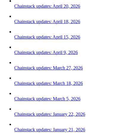
Chainstack updates: April 20, 2026
Chainstack updates: April 18, 2026
Chainstack updates: April 15, 2026
Chainstack updates: April 9, 2026
Chainstack updates: March 27, 2026
Chainstack updates: March 18, 2026
Chainstack updates: March 5, 2026
Chainstack updates: January 22, 2026
Chainstack updates: January 21, 2026