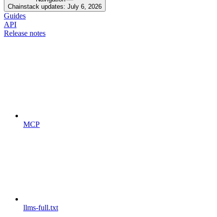
Chainstack updates: July 6, 2026
Guides
API
Release notes
MCP
llms-full.txt