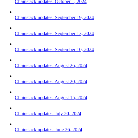
Chainstack updates: October 1, 2024
Chainstack updates: September 19, 2024
Chainstack updates: September 13, 2024
Chainstack updates: September 10, 2024
Chainstack updates: August 26, 2024
Chainstack updates: August 20, 2024
Chainstack updates: August 15, 2024
Chainstack updates: July 20, 2024
Chainstack updates: June 26, 2024