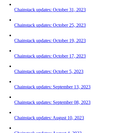
Chainstack updates: October 31, 2023
Chainstack updates: October 25, 2023
Chainstack updates: October 19, 2023
Chainstack updates: October 17, 2023
Chainstack updates: October 5, 2023
Chainstack updates: September 13, 2023
Chainstack updates: September 08, 2023
Chainstack updates: August 10, 2023