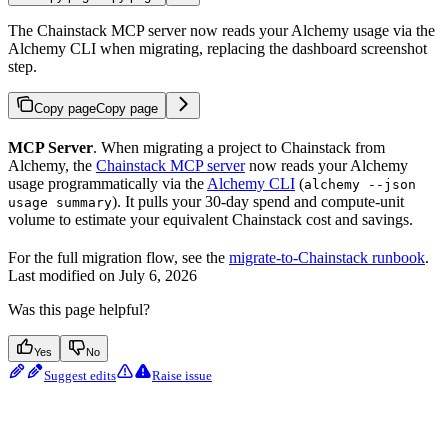
The Chainstack MCP server now reads your Alchemy usage via the
Alchemy CLI when migrating, replacing the dashboard screenshot
step.
Copy page
Copy page
MCP Server
. When migrating a project to Chainstack from
Alchemy, the
Chainstack MCP server
now reads your Alchemy
usage programmatically via the
Alchemy CLI
(
alchemy --json
). It pulls your 30-day spend and compute-unit
usage summary
volume to estimate your equivalent Chainstack cost and savings.
For the full migration flow, see the
migrate-to-Chainstack runbook
.
Last modified on
July 6, 2026
Was this page helpful?
Yes
No
Suggest edits
Raise issue