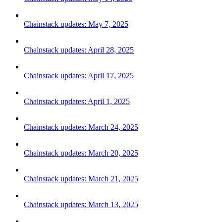
Chainstack updates: May 7, 2025
Chainstack updates: April 28, 2025
Chainstack updates: April 17, 2025
Chainstack updates: April 1, 2025
Chainstack updates: March 24, 2025
Chainstack updates: March 20, 2025
Chainstack updates: March 21, 2025
Chainstack updates: March 13, 2025