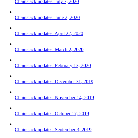
Chainstack updates: July 7, 2020
Chainstack updates: June 2, 2020
Chainstack updates: April 22, 2020
Chainstack updates: March 2, 2020
Chainstack updates: February 13, 2020
Chainstack updates: December 31, 2019
Chainstack updates: November 14, 2019
Chainstack updates: October 17, 2019
Chainstack updates: September 3, 2019