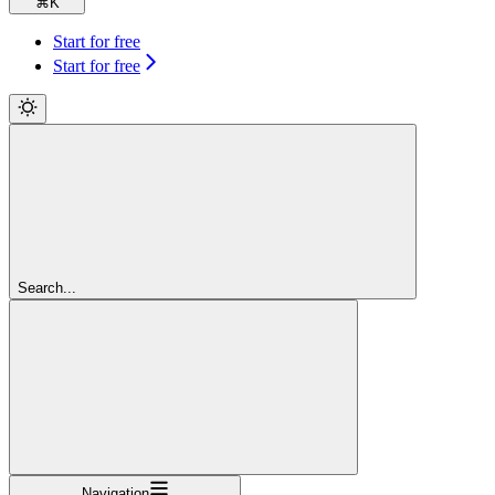
⌘
K
Start for free
Start for free
Search...
Navigation