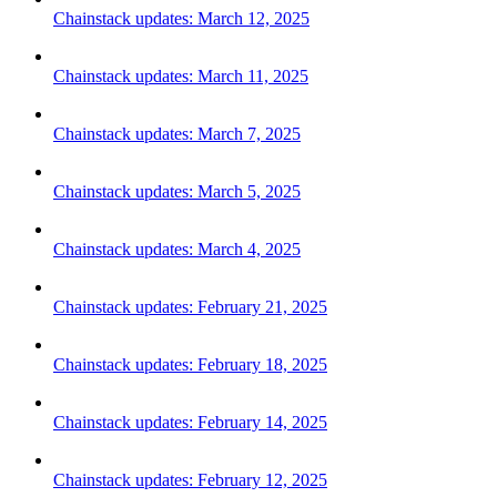
Chainstack updates: March 12, 2025
Chainstack updates: March 11, 2025
Chainstack updates: March 7, 2025
Chainstack updates: March 5, 2025
Chainstack updates: March 4, 2025
Chainstack updates: February 21, 2025
Chainstack updates: February 18, 2025
Chainstack updates: February 14, 2025
Chainstack updates: February 12, 2025