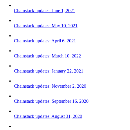
Chainstack updates: June 1, 2021
Chainstack updates: May 10, 2021
Chainstack updates: April 6, 2021
Chainstack updates: March 10, 2022
Chainstack updates: January 22, 2021
Chainstack updates: November 2, 2020
Chainstack updates: September 16, 2020
Chainstack updates: August 31, 2020