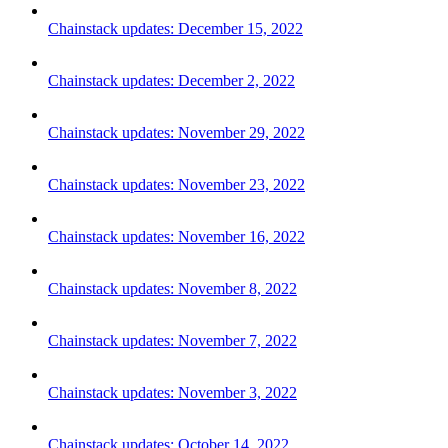
Chainstack updates: December 15, 2022
Chainstack updates: December 2, 2022
Chainstack updates: November 29, 2022
Chainstack updates: November 23, 2022
Chainstack updates: November 16, 2022
Chainstack updates: November 8, 2022
Chainstack updates: November 7, 2022
Chainstack updates: November 3, 2022
Chainstack updates: October 14, 2022