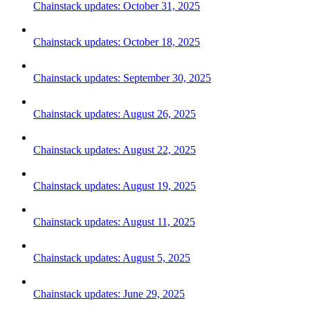
Chainstack updates: October 31, 2025
Chainstack updates: October 18, 2025
Chainstack updates: September 30, 2025
Chainstack updates: August 26, 2025
Chainstack updates: August 22, 2025
Chainstack updates: August 19, 2025
Chainstack updates: August 11, 2025
Chainstack updates: August 5, 2025
Chainstack updates: June 29, 2025