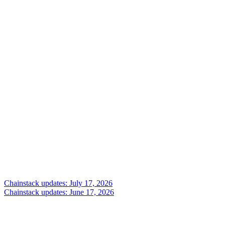
Chainstack updates: July 17, 2026
Chainstack updates: June 17, 2026