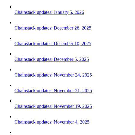
Chainstack updates: January 5, 2026
Chainstack updates: December 26, 2025
Chainstack updates: December 10, 2025
Chainstack updates: December 5, 2025
Chainstack updates: November 24, 2025
Chainstack updates: November 21, 2025
Chainstack updates: November 19, 2025
Chainstack updates: November 4, 2025