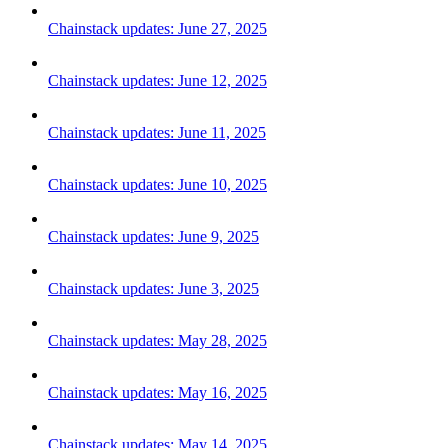
Chainstack updates: June 27, 2025
Chainstack updates: June 12, 2025
Chainstack updates: June 11, 2025
Chainstack updates: June 10, 2025
Chainstack updates: June 9, 2025
Chainstack updates: June 3, 2025
Chainstack updates: May 28, 2025
Chainstack updates: May 16, 2025
Chainstack updates: May 14, 2025