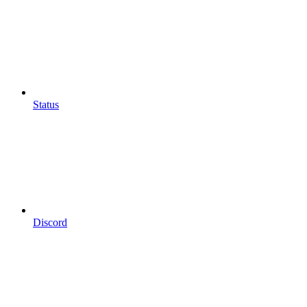
Status
Discord