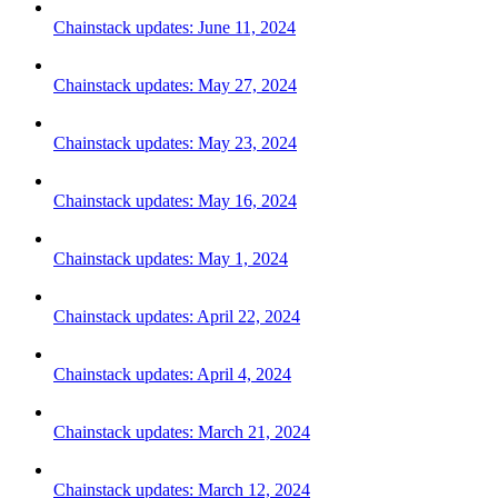
Chainstack updates: June 11, 2024
Chainstack updates: May 27, 2024
Chainstack updates: May 23, 2024
Chainstack updates: May 16, 2024
Chainstack updates: May 1, 2024
Chainstack updates: April 22, 2024
Chainstack updates: April 4, 2024
Chainstack updates: March 21, 2024
Chainstack updates: March 12, 2024