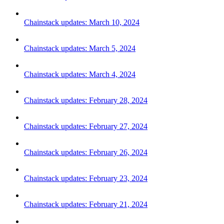
Chainstack updates: March 10, 2024
Chainstack updates: March 5, 2024
Chainstack updates: March 4, 2024
Chainstack updates: February 28, 2024
Chainstack updates: February 27, 2024
Chainstack updates: February 26, 2024
Chainstack updates: February 23, 2024
Chainstack updates: February 21, 2024