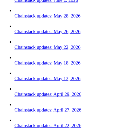
Chainstack updates: June 2, 2026
Chainstack updates: May 28, 2026
Chainstack updates: May 26, 2026
Chainstack updates: May 22, 2026
Chainstack updates: May 18, 2026
Chainstack updates: May 12, 2026
Chainstack updates: April 29, 2026
Chainstack updates: April 27, 2026
Chainstack updates: April 22, 2026