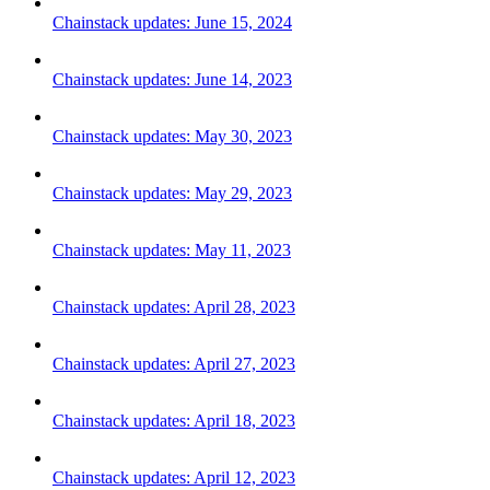
Chainstack updates: June 15, 2024
Chainstack updates: June 14, 2023
Chainstack updates: May 30, 2023
Chainstack updates: May 29, 2023
Chainstack updates: May 11, 2023
Chainstack updates: April 28, 2023
Chainstack updates: April 27, 2023
Chainstack updates: April 18, 2023
Chainstack updates: April 12, 2023