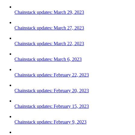
Chainstack updates: March 29, 2023
Chainstack updates: March 27, 2023
Chainstack updates: March 22, 2023
Chainstack updates: March 6, 2023
Chainstack updates: February 22, 2023
Chainstack updates: February 20, 2023
Chainstack updates: February 15, 2023
Chainstack updates: February 9, 2023