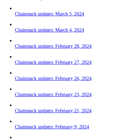
Chainstack updates: March 5, 2024
Chainstack updates: March 4, 2024
Chainstack updates: February 28, 2024
Chainstack updates: February 27, 2024
Chainstack updates: February 26, 2024
Chainstack updates: February 23, 2024
Chainstack updates: February 21, 2024
Chainstack updates: February 9, 2024