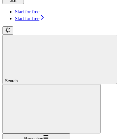
⌘
K
Start for free
Start for free
Search...
Navigation