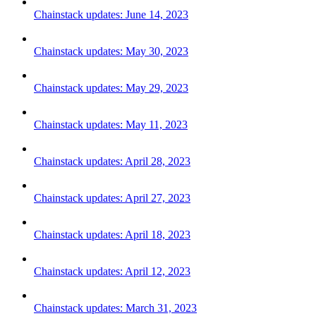
Chainstack updates: June 14, 2023
Chainstack updates: May 30, 2023
Chainstack updates: May 29, 2023
Chainstack updates: May 11, 2023
Chainstack updates: April 28, 2023
Chainstack updates: April 27, 2023
Chainstack updates: April 18, 2023
Chainstack updates: April 12, 2023
Chainstack updates: March 31, 2023