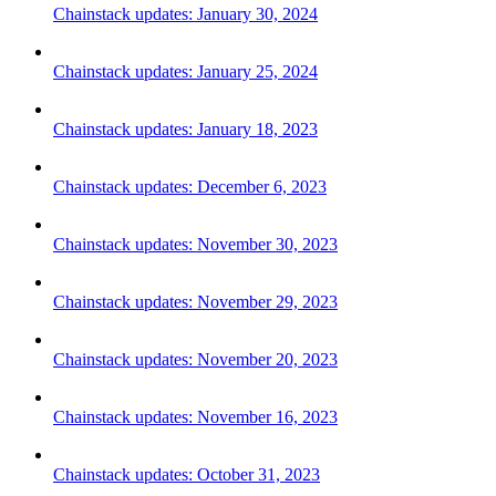
Chainstack updates: January 30, 2024
Chainstack updates: January 25, 2024
Chainstack updates: January 18, 2023
Chainstack updates: December 6, 2023
Chainstack updates: November 30, 2023
Chainstack updates: November 29, 2023
Chainstack updates: November 20, 2023
Chainstack updates: November 16, 2023
Chainstack updates: October 31, 2023