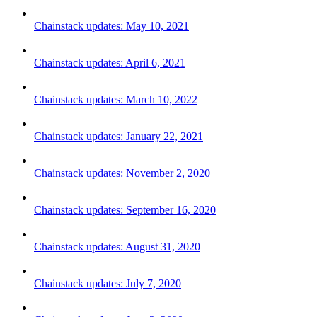
Chainstack updates: May 10, 2021
Chainstack updates: April 6, 2021
Chainstack updates: March 10, 2022
Chainstack updates: January 22, 2021
Chainstack updates: November 2, 2020
Chainstack updates: September 16, 2020
Chainstack updates: August 31, 2020
Chainstack updates: July 7, 2020