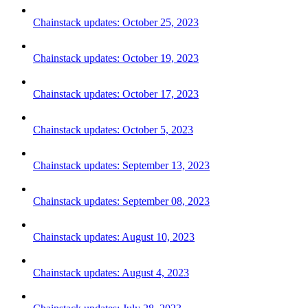
Chainstack updates: October 25, 2023
Chainstack updates: October 19, 2023
Chainstack updates: October 17, 2023
Chainstack updates: October 5, 2023
Chainstack updates: September 13, 2023
Chainstack updates: September 08, 2023
Chainstack updates: August 10, 2023
Chainstack updates: August 4, 2023