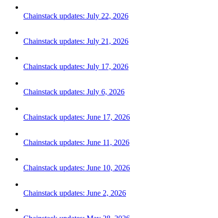
Chainstack updates: July 22, 2026
Chainstack updates: July 21, 2026
Chainstack updates: July 17, 2026
Chainstack updates: July 6, 2026
Chainstack updates: June 17, 2026
Chainstack updates: June 11, 2026
Chainstack updates: June 10, 2026
Chainstack updates: June 2, 2026