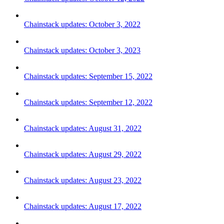
Chainstack updates: October 3, 2022
Chainstack updates: October 3, 2023
Chainstack updates: September 15, 2022
Chainstack updates: September 12, 2022
Chainstack updates: August 31, 2022
Chainstack updates: August 29, 2022
Chainstack updates: August 23, 2022
Chainstack updates: August 17, 2022