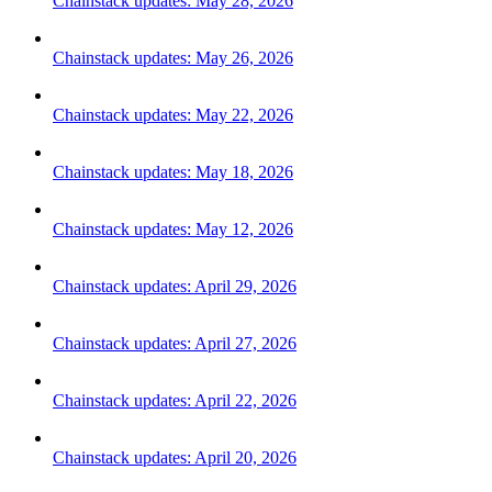
Chainstack updates: May 28, 2026
Chainstack updates: May 26, 2026
Chainstack updates: May 22, 2026
Chainstack updates: May 18, 2026
Chainstack updates: May 12, 2026
Chainstack updates: April 29, 2026
Chainstack updates: April 27, 2026
Chainstack updates: April 22, 2026
Chainstack updates: April 20, 2026