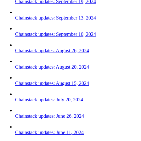
Chainstack updates: September 19, 2024
Chainstack updates: September 13, 2024
Chainstack updates: September 10, 2024
Chainstack updates: August 26, 2024
Chainstack updates: August 20, 2024
Chainstack updates: August 15, 2024
Chainstack updates: July 20, 2024
Chainstack updates: June 26, 2024
Chainstack updates: June 11, 2024