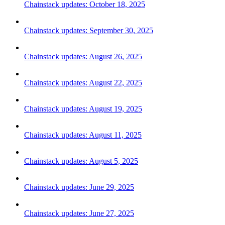
Chainstack updates: October 18, 2025
Chainstack updates: September 30, 2025
Chainstack updates: August 26, 2025
Chainstack updates: August 22, 2025
Chainstack updates: August 19, 2025
Chainstack updates: August 11, 2025
Chainstack updates: August 5, 2025
Chainstack updates: June 29, 2025
Chainstack updates: June 27, 2025