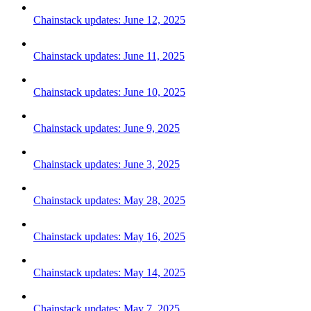
Chainstack updates: June 12, 2025
Chainstack updates: June 11, 2025
Chainstack updates: June 10, 2025
Chainstack updates: June 9, 2025
Chainstack updates: June 3, 2025
Chainstack updates: May 28, 2025
Chainstack updates: May 16, 2025
Chainstack updates: May 14, 2025
Chainstack updates: May 7, 2025