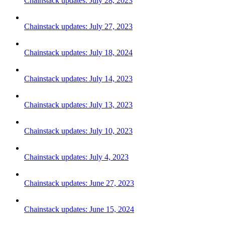
Chainstack updates: July 28, 2023
Chainstack updates: July 27, 2023
Chainstack updates: July 18, 2024
Chainstack updates: July 14, 2023
Chainstack updates: July 13, 2023
Chainstack updates: July 10, 2023
Chainstack updates: July 4, 2023
Chainstack updates: June 27, 2023
Chainstack updates: June 15, 2024