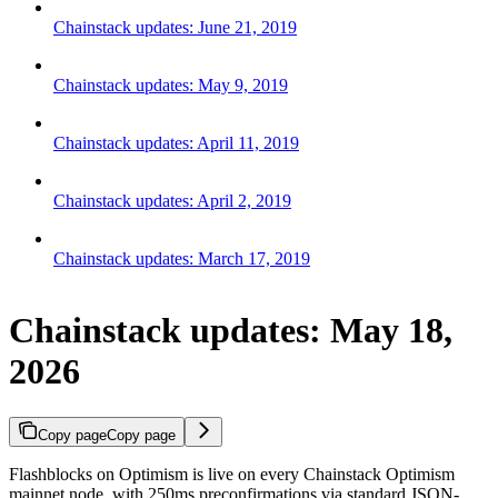
Chainstack updates: June 21, 2019
Chainstack updates: May 9, 2019
Chainstack updates: April 11, 2019
Chainstack updates: April 2, 2019
Chainstack updates: March 17, 2019
Chainstack updates: May 18,
2026
Copy page
Copy page
Flashblocks on Optimism is live on every Chainstack Optimism
mainnet node, with 250ms preconfirmations via standard JSON-