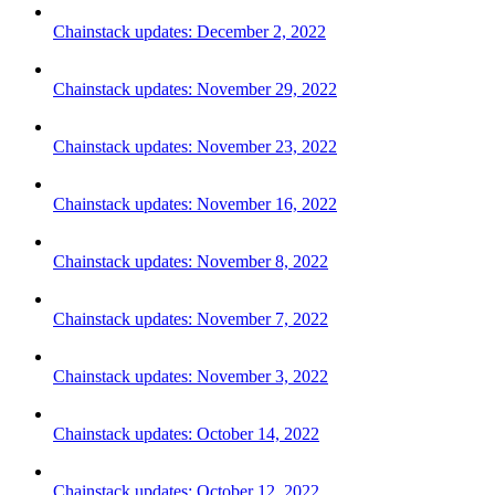
Chainstack updates: December 2, 2022
Chainstack updates: November 29, 2022
Chainstack updates: November 23, 2022
Chainstack updates: November 16, 2022
Chainstack updates: November 8, 2022
Chainstack updates: November 7, 2022
Chainstack updates: November 3, 2022
Chainstack updates: October 14, 2022
Chainstack updates: October 12, 2022