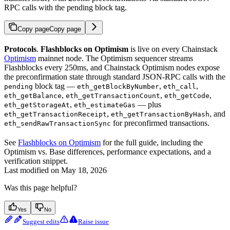
RPC calls with the pending block tag.
Copy page
Copy page
Protocols
.
Flashblocks on Optimism
is live on every Chainstack
Optimism
mainnet node. The Optimism sequencer streams
Flashblocks every 250ms, and Chainstack Optimism nodes expose
the preconfirmation state through standard JSON-RPC calls with the
block tag —
,
,
pending
eth_getBlockByNumber
eth_call
,
,
,
eth_getBalance
eth_getTransactionCount
eth_getCode
,
— plus
eth_getStorageAt
eth_estimateGas
,
, and
eth_getTransactionReceipt
eth_getTransactionByHash
for preconfirmed transactions.
eth_sendRawTransactionSync
See
Flashblocks on Optimism
for the full guide, including the
Optimism vs. Base differences, performance expectations, and a
verification snippet.
Last modified on
May 18, 2026
Was this page helpful?
Yes
No
Suggest edits
Raise issue