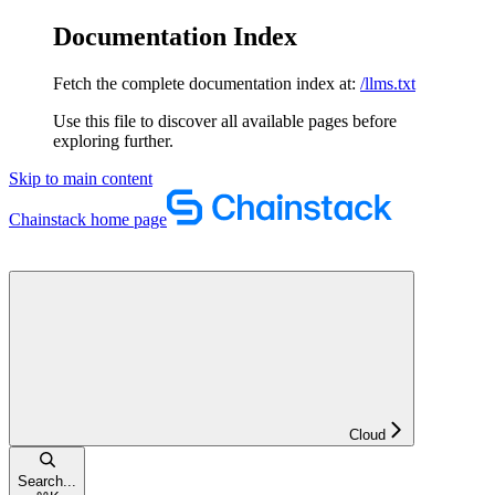
Documentation Index
Fetch the complete documentation index at:
/llms.txt
Use this file to discover all available pages before
exploring further.
Skip to main content
Chainstack
home page
Cloud
Search...