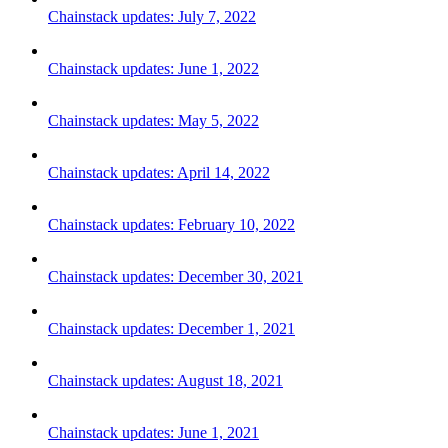
Chainstack updates: July 7, 2022
Chainstack updates: June 1, 2022
Chainstack updates: May 5, 2022
Chainstack updates: April 14, 2022
Chainstack updates: February 10, 2022
Chainstack updates: December 30, 2021
Chainstack updates: December 1, 2021
Chainstack updates: August 18, 2021
Chainstack updates: June 1, 2021