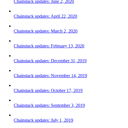
Chainstack updates: June 2, 2020
Chainstack updates: April 22, 2020
Chainstack updates: March 2, 2020
Chainstack updates: February 13, 2020
Chainstack updates: December 31, 2019
Chainstack updates: November 14, 2019
Chainstack updates: October 17, 2019
Chainstack updates: September 3, 2019
Chainstack updates: July 1, 2019