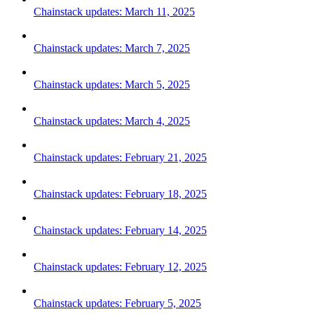
Chainstack updates: March 11, 2025
Chainstack updates: March 7, 2025
Chainstack updates: March 5, 2025
Chainstack updates: March 4, 2025
Chainstack updates: February 21, 2025
Chainstack updates: February 18, 2025
Chainstack updates: February 14, 2025
Chainstack updates: February 12, 2025
Chainstack updates: February 5, 2025