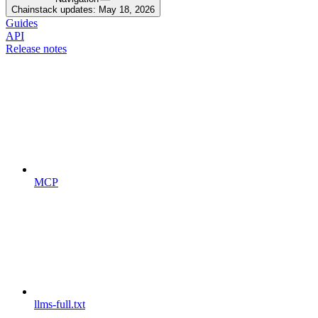
Chainstack updates: May 18, 2026
Guides
API
Release notes
MCP
llms-full.txt