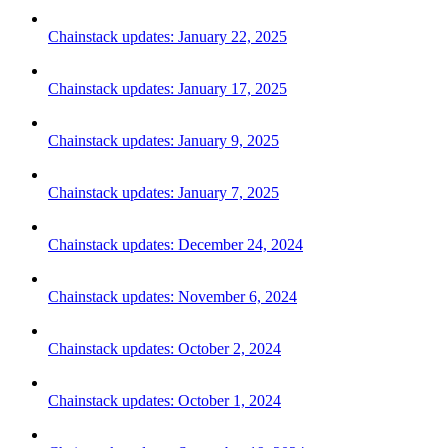
Chainstack updates: January 22, 2025
Chainstack updates: January 17, 2025
Chainstack updates: January 9, 2025
Chainstack updates: January 7, 2025
Chainstack updates: December 24, 2024
Chainstack updates: November 6, 2024
Chainstack updates: October 2, 2024
Chainstack updates: October 1, 2024