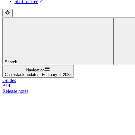
Start for free
Search...
Navigation
Chainstack updates: February 8, 2023
Guides
API
Release notes