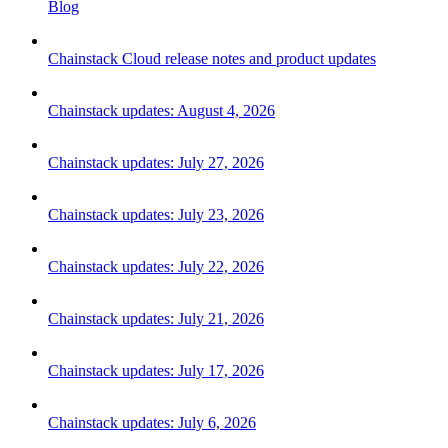
Blog
Chainstack Cloud release notes and product updates
Chainstack updates: August 4, 2026
Chainstack updates: July 27, 2026
Chainstack updates: July 23, 2026
Chainstack updates: July 22, 2026
Chainstack updates: July 21, 2026
Chainstack updates: July 17, 2026
Chainstack updates: July 6, 2026