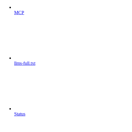
MCP
llms-full.txt
Status