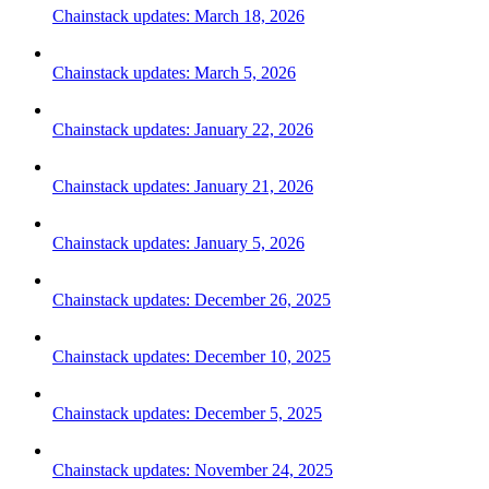
Chainstack updates: March 18, 2026
Chainstack updates: March 5, 2026
Chainstack updates: January 22, 2026
Chainstack updates: January 21, 2026
Chainstack updates: January 5, 2026
Chainstack updates: December 26, 2025
Chainstack updates: December 10, 2025
Chainstack updates: December 5, 2025
Chainstack updates: November 24, 2025