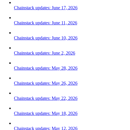
Chainstack updates: June 17, 2026
Chainstack updates: June 11, 2026
Chainstack updates: June 10, 2026
Chainstack updates: June 2, 2026
Chainstack updates: May 28, 2026
Chainstack updates: May 26, 2026
Chainstack updates: May 22, 2026
Chainstack updates: May 18, 2026
Chainstack updates: May 12, 2026