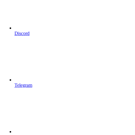
Discord
Telegram