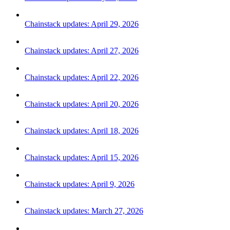
Chainstack updates: April 29, 2026
Chainstack updates: April 27, 2026
Chainstack updates: April 22, 2026
Chainstack updates: April 20, 2026
Chainstack updates: April 18, 2026
Chainstack updates: April 15, 2026
Chainstack updates: April 9, 2026
Chainstack updates: March 27, 2026