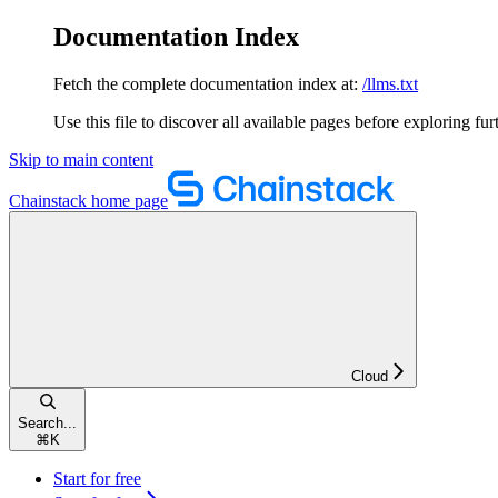
Documentation Index
Fetch the complete documentation index at:
/llms.txt
Use this file to discover all available pages before exploring fur
Skip to main content
Chainstack
home page
Cloud
Search...
⌘
K
Start for free