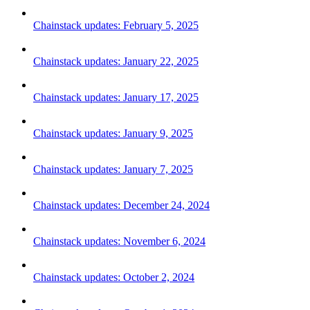
Chainstack updates: February 5, 2025
Chainstack updates: January 22, 2025
Chainstack updates: January 17, 2025
Chainstack updates: January 9, 2025
Chainstack updates: January 7, 2025
Chainstack updates: December 24, 2024
Chainstack updates: November 6, 2024
Chainstack updates: October 2, 2024