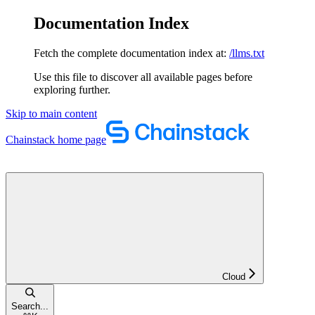
Documentation Index
Fetch the complete documentation index at:
/llms.txt
Use this file to discover all available pages before
exploring further.
Skip to main content
Chainstack
home page
Cloud
Search...