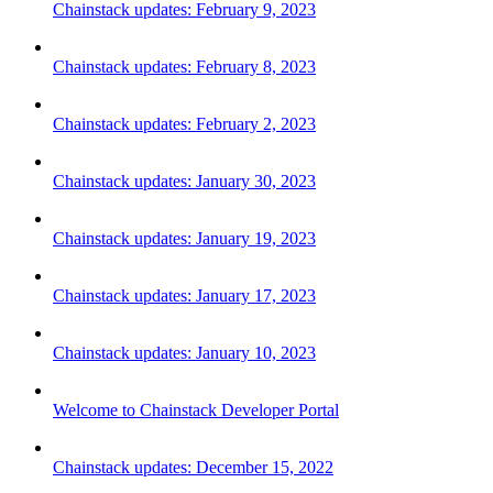
Chainstack updates: February 9, 2023
Chainstack updates: February 8, 2023
Chainstack updates: February 2, 2023
Chainstack updates: January 30, 2023
Chainstack updates: January 19, 2023
Chainstack updates: January 17, 2023
Chainstack updates: January 10, 2023
Welcome to Chainstack Developer Portal
Chainstack updates: December 15, 2022