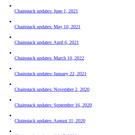
Chainstack updates: June 1, 2021
Chainstack updates: May 10, 2021
Chainstack updates: April 6, 2021
Chainstack updates: March 10, 2022
Chainstack updates: January 22, 2021
Chainstack updates: November 2, 2020
Chainstack updates: September 16, 2020
Chainstack updates: August 31, 2020