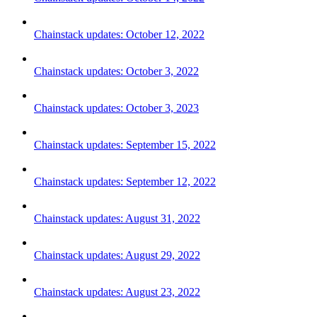
Chainstack updates: October 12, 2022
Chainstack updates: October 3, 2022
Chainstack updates: October 3, 2023
Chainstack updates: September 15, 2022
Chainstack updates: September 12, 2022
Chainstack updates: August 31, 2022
Chainstack updates: August 29, 2022
Chainstack updates: August 23, 2022