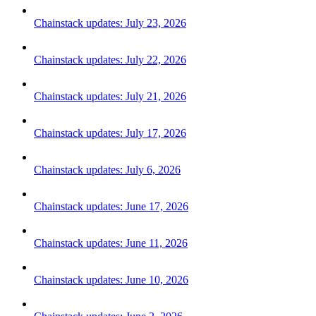
Chainstack updates: July 23, 2026
Chainstack updates: July 22, 2026
Chainstack updates: July 21, 2026
Chainstack updates: July 17, 2026
Chainstack updates: July 6, 2026
Chainstack updates: June 17, 2026
Chainstack updates: June 11, 2026
Chainstack updates: June 10, 2026