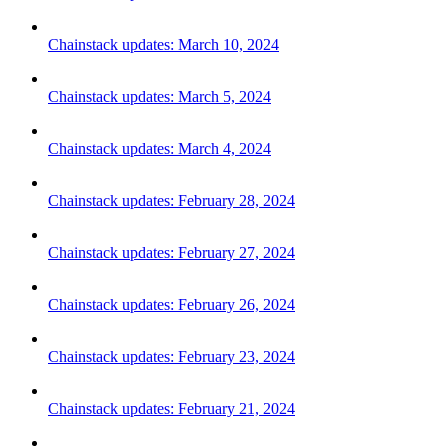
Chainstack updates: March 10, 2024
Chainstack updates: March 5, 2024
Chainstack updates: March 4, 2024
Chainstack updates: February 28, 2024
Chainstack updates: February 27, 2024
Chainstack updates: February 26, 2024
Chainstack updates: February 23, 2024
Chainstack updates: February 21, 2024