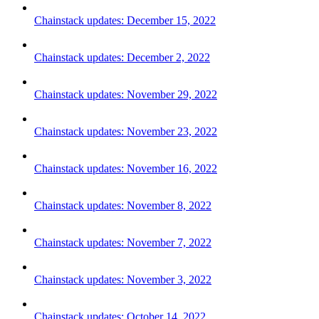
Chainstack updates: December 15, 2022
Chainstack updates: December 2, 2022
Chainstack updates: November 29, 2022
Chainstack updates: November 23, 2022
Chainstack updates: November 16, 2022
Chainstack updates: November 8, 2022
Chainstack updates: November 7, 2022
Chainstack updates: November 3, 2022
Chainstack updates: October 14, 2022