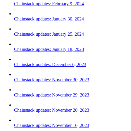
Chainstack updates: February 9, 2024
Chainstack updates: January 30, 2024
Chainstack updates: January 25, 2024
Chainstack updates: January 18, 2023
Chainstack updates: December 6, 2023
Chainstack updates: November 30, 2023
Chainstack updates: November 29, 2023
Chainstack updates: November 20, 2023
Chainstack updates: November 16, 2023