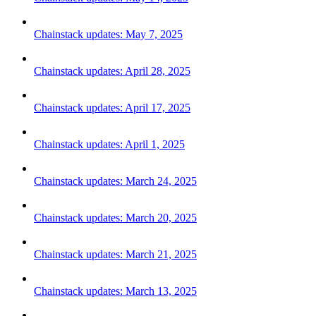
Chainstack updates: May 7, 2025
Chainstack updates: April 28, 2025
Chainstack updates: April 17, 2025
Chainstack updates: April 1, 2025
Chainstack updates: March 24, 2025
Chainstack updates: March 20, 2025
Chainstack updates: March 21, 2025
Chainstack updates: March 13, 2025