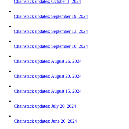
Chainstack updates: October 1, 2024
Chainstack updates: September 19, 2024
Chainstack updates: September 13, 2024
Chainstack updates: September 10, 2024
Chainstack updates: August 26, 2024
Chainstack updates: August 20, 2024
Chainstack updates: August 15, 2024
Chainstack updates: July 20, 2024
Chainstack updates: June 26, 2024