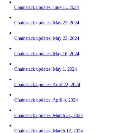
Chainstack updates: June 11, 2024
Chainstack updates: May 27, 2024
Chainstack updates: May 23, 2024
Chainstack updates: May 16, 2024
Chainstack updates: May 1, 2024
Chainstack updates: April 22, 2024
Chainstack updates: April 4, 2024
Chainstack updates: March 21, 2024
Chainstack updates: March 12, 2024