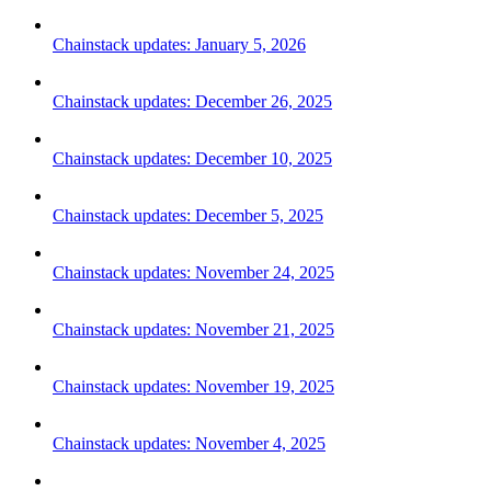
Chainstack updates: January 5, 2026
Chainstack updates: December 26, 2025
Chainstack updates: December 10, 2025
Chainstack updates: December 5, 2025
Chainstack updates: November 24, 2025
Chainstack updates: November 21, 2025
Chainstack updates: November 19, 2025
Chainstack updates: November 4, 2025