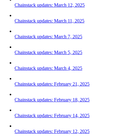
Chainstack updates: March 12, 2025
Chainstack updates: March 11, 2025
Chainstack updates: March 7, 2025
Chainstack updates: March 5, 2025
Chainstack updates: March 4, 2025
Chainstack updates: February 21, 2025
Chainstack updates: February 18, 2025
Chainstack updates: February 14, 2025
Chainstack updates: February 12, 2025