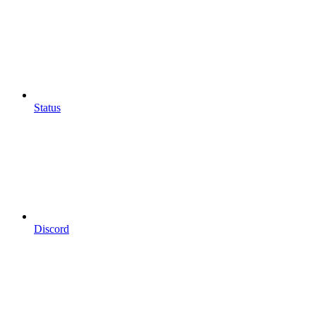
Status
Discord