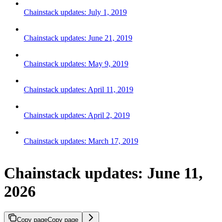
Chainstack updates: July 1, 2019
Chainstack updates: June 21, 2019
Chainstack updates: May 9, 2019
Chainstack updates: April 11, 2019
Chainstack updates: April 2, 2019
Chainstack updates: March 17, 2019
Chainstack updates: June 11,
2026
Copy page
Copy page