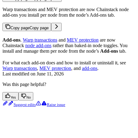
Warp transactions and MEV protection are now Chainstack node
add-ons you install per node from the node’s Add-ons tab.
Copy page
Copy page
Add-ons
.
Warp transactions
and
MEV protection
are now
Chainstack
node add-ons
rather than baked-in node toggles. You
install and manage them per node from the node’s
Add-ons
tab.
For what each add-on does and how to install or uninstall it, see
Warp transactions
,
MEV protection
, and
add-ons
.
Last modified on
June 11, 2026
Was this page helpful?
Yes
No
Suggest edits
Raise issue