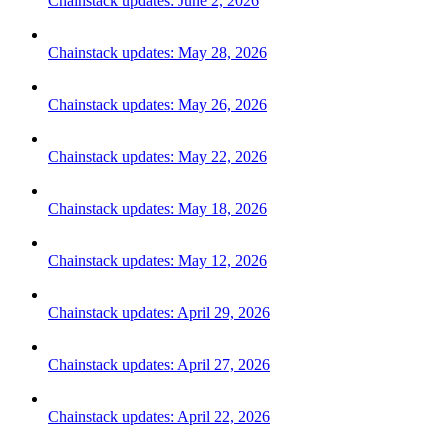
Chainstack updates: June 2, 2026
Chainstack updates: May 28, 2026
Chainstack updates: May 26, 2026
Chainstack updates: May 22, 2026
Chainstack updates: May 18, 2026
Chainstack updates: May 12, 2026
Chainstack updates: April 29, 2026
Chainstack updates: April 27, 2026
Chainstack updates: April 22, 2026