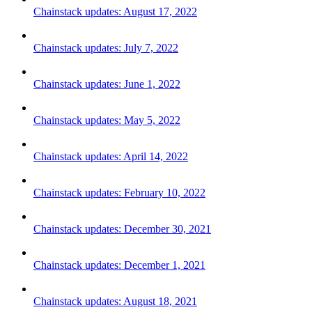
Chainstack updates: August 17, 2022
Chainstack updates: July 7, 2022
Chainstack updates: June 1, 2022
Chainstack updates: May 5, 2022
Chainstack updates: April 14, 2022
Chainstack updates: February 10, 2022
Chainstack updates: December 30, 2021
Chainstack updates: December 1, 2021
Chainstack updates: August 18, 2021