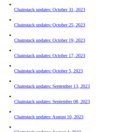
Chainstack updates: October 31, 2023
Chainstack updates: October 25, 2023
Chainstack updates: October 19, 2023
Chainstack updates: October 17, 2023
Chainstack updates: October 5, 2023
Chainstack updates: September 13, 2023
Chainstack updates: September 08, 2023
Chainstack updates: August 10, 2023