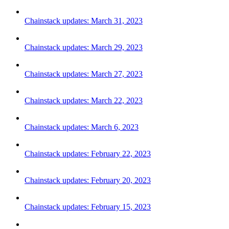
Chainstack updates: March 31, 2023
Chainstack updates: March 29, 2023
Chainstack updates: March 27, 2023
Chainstack updates: March 22, 2023
Chainstack updates: March 6, 2023
Chainstack updates: February 22, 2023
Chainstack updates: February 20, 2023
Chainstack updates: February 15, 2023