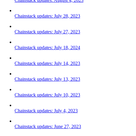
Chainstack updates: August 4, 2023
Chainstack updates: July 28, 2023
Chainstack updates: July 27, 2023
Chainstack updates: July 18, 2024
Chainstack updates: July 14, 2023
Chainstack updates: July 13, 2023
Chainstack updates: July 10, 2023
Chainstack updates: July 4, 2023
Chainstack updates: June 27, 2023