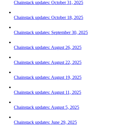
Chainstack updates: October 31, 2025
Chainstack updates: October 18, 2025
Chainstack updates: September 30, 2025
Chainstack updates: August 26, 2025
Chainstack updates: August 22, 2025
Chainstack updates: August 19, 2025
Chainstack updates: August 11, 2025
Chainstack updates: August 5, 2025
Chainstack updates: June 29, 2025