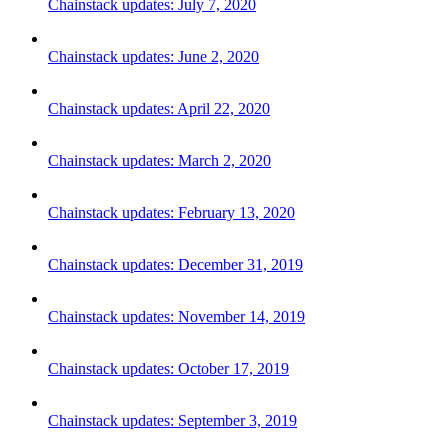
Chainstack updates: July 7, 2020
Chainstack updates: June 2, 2020
Chainstack updates: April 22, 2020
Chainstack updates: March 2, 2020
Chainstack updates: February 13, 2020
Chainstack updates: December 31, 2019
Chainstack updates: November 14, 2019
Chainstack updates: October 17, 2019
Chainstack updates: September 3, 2019