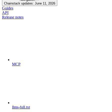
Chainstack updates: June 11, 2026
Guides
API
Release notes
MCP
llms-full.txt