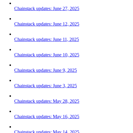
Chainstack updates: June 27, 2025
Chainstack updates: June 12, 2025
Chainstack updates: June 11, 2025
Chainstack updates: June 10, 2025
Chainstack updates: June 9, 2025
Chainstack updates: June 3, 2025
Chainstack updates: May 28, 2025
Chainstack updates: May 16, 2025
Chainstack updates: May 14, 2025