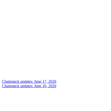
Chainstack updates: June 17, 2026
Chainstack updates: June 10, 2026