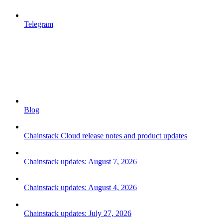
Telegram
Blog
Chainstack Cloud release notes and product updates
Chainstack updates: August 7, 2026
Chainstack updates: August 4, 2026
Chainstack updates: July 27, 2026