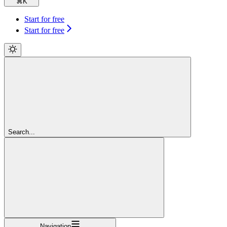
⌘
K
Start for free
Start for free
Search...
Navigation