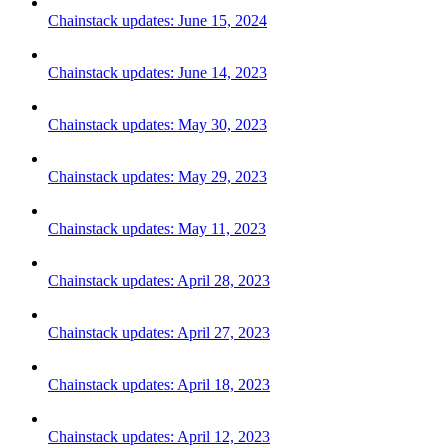
Chainstack updates: June 15, 2024
Chainstack updates: June 14, 2023
Chainstack updates: May 30, 2023
Chainstack updates: May 29, 2023
Chainstack updates: May 11, 2023
Chainstack updates: April 28, 2023
Chainstack updates: April 27, 2023
Chainstack updates: April 18, 2023
Chainstack updates: April 12, 2023