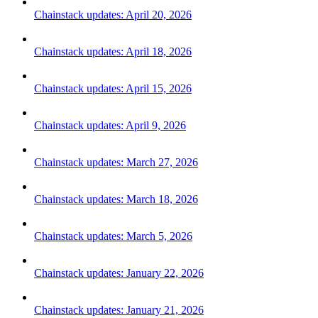
Chainstack updates: April 20, 2026
Chainstack updates: April 18, 2026
Chainstack updates: April 15, 2026
Chainstack updates: April 9, 2026
Chainstack updates: March 27, 2026
Chainstack updates: March 18, 2026
Chainstack updates: March 5, 2026
Chainstack updates: January 22, 2026
Chainstack updates: January 21, 2026