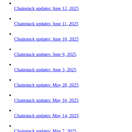
Chainstack updates: June 12, 2025
Chainstack updates: June 11, 2025
Chainstack updates: June 10, 2025
Chainstack updates: June 9, 2025
Chainstack updates: June 3, 2025
Chainstack updates: May 28, 2025
Chainstack updates: May 16, 2025
Chainstack updates: May 14, 2025
Chainstack updates: May 7, 2025