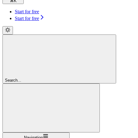
⌘
K
Start for free
Start for free
Search...
Navigation