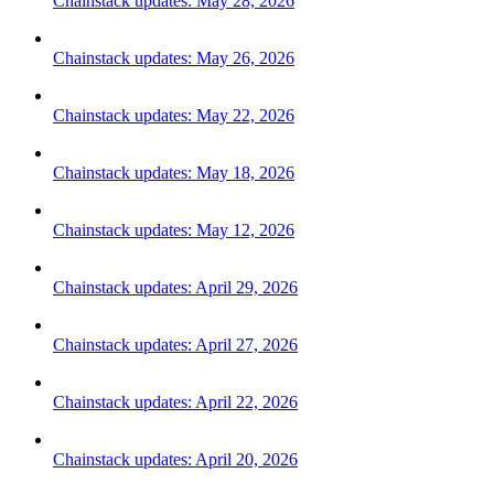
Chainstack updates: May 28, 2026
Chainstack updates: May 26, 2026
Chainstack updates: May 22, 2026
Chainstack updates: May 18, 2026
Chainstack updates: May 12, 2026
Chainstack updates: April 29, 2026
Chainstack updates: April 27, 2026
Chainstack updates: April 22, 2026
Chainstack updates: April 20, 2026