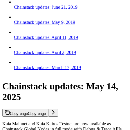
Chainstack updates: June 21, 2019
Chainstack updates: May 9, 2019
Chainstack updates: April 11, 2019
Chainstack updates: April 2, 2019
Chainstack updates: March 17, 2019
Chainstack updates: May 14,
2025
Copy page
Copy page
Kaia Mainnet and Kaia Kairos Testnet are now available as
Chainstack Global Nodes in full mode with Debug & Trace APIs