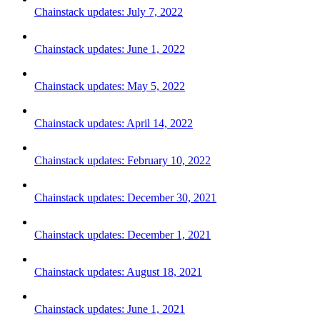
Chainstack updates: July 7, 2022
Chainstack updates: June 1, 2022
Chainstack updates: May 5, 2022
Chainstack updates: April 14, 2022
Chainstack updates: February 10, 2022
Chainstack updates: December 30, 2021
Chainstack updates: December 1, 2021
Chainstack updates: August 18, 2021
Chainstack updates: June 1, 2021