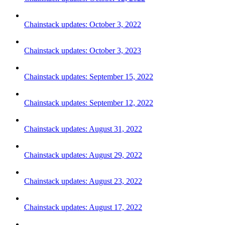
Chainstack updates: October 3, 2022
Chainstack updates: October 3, 2023
Chainstack updates: September 15, 2022
Chainstack updates: September 12, 2022
Chainstack updates: August 31, 2022
Chainstack updates: August 29, 2022
Chainstack updates: August 23, 2022
Chainstack updates: August 17, 2022