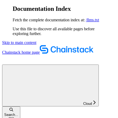
Documentation Index
Fetch the complete documentation index at:
/llms.txt
Use this file to discover all available pages before
exploring further.
Skip to main content
Chainstack
home page
Cloud
Search...