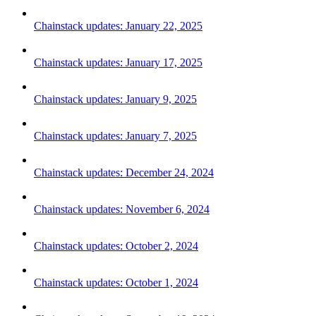
Chainstack updates: January 22, 2025
Chainstack updates: January 17, 2025
Chainstack updates: January 9, 2025
Chainstack updates: January 7, 2025
Chainstack updates: December 24, 2024
Chainstack updates: November 6, 2024
Chainstack updates: October 2, 2024
Chainstack updates: October 1, 2024