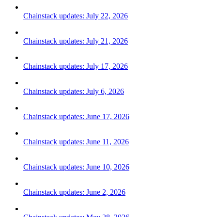
Chainstack updates: July 22, 2026
Chainstack updates: July 21, 2026
Chainstack updates: July 17, 2026
Chainstack updates: July 6, 2026
Chainstack updates: June 17, 2026
Chainstack updates: June 11, 2026
Chainstack updates: June 10, 2026
Chainstack updates: June 2, 2026