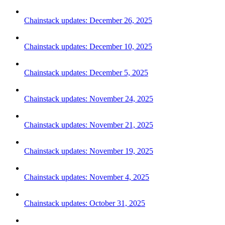
Chainstack updates: December 26, 2025
Chainstack updates: December 10, 2025
Chainstack updates: December 5, 2025
Chainstack updates: November 24, 2025
Chainstack updates: November 21, 2025
Chainstack updates: November 19, 2025
Chainstack updates: November 4, 2025
Chainstack updates: October 31, 2025