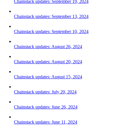
Chainstack updates: September 19, 2024
Chainstack updates: September 13, 2024
Chainstack updates: September 10, 2024
Chainstack updates: August 26, 2024
Chainstack updates: August 20, 2024
Chainstack updates: August 15, 2024
Chainstack updates: July 20, 2024
Chainstack updates: June 26, 2024
Chainstack updates: June 11, 2024