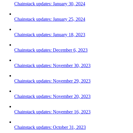
Chainstack updates: January 30, 2024
Chainstack updates: January 25, 2024
Chainstack updates: January 18, 2023
Chainstack updates: December 6, 2023
Chainstack updates: November 30, 2023
Chainstack updates: November 29, 2023
Chainstack updates: November 20, 2023
Chainstack updates: November 16, 2023
Chainstack updates: October 31, 2023