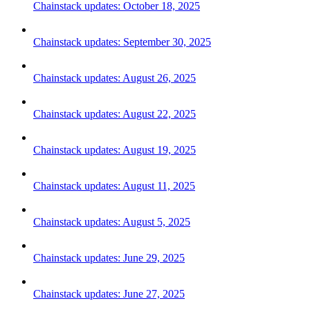
Chainstack updates: October 18, 2025
Chainstack updates: September 30, 2025
Chainstack updates: August 26, 2025
Chainstack updates: August 22, 2025
Chainstack updates: August 19, 2025
Chainstack updates: August 11, 2025
Chainstack updates: August 5, 2025
Chainstack updates: June 29, 2025
Chainstack updates: June 27, 2025