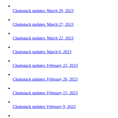
Chainstack updates: March 29, 2023
Chainstack updates: March 27, 2023
Chainstack updates: March 22, 2023
Chainstack updates: March 6, 2023
Chainstack updates: February 22, 2023
Chainstack updates: February 20, 2023
Chainstack updates: February 15, 2023
Chainstack updates: February 9, 2023