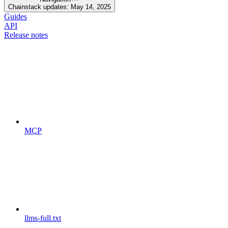
Chainstack updates: May 14, 2025
Guides
API
Release notes
MCP
llms-full.txt