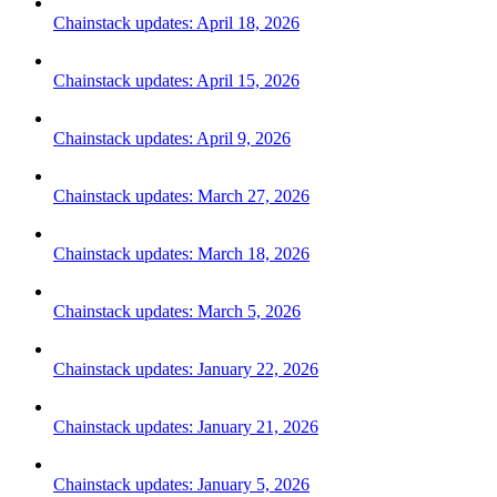
Chainstack updates: April 18, 2026
Chainstack updates: April 15, 2026
Chainstack updates: April 9, 2026
Chainstack updates: March 27, 2026
Chainstack updates: March 18, 2026
Chainstack updates: March 5, 2026
Chainstack updates: January 22, 2026
Chainstack updates: January 21, 2026
Chainstack updates: January 5, 2026