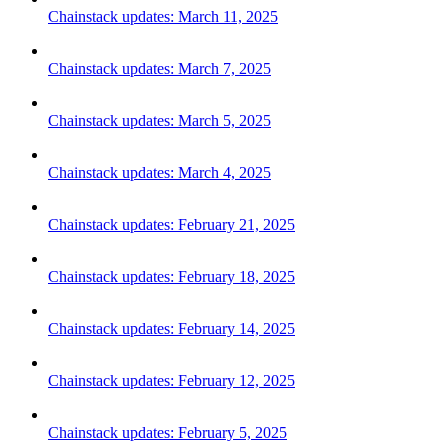
Chainstack updates: March 11, 2025
Chainstack updates: March 7, 2025
Chainstack updates: March 5, 2025
Chainstack updates: March 4, 2025
Chainstack updates: February 21, 2025
Chainstack updates: February 18, 2025
Chainstack updates: February 14, 2025
Chainstack updates: February 12, 2025
Chainstack updates: February 5, 2025