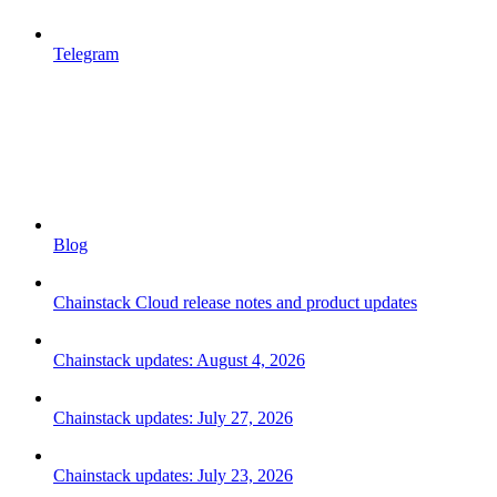
Telegram
Blog
Chainstack Cloud release notes and product updates
Chainstack updates: August 4, 2026
Chainstack updates: July 27, 2026
Chainstack updates: July 23, 2026