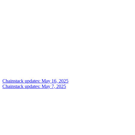
Chainstack updates: May 16, 2025
Chainstack updates: May 7, 2025