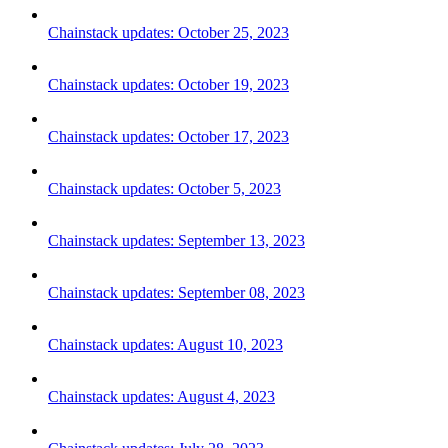
Chainstack updates: October 25, 2023
Chainstack updates: October 19, 2023
Chainstack updates: October 17, 2023
Chainstack updates: October 5, 2023
Chainstack updates: September 13, 2023
Chainstack updates: September 08, 2023
Chainstack updates: August 10, 2023
Chainstack updates: August 4, 2023