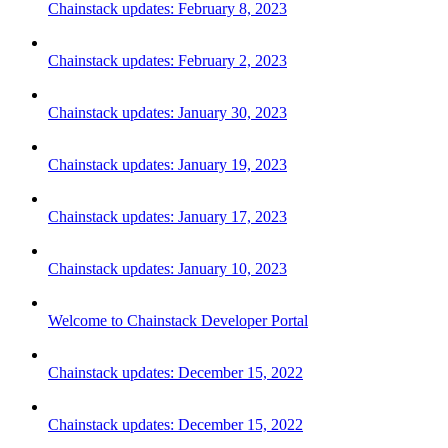
Chainstack updates: February 8, 2023
Chainstack updates: February 2, 2023
Chainstack updates: January 30, 2023
Chainstack updates: January 19, 2023
Chainstack updates: January 17, 2023
Chainstack updates: January 10, 2023
Welcome to Chainstack Developer Portal
Chainstack updates: December 15, 2022
Chainstack updates: December 15, 2022