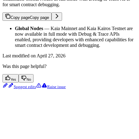
for smart contract debugging.
Copy page
Copy page
Global Nodes
— Kaia Mainnet and Kaia Kairos Testnet are
now available in full mode with Debug & Trace APIs
enabled, providing developers with enhanced capabilities for
smart contract development and debugging.
Last modified on
April 27, 2026
Was this page helpful?
Yes
No
Suggest edits
Raise issue