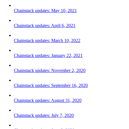
Chainstack updates: May 10, 2021
Chainstack updates: April 6, 2021
Chainstack updates: March 10, 2022
Chainstack updates: January 22, 2021
Chainstack updates: November 2, 2020
Chainstack updates: September 16, 2020
Chainstack updates: August 31, 2020
Chainstack updates: July 7, 2020