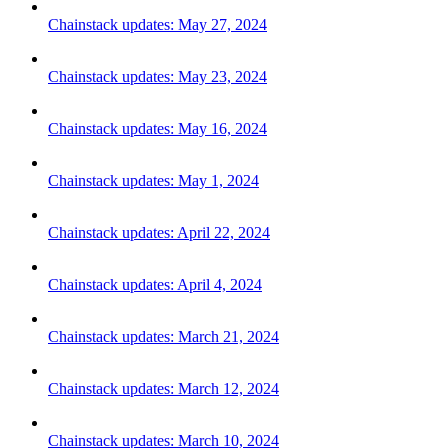
Chainstack updates: May 27, 2024
Chainstack updates: May 23, 2024
Chainstack updates: May 16, 2024
Chainstack updates: May 1, 2024
Chainstack updates: April 22, 2024
Chainstack updates: April 4, 2024
Chainstack updates: March 21, 2024
Chainstack updates: March 12, 2024
Chainstack updates: March 10, 2024