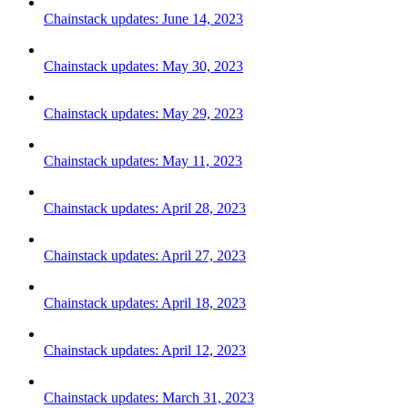
Chainstack updates: June 14, 2023
Chainstack updates: May 30, 2023
Chainstack updates: May 29, 2023
Chainstack updates: May 11, 2023
Chainstack updates: April 28, 2023
Chainstack updates: April 27, 2023
Chainstack updates: April 18, 2023
Chainstack updates: April 12, 2023
Chainstack updates: March 31, 2023