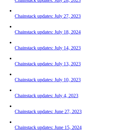
Chainstack updates: July 28, 2023
Chainstack updates: July 27, 2023
Chainstack updates: July 18, 2024
Chainstack updates: July 14, 2023
Chainstack updates: July 13, 2023
Chainstack updates: July 10, 2023
Chainstack updates: July 4, 2023
Chainstack updates: June 27, 2023
Chainstack updates: June 15, 2024