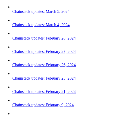
Chainstack updates: March 5, 2024
Chainstack updates: March 4, 2024
Chainstack updates: February 28, 2024
Chainstack updates: February 27, 2024
Chainstack updates: February 26, 2024
Chainstack updates: February 23, 2024
Chainstack updates: February 21, 2024
Chainstack updates: February 9, 2024