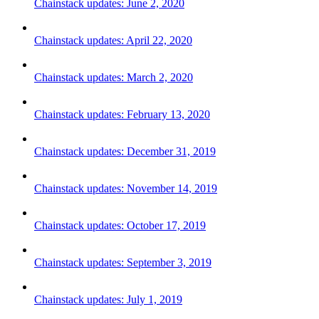
Chainstack updates: June 2, 2020
Chainstack updates: April 22, 2020
Chainstack updates: March 2, 2020
Chainstack updates: February 13, 2020
Chainstack updates: December 31, 2019
Chainstack updates: November 14, 2019
Chainstack updates: October 17, 2019
Chainstack updates: September 3, 2019
Chainstack updates: July 1, 2019