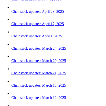
Chainstack updates: April 28, 2025
Chainstack updates: April 17, 2025
Chainstack updates: April 1, 2025
Chainstack updates: March 24, 2025
Chainstack updates: March 20, 2025
Chainstack updates: March 21, 2025
Chainstack updates: March 13, 2025
Chainstack updates: March 12, 2025