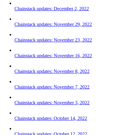
Chainstack updates: December 2, 2022
Chainstack updates: November 29, 2022
Chainstack updates: November 23, 2022
Chainstack updates: November 16, 2022
Chainstack updates: November 8, 2022
Chainstack updates: November 7, 2022
Chainstack updates: November 3, 2022
Chainstack updates: October 14, 2022
Chainstack updates: October 12, 2022