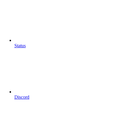
Status
Discord