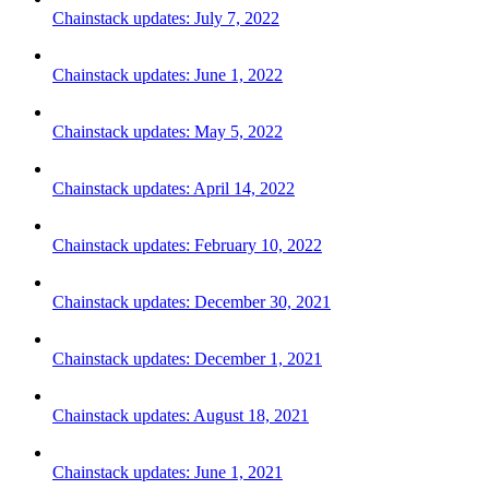
Chainstack updates: July 7, 2022
Chainstack updates: June 1, 2022
Chainstack updates: May 5, 2022
Chainstack updates: April 14, 2022
Chainstack updates: February 10, 2022
Chainstack updates: December 30, 2021
Chainstack updates: December 1, 2021
Chainstack updates: August 18, 2021
Chainstack updates: June 1, 2021