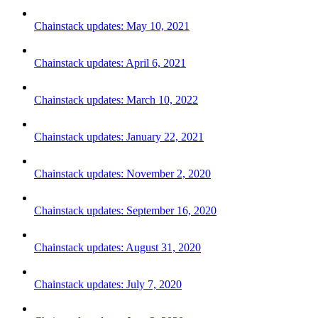
Chainstack updates: May 10, 2021
Chainstack updates: April 6, 2021
Chainstack updates: March 10, 2022
Chainstack updates: January 22, 2021
Chainstack updates: November 2, 2020
Chainstack updates: September 16, 2020
Chainstack updates: August 31, 2020
Chainstack updates: July 7, 2020