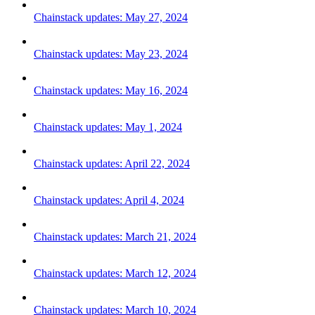
Chainstack updates: May 27, 2024
Chainstack updates: May 23, 2024
Chainstack updates: May 16, 2024
Chainstack updates: May 1, 2024
Chainstack updates: April 22, 2024
Chainstack updates: April 4, 2024
Chainstack updates: March 21, 2024
Chainstack updates: March 12, 2024
Chainstack updates: March 10, 2024