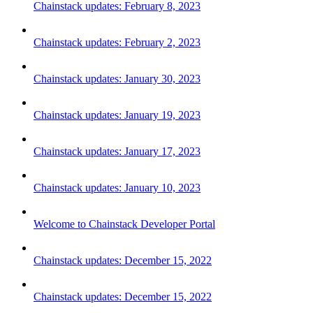
Chainstack updates: February 8, 2023
Chainstack updates: February 2, 2023
Chainstack updates: January 30, 2023
Chainstack updates: January 19, 2023
Chainstack updates: January 17, 2023
Chainstack updates: January 10, 2023
Welcome to Chainstack Developer Portal
Chainstack updates: December 15, 2022
Chainstack updates: December 15, 2022