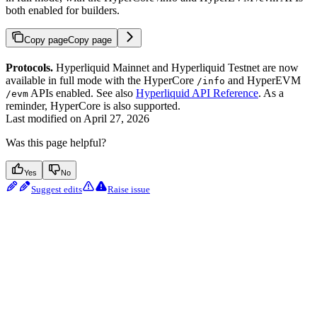
both enabled for builders.
Copy page
Copy page
Protocols.
Hyperliquid Mainnet and Hyperliquid Testnet are now
available in full mode with the HyperCore
and HyperEVM
/info
APIs enabled. See also
Hyperliquid API Reference
. As a
/evm
reminder, HyperCore is also supported.
Last modified on
April 27, 2026
Was this page helpful?
Yes
No
Suggest edits
Raise issue