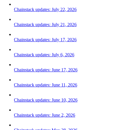
Chainstack updates: July 22, 2026
Chainstack updates: July 21, 2026
Chainstack updates: July 17, 2026
Chainstack updates: July 6, 2026
Chainstack updates: June 17, 2026
Chainstack updates: June 11, 2026
Chainstack updates: June 10, 2026
Chainstack updates: June 2, 2026