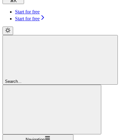
⌘
K
Start for free
Start for free
Search...
Navigation