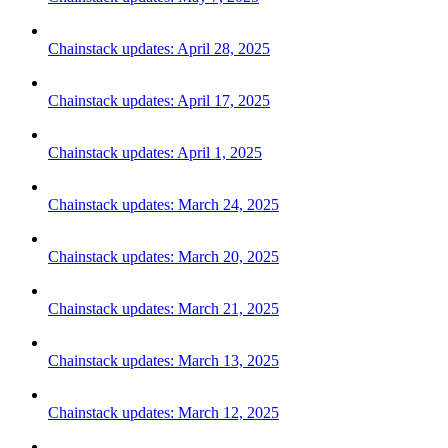
Chainstack updates: April 28, 2025
Chainstack updates: April 17, 2025
Chainstack updates: April 1, 2025
Chainstack updates: March 24, 2025
Chainstack updates: March 20, 2025
Chainstack updates: March 21, 2025
Chainstack updates: March 13, 2025
Chainstack updates: March 12, 2025