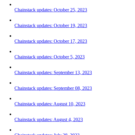
Chainstack updates: October 25, 2023
Chainstack updates: October 19, 2023
Chainstack updates: October 17, 2023
Chainstack updates: October 5, 2023
Chainstack updates: September 13, 2023
Chainstack updates: September 08, 2023
Chainstack updates: August 10, 2023
Chainstack updates: August 4, 2023