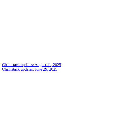
Chainstack updates: August 11, 2025
Chainstack updates: June 29, 2025