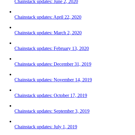
Chainstack updates: June 2, 2020
Chainstack updates: April 22, 2020
Chainstack updates: March 2, 2020
Chainstack updates: February 13, 2020
Chainstack updates: December 31, 2019
Chainstack updates: November 14, 2019
Chainstack updates: October 17, 2019
Chainstack updates: September 3, 2019
Chainstack updates: July 1, 2019