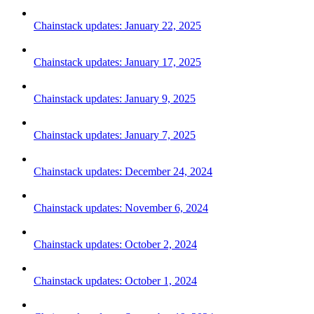
Chainstack updates: January 22, 2025
Chainstack updates: January 17, 2025
Chainstack updates: January 9, 2025
Chainstack updates: January 7, 2025
Chainstack updates: December 24, 2024
Chainstack updates: November 6, 2024
Chainstack updates: October 2, 2024
Chainstack updates: October 1, 2024