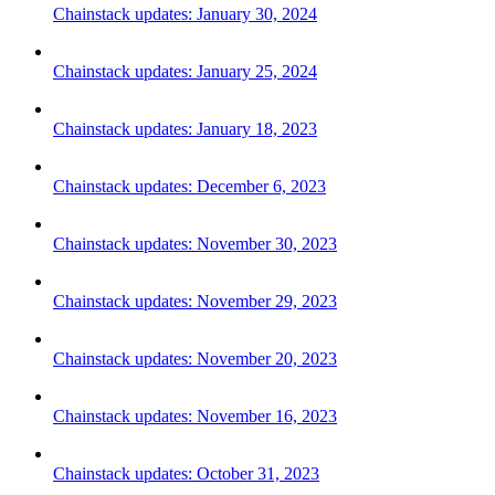
Chainstack updates: January 30, 2024
Chainstack updates: January 25, 2024
Chainstack updates: January 18, 2023
Chainstack updates: December 6, 2023
Chainstack updates: November 30, 2023
Chainstack updates: November 29, 2023
Chainstack updates: November 20, 2023
Chainstack updates: November 16, 2023
Chainstack updates: October 31, 2023