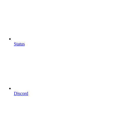
Status
Discord