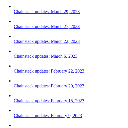
Chainstack updates: March 29, 2023
Chainstack updates: March 27, 2023
Chainstack updates: March 22, 2023
Chainstack updates: March 6, 2023
Chainstack updates: February 22, 2023
Chainstack updates: February 20, 2023
Chainstack updates: February 15, 2023
Chainstack updates: February 9, 2023