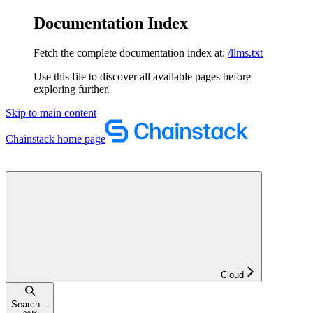
Documentation Index
Fetch the complete documentation index at:
/llms.txt
Use this file to discover all available pages before
exploring further.
Skip to main content
Chainstack
home page
Cloud
Search...