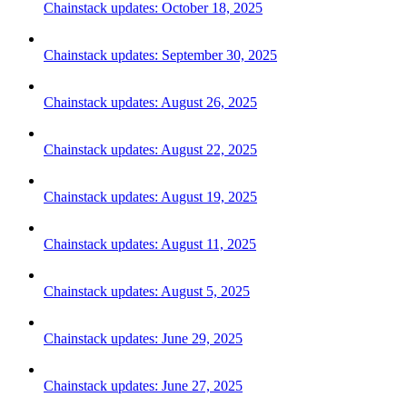
Chainstack updates: October 18, 2025
Chainstack updates: September 30, 2025
Chainstack updates: August 26, 2025
Chainstack updates: August 22, 2025
Chainstack updates: August 19, 2025
Chainstack updates: August 11, 2025
Chainstack updates: August 5, 2025
Chainstack updates: June 29, 2025
Chainstack updates: June 27, 2025