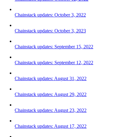
Chainstack updates: October 3, 2022
Chainstack updates: October 3, 2023
Chainstack updates: September 15, 2022
Chainstack updates: September 12, 2022
Chainstack updates: August 31, 2022
Chainstack updates: August 29, 2022
Chainstack updates: August 23, 2022
Chainstack updates: August 17, 2022