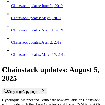
Chainstack updates: June 21, 2019
Chainstack updates: May 9, 2019
Chainstack updates: April 11, 2019
Chainstack updates: April 2, 2019
Chainstack updates: March 17, 2019
Chainstack updates: August 5,
2025
Copy page
Copy page
Hyperliquid Mainnet and Testnet are now available on Chainstack
in full mode, with the HyperCore /info and HyperEVM /evm APIs