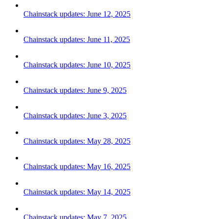
Chainstack updates: June 12, 2025
Chainstack updates: June 11, 2025
Chainstack updates: June 10, 2025
Chainstack updates: June 9, 2025
Chainstack updates: June 3, 2025
Chainstack updates: May 28, 2025
Chainstack updates: May 16, 2025
Chainstack updates: May 14, 2025
Chainstack updates: May 7, 2025