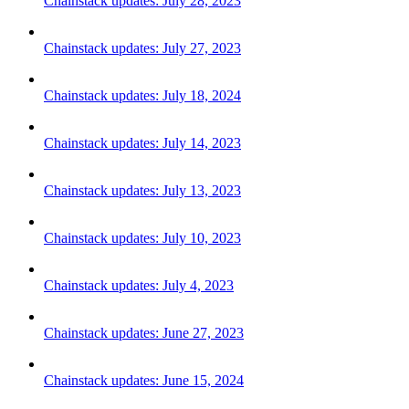
Chainstack updates: July 28, 2023
Chainstack updates: July 27, 2023
Chainstack updates: July 18, 2024
Chainstack updates: July 14, 2023
Chainstack updates: July 13, 2023
Chainstack updates: July 10, 2023
Chainstack updates: July 4, 2023
Chainstack updates: June 27, 2023
Chainstack updates: June 15, 2024