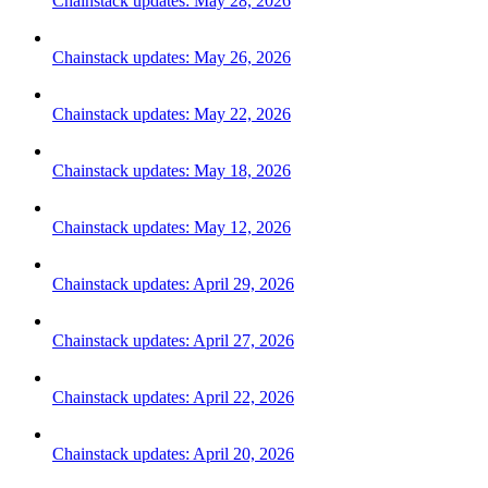
Chainstack updates: May 28, 2026
Chainstack updates: May 26, 2026
Chainstack updates: May 22, 2026
Chainstack updates: May 18, 2026
Chainstack updates: May 12, 2026
Chainstack updates: April 29, 2026
Chainstack updates: April 27, 2026
Chainstack updates: April 22, 2026
Chainstack updates: April 20, 2026