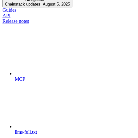
Chainstack updates: August 5, 2025
Guides
API
Release notes
MCP
llms-full.txt