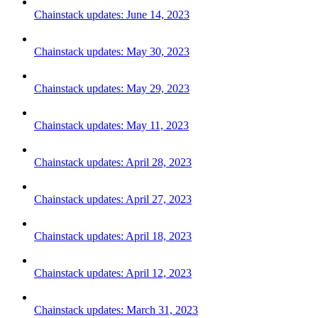
Chainstack updates: June 14, 2023
Chainstack updates: May 30, 2023
Chainstack updates: May 29, 2023
Chainstack updates: May 11, 2023
Chainstack updates: April 28, 2023
Chainstack updates: April 27, 2023
Chainstack updates: April 18, 2023
Chainstack updates: April 12, 2023
Chainstack updates: March 31, 2023