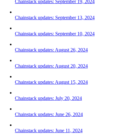
Chainstack updates: September 19, 2024
Chainstack updates: September 13, 2024
Chainstack updates: September 10, 2024
Chainstack updates: August 26, 2024
Chainstack updates: August 20, 2024
Chainstack updates: August 15, 2024
Chainstack updates: July 20, 2024
Chainstack updates: June 26, 2024
Chainstack updates: June 11, 2024