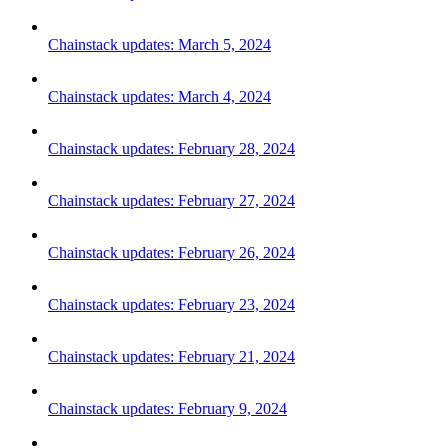
Chainstack updates: March 5, 2024
Chainstack updates: March 4, 2024
Chainstack updates: February 28, 2024
Chainstack updates: February 27, 2024
Chainstack updates: February 26, 2024
Chainstack updates: February 23, 2024
Chainstack updates: February 21, 2024
Chainstack updates: February 9, 2024