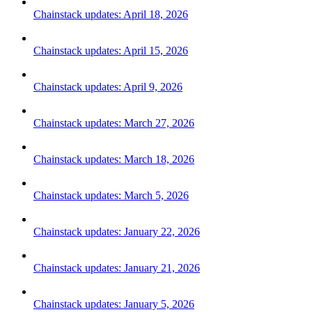
Chainstack updates: April 18, 2026
Chainstack updates: April 15, 2026
Chainstack updates: April 9, 2026
Chainstack updates: March 27, 2026
Chainstack updates: March 18, 2026
Chainstack updates: March 5, 2026
Chainstack updates: January 22, 2026
Chainstack updates: January 21, 2026
Chainstack updates: January 5, 2026