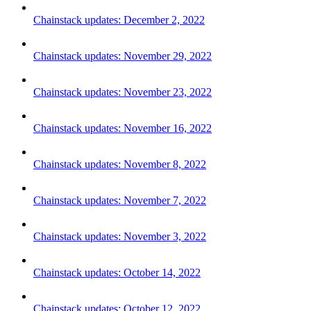
Chainstack updates: December 2, 2022
Chainstack updates: November 29, 2022
Chainstack updates: November 23, 2022
Chainstack updates: November 16, 2022
Chainstack updates: November 8, 2022
Chainstack updates: November 7, 2022
Chainstack updates: November 3, 2022
Chainstack updates: October 14, 2022
Chainstack updates: October 12, 2022