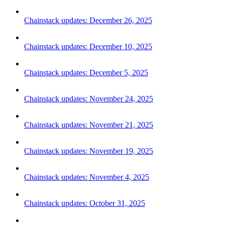
Chainstack updates: December 26, 2025
Chainstack updates: December 10, 2025
Chainstack updates: December 5, 2025
Chainstack updates: November 24, 2025
Chainstack updates: November 21, 2025
Chainstack updates: November 19, 2025
Chainstack updates: November 4, 2025
Chainstack updates: October 31, 2025