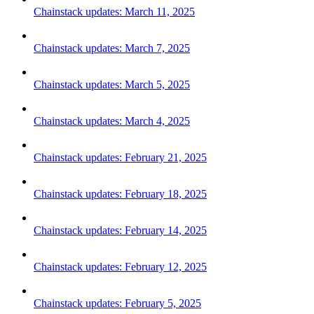
Chainstack updates: March 11, 2025
Chainstack updates: March 7, 2025
Chainstack updates: March 5, 2025
Chainstack updates: March 4, 2025
Chainstack updates: February 21, 2025
Chainstack updates: February 18, 2025
Chainstack updates: February 14, 2025
Chainstack updates: February 12, 2025
Chainstack updates: February 5, 2025