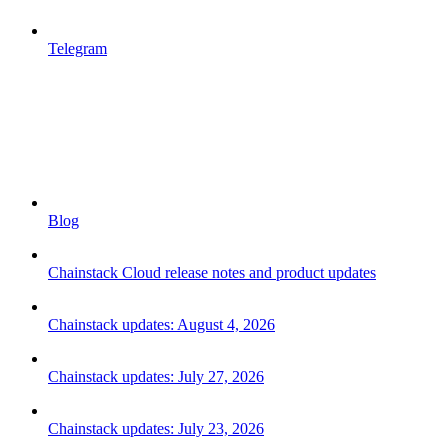
Telegram
Blog
Chainstack Cloud release notes and product updates
Chainstack updates: August 4, 2026
Chainstack updates: July 27, 2026
Chainstack updates: July 23, 2026