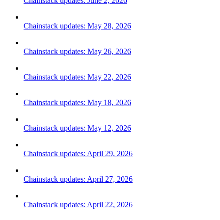
Chainstack updates: June 2, 2026
Chainstack updates: May 28, 2026
Chainstack updates: May 26, 2026
Chainstack updates: May 22, 2026
Chainstack updates: May 18, 2026
Chainstack updates: May 12, 2026
Chainstack updates: April 29, 2026
Chainstack updates: April 27, 2026
Chainstack updates: April 22, 2026