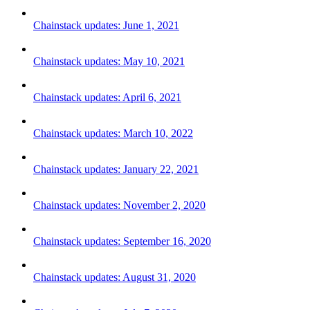
Chainstack updates: June 1, 2021
Chainstack updates: May 10, 2021
Chainstack updates: April 6, 2021
Chainstack updates: March 10, 2022
Chainstack updates: January 22, 2021
Chainstack updates: November 2, 2020
Chainstack updates: September 16, 2020
Chainstack updates: August 31, 2020