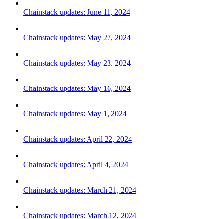
Chainstack updates: June 11, 2024
Chainstack updates: May 27, 2024
Chainstack updates: May 23, 2024
Chainstack updates: May 16, 2024
Chainstack updates: May 1, 2024
Chainstack updates: April 22, 2024
Chainstack updates: April 4, 2024
Chainstack updates: March 21, 2024
Chainstack updates: March 12, 2024