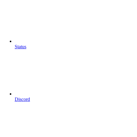
Status
Discord