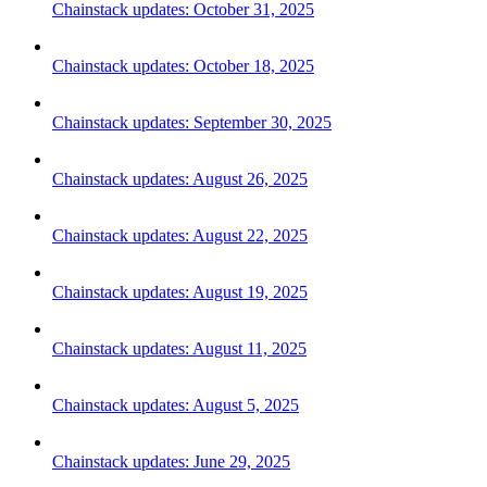
Chainstack updates: October 31, 2025
Chainstack updates: October 18, 2025
Chainstack updates: September 30, 2025
Chainstack updates: August 26, 2025
Chainstack updates: August 22, 2025
Chainstack updates: August 19, 2025
Chainstack updates: August 11, 2025
Chainstack updates: August 5, 2025
Chainstack updates: June 29, 2025