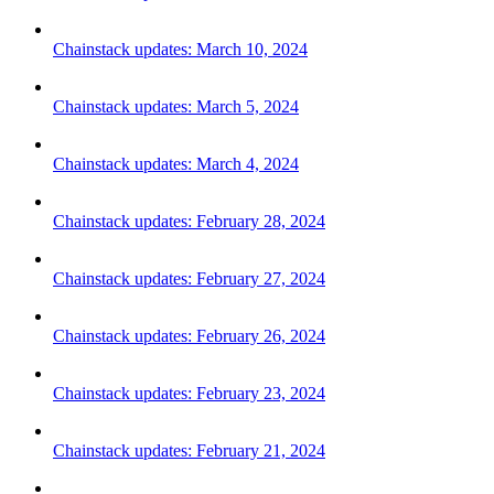
Chainstack updates: March 10, 2024
Chainstack updates: March 5, 2024
Chainstack updates: March 4, 2024
Chainstack updates: February 28, 2024
Chainstack updates: February 27, 2024
Chainstack updates: February 26, 2024
Chainstack updates: February 23, 2024
Chainstack updates: February 21, 2024