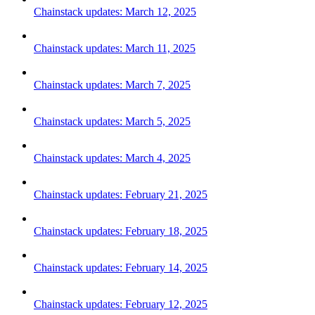
Chainstack updates: March 12, 2025
Chainstack updates: March 11, 2025
Chainstack updates: March 7, 2025
Chainstack updates: March 5, 2025
Chainstack updates: March 4, 2025
Chainstack updates: February 21, 2025
Chainstack updates: February 18, 2025
Chainstack updates: February 14, 2025
Chainstack updates: February 12, 2025