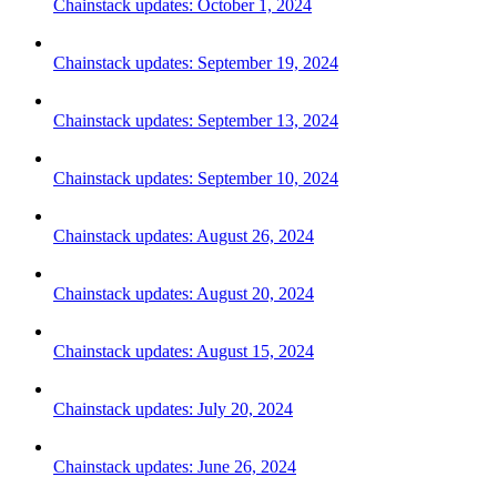
Chainstack updates: October 1, 2024
Chainstack updates: September 19, 2024
Chainstack updates: September 13, 2024
Chainstack updates: September 10, 2024
Chainstack updates: August 26, 2024
Chainstack updates: August 20, 2024
Chainstack updates: August 15, 2024
Chainstack updates: July 20, 2024
Chainstack updates: June 26, 2024