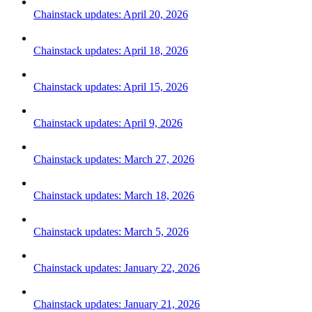
Chainstack updates: April 20, 2026
Chainstack updates: April 18, 2026
Chainstack updates: April 15, 2026
Chainstack updates: April 9, 2026
Chainstack updates: March 27, 2026
Chainstack updates: March 18, 2026
Chainstack updates: March 5, 2026
Chainstack updates: January 22, 2026
Chainstack updates: January 21, 2026