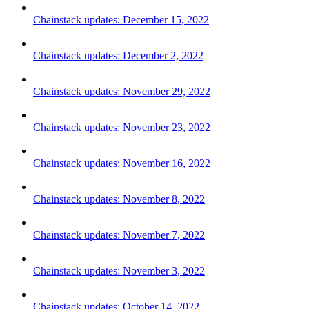
Chainstack updates: December 15, 2022
Chainstack updates: December 2, 2022
Chainstack updates: November 29, 2022
Chainstack updates: November 23, 2022
Chainstack updates: November 16, 2022
Chainstack updates: November 8, 2022
Chainstack updates: November 7, 2022
Chainstack updates: November 3, 2022
Chainstack updates: October 14, 2022