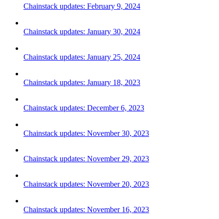
Chainstack updates: February 9, 2024
Chainstack updates: January 30, 2024
Chainstack updates: January 25, 2024
Chainstack updates: January 18, 2023
Chainstack updates: December 6, 2023
Chainstack updates: November 30, 2023
Chainstack updates: November 29, 2023
Chainstack updates: November 20, 2023
Chainstack updates: November 16, 2023