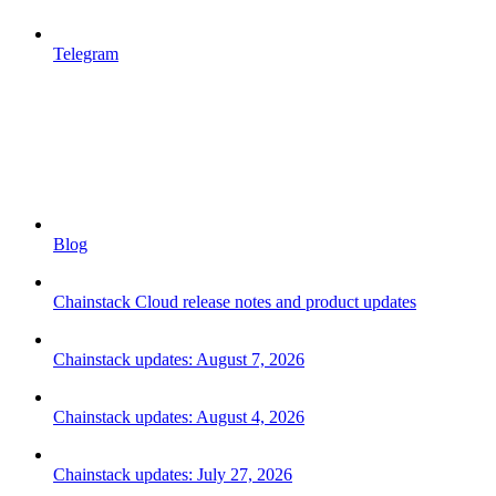
Telegram
Blog
Chainstack Cloud release notes and product updates
Chainstack updates: August 7, 2026
Chainstack updates: August 4, 2026
Chainstack updates: July 27, 2026