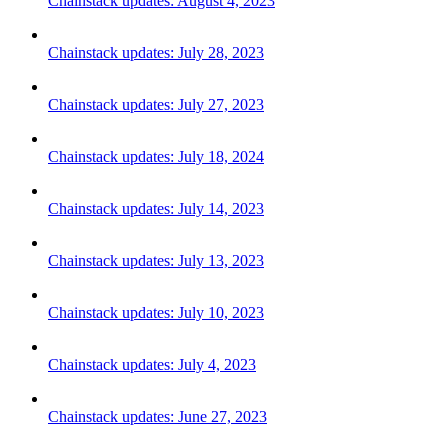
Chainstack updates: August 4, 2023
Chainstack updates: July 28, 2023
Chainstack updates: July 27, 2023
Chainstack updates: July 18, 2024
Chainstack updates: July 14, 2023
Chainstack updates: July 13, 2023
Chainstack updates: July 10, 2023
Chainstack updates: July 4, 2023
Chainstack updates: June 27, 2023