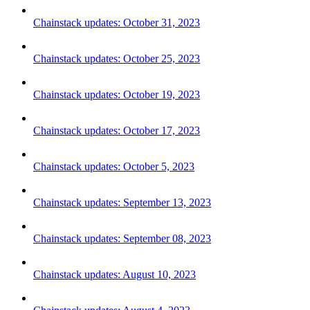
Chainstack updates: October 31, 2023
Chainstack updates: October 25, 2023
Chainstack updates: October 19, 2023
Chainstack updates: October 17, 2023
Chainstack updates: October 5, 2023
Chainstack updates: September 13, 2023
Chainstack updates: September 08, 2023
Chainstack updates: August 10, 2023