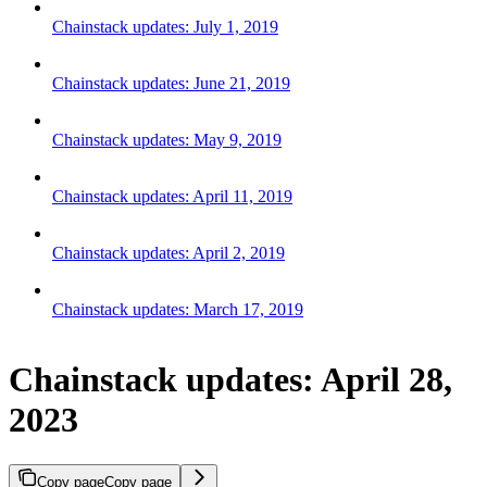
Chainstack updates: July 1, 2019
Chainstack updates: June 21, 2019
Chainstack updates: May 9, 2019
Chainstack updates: April 11, 2019
Chainstack updates: April 2, 2019
Chainstack updates: March 17, 2019
Chainstack updates: April 28,
2023
Copy page
Copy page