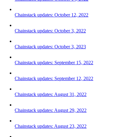
Chainstack updates: October 12, 2022
Chainstack updates: October 3, 2022
Chainstack updates: October 3, 2023
Chainstack updates: September 15, 2022
Chainstack updates: September 12, 2022
Chainstack updates: August 31, 2022
Chainstack updates: August 29, 2022
Chainstack updates: August 23, 2022