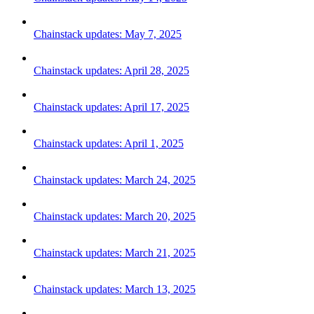
Chainstack updates: May 7, 2025
Chainstack updates: April 28, 2025
Chainstack updates: April 17, 2025
Chainstack updates: April 1, 2025
Chainstack updates: March 24, 2025
Chainstack updates: March 20, 2025
Chainstack updates: March 21, 2025
Chainstack updates: March 13, 2025