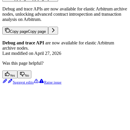
Debug and trace APIs are now available for elastic Arbitrum archive
nodes, unlocking advanced contract introspection and transaction
analysis on Arbitrum.
Copy page
Copy page
Debug and trace API
are now available for elastic Arbitrum
archive nodes.
Last modified on
April 27, 2026
Was this page helpful?
Yes
No
Suggest edits
Raise issue