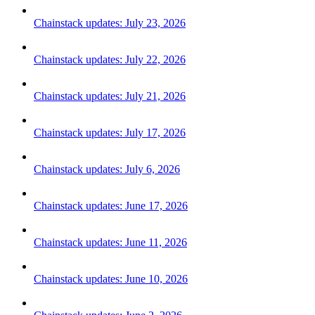
Chainstack updates: July 23, 2026
Chainstack updates: July 22, 2026
Chainstack updates: July 21, 2026
Chainstack updates: July 17, 2026
Chainstack updates: July 6, 2026
Chainstack updates: June 17, 2026
Chainstack updates: June 11, 2026
Chainstack updates: June 10, 2026