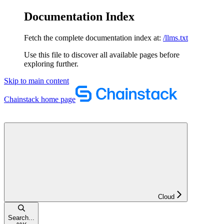
Documentation Index
Fetch the complete documentation index at:
/llms.txt
Use this file to discover all available pages before
exploring further.
Skip to main content
Chainstack
home page
Cloud
Search...