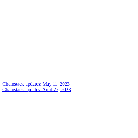
Chainstack updates: May 11, 2023
Chainstack updates: April 27, 2023