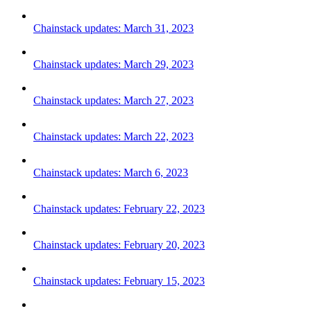
Chainstack updates: March 31, 2023
Chainstack updates: March 29, 2023
Chainstack updates: March 27, 2023
Chainstack updates: March 22, 2023
Chainstack updates: March 6, 2023
Chainstack updates: February 22, 2023
Chainstack updates: February 20, 2023
Chainstack updates: February 15, 2023