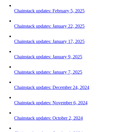
Chainstack updates: February 5, 2025
Chainstack updates: January 22, 2025
Chainstack updates: January 17, 2025
Chainstack updates: January 9, 2025
Chainstack updates: January 7, 2025
Chainstack updates: December 24, 2024
Chainstack updates: November 6, 2024
Chainstack updates: October 2, 2024