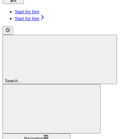
⌘
K
Start for free
Start for free
Search...
Navigation