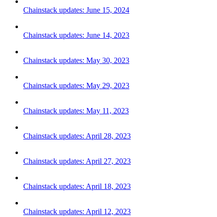
Chainstack updates: June 15, 2024
Chainstack updates: June 14, 2023
Chainstack updates: May 30, 2023
Chainstack updates: May 29, 2023
Chainstack updates: May 11, 2023
Chainstack updates: April 28, 2023
Chainstack updates: April 27, 2023
Chainstack updates: April 18, 2023
Chainstack updates: April 12, 2023