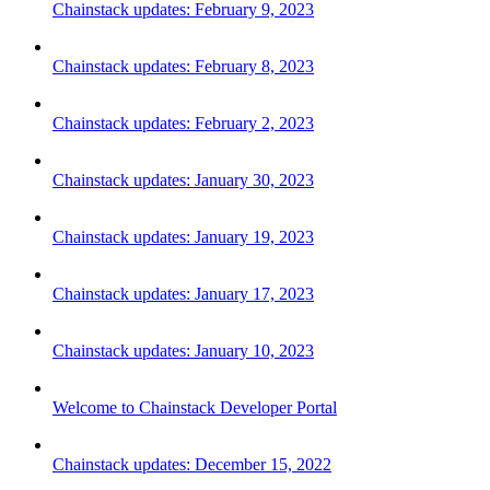
Chainstack updates: February 9, 2023
Chainstack updates: February 8, 2023
Chainstack updates: February 2, 2023
Chainstack updates: January 30, 2023
Chainstack updates: January 19, 2023
Chainstack updates: January 17, 2023
Chainstack updates: January 10, 2023
Welcome to Chainstack Developer Portal
Chainstack updates: December 15, 2022