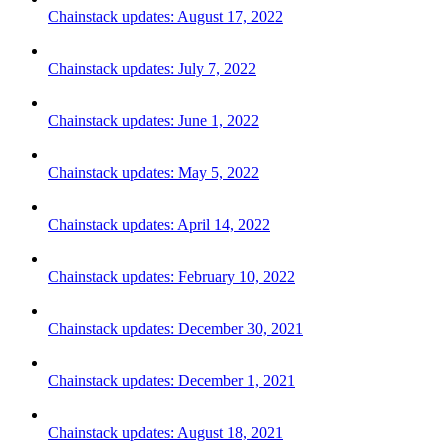
Chainstack updates: August 17, 2022
Chainstack updates: July 7, 2022
Chainstack updates: June 1, 2022
Chainstack updates: May 5, 2022
Chainstack updates: April 14, 2022
Chainstack updates: February 10, 2022
Chainstack updates: December 30, 2021
Chainstack updates: December 1, 2021
Chainstack updates: August 18, 2021