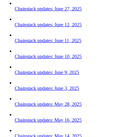
Chainstack updates: June 27, 2025
Chainstack updates: June 12, 2025
Chainstack updates: June 11, 2025
Chainstack updates: June 10, 2025
Chainstack updates: June 9, 2025
Chainstack updates: June 3, 2025
Chainstack updates: May 28, 2025
Chainstack updates: May 16, 2025
Chainstack updates: May 14, 2025