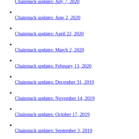
Chainstack updates: July 7, 2020
Chainstack updates: June 2, 2020
Chainstack updates: April 22, 2020
Chainstack updates: March 2, 2020
Chainstack updates: February 13, 2020
Chainstack updates: December 31, 2019
Chainstack updates: November 14, 2019
Chainstack updates: October 17, 2019
Chainstack updates: September 3, 2019