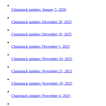
Chainstack updates: January 5, 2026
Chainstack updates: December 26, 2025
Chainstack updates: December 10, 2025
Chainstack updates: December 5, 2025
Chainstack updates: November 24, 2025
Chainstack updates: November 21, 2025
Chainstack updates: November 19, 2025
Chainstack updates: November 4, 2025