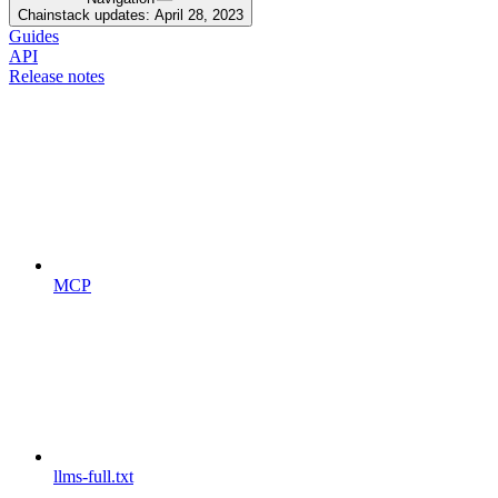
Chainstack updates: April 28, 2023
Guides
API
Release notes
MCP
llms-full.txt