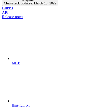
Chainstack updates: March 10, 2022
Guides
API
Release notes
MCP
llms-full.txt