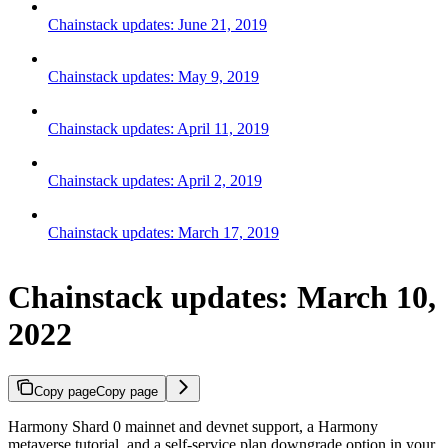
Chainstack updates: June 21, 2019
Chainstack updates: May 9, 2019
Chainstack updates: April 11, 2019
Chainstack updates: April 2, 2019
Chainstack updates: March 17, 2019
Chainstack updates: March 10,
2022
Copy page
Copy page
Harmony Shard 0 mainnet and devnet support, a Harmony
metaverse tutorial, and a self-service plan downgrade option in your