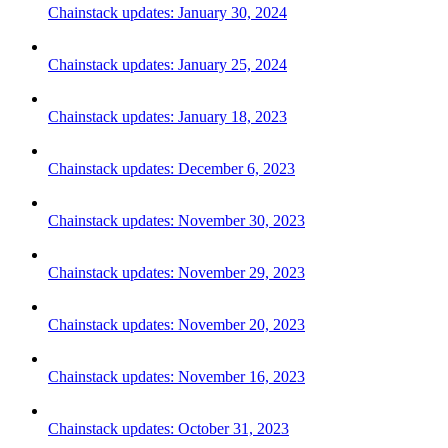
Chainstack updates: January 30, 2024
Chainstack updates: January 25, 2024
Chainstack updates: January 18, 2023
Chainstack updates: December 6, 2023
Chainstack updates: November 30, 2023
Chainstack updates: November 29, 2023
Chainstack updates: November 20, 2023
Chainstack updates: November 16, 2023
Chainstack updates: October 31, 2023