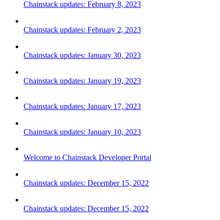
Chainstack updates: February 8, 2023
Chainstack updates: February 2, 2023
Chainstack updates: January 30, 2023
Chainstack updates: January 19, 2023
Chainstack updates: January 17, 2023
Chainstack updates: January 10, 2023
Welcome to Chainstack Developer Portal
Chainstack updates: December 15, 2022
Chainstack updates: December 15, 2022