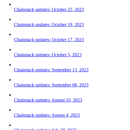
Chainstack updates: October 25, 2023
Chainstack updates: October 19, 2023
Chainstack updates: October 17, 2023
Chainstack updates: October 5, 2023
Chainstack updates: September 13, 2023
Chainstack updates: September 08, 2023
Chainstack updates: August 10, 2023
Chainstack updates: August 4, 2023