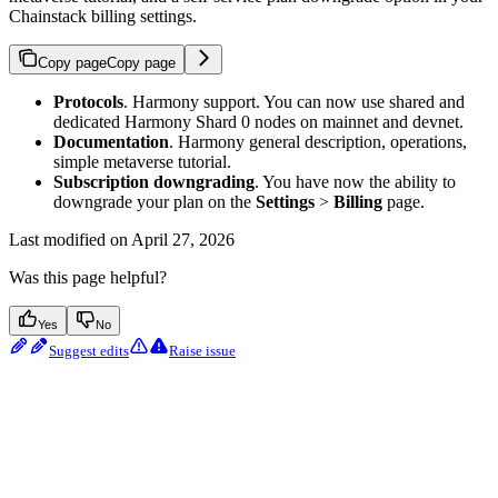
Chainstack billing settings.
Copy page
Copy page
Protocols
. Harmony support. You can now use shared and
dedicated Harmony Shard 0 nodes on mainnet and devnet.
Documentation
. Harmony general description, operations,
simple metaverse tutorial.
Subscription downgrading
. You have now the ability to
downgrade your plan on the
Settings
>
Billing
page.
Last modified on
April 27, 2026
Was this page helpful?
Yes
No
Suggest edits
Raise issue