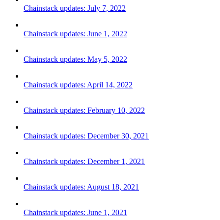
Chainstack updates: July 7, 2022
Chainstack updates: June 1, 2022
Chainstack updates: May 5, 2022
Chainstack updates: April 14, 2022
Chainstack updates: February 10, 2022
Chainstack updates: December 30, 2021
Chainstack updates: December 1, 2021
Chainstack updates: August 18, 2021
Chainstack updates: June 1, 2021