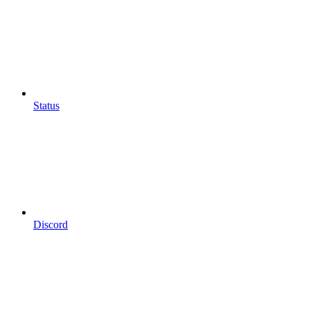
Status
Discord