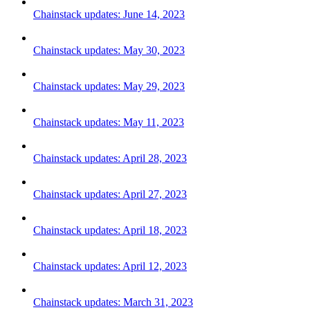
Chainstack updates: June 14, 2023
Chainstack updates: May 30, 2023
Chainstack updates: May 29, 2023
Chainstack updates: May 11, 2023
Chainstack updates: April 28, 2023
Chainstack updates: April 27, 2023
Chainstack updates: April 18, 2023
Chainstack updates: April 12, 2023
Chainstack updates: March 31, 2023