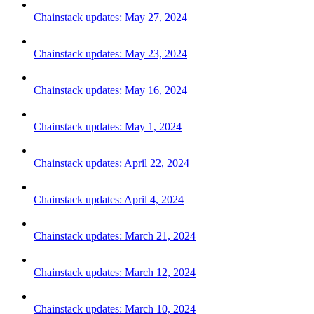
Chainstack updates: May 27, 2024
Chainstack updates: May 23, 2024
Chainstack updates: May 16, 2024
Chainstack updates: May 1, 2024
Chainstack updates: April 22, 2024
Chainstack updates: April 4, 2024
Chainstack updates: March 21, 2024
Chainstack updates: March 12, 2024
Chainstack updates: March 10, 2024