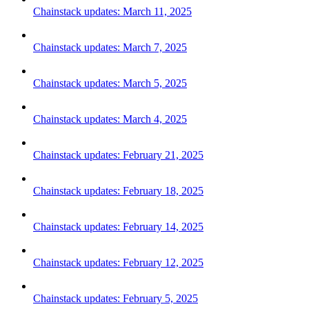
Chainstack updates: March 11, 2025
Chainstack updates: March 7, 2025
Chainstack updates: March 5, 2025
Chainstack updates: March 4, 2025
Chainstack updates: February 21, 2025
Chainstack updates: February 18, 2025
Chainstack updates: February 14, 2025
Chainstack updates: February 12, 2025
Chainstack updates: February 5, 2025