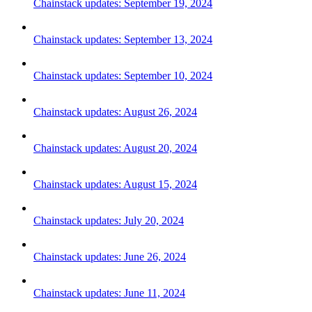
Chainstack updates: September 19, 2024
Chainstack updates: September 13, 2024
Chainstack updates: September 10, 2024
Chainstack updates: August 26, 2024
Chainstack updates: August 20, 2024
Chainstack updates: August 15, 2024
Chainstack updates: July 20, 2024
Chainstack updates: June 26, 2024
Chainstack updates: June 11, 2024