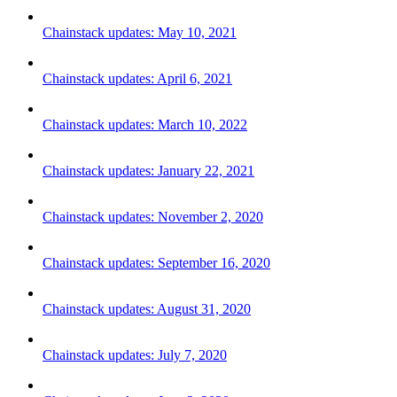
Chainstack updates: May 10, 2021
Chainstack updates: April 6, 2021
Chainstack updates: March 10, 2022
Chainstack updates: January 22, 2021
Chainstack updates: November 2, 2020
Chainstack updates: September 16, 2020
Chainstack updates: August 31, 2020
Chainstack updates: July 7, 2020