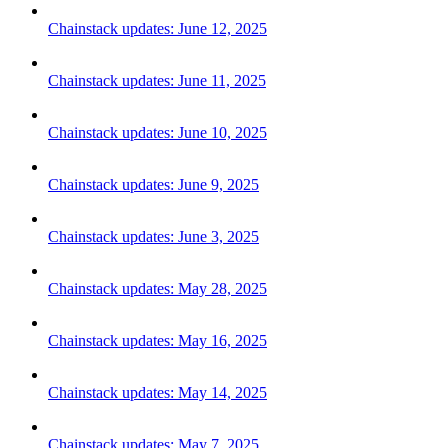
Chainstack updates: June 12, 2025
Chainstack updates: June 11, 2025
Chainstack updates: June 10, 2025
Chainstack updates: June 9, 2025
Chainstack updates: June 3, 2025
Chainstack updates: May 28, 2025
Chainstack updates: May 16, 2025
Chainstack updates: May 14, 2025
Chainstack updates: May 7, 2025