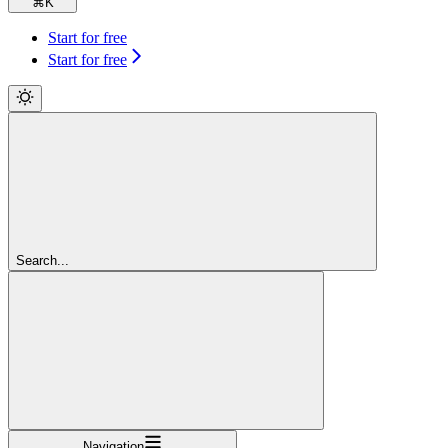
⌘
K
Start for free
Start for free
Search...
Navigation