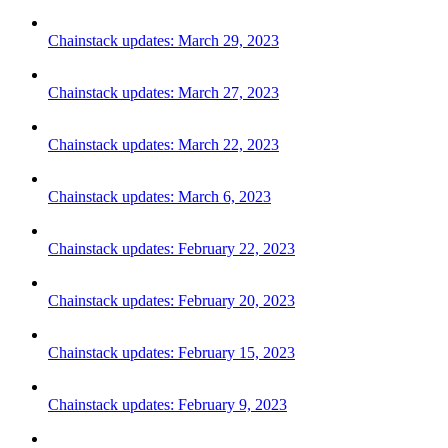
Chainstack updates: March 29, 2023
Chainstack updates: March 27, 2023
Chainstack updates: March 22, 2023
Chainstack updates: March 6, 2023
Chainstack updates: February 22, 2023
Chainstack updates: February 20, 2023
Chainstack updates: February 15, 2023
Chainstack updates: February 9, 2023