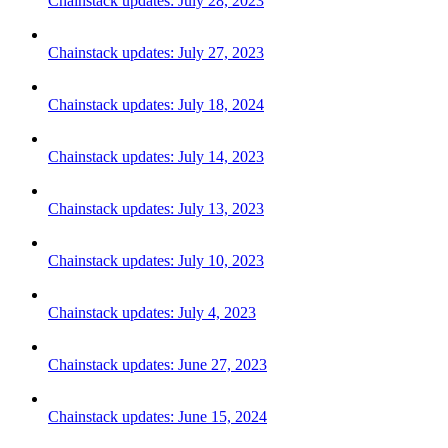
Chainstack updates: July 28, 2023
Chainstack updates: July 27, 2023
Chainstack updates: July 18, 2024
Chainstack updates: July 14, 2023
Chainstack updates: July 13, 2023
Chainstack updates: July 10, 2023
Chainstack updates: July 4, 2023
Chainstack updates: June 27, 2023
Chainstack updates: June 15, 2024