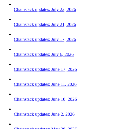
Chainstack updates: July 22, 2026
Chainstack updates: July 21, 2026
Chainstack updates: July 17, 2026
Chainstack updates: July 6, 2026
Chainstack updates: June 17, 2026
Chainstack updates: June 11, 2026
Chainstack updates: June 10, 2026
Chainstack updates: June 2, 2026