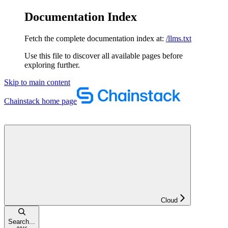
Documentation Index
Fetch the complete documentation index at:
/llms.txt
Use this file to discover all available pages before
exploring further.
Skip to main content
Chainstack
home page
Cloud
Search...