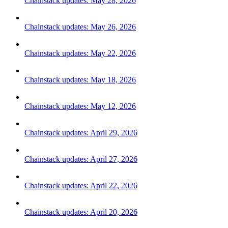
Chainstack updates: May 28, 2026
Chainstack updates: May 26, 2026
Chainstack updates: May 22, 2026
Chainstack updates: May 18, 2026
Chainstack updates: May 12, 2026
Chainstack updates: April 29, 2026
Chainstack updates: April 27, 2026
Chainstack updates: April 22, 2026
Chainstack updates: April 20, 2026