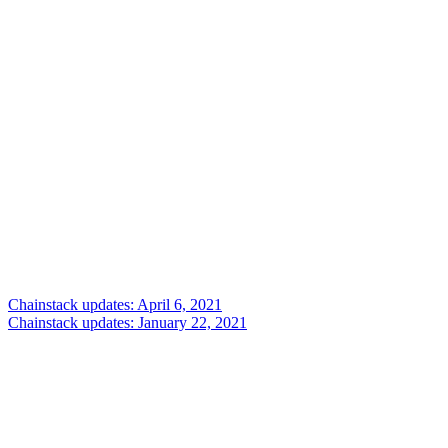
Chainstack updates: April 6, 2021
Chainstack updates: January 22, 2021