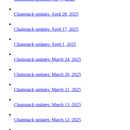
Chainstack updates: April 28, 2025
Chainstack updates: April 17, 2025
Chainstack updates: April 1, 2025
Chainstack updates: March 24, 2025
Chainstack updates: March 20, 2025
Chainstack updates: March 21, 2025
Chainstack updates: March 13, 2025
Chainstack updates: March 12, 2025