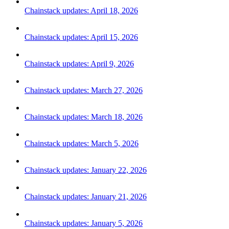
Chainstack updates: April 18, 2026
Chainstack updates: April 15, 2026
Chainstack updates: April 9, 2026
Chainstack updates: March 27, 2026
Chainstack updates: March 18, 2026
Chainstack updates: March 5, 2026
Chainstack updates: January 22, 2026
Chainstack updates: January 21, 2026
Chainstack updates: January 5, 2026