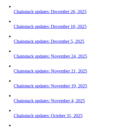
Chainstack updates: December 26, 2025
Chainstack updates: December 10, 2025
Chainstack updates: December 5, 2025
Chainstack updates: November 24, 2025
Chainstack updates: November 21, 2025
Chainstack updates: November 19, 2025
Chainstack updates: November 4, 2025
Chainstack updates: October 31, 2025