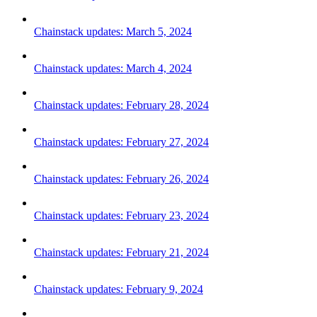
Chainstack updates: March 5, 2024
Chainstack updates: March 4, 2024
Chainstack updates: February 28, 2024
Chainstack updates: February 27, 2024
Chainstack updates: February 26, 2024
Chainstack updates: February 23, 2024
Chainstack updates: February 21, 2024
Chainstack updates: February 9, 2024