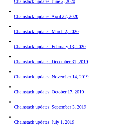
Chainstack updates: June 2, 2020
Chainstack updates: April 22, 2020
Chainstack updates: March 2, 2020
Chainstack updates: February 13, 2020
Chainstack updates: December 31, 2019
Chainstack updates: November 14, 2019
Chainstack updates: October 17, 2019
Chainstack updates: September 3, 2019
Chainstack updates: July 1, 2019