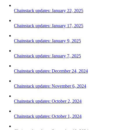
Chainstack updates: January 22, 2025
Chainstack updates: January 17, 2025
Chainstack updates: January 9, 2025
Chainstack updates: January 7, 2025
Chainstack updates: December 24, 2024
Chainstack updates: November 6, 2024
Chainstack updates: October 2, 2024
Chainstack updates: October 1, 2024