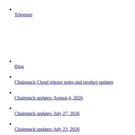
Telegram
Blog
Chainstack Cloud release notes and product updates
Chainstack updates: August 4, 2026
Chainstack updates: July 27, 2026
Chainstack updates: July 23, 2026