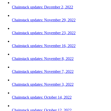
Chainstack updates: December 2, 2022
Chainstack updates: November 29, 2022
Chainstack updates: November 23, 2022
Chainstack updates: November 16, 2022
Chainstack updates: November 8, 2022
Chainstack updates: November 7, 2022
Chainstack updates: November 3, 2022
Chainstack updates: October 14, 2022
Chainstack updates: October 12, 2022