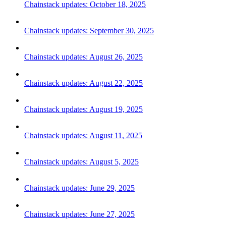
Chainstack updates: October 18, 2025
Chainstack updates: September 30, 2025
Chainstack updates: August 26, 2025
Chainstack updates: August 22, 2025
Chainstack updates: August 19, 2025
Chainstack updates: August 11, 2025
Chainstack updates: August 5, 2025
Chainstack updates: June 29, 2025
Chainstack updates: June 27, 2025