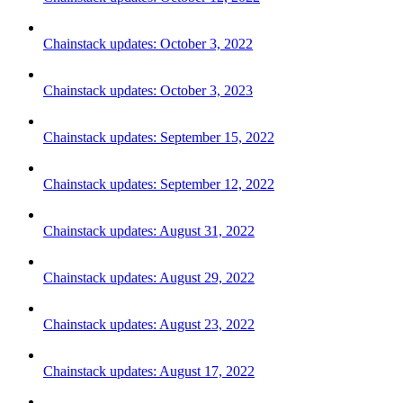
Chainstack updates: October 3, 2022
Chainstack updates: October 3, 2023
Chainstack updates: September 15, 2022
Chainstack updates: September 12, 2022
Chainstack updates: August 31, 2022
Chainstack updates: August 29, 2022
Chainstack updates: August 23, 2022
Chainstack updates: August 17, 2022