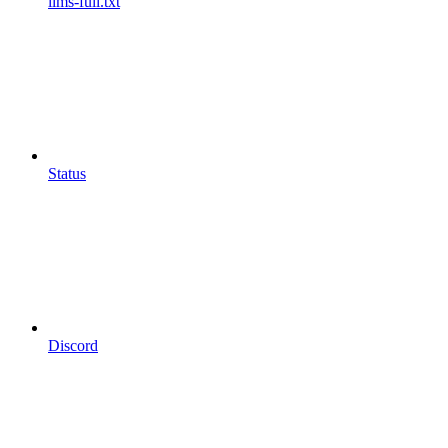
llms-full.txt
Status
Discord