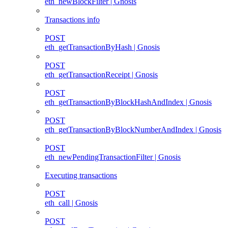
eth_newBlockFilter | Gnosis
Transactions info
POST
eth_getTransactionByHash | Gnosis
POST
eth_getTransactionReceipt | Gnosis
POST
eth_getTransactionByBlockHashAndIndex | Gnosis
POST
eth_getTransactionByBlockNumberAndIndex | Gnosis
POST
eth_newPendingTransactionFilter | Gnosis
Executing transactions
POST
eth_call | Gnosis
POST