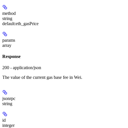
method
string
default:
eth_gasPrice
params
array
Response
200 - application/json
The value of the current gas base fee in Wei.
jsonrpc
string
id
integer