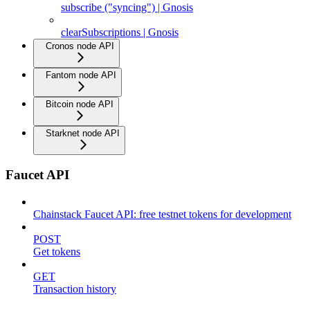
subscribe ("syncing") | Gnosis
clearSubscriptions | Gnosis
Cronos node API
Fantom node API
Bitcoin node API
Starknet node API
Faucet API
Chainstack Faucet API: free testnet tokens for development
POST
Get tokens
GET
Transaction history