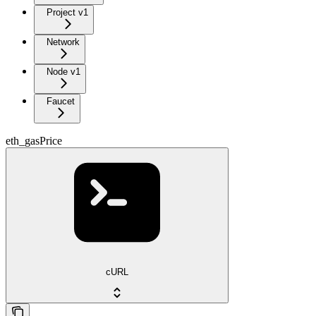
Project v1
Network
Node v1
Faucet
eth_gasPrice
cURL