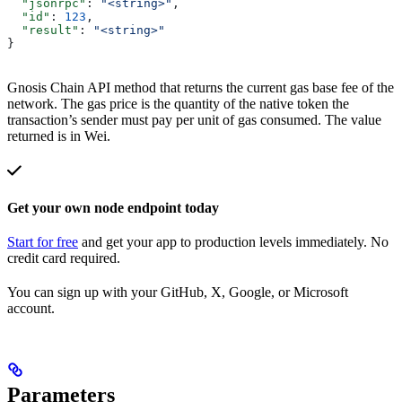
  "jsonrpc"
: 
"<string>"
,
  "id"
: 
123
,
  "result"
: 
"<string>"
}
Gnosis Chain API method that returns the current gas base fee of the
network. The gas price is the quantity of the native token the
transaction’s sender must pay per unit of gas consumed. The value
returned is in Wei.
Get your own node endpoint today
Start for free
and get your app to production levels immediately. No
credit card required.
You can sign up with your GitHub, X, Google, or Microsoft
account.
Parameters