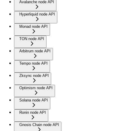
Avalanche node API
Hyperliquid node API
Monad node API
TON node API
Arbitrum node API
Tempo node API
Zksync node API
Optimism node API
Solana node API
Ronin node API
Gnosis Chain node API