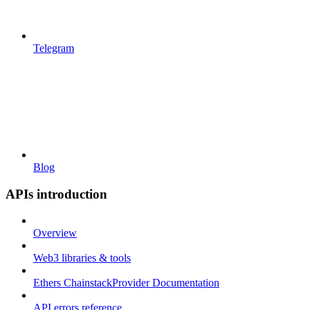
Telegram
Blog
APIs introduction
Overview
Web3 libraries & tools
Ethers ChainstackProvider Documentation
API errors reference