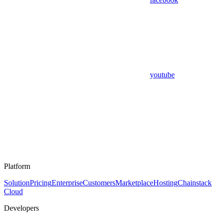
youtube
Platform
Solution
Pricing
Enterprise
Customers
Marketplace
Hosting
Chainstack
Cloud
Developers