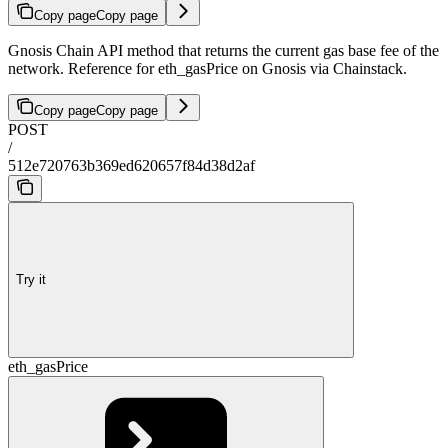
Copy page
Copy page
Gnosis Chain API method that returns the current gas base fee of the
network. Reference for eth_gasPrice on Gnosis via Chainstack.
Copy page
Copy page
POST
/
512e720763b369ed620657f84d38d2af
Try it
eth_gasPrice