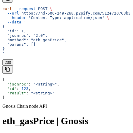
curl
 --request
 POST
 \
  --url
 https://nd-500-249-268.p2pify.com/512e720763b36
  --header
 'Content-Type: application/json'
 \
  --data
 '
{
  "id": 1,
  "jsonrpc": "2.0",
  "method": "eth_gasPrice",
  "params": []
}
'
200
{
  "jsonrpc"
: 
"<string>"
,
  "id"
: 
123
,
  "result"
: 
"<string>"
}
Gnosis Chain node API
eth_gasPrice | Gnosis