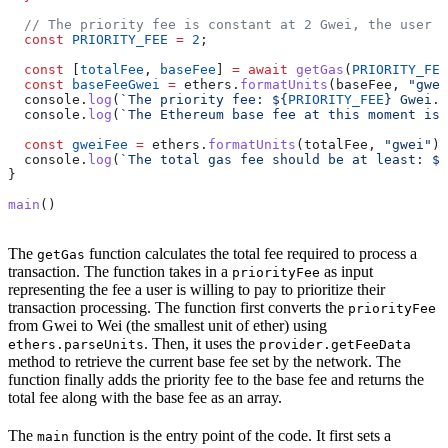
  // The priority fee is constant at 2 Gwei, the user c
  const
 PRIORITY_FEE
 =
 2
;
  const
 [
totalFee
, 
baseFee
] 
=
 await
 getGas
(
PRIORITY_FEE
  const
 baseFeeGwei
 =
 ethers
.
formatUnits
(
baseFee
, 
"gwei
  console
.
log
(
`The priority fee: 
${
PRIORITY_FEE
}
 Gwei.`
  console
.
log
(
`The Ethereum base fee at this moment is:
  const
 gweiFee
 =
 ethers
.
formatUnits
(
totalFee
, 
"gwei"
)
  console
.
log
(
`The total gas fee should be at least: 
${
}
main
()
The
function calculates the total fee required to process a
getGas
transaction. The function takes in a
as input
priorityFee
representing the fee a user is willing to pay to prioritize their
transaction processing. The function first converts the
priorityFee
from Gwei to Wei (the smallest unit of ether) using
. Then, it uses the
ethers.parseUnits
provider.getFeeData
method to retrieve the current base fee set by the network. The
function finally adds the priority fee to the base fee and returns the
total fee along with the base fee as an array.
The
function is the entry point of the code. It first sets a
main