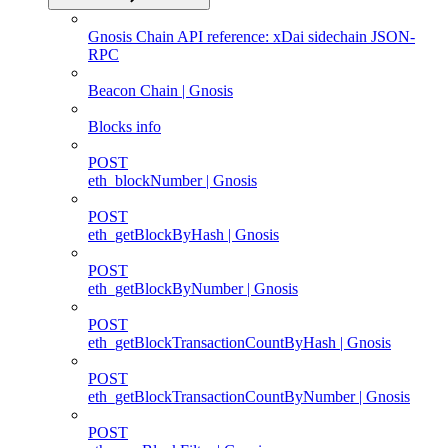
Gnosis Chain API reference: xDai sidechain JSON-
RPC
Beacon Chain | Gnosis
Blocks info
POST
eth_blockNumber | Gnosis
POST
eth_getBlockByHash | Gnosis
POST
eth_getBlockByNumber | Gnosis
POST
eth_getBlockTransactionCountByHash | Gnosis
POST
eth_getBlockTransactionCountByNumber | Gnosis
POST