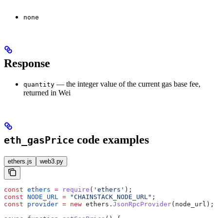
none
Response
— the integer value of the current gas base fee,
quantity
returned in Wei
code examples
eth_gasPrice
ethers.js
web3.py
const
 ethers
 =
 require
(
'ethers'
);
const
 NODE_URL
 =
 "CHAINSTACK_NODE_URL"
;
const
 provider
 =
 new
 ethers
.
JsonRpcProvider
(
node_url
);