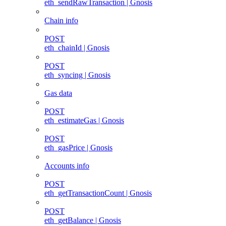
eth_sendRawTransaction | Gnosis
Chain info
POST
eth_chainId | Gnosis
POST
eth_syncing | Gnosis
Gas data
POST
eth_estimateGas | Gnosis
POST
eth_gasPrice | Gnosis
Accounts info
POST
eth_getTransactionCount | Gnosis
POST
eth_getBalance | Gnosis