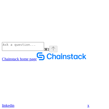
⌘
I
Chainstack
home page
linkedin
x