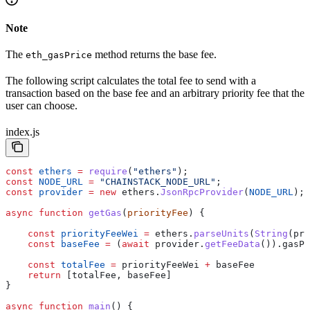
Note
The
method returns the base fee.
eth_gasPrice
The following script calculates the total fee to send with a
transaction based on the base fee and an arbitrary priority fee that the
user can choose.
index.js
const
 ethers
 =
 require
(
"ethers"
);
const
 NODE_URL
 =
 "CHAINSTACK_NODE_URL"
;
const
 provider
 =
 new
 ethers
.
JsonRpcProvider
(
NODE_URL
);
async
 function
 getGas
(
priorityFee
) {
    const
 priorityFeeWei
 =
 ethers
.
parseUnits
(
String
(
pri
    const
 baseFee
 =
 (
await
 provider
.
getFeeData
()).
gasPr
    const
 totalFee
 =
 priorityFeeWei
 +
 baseFee
    return
 [
totalFee
, 
baseFee
]
}
async
 function
 main
() {