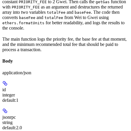
constant
to 2 Gwei. Then calls the
function
PRIORITY_FEE
getGas
with
as an argument and destructures the returned
PRIORITY_FEE
array into two variables
and
. The code then
totalFee
baseFee
converts
and
from Wei to Gwei using
baseFee
totalFee
for better readability, and logs the results to
ethers.formatUnits
the console.
The main function logs the priority fee, the base fee at that moment,
and the minimum recommended total fee that should be paid to
process a transaction.
Body
application/json
id
integer
default:
1
jsonrpc
string
default:
2.0