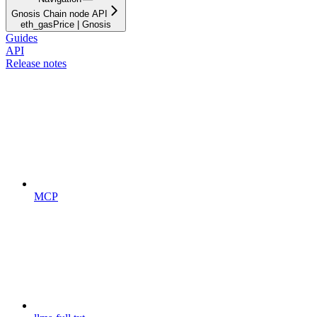
Gnosis Chain node API
eth_gasPrice | Gnosis
Guides
API
Release notes
MCP