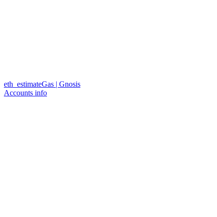
eth_estimateGas | Gnosis
Accounts info