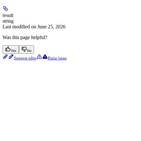
result
string
Last modified on
June 25, 2026
Was this page helpful?
Yes
No
Suggest edits
Raise issue