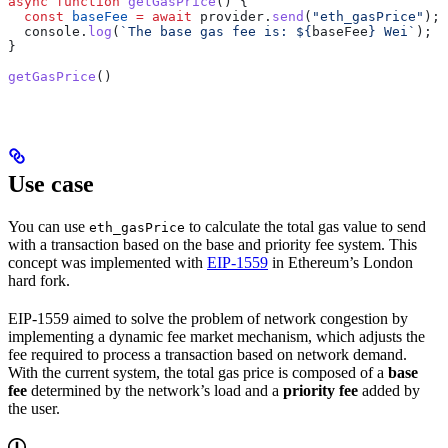
async
 function
 getGasPrice
() {
  const
 baseFee
 =
 await
 provider
.
send
(
"eth_gasPrice"
);
  console
.
log
(
`The base gas fee is: 
${
baseFee
}
 Wei`
);
}
getGasPrice
()
Use case
You can use
to calculate the total gas value to send
eth_gasPrice
with a transaction based on the base and priority fee system. This
concept was implemented with
EIP-1559
in Ethereum’s London
hard fork.
EIP-1559 aimed to solve the problem of network congestion by
implementing a dynamic fee market mechanism, which adjusts the
fee required to process a transaction based on network demand.
With the current system, the total gas price is composed of a
base
fee
determined by the network’s load and a
priority fee
added by
the user.