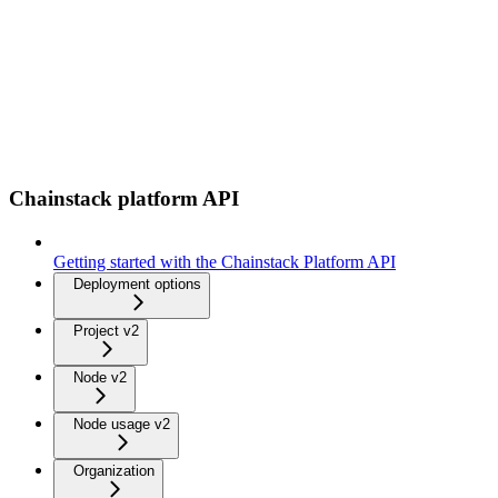
Chainstack platform API
Getting started with the Chainstack Platform API
Deployment options
Project v2
Node v2
Node usage v2
Organization