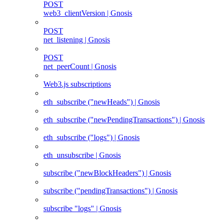
POST
web3_clientVersion | Gnosis
POST
net_listening | Gnosis
POST
net_peerCount | Gnosis
Web3.js subscriptions
eth_subscribe ("newHeads") | Gnosis
eth_subscribe ("newPendingTransactions") | Gnosis
eth_subscribe ("logs") | Gnosis
eth_unsubscribe | Gnosis
subscribe ("newBlockHeaders") | Gnosis
subscribe ("pendingTransactions") | Gnosis
subscribe "logs" | Gnosis