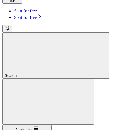
⌘
K
Start for free
Start for free
Search...
Navigation