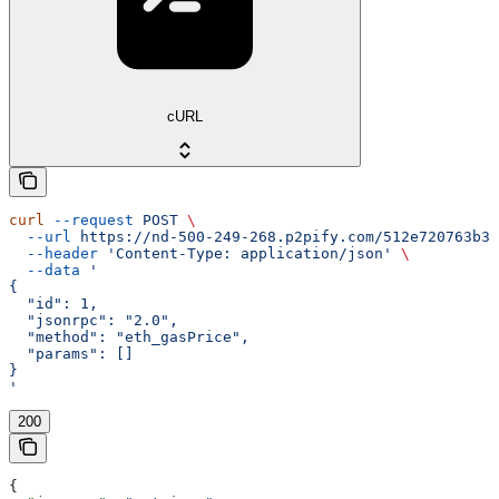
cURL
curl
 --request
 POST
 \
  --url
 https://nd-500-249-268.p2pify.com/512e720763b36
  --header
 'Content-Type: application/json'
 \
  --data
 '
{
  "id": 1,
  "jsonrpc": "2.0",
  "method": "eth_gasPrice",
  "params": []
}
'
200
{