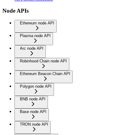
Node APIs
Ethereum node API
Plasma node API
Arc node API
Robinhood Chain node API
Ethereum Beacon Chain API
Polygon node API
BNB node API
Base node API
TRON node API