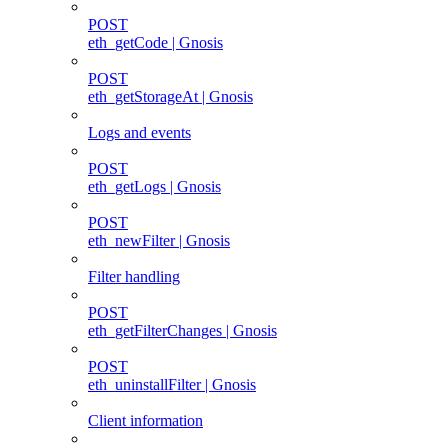
POST
eth_getCode | Gnosis
POST
eth_getStorageAt | Gnosis
Logs and events
POST
eth_getLogs | Gnosis
POST
eth_newFilter | Gnosis
Filter handling
POST
eth_getFilterChanges | Gnosis
POST
eth_uninstallFilter | Gnosis
Client information