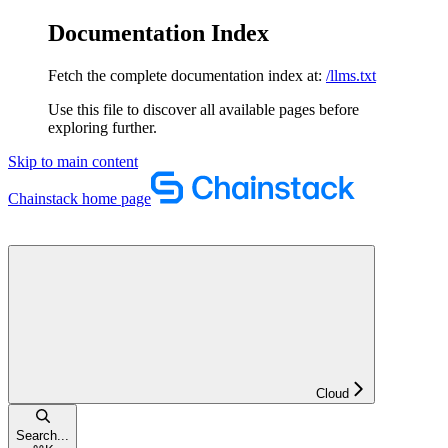
Documentation Index
Fetch the complete documentation index at:
/llms.txt
Use this file to discover all available pages before
exploring further.
Skip to main content
Chainstack
home page
Cloud
Search...