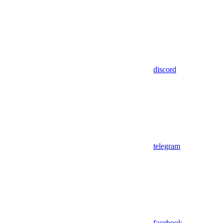
discord
telegram
facebook