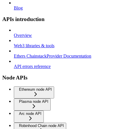
Blog
APIs introduction
Overview
Web3 libraries & tools
Ethers ChainstackProvider Documentation
API errors reference
Node APIs
Ethereum node API
Plasma node API
Arc node API
Robinhood Chain node API