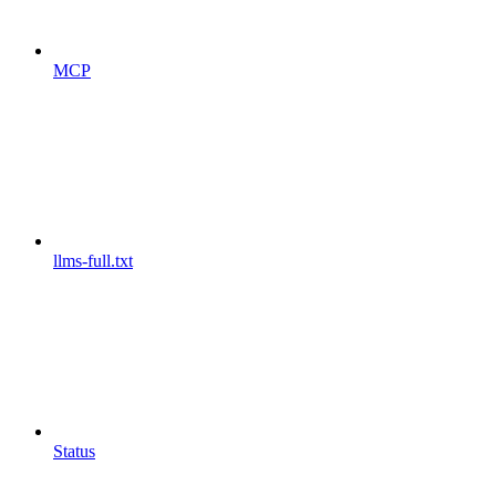
MCP
llms-full.txt
Status