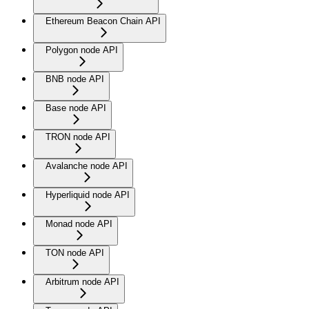
Ethereum Beacon Chain API
Polygon node API
BNB node API
Base node API
TRON node API
Avalanche node API
Hyperliquid node API
Monad node API
TON node API
Arbitrum node API