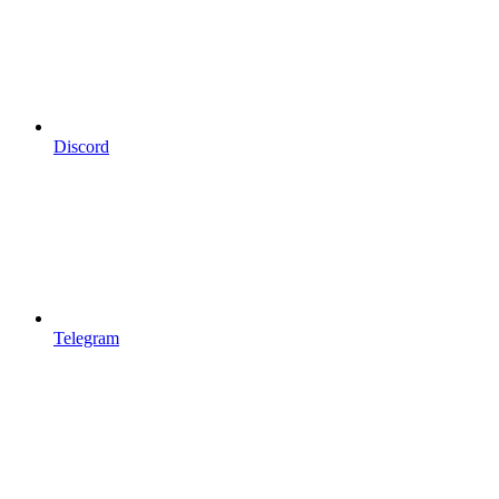
Discord
Telegram