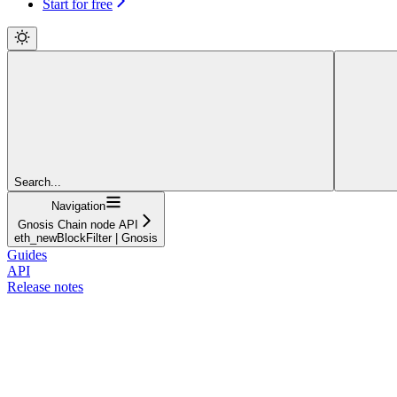
Start for free
Search...
Navigation
Gnosis Chain node API
eth_newBlockFilter | Gnosis
Guides
API
Release notes