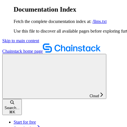
Documentation Index
Fetch the complete documentation index at:
/llms.txt
Use this file to discover all available pages before exploring fur
Skip to main content
Chainstack
home page
Cloud
Search...
⌘
K
Start for free