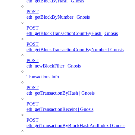
eth_getBlockByHash | Gnosis
POST
eth_getBlockByNumber | Gnosis
POST
eth_getBlockTransactionCountByHash | Gnosis
POST
eth_getBlockTransactionCountByNumber | Gnosis
POST
eth_newBlockFilter | Gnosis
Transactions info
POST
eth_getTransactionByHash | Gnosis
POST
eth_getTransactionReceipt | Gnosis
POST
eth_getTransactionByBlockHashAndIndex | Gnosis