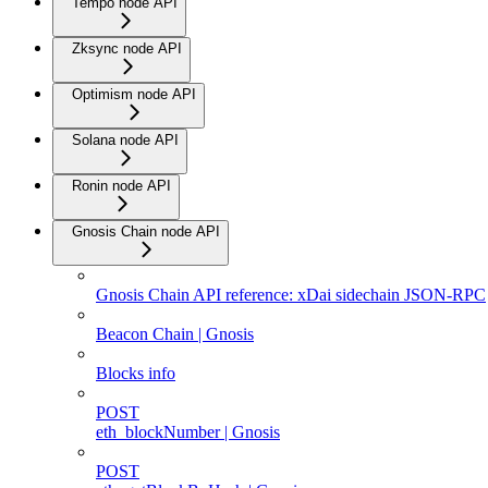
Tempo node API
Zksync node API
Optimism node API
Solana node API
Ronin node API
Gnosis Chain node API
Gnosis Chain API reference: xDai sidechain JSON-RPC
Beacon Chain | Gnosis
Blocks info
POST
eth_blockNumber | Gnosis
POST