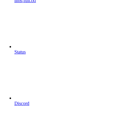
llms-full.txt
Status
Discord