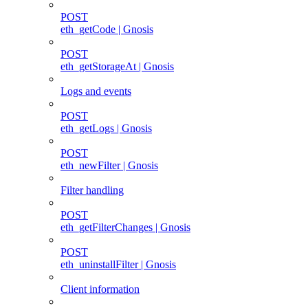
POST
eth_getCode | Gnosis
POST
eth_getStorageAt | Gnosis
Logs and events
POST
eth_getLogs | Gnosis
POST
eth_newFilter | Gnosis
Filter handling
POST
eth_getFilterChanges | Gnosis
POST
eth_uninstallFilter | Gnosis
Client information