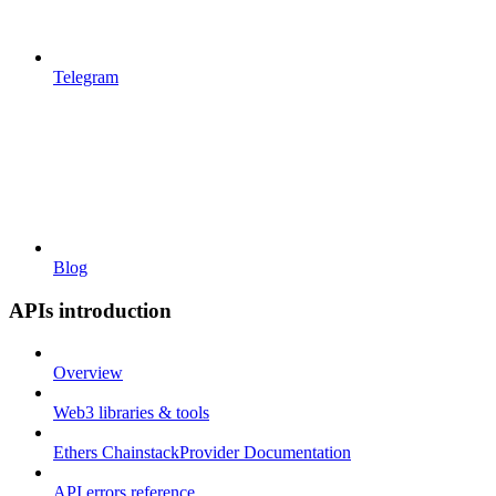
Telegram
Blog
APIs introduction
Overview
Web3 libraries & tools
Ethers ChainstackProvider Documentation
API errors reference