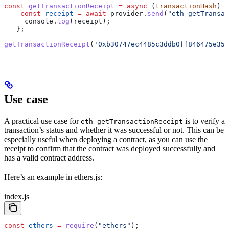
const
 getTransactionReceipt
 =
 async
 (
transactionHash
) 
=
    const
 receipt
 =
 await
 provider
.
send
(
"eth_getTransac
     console
.
log
(
receipt
);
   };
getTransactionReceipt
(
'0xb30747ec4485c3ddb0ff846475e35a
Use case
A practical use case for
is to verify a
eth_getTransactionReceipt
transaction’s status and whether it was successful or not. This can be
especially useful when deploying a contract, as you can use the
receipt to confirm that the contract was deployed successfully and
has a valid contract address.
Here’s an example in ethers.js:
index.js
const
 ethers
 =
 require
(
"ethers"
);