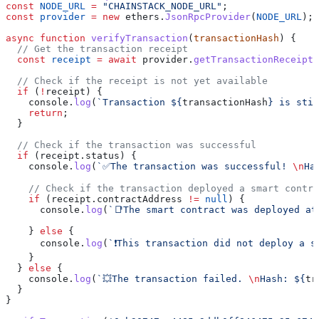
const
 NODE_URL
 =
 "CHAINSTACK_NODE_URL"
;
const
 provider
 =
 new
 ethers
.
JsonRpcProvider
(
NODE_URL
);
async
 function
 verifyTransaction
(
transactionHash
) {
  // Get the transaction receipt
  const
 receipt
 =
 await
 provider
.
getTransactionReceipt
(
  // Check if the receipt is not yet available
  if
 (
!
receipt
) {
    console
.
log
(
`Transaction 
${
transactionHash
}
 is stil
    return
;
  }
  // Check if the transaction was successful
  if
 (
receipt
.
status
) {
    console
.
log
(
`✅The transaction was successful! 
\n
Ha
    // Check if the transaction deployed a smart contra
    if
 (
receipt
.
contractAddress
 !=
 null
) {
      console
.
log
(
`📑The smart contract was deployed at
    } 
else
 {
      console
.
log
(
`❗This transaction did not deploy a s
    }
  } 
else
 {
    console
.
log
(
`💥The transaction failed. 
\n
Hash: 
${
tr
  }
}