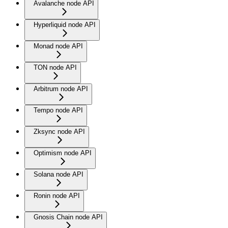
Avalanche node API
Hyperliquid node API
Monad node API
TON node API
Arbitrum node API
Tempo node API
Zksync node API
Optimism node API
Solana node API
Ronin node API
Gnosis Chain node API