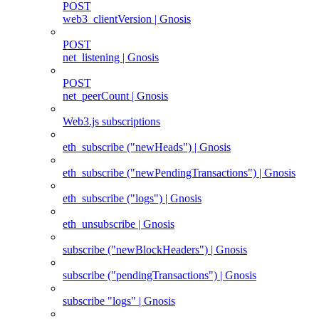
POST
web3_clientVersion | Gnosis
POST
net_listening | Gnosis
POST
net_peerCount | Gnosis
Web3.js subscriptions
eth_subscribe ("newHeads") | Gnosis
eth_subscribe ("newPendingTransactions") | Gnosis
eth_subscribe ("logs") | Gnosis
eth_unsubscribe | Gnosis
subscribe ("newBlockHeaders") | Gnosis
subscribe ("pendingTransactions") | Gnosis
subscribe "logs" | Gnosis