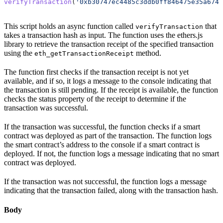
verifyTransaction
(
'0xb30747ec4485c3ddb0ff846475e35a6748
This script holds an async function called
that
verifyTransaction
takes a transaction hash as input. The function uses the ethers.js
library to retrieve the transaction receipt of the specified transaction
using the
method.
eth_getTransactionReceipt
The function first checks if the transaction receipt is not yet
available, and if so, it logs a message to the console indicating that
the transaction is still pending. If the receipt is available, the function
checks the status property of the receipt to determine if the
transaction was successful.
If the transaction was successful, the function checks if a smart
contract was deployed as part of the transaction. The function logs
the smart contract’s address to the console if a smart contract is
deployed. If not, the function logs a message indicating that no smart
contract was deployed.
If the transaction was not successful, the function logs a message
indicating that the transaction failed, along with the transaction hash.
Body