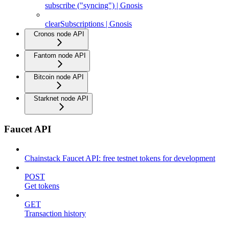
subscribe ("syncing") | Gnosis
clearSubscriptions | Gnosis
Cronos node API
Fantom node API
Bitcoin node API
Starknet node API
Faucet API
Chainstack Faucet API: free testnet tokens for development
POST
Get tokens
GET
Transaction history