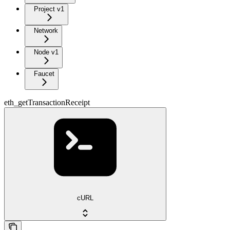
Project v1
Network
Node v1
Faucet
eth_getTransactionReceipt
cURL