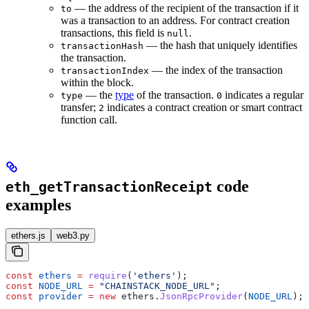
— the address of the recipient of the transaction if it
to
was a transaction to an address. For contract creation
transactions, this field is
.
null
— the hash that uniquely identifies
transactionHash
the transaction.
— the index of the transaction
transactionIndex
within the block.
— the
type
of the transaction.
indicates a regular
type
0
transfer;
indicates a contract creation or smart contract
2
function call.
code
eth_getTransactionReceipt
examples
ethers.js
web3.py
const
 ethers
 =
 require
(
'ethers'
);
const
 NODE_URL
 =
 "CHAINSTACK_NODE_URL"
;
const
 provider
 =
 new
 ethers
.
JsonRpcProvider
(
NODE_URL
);