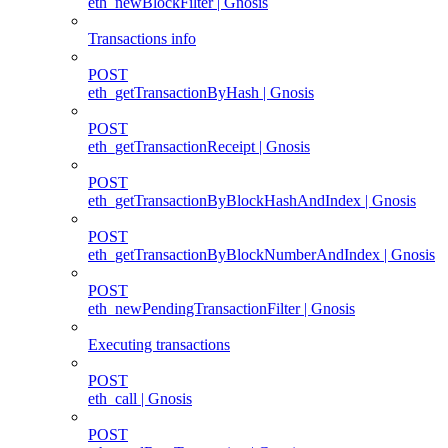
eth_newBlockFilter | Gnosis
Transactions info
POST
eth_getTransactionByHash | Gnosis
POST
eth_getTransactionReceipt | Gnosis
POST
eth_getTransactionByBlockHashAndIndex | Gnosis
POST
eth_getTransactionByBlockNumberAndIndex | Gnosis
POST
eth_newPendingTransactionFilter | Gnosis
Executing transactions
POST
eth_call | Gnosis
POST