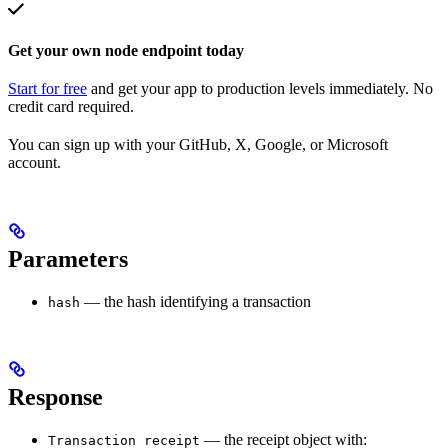
Get your own node endpoint today
Start for free
and get your app to production levels immediately. No
credit card required.
You can sign up with your GitHub, X, Google, or Microsoft
account.
Parameters
— the hash identifying a transaction
hash
Response
— the receipt object with:
Transaction receipt