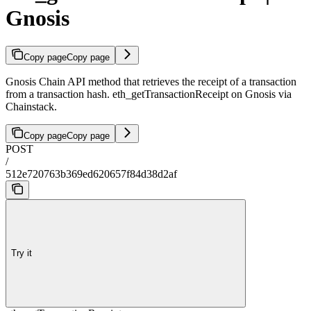
Gnosis
Copy page
Copy page
Gnosis Chain API method that retrieves the receipt of a transaction
from a transaction hash. eth_getTransactionReceipt on Gnosis via
Chainstack.
Copy page
Copy page
POST
/
512e720763b369ed620657f84d38d2af
Try it