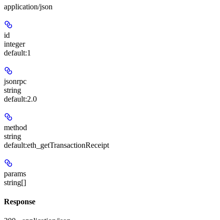
application/json
id
integer
default:
1
jsonrpc
string
default:
2.0
method
string
default:
eth_getTransactionReceipt
params
string[]
Response