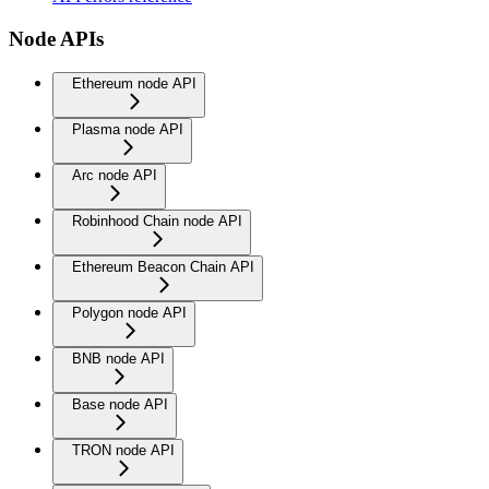
Node APIs
Ethereum node API
Plasma node API
Arc node API
Robinhood Chain node API
Ethereum Beacon Chain API
Polygon node API
BNB node API
Base node API
TRON node API