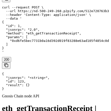
curl --request POST \

  --url https://nd-500-249-268.p2pify.com/512e720763b36
  --header 'Content-Type: application/json' \

  --data '

{

  "id": 1,

  "jsonrpc": "2.0",

  "method": "eth_getTransactionReceipt",

  "params": [

    "0xd6fe5bec7731b0a16d392d019f83288e63ad105f4854c0dd
  ]

}

'
200
{

  "jsonrpc": "<string>",

  "id": 123,

  "result": {}

}
Gnosis Chain node API
eth_getTransactionReceipt |