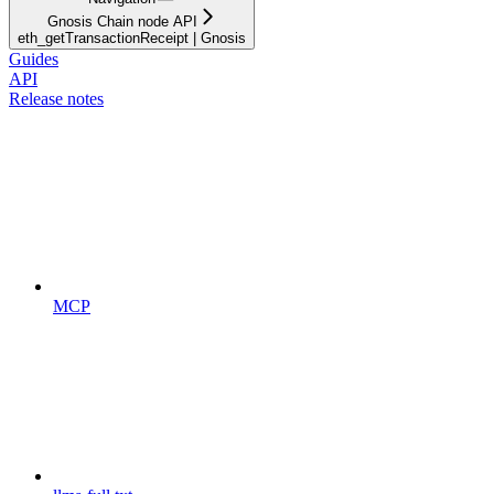
Gnosis Chain node API
eth_getTransactionReceipt | Gnosis
Guides
API
Release notes
MCP