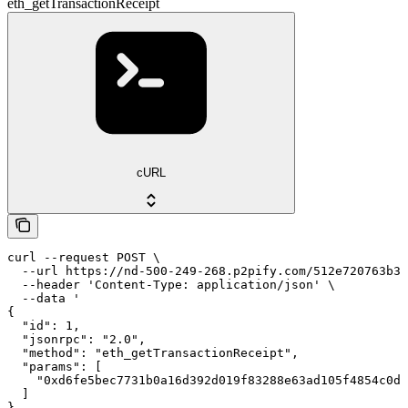
eth_getTransactionReceipt
cURL
curl --request POST \

  --url https://nd-500-249-268.p2pify.com/512e720763b36
  --header 'Content-Type: application/json' \

  --data '

{

  "id": 1,

  "jsonrpc": "2.0",

  "method": "eth_getTransactionReceipt",

  "params": [

    "0xd6fe5bec7731b0a16d392d019f83288e63ad105f4854c0dd
  ]

}
