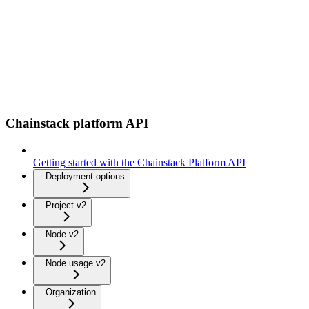
Chainstack platform API
Getting started with the Chainstack Platform API
Deployment options
Project v2
Node v2
Node usage v2
Organization