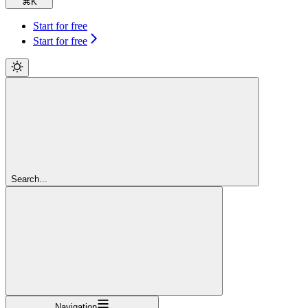
⌘
K
Start for free
Start for free
Search...
Navigation