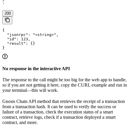
'
200
{

  "jsonrpc": "<string>",

  "id": 123,

  "result": {}

}
No response in the interactive API
The response to the call might be too big for the web app to handle,
so if you are not getting it here, copy the CURL example and run in
your terminal—this will work.
Gnosis Chain API method that retrieves the receipt of a transaction
from a transaction hash. It can be used to verify the success or
failure of a transaction, check the execution status of a smart
contract, retrieve logs, check if a transaction deployed a smart
contract, and more.