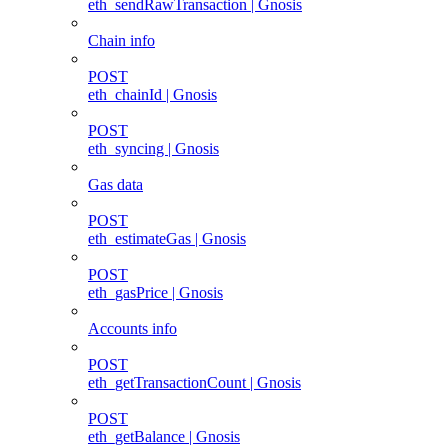
eth_sendRawTransaction | Gnosis
Chain info
POST
eth_chainId | Gnosis
POST
eth_syncing | Gnosis
Gas data
POST
eth_estimateGas | Gnosis
POST
eth_gasPrice | Gnosis
Accounts info
POST
eth_getTransactionCount | Gnosis
POST
eth_getBalance | Gnosis