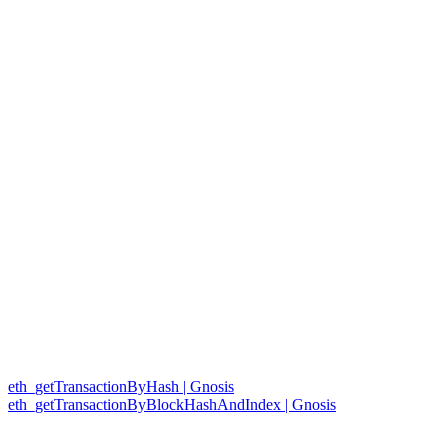
eth_getTransactionByHash | Gnosis
eth_getTransactionByBlockHashAndIndex | Gnosis