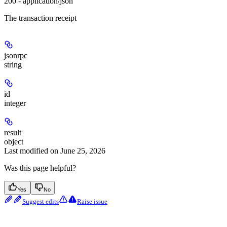
200 - application/json
The transaction receipt
jsonrpc
string
id
integer
result
object
Last modified on
June 25, 2026
Was this page helpful?
Yes
No
Suggest edits
Raise issue