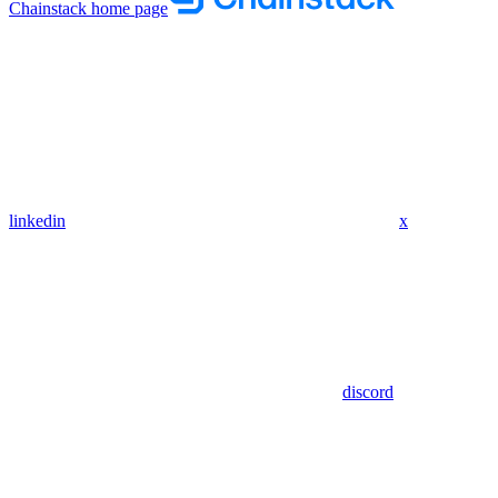
Chainstack
home page
linkedin
x
discord