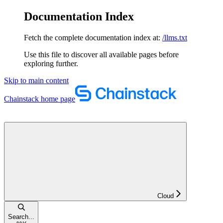
Documentation Index
Fetch the complete documentation index at:
/llms.txt
Use this file to discover all available pages before
exploring further.
Skip to main content
Chainstack
home page
Cloud
Search...