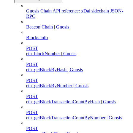
Gnosis Chain API reference: xDai sidechain JSON-
RPC
Beacon Chain | Gnosis
Blocks info
POST
eth_blockNumber | Gnosis
POST
eth_getBlockByHash | Gnosis
POST
eth_getBlockByNumber | Gnosis
POST
eth_getBlockTransactionCountByHash | Gnosis
POST
eth_getBlockTransactionCountByNumber | Gnosis
POST