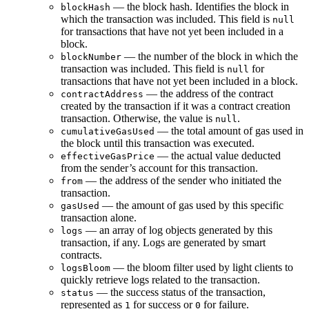
— the block hash. Identifies the block in
blockHash
which the transaction was included. This field is
null
for transactions that have not yet been included in a
block.
— the number of the block in which the
blockNumber
transaction was included. This field is
for
null
transactions that have not yet been included in a block.
— the address of the contract
contractAddress
created by the transaction if it was a contract creation
transaction. Otherwise, the value is
.
null
— the total amount of gas used in
cumulativeGasUsed
the block until this transaction was executed.
— the actual value deducted
effectiveGasPrice
from the sender’s account for this transaction.
— the address of the sender who initiated the
from
transaction.
— the amount of gas used by this specific
gasUsed
transaction alone.
— an array of log objects generated by this
logs
transaction, if any. Logs are generated by smart
contracts.
— the bloom filter used by light clients to
logsBloom
quickly retrieve logs related to the transaction.
— the success status of the transaction,
status
represented as
for success or
for failure.
1
0