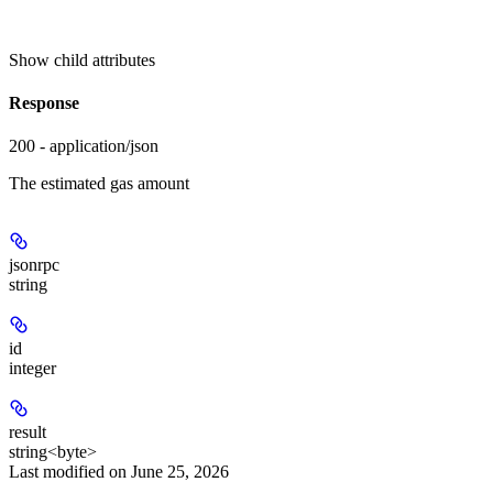
Show
child attributes
Response
200 - application/json
The estimated gas amount
jsonrpc
string
id
integer
result
string<byte>
Last modified on
June 25, 2026