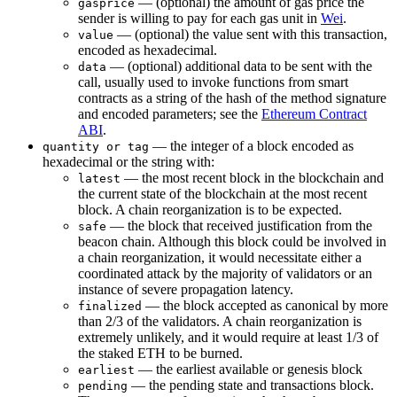
— (optional) the amount of gas price the
gasprice
sender is willing to pay for each gas unit in
Wei
.
— (optional) the value sent with this transaction,
value
encoded as hexadecimal.
— (optional) additional data to be sent with the
data
call, usually used to invoke functions from smart
contracts as a string of the hash of the method signature
and encoded parameters; see the
Ethereum Contract
ABI
.
— the integer of a block encoded as
quantity or tag
hexadecimal or the string with:
— the most recent block in the blockchain and
latest
the current state of the blockchain at the most recent
block. A chain reorganization is to be expected.
— the block that received justification from the
safe
beacon chain. Although this block could be involved in
a chain reorganization, it would necessitate either a
coordinated attack by the majority of validators or an
instance of severe propagation latency.
— the block accepted as canonical by more
finalized
than 2/3 of the validators. A chain reorganization is
extremely unlikely, and it would require at least 1/3 of
the staked ETH to be burned.
— the earliest available or genesis block
earliest
— the pending state and transactions block.
pending