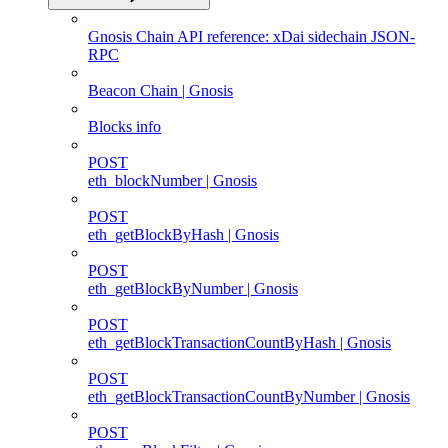
Gnosis Chain API reference: xDai sidechain JSON-
RPC
Beacon Chain | Gnosis
Blocks info
POST
eth_blockNumber | Gnosis
POST
eth_getBlockByHash | Gnosis
POST
eth_getBlockByNumber | Gnosis
POST
eth_getBlockTransactionCountByHash | Gnosis
POST
eth_getBlockTransactionCountByNumber | Gnosis
POST