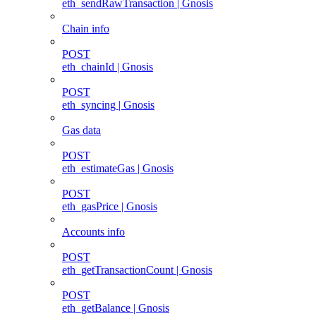
eth_sendRawTransaction | Gnosis
Chain info
POST
eth_chainId | Gnosis
POST
eth_syncing | Gnosis
Gas data
POST
eth_estimateGas | Gnosis
POST
eth_gasPrice | Gnosis
Accounts info
POST
eth_getTransactionCount | Gnosis
POST
eth_getBalance | Gnosis