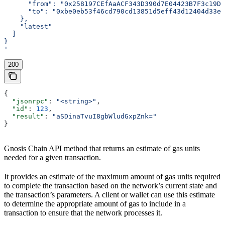
      "from": "0x258197CEfAaACF343D390d7E04423B7F3c19D1
      "to": "0xbe0eb53f46cd790cd13851d5eff43d12404d33e8
    },
    "latest"
  ]
}
'
200
{
  "jsonrpc"
: 
"<string>"
,
  "id"
: 
123
,
  "result"
: 
"aSDinaTvuI8gbWludGxpZnk="
}
Gnosis Chain API method that returns an estimate of gas units
needed for a given transaction.
It provides an estimate of the maximum amount of gas units required
to complete the transaction based on the network’s current state and
the transaction’s parameters. A client or wallet can use this estimate
to determine the appropriate amount of gas to include in a
transaction to ensure that the network processes it.