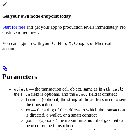
Get your own node endpoint today
Start for free
and get your app to production levels immediately. No
credit card required.
You can sign up with your GitHub, X, Google, or Microsoft
account.
Parameters
— the transaction call object, same as in
;
object
eth_call
the
field is optional, and the
field is omitted:
from
nonce
— (optional) the string of the address used to send
from
the transaction.
— the string of the address to which the transaction
to
is directed, a wallet, or a smart contract.
— (optional) the maximum amount of gas that can
gas
be used by the transaction.