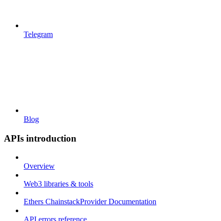
Telegram
Blog
APIs introduction
Overview
Web3 libraries & tools
Ethers ChainstackProvider Documentation
API errors reference