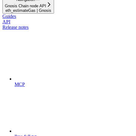
Gnosis Chain node API
eth_estimateGas | Gnosis
Guides
API
Release notes
MCP