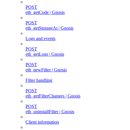
POST
eth_getCode | Gnosis
POST
eth_getStorageAt | Gnosis
Logs and events
POST
eth_getLogs | Gnosis
POST
eth_newFilter | Gnosis
Filter handling
POST
eth_getFilterChanges | Gnosis
POST
eth_uninstallFilter | Gnosis
Client information