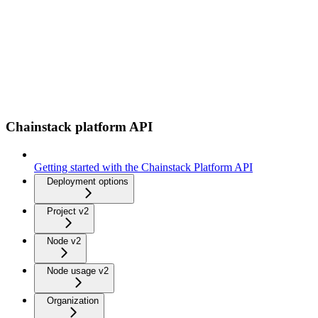
Chainstack platform API
Getting started with the Chainstack Platform API
Deployment options
Project v2
Node v2
Node usage v2
Organization