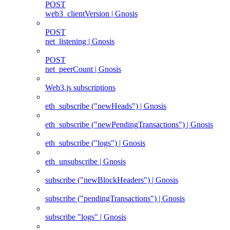
POST
web3_clientVersion | Gnosis
POST
net_listening | Gnosis
POST
net_peerCount | Gnosis
Web3.js subscriptions
eth_subscribe ("newHeads") | Gnosis
eth_subscribe ("newPendingTransactions") | Gnosis
eth_subscribe ("logs") | Gnosis
eth_unsubscribe | Gnosis
subscribe ("newBlockHeaders") | Gnosis
subscribe ("pendingTransactions") | Gnosis
subscribe "logs" | Gnosis