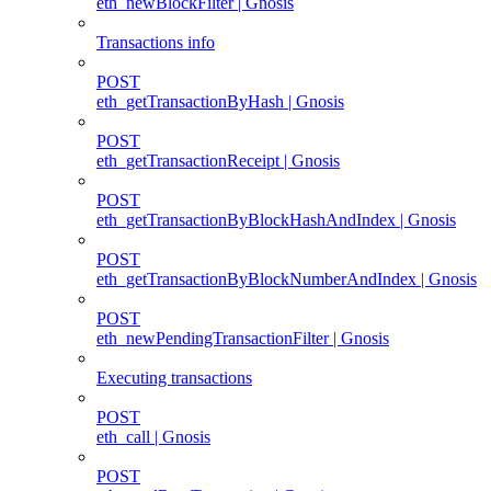
eth_newBlockFilter | Gnosis
Transactions info
POST
eth_getTransactionByHash | Gnosis
POST
eth_getTransactionReceipt | Gnosis
POST
eth_getTransactionByBlockHashAndIndex | Gnosis
POST
eth_getTransactionByBlockNumberAndIndex | Gnosis
POST
eth_newPendingTransactionFilter | Gnosis
Executing transactions
POST
eth_call | Gnosis
POST