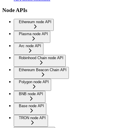
Node APIs
Ethereum node API
Plasma node API
Arc node API
Robinhood Chain node API
Ethereum Beacon Chain API
Polygon node API
BNB node API
Base node API
TRON node API