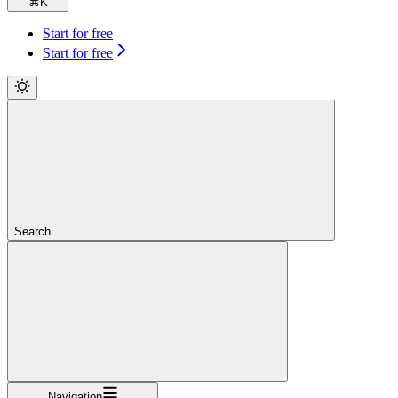
⌘
K
Start for free
Start for free
Search...
Navigation