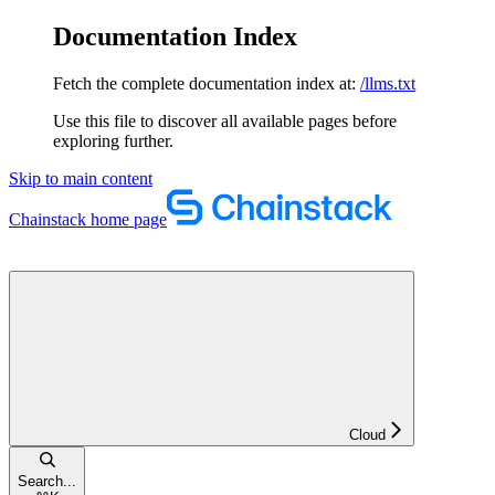
Documentation Index
Fetch the complete documentation index at:
/llms.txt
Use this file to discover all available pages before
exploring further.
Skip to main content
Chainstack
home page
Cloud
Search...