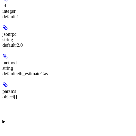
id
integer
default:
1
jsonrpc
string
default:
2.0
method
string
default:
eth_estimateGas
params
object[]