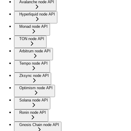
Avalanche node API
Hyperliquid node API
Monad node API
TON node API
Arbitrum node API
Tempo node API
Zksync node API
Optimism node API
Solana node API
Ronin node API
Gnosis Chain node API