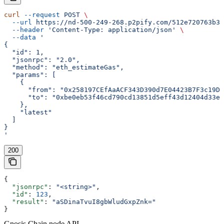
curl
 --request
 POST
 \
  --url
 https://nd-500-249-268.p2pify.com/512e720763b36
  --header
 'Content-Type: application/json'
 \
  --data
 '
{
  "id": 1,
  "jsonrpc": "2.0",
  "method": "eth_estimateGas",
  "params": [
    {
      "from": "0x258197CEfAaACF343D390d7E04423B7F3c19D1
      "to": "0xbe0eb53f46cd790cd13851d5eff43d12404d33e8
    },
    "latest"
  ]
}
'
200
{
  "jsonrpc"
: 
"<string>"
,
  "id"
: 
123
,
  "result"
: 
"aSDinaTvuI8gbWludGxpZnk="
}
Gnosis Chain node API