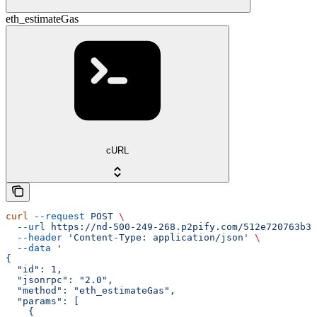
eth_estimateGas
cURL
curl
 --request
 POST
 \
  --url
 https://nd-500-249-268.p2pify.com/512e720763b36
  --header
 'Content-Type: application/json'
 \
  --data
 '
{
  "id": 1,
  "jsonrpc": "2.0",
  "method": "eth_estimateGas",
  "params": [
    {