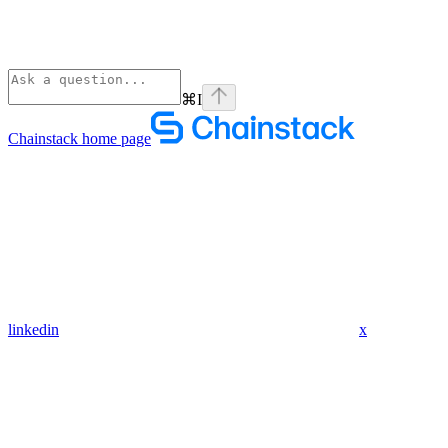
⌘
I
Chainstack
home page
linkedin
x