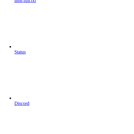
llms-full.txt
Status
Discord