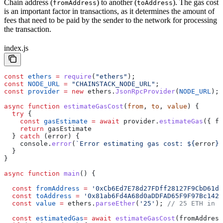
Chain address (
) to another (
). The gas cost
fromAddress
toAddress
is an important factor in transactions, as it determines the amount of
fees that need to be paid by the sender to the network for processing
the transaction.
index.js
const
 ethers
 =
 require
(
"ethers"
);
const
 NODE_URL
 =
 "CHAINSTACK_NODE_URL"
;
const
 provider
 =
 new
 ethers
.
JsonRpcProvider
(
NODE_URL
);
async
 function
 estimateGasCost
(
from
, 
to
, 
value
) {
  try
 {
    const
 gasEstimate
 =
 await
 provider
.
estimateGas
({ 
fr
    return
 gasEstimate
  } 
catch
 (
error
) {
    console
.
error
(
`Error estimating gas cost: 
${
error
}
`
  }
}
async
 function
 main
() {
  const
 fromAddress
 =
 '0xCb6Ed7E78d27FDff28127F9CbD61d8
  const
 toAddress
 =
 '0x81ab6Fd4A68d0aDDFAD65F9F97Bc1427
  const
 value
 =
 ethers
.
parseEther
(
'25'
); 
// 25 ETH in W
  const
 estimatedGas
=
 await
 estimateGasCost
(
fromAddress