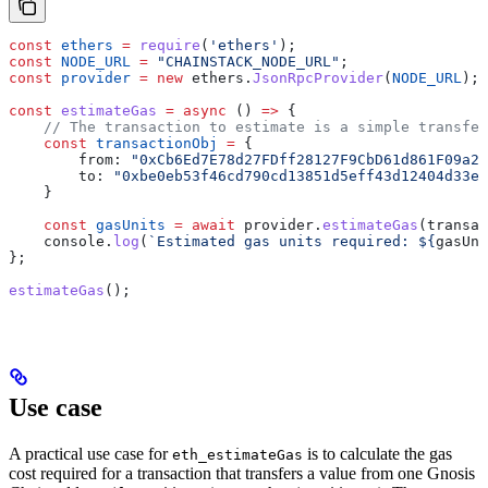
const
 ethers
 =
 require
(
'ethers'
);
const
 NODE_URL
 =
 "CHAINSTACK_NODE_URL"
;
const
 provider
 =
 new
 ethers
.
JsonRpcProvider
(
NODE_URL
);
const
 estimateGas
 =
 async
 () 
=>
 {
    // The transaction to estimate is a simple transfer
    const
 transactionObj
 =
 {
        from:
 "0xCb6Ed7E78d27FDff28127F9CbD61d861F09a23
        to:
 "0xbe0eb53f46cd790cd13851d5eff43d12404d33e8
    }
    const
 gasUnits
 =
 await
 provider
.
estimateGas
(
transac
    console
.
log
(
`Estimated gas units required: 
${
gasUni
};
estimateGas
();
Use case
A practical use case for
is to calculate the gas
eth_estimateGas
cost required for a transaction that transfers a value from one Gnosis