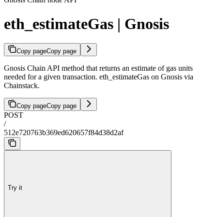
eth_estimateGas | Gnosis
Copy page
Copy page
Gnosis Chain API method that returns an estimate of gas units
needed for a given transaction. eth_estimateGas on Gnosis via
Chainstack.
Copy page
Copy page
POST
/
512e720763b369ed620657f84d38d2af
Try it