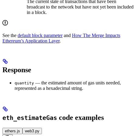
The current state of transactions that have been
broadcast to the network but have not yet been included
in a block.
See the
default block parameter
and
How The Merge Impacts
Ethereum’s Application Layer
.
Response
— the estimated amount of gas units needed,
quantity
represented as a hexadecimal string.
code examples
eth_estimateGas
ethers.js
web3.py