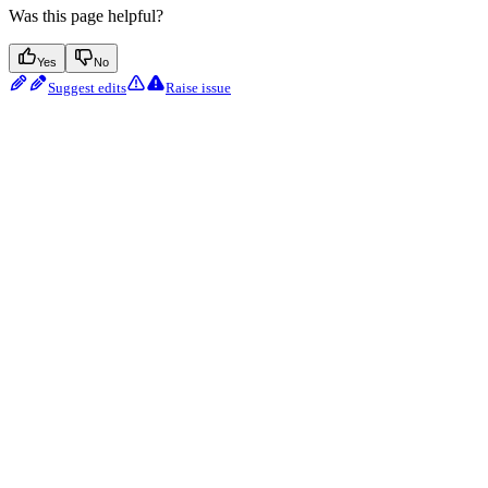
Was this page helpful?
Yes
No
Suggest edits
Raise issue