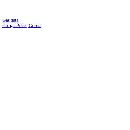
Gas data
eth_gasPrice | Gnosis