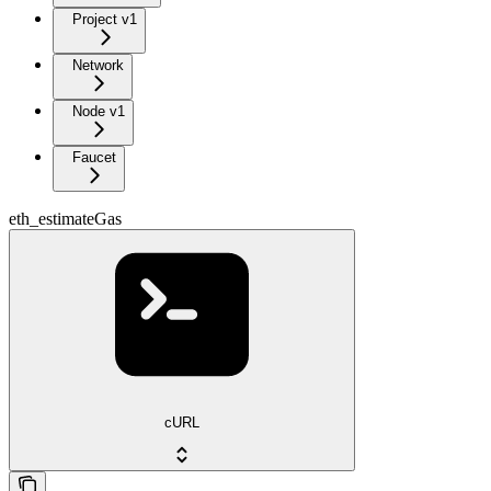
Project v1
Network
Node v1
Faucet
eth_estimateGas
cURL