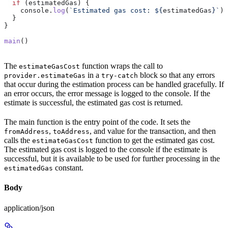
  if
 (
estimatedGas
) {
    console
.
log
(
`Estimated gas cost: 
${
estimatedGas
}
`
);
  }
}
main
()
The
function wraps the call to
estimateGasCost
in a
block so that any errors
provider.estimateGas
try-catch
that occur during the estimation process can be handled gracefully. If
an error occurs, the error message is logged to the console. If the
estimate is successful, the estimated gas cost is returned.
The main function is the entry point of the code. It sets the
,
, and value for the transaction, and then
fromAddress
toAddress
calls the
function to get the estimated gas cost.
estimateGasCost
The estimated gas cost is logged to the console if the estimate is
successful, but it is available to be used for further processing in the
constant.
estimatedGas
Body
application/json