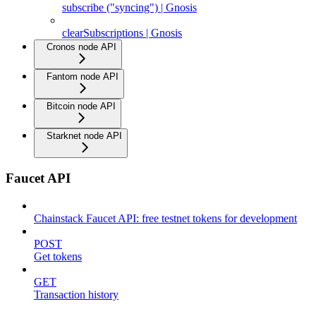
subscribe ("syncing") | Gnosis
clearSubscriptions | Gnosis
Cronos node API
Fantom node API
Bitcoin node API
Starknet node API
Faucet API
Chainstack Faucet API: free testnet tokens for development
POST
Get tokens
GET
Transaction history