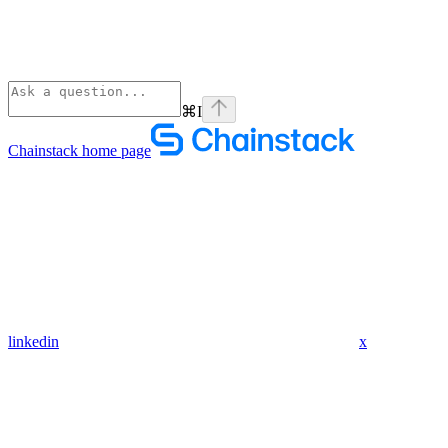
⌘
I
Chainstack
home page
linkedin
x