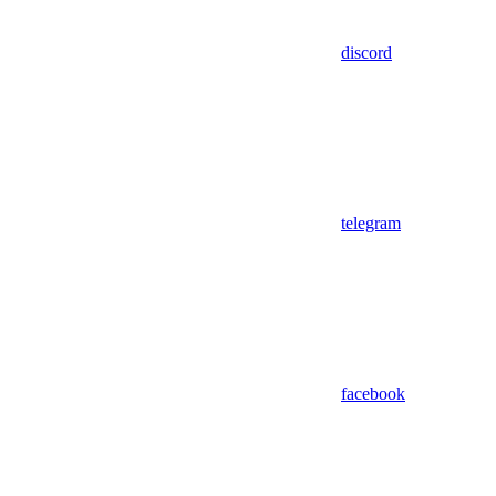
discord
telegram
facebook