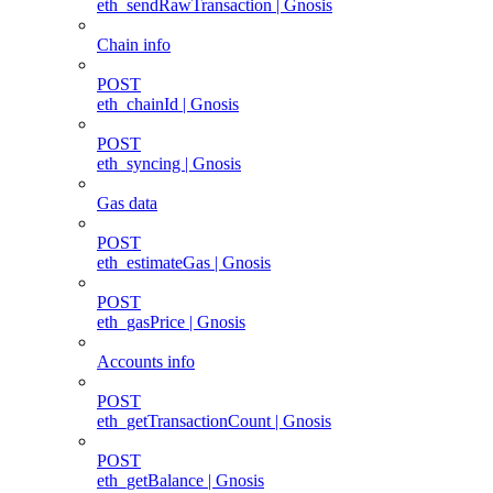
eth_sendRawTransaction | Gnosis
Chain info
POST
eth_chainId | Gnosis
POST
eth_syncing | Gnosis
Gas data
POST
eth_estimateGas | Gnosis
POST
eth_gasPrice | Gnosis
Accounts info
POST
eth_getTransactionCount | Gnosis
POST
eth_getBalance | Gnosis