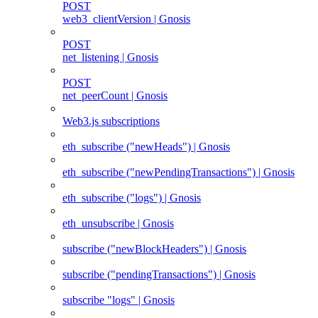
POST
web3_clientVersion | Gnosis
POST
net_listening | Gnosis
POST
net_peerCount | Gnosis
Web3.js subscriptions
eth_subscribe ("newHeads") | Gnosis
eth_subscribe ("newPendingTransactions") | Gnosis
eth_subscribe ("logs") | Gnosis
eth_unsubscribe | Gnosis
subscribe ("newBlockHeaders") | Gnosis
subscribe ("pendingTransactions") | Gnosis
subscribe "logs" | Gnosis