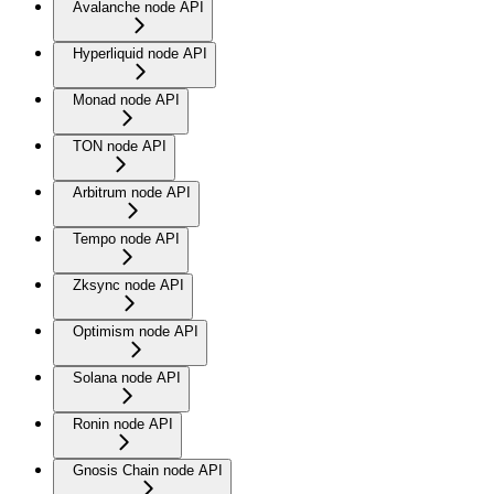
Avalanche node API
Hyperliquid node API
Monad node API
TON node API
Arbitrum node API
Tempo node API
Zksync node API
Optimism node API
Solana node API
Ronin node API
Gnosis Chain node API