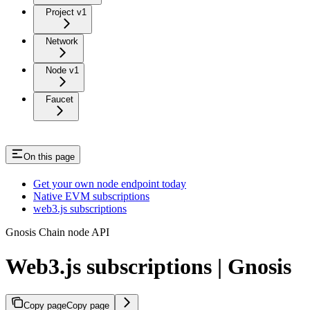
Project v1
Network
Node v1
Faucet
On this page
Get your own node endpoint today
Native EVM subscriptions
web3.js subscriptions
Gnosis Chain node API
Web3.js subscriptions | Gnosis
Copy page
Copy page