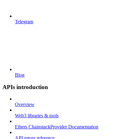
Telegram
Blog
APIs introduction
Overview
Web3 libraries & tools
Ethers ChainstackProvider Documentation
API errors reference