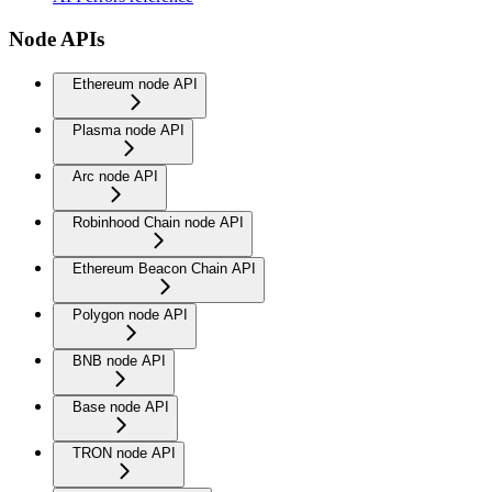
Node APIs
Ethereum node API
Plasma node API
Arc node API
Robinhood Chain node API
Ethereum Beacon Chain API
Polygon node API
BNB node API
Base node API
TRON node API