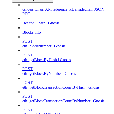
Gnosis Chain API reference: xDai sidechain JSON-
RPC
Beacon Chain | Gnosis
Blocks info
POST
eth_blockNumber | Gnosis
POST
eth_getBlockByHash | Gnosis
POST
eth_getBlockByNumber | Gnosis
POST
eth_getBlockTransactionCountByHash | Gnosis
POST
eth_getBlockTransactionCountByNumber | Gnosis
POST