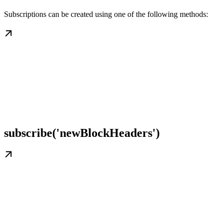
Subscriptions can be created using one of the following methods:
subscribe('newBlockHeaders')