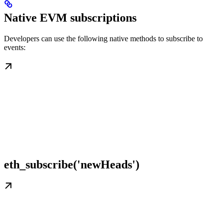
Native EVM subscriptions
Developers can use the following native methods to subscribe to
events:
eth_subscribe('newHeads')