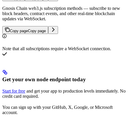
Gnosis Chain web3.js subscription methods — subscribe to new
block headers, contract events, and other real-time blockchain
updates via WebSocket.
Copy page
Copy page
Note that all subscriptions require a WebSocket connection.
Get your own node endpoint today
Start for free
and get your app to production levels immediately. No
credit card required.
You can sign up with your GitHub, X, Google, or Microsoft
account.