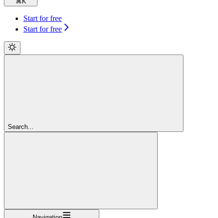
⌘
K
Start for free
Start for free
Search...
Navigation