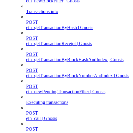
eth_newBlockFilter | Gnosis
Transactions info
POST
eth_getTransactionByHash | Gnosis
POST
eth_getTransactionReceipt | Gnosis
POST
eth_getTransactionByBlockHashAndIndex | Gnosis
POST
eth_getTransactionByBlockNumberAndIndex | Gnosis
POST
eth_newPendingTransactionFilter | Gnosis
Executing transactions
POST
eth_call | Gnosis
POST