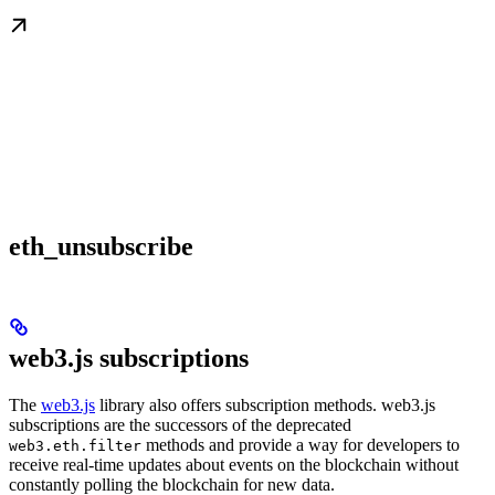
eth_unsubscribe
web3.js subscriptions
The
web3.js
library also offers subscription methods. web3.js
subscriptions are the successors of the deprecated
methods and provide a way for developers to
web3.eth.filter
receive real-time updates about events on the blockchain without
constantly polling the blockchain for new data.