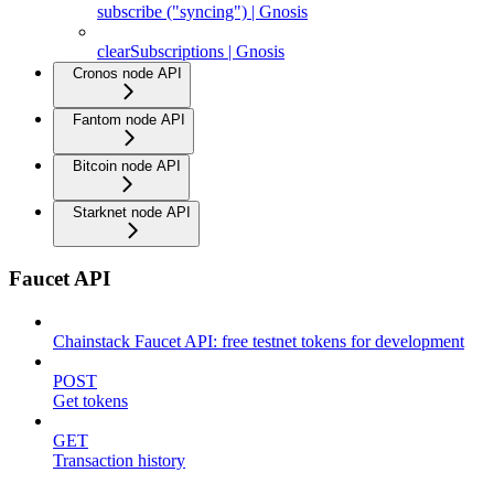
subscribe ("syncing") | Gnosis
clearSubscriptions | Gnosis
Cronos node API
Fantom node API
Bitcoin node API
Starknet node API
Faucet API
Chainstack Faucet API: free testnet tokens for development
POST
Get tokens
GET
Transaction history