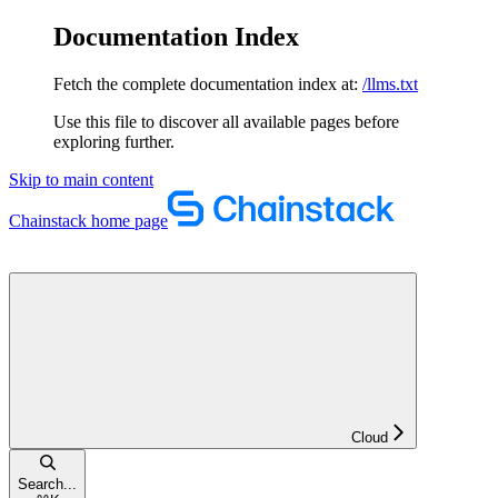
Documentation Index
Fetch the complete documentation index at:
/llms.txt
Use this file to discover all available pages before
exploring further.
Skip to main content
Chainstack
home page
Cloud
Search...