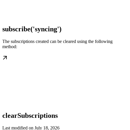
subscribe('syncing')
The subscriptions created can be cleared using the following
method:
clearSubscriptions
Last modified on
July 18, 2026