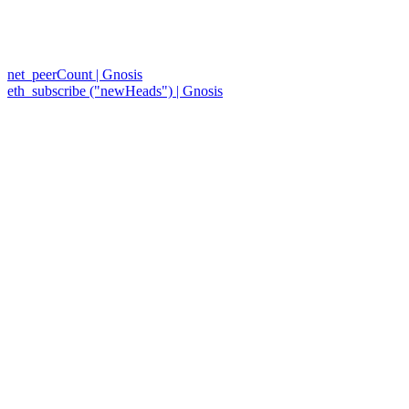
net_peerCount | Gnosis
eth_subscribe ("newHeads") | Gnosis