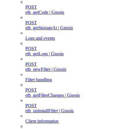
POST
eth_getCode | Gnosis
POST
eth_getStorageAt | Gnosis
Logs and events
POST
eth_getLogs | Gnosis
POST
eth_newFilter | Gnosis
Filter handling
POST
eth_getFilterChanges | Gnosis
POST
eth_uninstallFilter | Gnosis
Client information