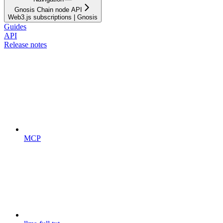
Gnosis Chain node API
Web3.js subscriptions | Gnosis
Guides
API
Release notes
MCP