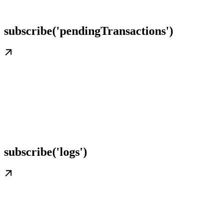
subscribe('pendingTransactions')
subscribe('logs')