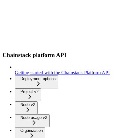
Chainstack platform API
Getting started with the Chainstack Platform API
Deployment options
Project v2
Node v2
Node usage v2
Organization