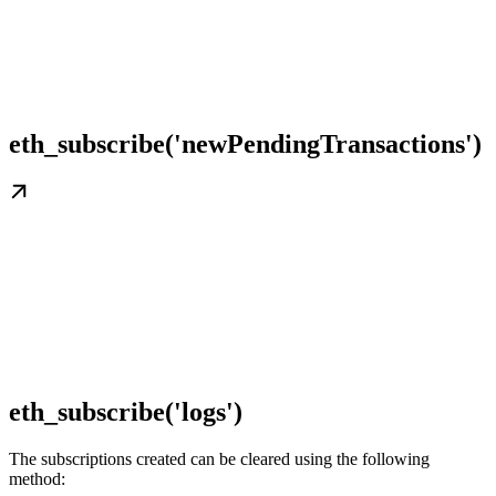
eth_subscribe('newPendingTransactions')
eth_subscribe('logs')
The subscriptions created can be cleared using the following
method: