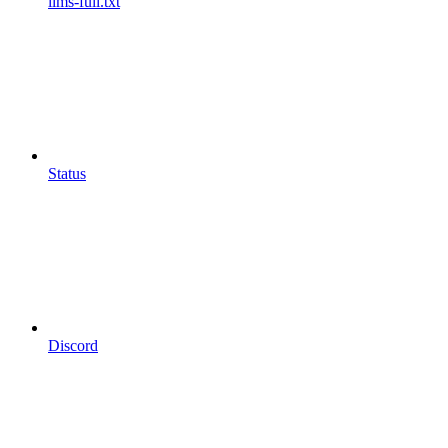
llms-full.txt
Status
Discord