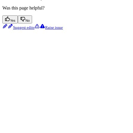
Was this page helpful?
Yes
No
Suggest edits
Raise issue