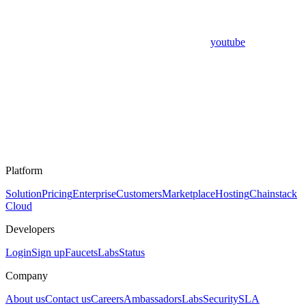
youtube
Platform
Solution
Pricing
Enterprise
Customers
Marketplace
Hosting
Chainstack
Cloud
Developers
Login
Sign up
Faucets
Labs
Status
Company
About us
Contact us
Careers
Ambassadors
Labs
Security
SLA