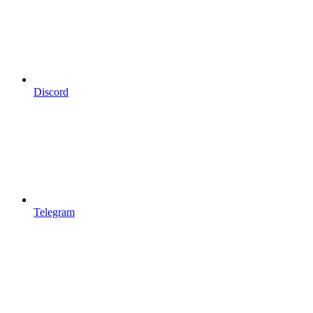
Discord
Telegram