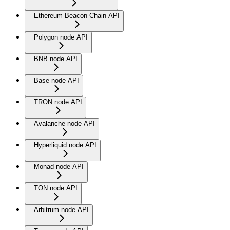
Ethereum Beacon Chain API
Polygon node API
BNB node API
Base node API
TRON node API
Avalanche node API
Hyperliquid node API
Monad node API
TON node API
Arbitrum node API