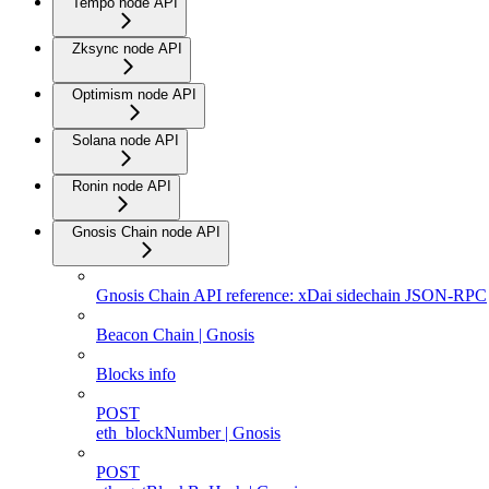
Tempo node API
Zksync node API
Optimism node API
Solana node API
Ronin node API
Gnosis Chain node API
Gnosis Chain API reference: xDai sidechain JSON-RPC
Beacon Chain | Gnosis
Blocks info
POST
eth_blockNumber | Gnosis
POST