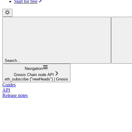
Start for free
Search...
Navigation
Gnosis Chain node API
eth_subscribe ("newHeads") | Gnosis
Guides
API
Release notes