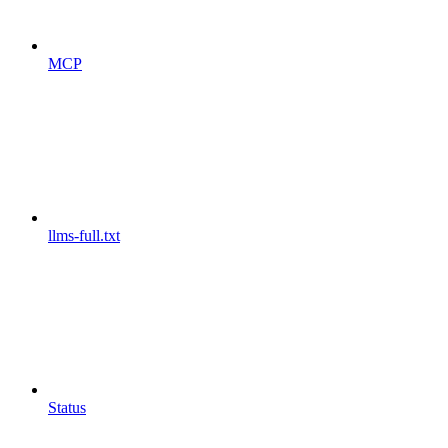
MCP
llms-full.txt
Status