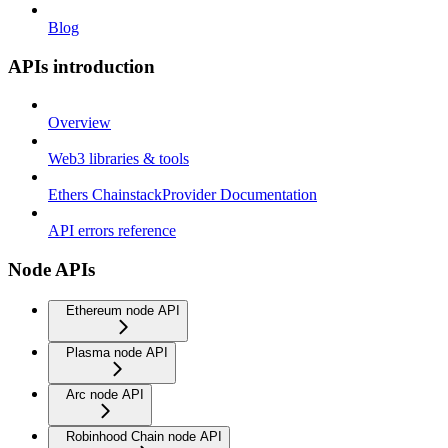
Blog
APIs introduction
Overview
Web3 libraries & tools
Ethers ChainstackProvider Documentation
API errors reference
Node APIs
Ethereum node API
Plasma node API
Arc node API
Robinhood Chain node API