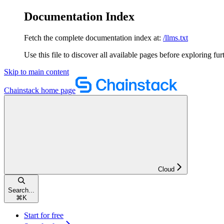
Documentation Index
Fetch the complete documentation index at:
/llms.txt
Use this file to discover all available pages before exploring fur
Skip to main content
Chainstack
home page
Cloud
Search...
⌘
K
Start for free