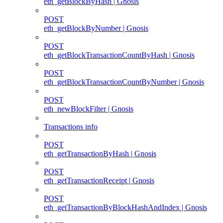
eth_getBlockByHash | Gnosis
POST
eth_getBlockByNumber | Gnosis
POST
eth_getBlockTransactionCountByHash | Gnosis
POST
eth_getBlockTransactionCountByNumber | Gnosis
POST
eth_newBlockFilter | Gnosis
Transactions info
POST
eth_getTransactionByHash | Gnosis
POST
eth_getTransactionReceipt | Gnosis
POST
eth_getTransactionByBlockHashAndIndex | Gnosis