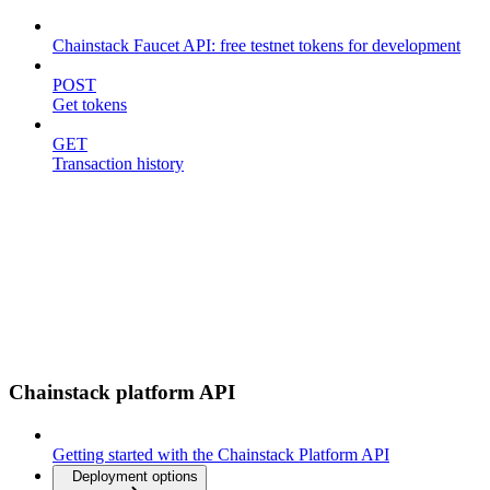
Chainstack Faucet API: free testnet tokens for development
POST
Get tokens
GET
Transaction history
Chainstack platform API
Getting started with the Chainstack Platform API
Deployment options