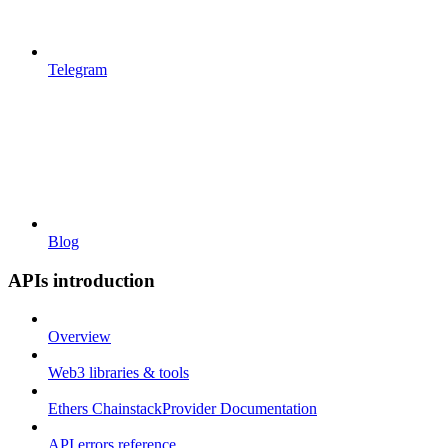
Telegram
Blog
APIs introduction
Overview
Web3 libraries & tools
Ethers ChainstackProvider Documentation
API errors reference