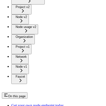
Project v2
Node v2
Node usage v2
Organization
Project v1
Network
Node v1
Faucet
On this page
Get your own node endpoint today