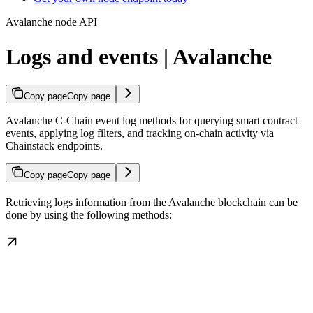
Avalanche node API
Logs and events | Avalanche
Copy page
Copy page
Avalanche C-Chain event log methods for querying smart contract
events, applying log filters, and tracking on-chain activity via
Chainstack endpoints.
Copy page
Copy page
Retrieving logs information from the Avalanche blockchain can be
done by using the following methods: