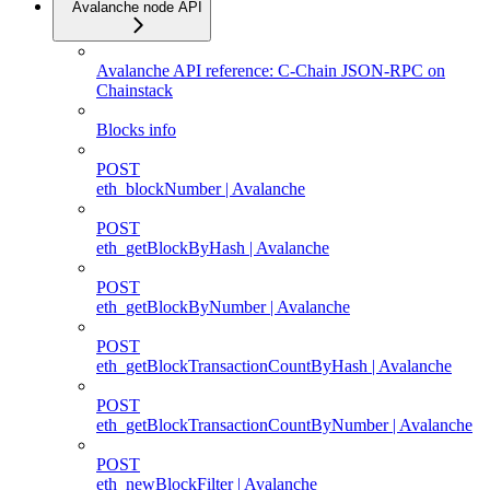
Avalanche node API
Avalanche API reference: C-Chain JSON-RPC on
Chainstack
Blocks info
POST
eth_blockNumber | Avalanche
POST
eth_getBlockByHash | Avalanche
POST
eth_getBlockByNumber | Avalanche
POST
eth_getBlockTransactionCountByHash | Avalanche
POST
eth_getBlockTransactionCountByNumber | Avalanche
POST
eth_newBlockFilter | Avalanche