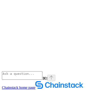
⌘
I
Chainstack
home page