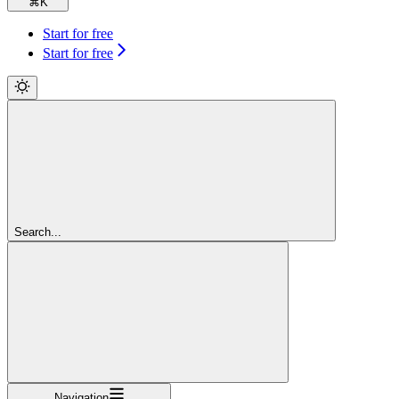
⌘
K
Start for free
Start for free
Search...
Navigation