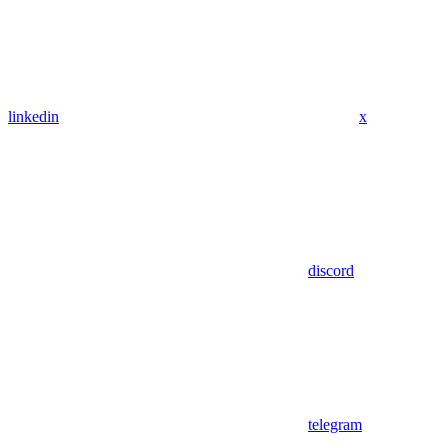
linkedin
x
discord
telegram