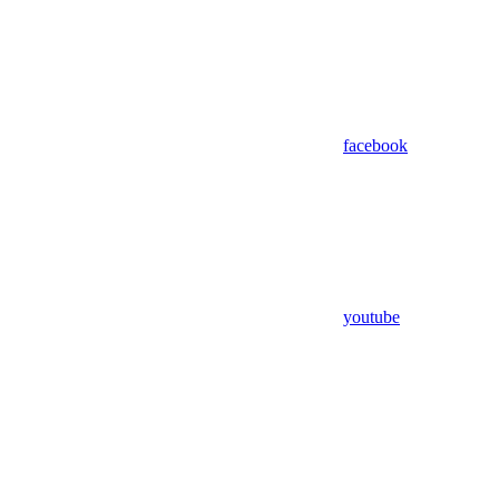
facebook
youtube