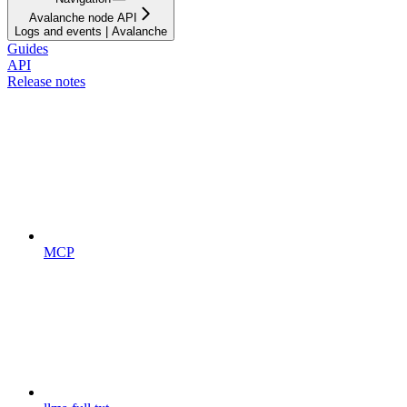
Avalanche node API
Logs and events | Avalanche
Guides
API
Release notes
MCP