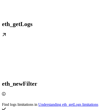
eth_getLogs
eth_newFilter
Find logs limitations in
Understanding eth_getLogs limitations