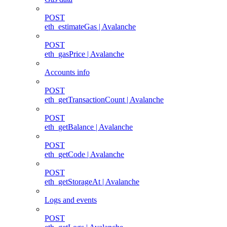
POST
eth_estimateGas | Avalanche
POST
eth_gasPrice | Avalanche
Accounts info
POST
eth_getTransactionCount | Avalanche
POST
eth_getBalance | Avalanche
POST
eth_getCode | Avalanche
POST
eth_getStorageAt | Avalanche
Logs and events
POST