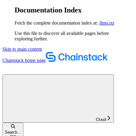
Documentation Index
Fetch the complete documentation index at:
/llms.txt
Use this file to discover all available pages before
exploring further.
Skip to main content
Chainstack
home page
Cloud
Search...