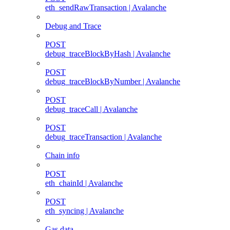
eth_sendRawTransaction | Avalanche
Debug and Trace
POST
debug_traceBlockByHash | Avalanche
POST
debug_traceBlockByNumber | Avalanche
POST
debug_traceCall | Avalanche
POST
debug_traceTransaction | Avalanche
Chain info
POST
eth_chainId | Avalanche
POST
eth_syncing | Avalanche
Gas data