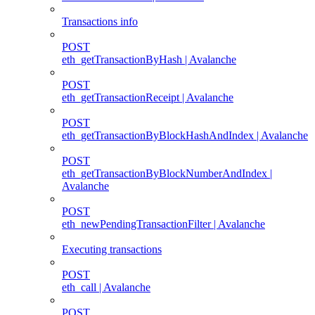
Transactions info
POST
eth_getTransactionByHash | Avalanche
POST
eth_getTransactionReceipt | Avalanche
POST
eth_getTransactionByBlockHashAndIndex | Avalanche
POST
eth_getTransactionByBlockNumberAndIndex |
Avalanche
POST
eth_newPendingTransactionFilter | Avalanche
Executing transactions
POST
eth_call | Avalanche
POST