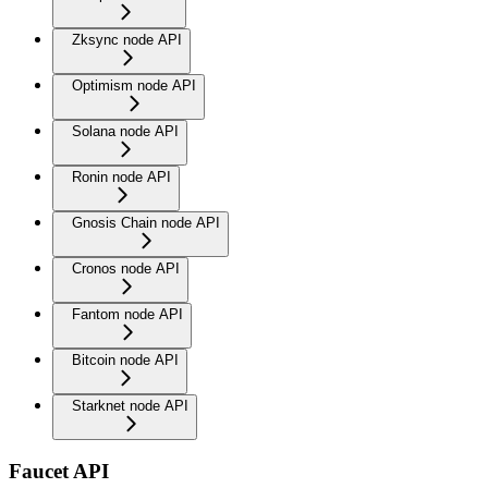
Zksync node API
Optimism node API
Solana node API
Ronin node API
Gnosis Chain node API
Cronos node API
Fantom node API
Bitcoin node API
Starknet node API
Faucet API