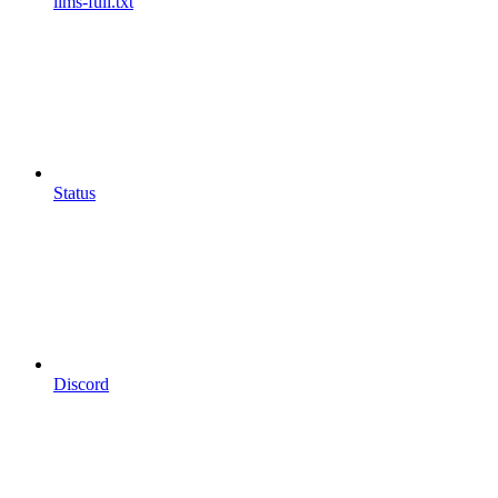
llms-full.txt
Status
Discord