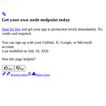
Get your own node endpoint today
Start for free
and get your app to production levels immediately. No
credit card required.
You can sign up with your GitHub, X, Google, or Microsoft
account.
Last modified on
July 18, 2026
Was this page helpful?
Yes
No
Suggest edits
Raise issue