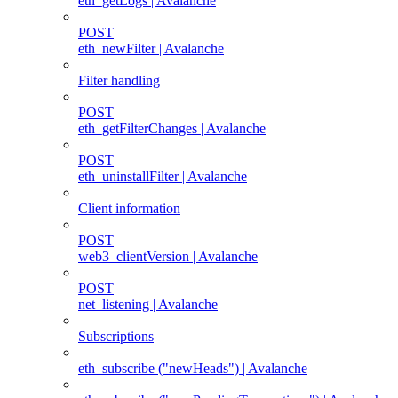
eth_getLogs | Avalanche
POST
eth_newFilter | Avalanche
Filter handling
POST
eth_getFilterChanges | Avalanche
POST
eth_uninstallFilter | Avalanche
Client information
POST
web3_clientVersion | Avalanche
POST
net_listening | Avalanche
Subscriptions
eth_subscribe ("newHeads") | Avalanche