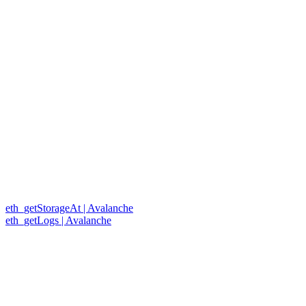
eth_getStorageAt | Avalanche
eth_getLogs | Avalanche