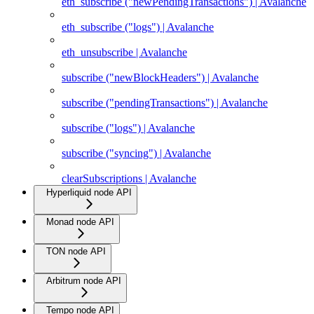
eth_subscribe ("newPendingTransactions") | Avalanche
eth_subscribe ("logs") | Avalanche
eth_unsubscribe | Avalanche
subscribe ("newBlockHeaders") | Avalanche
subscribe ("pendingTransactions") | Avalanche
subscribe ("logs") | Avalanche
subscribe ("syncing") | Avalanche
clearSubscriptions | Avalanche
Hyperliquid node API
Monad node API
TON node API
Arbitrum node API
Tempo node API