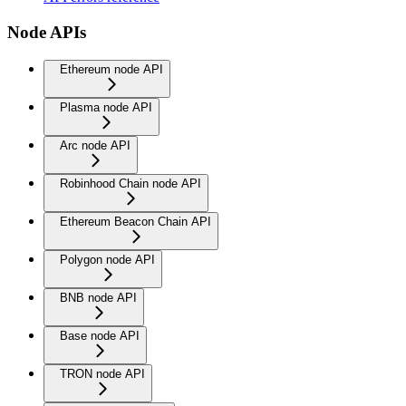
Node APIs
Ethereum node API
Plasma node API
Arc node API
Robinhood Chain node API
Ethereum Beacon Chain API
Polygon node API
BNB node API
Base node API
TRON node API