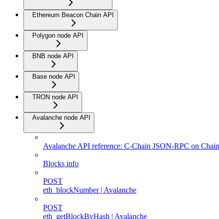
Ethereum Beacon Chain API
Polygon node API
BNB node API
Base node API
TRON node API
Avalanche node API
Avalanche API reference: C-Chain JSON-RPC on Chain
Blocks info
POST
eth_blockNumber | Avalanche
POST
eth_getBlockByHash | Avalanche