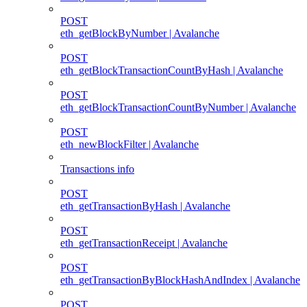
POST
eth_getBlockByNumber | Avalanche
POST
eth_getBlockTransactionCountByHash | Avalanche
POST
eth_getBlockTransactionCountByNumber | Avalanche
POST
eth_newBlockFilter | Avalanche
Transactions info
POST
eth_getTransactionByHash | Avalanche
POST
eth_getTransactionReceipt | Avalanche
POST
eth_getTransactionByBlockHashAndIndex | Avalanche
POST