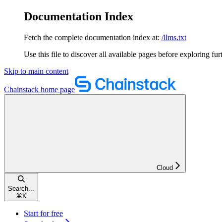
Documentation Index
Fetch the complete documentation index at:
/llms.txt
Use this file to discover all available pages before exploring fur
Skip to main content
Chainstack
home page
Cloud
Search...
⌘
K
Start for free