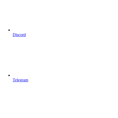
Discord
Telegram