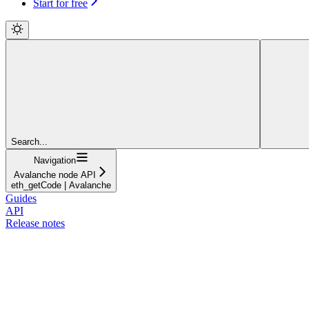
Start for free
Search...
Navigation
Avalanche node API
eth_getCode | Avalanche
Guides
API
Release notes