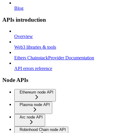
Blog
APIs introduction
Overview
Web3 libraries & tools
Ethers ChainstackProvider Documentation
API errors reference
Node APIs
Ethereum node API
Plasma node API
Arc node API
Robinhood Chain node API