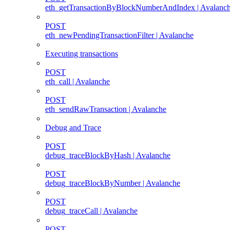
eth_getTransactionByBlockNumberAndIndex | Avalanc
POST
eth_newPendingTransactionFilter | Avalanche
Executing transactions
POST
eth_call | Avalanche
POST
eth_sendRawTransaction | Avalanche
Debug and Trace
POST
debug_traceBlockByHash | Avalanche
POST
debug_traceBlockByNumber | Avalanche
POST
debug_traceCall | Avalanche
POST