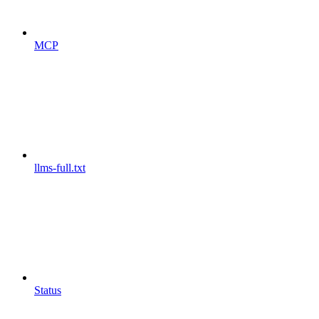
MCP
llms-full.txt
Status