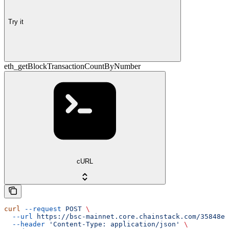
Try it
eth_getBlockTransactionCountByNumber
cURL
curl
 --request
 POST
 \
  --url
 https://bsc-mainnet.core.chainstack.com/35848e1
  --header
 'Content-Type: application/json'
 \