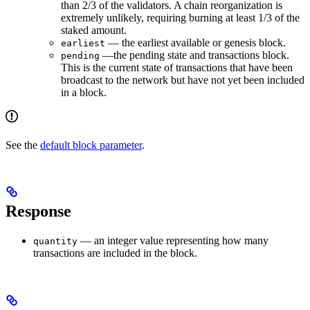
than 2/3 of the validators. A chain reorganization is
extremely unlikely, requiring burning at least 1/3 of the
staked amount.
— the earliest available or genesis block.
earliest
—the pending state and transactions block.
pending
This is the current state of transactions that have been
broadcast to the network but have not yet been included
in a block.
See the
default block parameter
.
Response
— an integer value representing how many
quantity
transactions are included in the block.