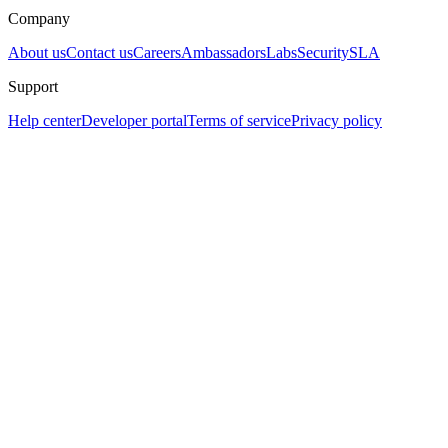
Company
About us
Contact us
Careers
Ambassadors
Labs
Security
SLA
Support
Help center
Developer portal
Terms of service
Privacy policy