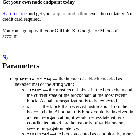
Get your own node endpoint today
Start for free
and get your app to production levels immediately. No
credit card required.
You can sign up with your GitHub, X, Google, or Microsoft
account.
Parameters
— the integer of a block encoded as
quantity or tag
hexadecimal or the string with:
— the most recent block in the blockchain and
latest
the current state of the blockchain at the most recent
block. A chain reorganization is to be expected.
—the block that received justification from the
safe
beacon chain. Although this block could be involved in
a chain reorganization, it would necessitate either a
coordinated attack by the majority of validators or
severe propagation latency.
—the block accepted as canonical by more
finalized