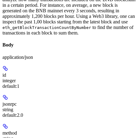
in a certain period. For instance, on average, a new block is
generated on the BNB mainnet every 3 seconds, resulting in
approximately 1,200 blocks per hour. Using a Web3 library, one can
inspect the past 1,00 blocks starting from the latest block and use
to find the number of
eth_getBlockTransactionCountByNumber
transactions in each block to sum them.
Body
application/json
id
integer
default:
1
jsonrpc
string
default:
2.0
method