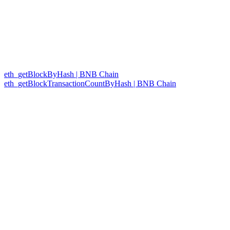
eth_getBlockByHash | BNB Chain
eth_getBlockTransactionCountByHash | BNB Chain