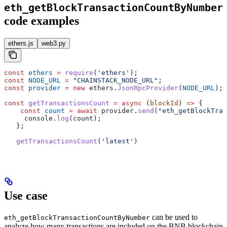
eth_getBlockTransactionCountByNumber
code examples
ethers.js
web3.py
const
 ethers
 =
 require
(
'ethers'
);
const
 NODE_URL
 =
 "CHAINSTACK_NODE_URL"
;
const
 provider
 =
 new
 ethers
.
JsonRpcProvider
(
NODE_URL
);
const
 getTransactionsCount
 =
 async
 (
blockId
) 
=>
 {
    const
 count
 =
 await
 provider
.
send
(
"eth_getBlockTran
     console
.
log
(
count
);
   };
   getTransactionsCount
(
'latest'
)
Use case
can be used to
eth_getBlockTransactionCountByNumber
analyze how many transactions are included on the BNB blockchain