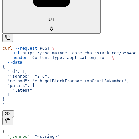
cURL
curl
 --request
 POST
 \
  --url
 https://bsc-mainnet.core.chainstack.com/35848e1
  --header
 'Content-Type: application/json'
 \
  --data
 '
{
  "id": 1,
  "jsonrpc": "2.0",
  "method": "eth_getBlockTransactionCountByNumber",
  "params": [
    "latest"
  ]
}
'
200
{
  "jsonrpc"
: 
"<string>"
,