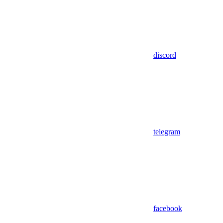
discord
telegram
facebook