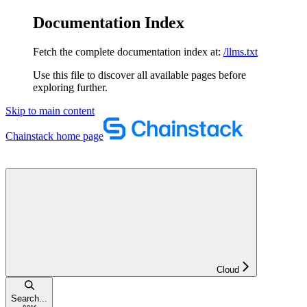
Documentation Index
Fetch the complete documentation index at:
/llms.txt
Use this file to discover all available pages before
exploring further.
Skip to main content
Chainstack
home page
Cloud
Search...