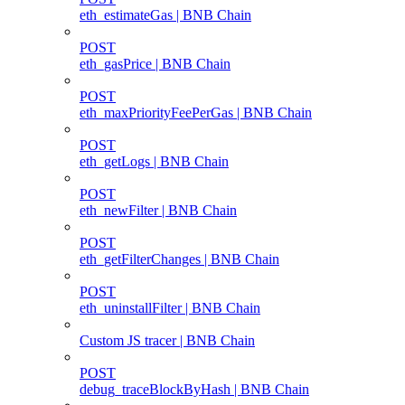
eth_estimateGas | BNB Chain
POST
eth_gasPrice | BNB Chain
POST
eth_maxPriorityFeePerGas | BNB Chain
POST
eth_getLogs | BNB Chain
POST
eth_newFilter | BNB Chain
POST
eth_getFilterChanges | BNB Chain
POST
eth_uninstallFilter | BNB Chain
Custom JS tracer | BNB Chain
POST
debug_traceBlockByHash | BNB Chain