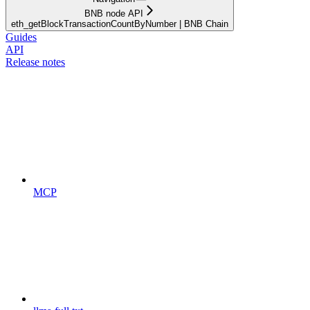
BNB node API
eth_getBlockTransactionCountByNumber | BNB Chain
Guides
API
Release notes
MCP