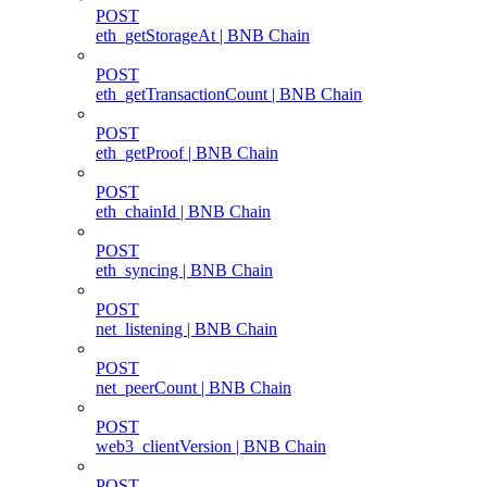
POST
eth_getStorageAt | BNB Chain
POST
eth_getTransactionCount | BNB Chain
POST
eth_getProof | BNB Chain
POST
eth_chainId | BNB Chain
POST
eth_syncing | BNB Chain
POST
net_listening | BNB Chain
POST
net_peerCount | BNB Chain
POST
web3_clientVersion | BNB Chain
POST