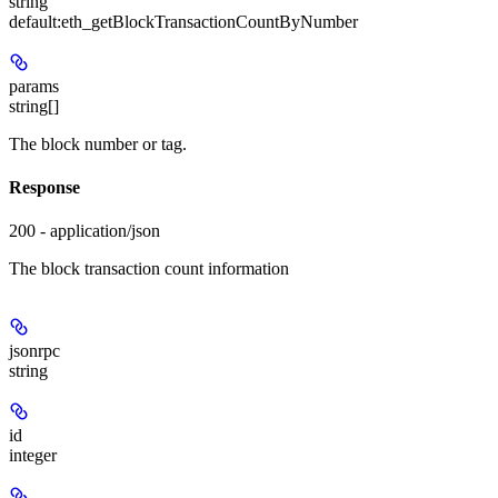
string
default:
eth_getBlockTransactionCountByNumber
params
string[]
The block number or tag.
Response
200 - application/json
The block transaction count information
jsonrpc
string
id
integer