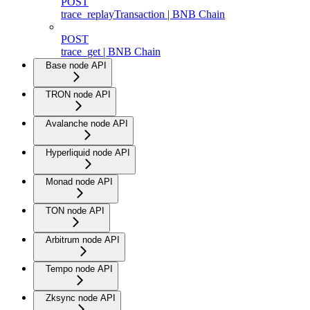
POST
trace_replayTransaction | BNB Chain
POST
trace_get | BNB Chain
Base node API
TRON node API
Avalanche node API
Hyperliquid node API
Monad node API
TON node API
Arbitrum node API
Tempo node API
Zksync node API