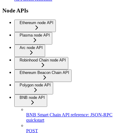
Node APIs
Ethereum node API
Plasma node API
Arc node API
Robinhood Chain node API
Ethereum Beacon Chain API
Polygon node API
BNB node API
BNB Smart Chain API reference: JSON-RPC
quickstart
POST