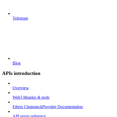
Telegram
Blog
APIs introduction
Overview
Web3 libraries & tools
Ethers ChainstackProvider Documentation
API errors reference