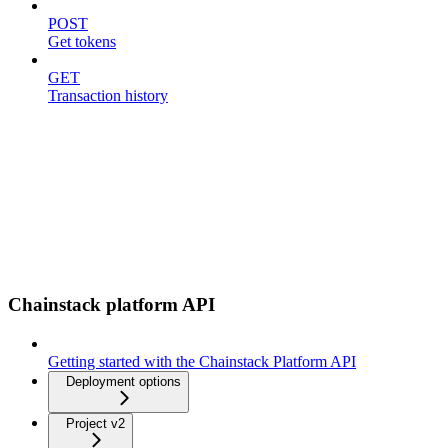
POST
Get tokens
GET
Transaction history
Chainstack platform API
Getting started with the Chainstack Platform API
Deployment options
Project v2