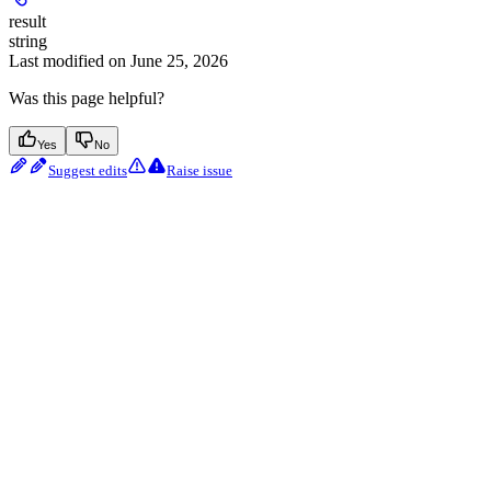
result
string
Last modified on
June 25, 2026
Was this page helpful?
Yes
No
Suggest edits
Raise issue