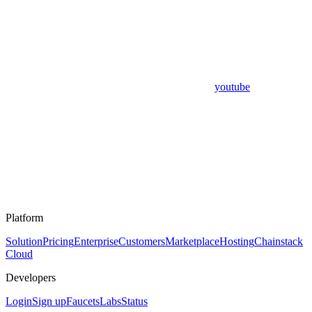
youtube
Platform
Solution
Pricing
Enterprise
Customers
Marketplace
Hosting
Chainstack
Cloud
Developers
Login
Sign up
Faucets
Labs
Status