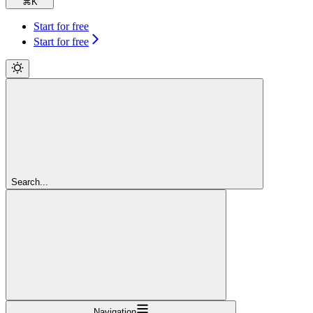
⌘
K
Start for free
Start for free
Search...
Navigation