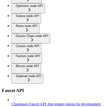
Optimism node API
Solana node API
Ronin node API
Gnosis Chain node API
Cronos node API
Fantom node API
Bitcoin node API
Starknet node API
Faucet API
Chainstack Faucet API: free testnet tokens for development