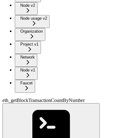
Node v2
Node usage v2
Organization
Project v1
Network
Node v1
Faucet
eth_getBlockTransactionCountByNumber