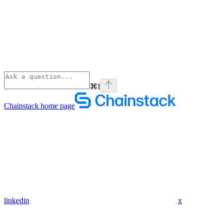
⌘
I
Chainstack
home page
linkedin
x