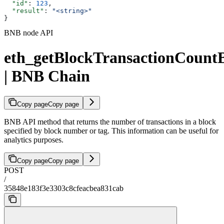
  "id"
: 
123
,
  "result"
: 
"<string>"
}
BNB node API
eth_getBlockTransactionCoun
| BNB Chain
Copy page
Copy page
BNB API method that returns the number of transactions in a block
specified by block number or tag. This information can be useful for
analytics purposes.
Copy page
Copy page
POST
/
35848e183f3e3303c8cfeacbea831cab