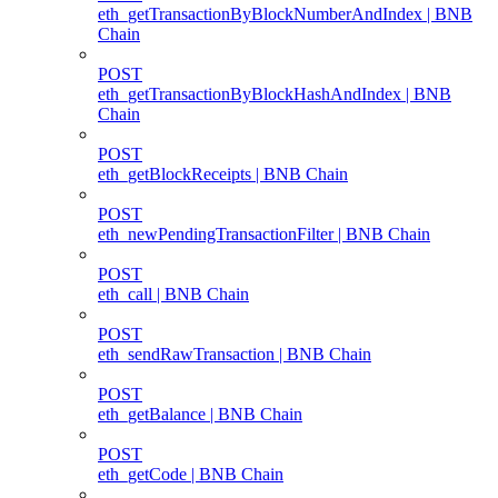
eth_getTransactionByBlockNumberAndIndex | BNB
Chain
POST
eth_getTransactionByBlockHashAndIndex | BNB
Chain
POST
eth_getBlockReceipts | BNB Chain
POST
eth_newPendingTransactionFilter | BNB Chain
POST
eth_call | BNB Chain
POST
eth_sendRawTransaction | BNB Chain
POST
eth_getBalance | BNB Chain
POST
eth_getCode | BNB Chain