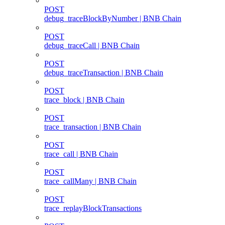
POST
debug_traceBlockByNumber | BNB Chain
POST
debug_traceCall | BNB Chain
POST
debug_traceTransaction | BNB Chain
POST
trace_block | BNB Chain
POST
trace_transaction | BNB Chain
POST
trace_call | BNB Chain
POST
trace_callMany | BNB Chain
POST
trace_replayBlockTransactions