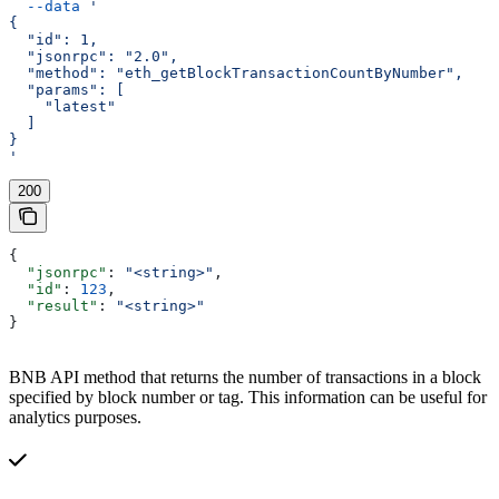
  --data
 '
{
  "id": 1,
  "jsonrpc": "2.0",
  "method": "eth_getBlockTransactionCountByNumber",
  "params": [
    "latest"
  ]
}
'
200
{
  "jsonrpc"
: 
"<string>"
,
  "id"
: 
123
,
  "result"
: 
"<string>"
}
BNB API method that returns the number of transactions in a block
specified by block number or tag. This information can be useful for
analytics purposes.