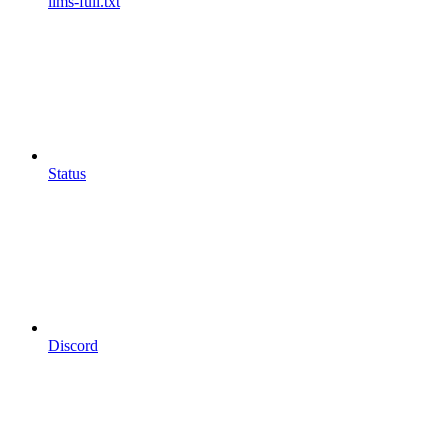
llms-full.txt
Status
Discord