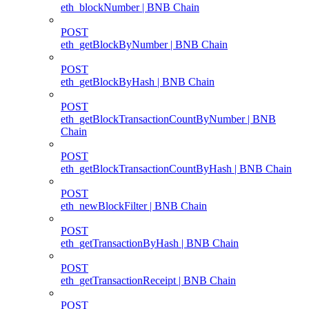
eth_blockNumber | BNB Chain
POST
eth_getBlockByNumber | BNB Chain
POST
eth_getBlockByHash | BNB Chain
POST
eth_getBlockTransactionCountByNumber | BNB
Chain
POST
eth_getBlockTransactionCountByHash | BNB Chain
POST
eth_newBlockFilter | BNB Chain
POST
eth_getTransactionByHash | BNB Chain
POST
eth_getTransactionReceipt | BNB Chain
POST