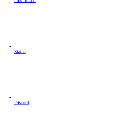
llms-full.txt
Status
Discord