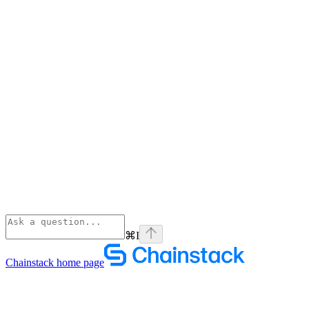
⌘
I
Chainstack
home page