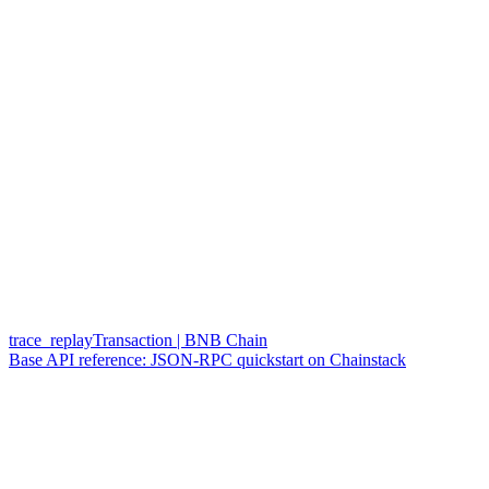
trace_replayTransaction | BNB Chain
Base API reference: JSON-RPC quickstart on Chainstack