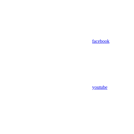
facebook
youtube