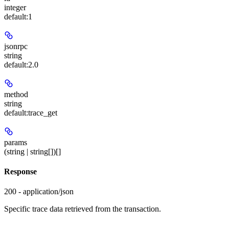
integer
default:
1
jsonrpc
string
default:
2.0
method
string
default:
trace_get
params
(string | string[])[]
Response
200 - application/json
Specific trace data retrieved from the transaction.