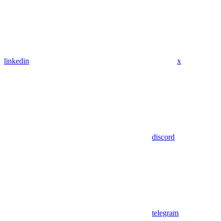
linkedin
x
discord
telegram