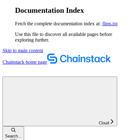
Documentation Index
Fetch the complete documentation index at:
/llms.txt
Use this file to discover all available pages before
exploring further.
Skip to main content
Chainstack
home page
Cloud
Search...