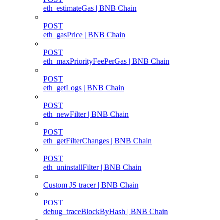
eth_estimateGas | BNB Chain
POST
eth_gasPrice | BNB Chain
POST
eth_maxPriorityFeePerGas | BNB Chain
POST
eth_getLogs | BNB Chain
POST
eth_newFilter | BNB Chain
POST
eth_getFilterChanges | BNB Chain
POST
eth_uninstallFilter | BNB Chain
Custom JS tracer | BNB Chain
POST
debug_traceBlockByHash | BNB Chain