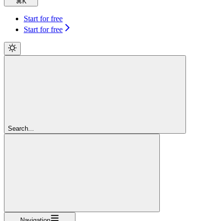
⌘
K
Start for free
Start for free
Search...
Navigation