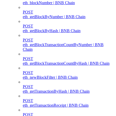
eth_blockNumber | BNB Chain
POST
eth_getBlockByNumber | BNB Chain
POST
eth_getBlockByHash | BNB Chain
POST
eth_getBlockTransactionCountByNumber | BNB
Chain
POST
eth_getBlockTransactionCountByHash | BNB Chain
POST
eth_newBlockFilter | BNB Chain
POST
eth_getTransactionByHash | BNB Chain
POST
eth_getTransactionReceipt | BNB Chain
POST