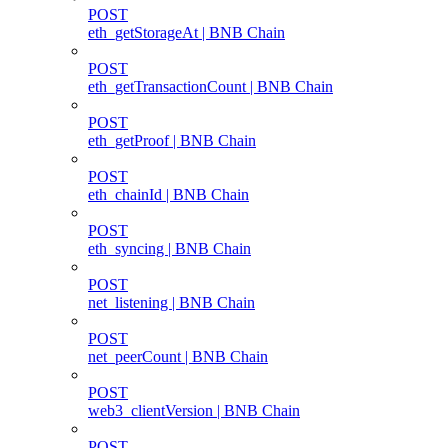
POST
eth_getStorageAt | BNB Chain
POST
eth_getTransactionCount | BNB Chain
POST
eth_getProof | BNB Chain
POST
eth_chainId | BNB Chain
POST
eth_syncing | BNB Chain
POST
net_listening | BNB Chain
POST
net_peerCount | BNB Chain
POST
web3_clientVersion | BNB Chain
POST