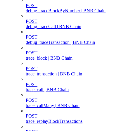
POST
debug_traceBlockByNumber | BNB Chain
POST
debug_traceCall | BNB Chain
POST
debug_traceTransaction | BNB Chain
POST
trace_block | BNB Chain
POST
trace_transaction | BNB Chain
POST
trace_call | BNB Chain
POST
trace_callMany | BNB Chain
POST
trace_replayBlockTransactions