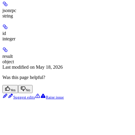
jsonrpc
string
id
integer
result
object
Last modified on
May 18, 2026
Was this page helpful?
Yes
No
Suggest edits
Raise issue