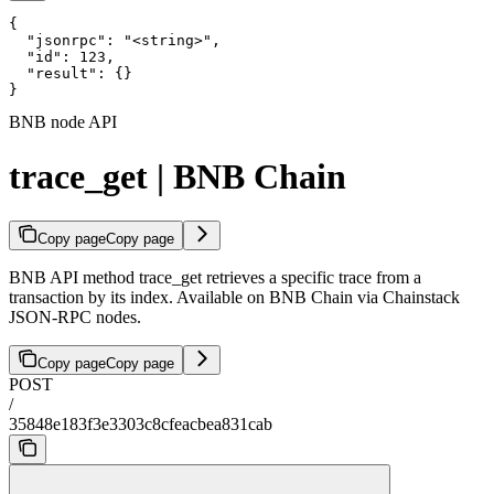
{

  "jsonrpc": "<string>",

  "id": 123,

  "result": {}

}
BNB node API
trace_get | BNB Chain
Copy page
Copy page
BNB API method trace_get retrieves a specific trace from a
transaction by its index. Available on BNB Chain via Chainstack
JSON-RPC nodes.
Copy page
Copy page
POST
/
35848e183f3e3303c8cfeacbea831cab