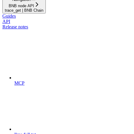
BNB node API
trace_get | BNB Chain
Guides
API
Release notes
MCP