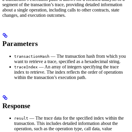
segment of the transaction’s trace, providing detailed information
about a single operation, including calls to other contracts, state
changes, and execution outcomes.
Parameters
— The transaction hash from which you
transactionHash
want to retrieve a trace, specified as a hexadecimal string.
— An array of integers specifying the trace
traceIndex
index to retrieve. The index reflects the order of operations
within the transaction’s execution path.
Response
— The trace data for the specified index within the
result
transaction. This includes detailed information about the
operation, such as the operation type, call data, value