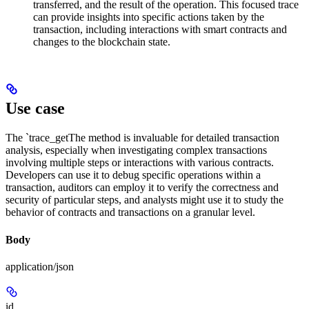
transferred, and the result of the operation. This focused trace
can provide insights into specific actions taken by the
transaction, including interactions with smart contracts and
changes to the blockchain state.
Use case
The `trace_getThe method is invaluable for detailed transaction
analysis, especially when investigating complex transactions
involving multiple steps or interactions with various contracts.
Developers can use it to debug specific operations within a
transaction, auditors can employ it to verify the correctness and
security of particular steps, and analysts might use it to study the
behavior of contracts and transactions on a granular level.
Body
application/json
id