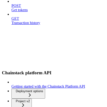
POST
Get tokens
GET
Transaction history
Chainstack platform API
Getting started with the Chainstack Platform API
Deployment options
Project v2