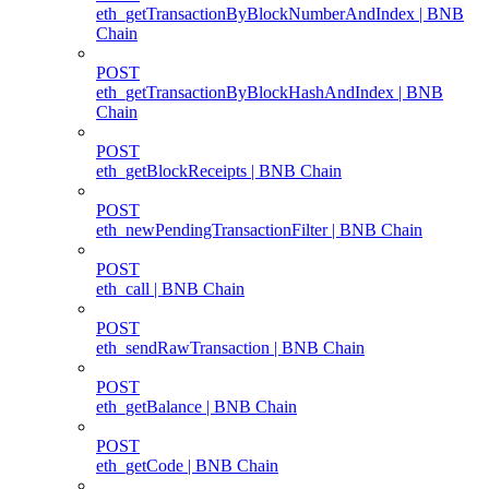
eth_getTransactionByBlockNumberAndIndex | BNB
Chain
POST
eth_getTransactionByBlockHashAndIndex | BNB
Chain
POST
eth_getBlockReceipts | BNB Chain
POST
eth_newPendingTransactionFilter | BNB Chain
POST
eth_call | BNB Chain
POST
eth_sendRawTransaction | BNB Chain
POST
eth_getBalance | BNB Chain
POST
eth_getCode | BNB Chain