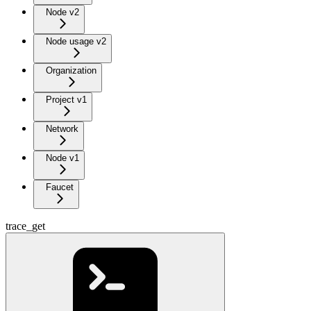
Node v2
Node usage v2
Organization
Project v1
Network
Node v1
Faucet
trace_get