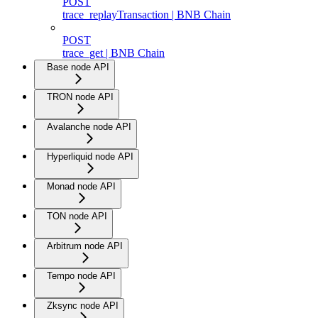
POST
trace_replayTransaction | BNB Chain
POST
trace_get | BNB Chain
Base node API
TRON node API
Avalanche node API
Hyperliquid node API
Monad node API
TON node API
Arbitrum node API
Tempo node API
Zksync node API