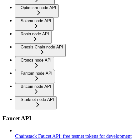
Optimism node API
Solana node API
Ronin node API
Gnosis Chain node API
Cronos node API
Fantom node API
Bitcoin node API
Starknet node API
Faucet API
Chainstack Faucet API: free testnet tokens for development