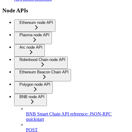
Node APIs
Ethereum node API
Plasma node API
Arc node API
Robinhood Chain node API
Ethereum Beacon Chain API
Polygon node API
BNB node API
BNB Smart Chain API reference: JSON-RPC
quickstart
POST