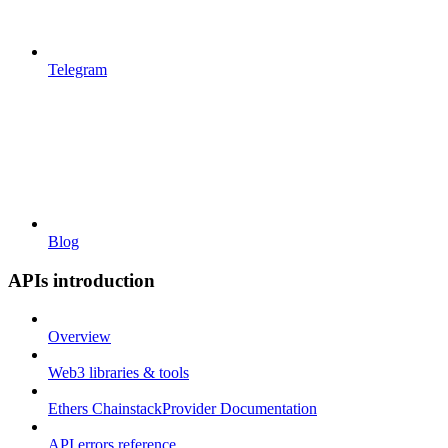
Telegram
Blog
APIs introduction
Overview
Web3 libraries & tools
Ethers ChainstackProvider Documentation
API errors reference