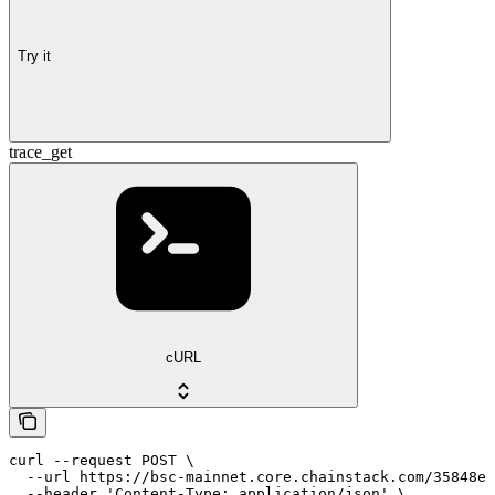
Try it
trace_get
cURL
curl --request POST \

  --url https://bsc-mainnet.core.chainstack.com/35848e1
  --header 'Content-Type: application/json' \
