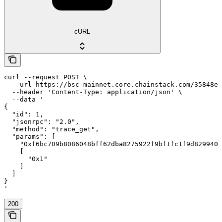
cURL
curl --request POST \

  --url https://bsc-mainnet.core.chainstack.com/35848e1
  --header 'Content-Type: application/json' \

  --data '

{

  "id": 1,

  "jsonrpc": "2.0",

  "method": "trace_get",

  "params": [

    "0xf6bc709b8086048bff62dba8275922f9bf1fc1f9d8299403
    [

      "0x1"

    ]

  ]

}

'
200