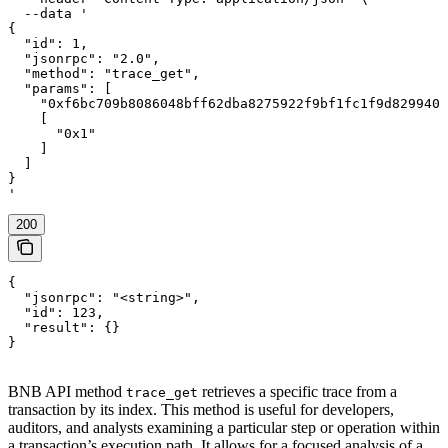
  --data '

{

  "id": 1,

  "jsonrpc": "2.0",

  "method": "trace_get",

  "params": [

    "0xf6bc709b8086048bff62dba8275922f9bf1fc1f9d8299403
    [

      "0x1"

    ]

  ]

}

'
200
{

  "jsonrpc": "<string>",

  "id": 123,

  "result": {}

}
BNB API method
retrieves a specific trace from a
trace_get
transaction by its index. This method is useful for developers,
auditors, and analysts examining a particular step or operation within
a transaction’s execution path. It allows for a focused analysis of a