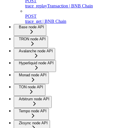
POST
trace_replayTransaction | BNB Chain
POST
trace_get | BNB Chain
Base node API
TRON node API
Avalanche node API
Hyperliquid node API
Monad node API
TON node API
Arbitrum node API
Tempo node API
Zksync node API