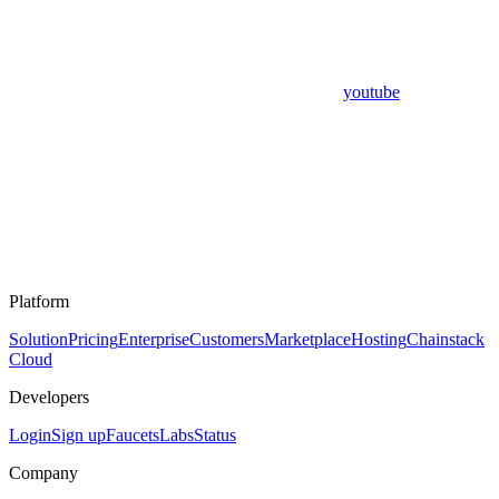
youtube
Platform
Solution
Pricing
Enterprise
Customers
Marketplace
Hosting
Chainstack
Cloud
Developers
Login
Sign up
Faucets
Labs
Status
Company