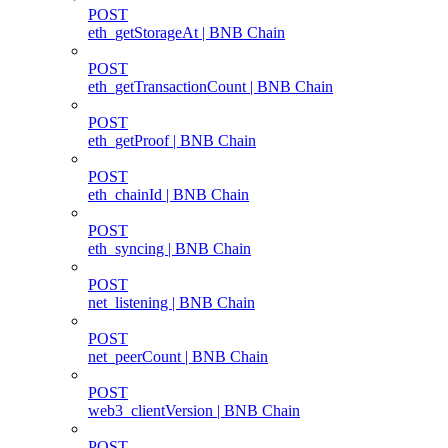
POST
eth_getStorageAt | BNB Chain
POST
eth_getTransactionCount | BNB Chain
POST
eth_getProof | BNB Chain
POST
eth_chainId | BNB Chain
POST
eth_syncing | BNB Chain
POST
net_listening | BNB Chain
POST
net_peerCount | BNB Chain
POST
web3_clientVersion | BNB Chain
POST