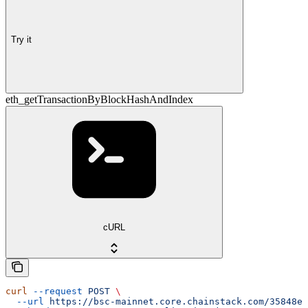
Try it
eth_getTransactionByBlockHashAndIndex
cURL
curl
 --request
 POST
 \
  --url
 https://bsc-mainnet.core.chainstack.com/35848e1