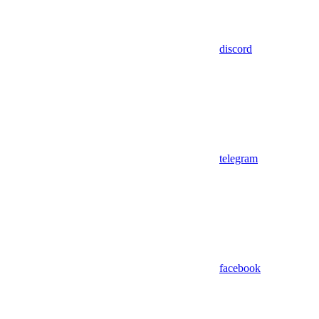
discord
telegram
facebook