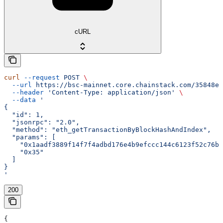
cURL
curl
 --request
 POST
 \
  --url
 https://bsc-mainnet.core.chainstack.com/35848e1
  --header
 'Content-Type: application/json'
 \
  --data
 '
{
  "id": 1,
  "jsonrpc": "2.0",
  "method": "eth_getTransactionByBlockHashAndIndex",
  "params": [
    "0x1aadf3889f14f7f4adbd176e4b9efccc144c6123f52c76bf
    "0x35"
  ]
}
'
200
{