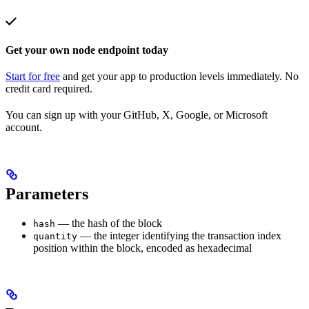
Get your own node endpoint today
Start for free
and get your app to production levels immediately. No
credit card required.
You can sign up with your GitHub, X, Google, or Microsoft
account.
Parameters
— the hash of the block
hash
— the integer identifying the transaction index
quantity
position within the block, encoded as hexadecimal