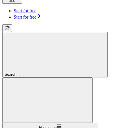
⌘
K
Start for free
Start for free
Search...
Navigation