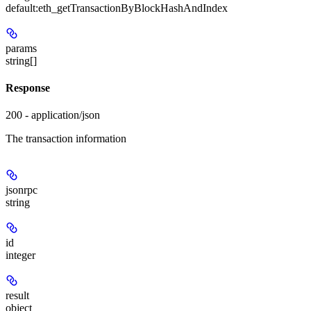
default:
eth_getTransactionByBlockHashAndIndex
params
string[]
Response
200 - application/json
The transaction information
jsonrpc
string
id
integer
result
object