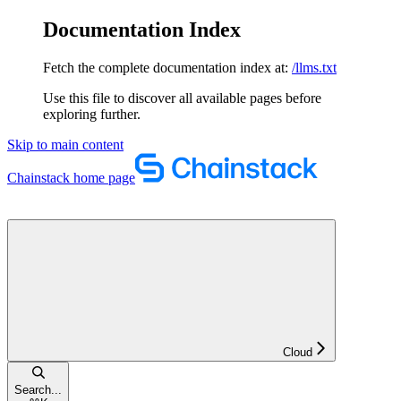
Documentation Index
Fetch the complete documentation index at:
/llms.txt
Use this file to discover all available pages before
exploring further.
Skip to main content
Chainstack
home page
Cloud
Search...