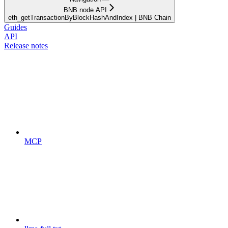
BNB node API
eth_getTransactionByBlockHashAndIndex | BNB Chain
Guides
API
Release notes
MCP