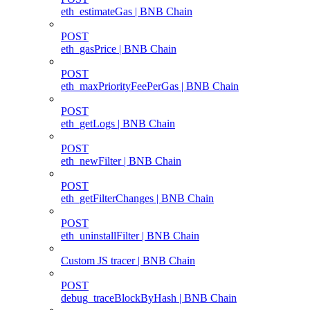
eth_estimateGas | BNB Chain
POST
eth_gasPrice | BNB Chain
POST
eth_maxPriorityFeePerGas | BNB Chain
POST
eth_getLogs | BNB Chain
POST
eth_newFilter | BNB Chain
POST
eth_getFilterChanges | BNB Chain
POST
eth_uninstallFilter | BNB Chain
Custom JS tracer | BNB Chain
POST
debug_traceBlockByHash | BNB Chain