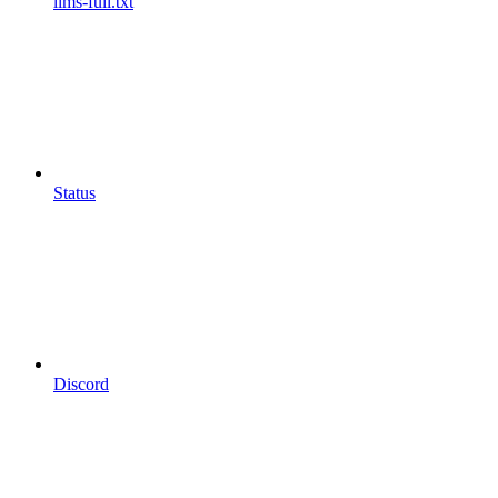
llms-full.txt
Status
Discord