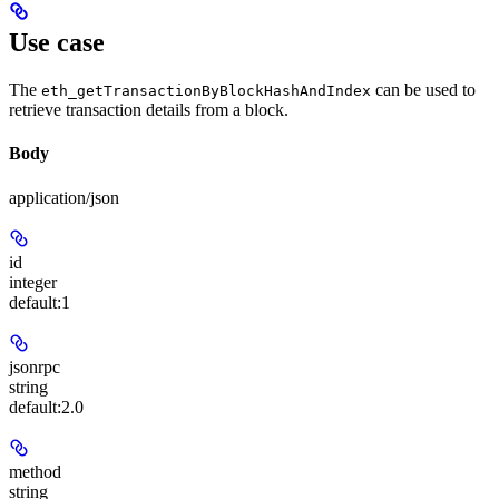
Use case
The
can be used to
eth_getTransactionByBlockHashAndIndex
retrieve transaction details from a block.
Body
application/json
id
integer
default:
1
jsonrpc
string
default:
2.0
method
string