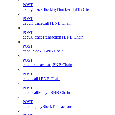
POST
debug_traceBlockByNumber | BNB Chain
POST
debug_traceCall | BNB Chain
POST
debug_traceTransaction | BNB Chain
POST
trace_block | BNB Chain
POST
trace_transaction | BNB Chain
POST
trace_call | BNB Chain
POST
trace_callMany | BNB Chain
POST
trace_replayBlockTransactions