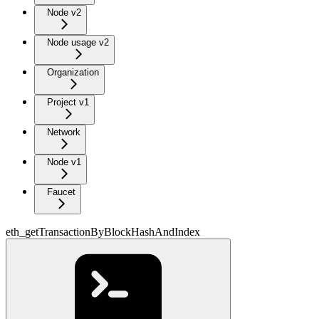
Node v2
Node usage v2
Organization
Project v1
Network
Node v1
Faucet
eth_getTransactionByBlockHashAndIndex