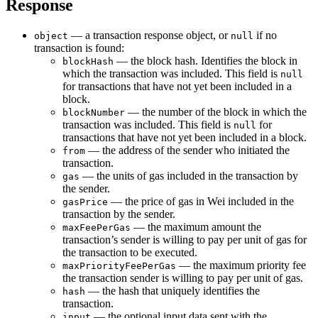
Response
— a transaction response object, or
if no
object
null
transaction is found:
— the block hash. Identifies the block in
blockHash
which the transaction was included. This field is
null
for transactions that have not yet been included in a
block.
— the number of the block in which the
blockNumber
transaction was included. This field is
for
null
transactions that have not yet been included in a block.
— the address of the sender who initiated the
from
transaction.
— the units of gas included in the transaction by
gas
the sender.
— the price of gas in Wei included in the
gasPrice
transaction by the sender.
— the maximum amount the
maxFeePerGas
transaction’s sender is willing to pay per unit of gas for
the transaction to be executed.
— the maximum priority fee
maxPriorityFeePerGas
the transaction sender is willing to pay per unit of gas.
— the hash that uniquely identifies the
hash
transaction.
— the optional input data sent with the
input