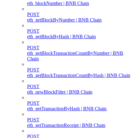
eth_blockNumber | BNB Chain
POST
eth_getBlockByNumber | BNB Chain
POST
eth_getBlockByHash | BNB Chain
POST
eth_getBlockTransactionCountByNumber | BNB
Chain
POST
eth_getBlockTransactionCountByHash | BNB Chain
POST
eth_newBlockFilter | BNB Chain
POST
eth_getTransactionByHash | BNB Chain
POST
eth_getTransactionReceipt | BNB Chain
POST