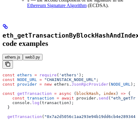
s
Ethereum Signature Algorithm
(ECDSA).
eth_getTransactionByBlockHashAndInde
code examples
ethers.js
web3.py
const
 ethers
 =
 require
(
'ethers'
);
const
 NODE_URL
 =
 "CHAINSTACK_NODE_URL"
;
const
 provider
 =
 new
 ethers
.
JsonRpcProvider
(
NODE_URL
);
const
 getTransaction
 =
 async
 (
blockHash
, 
index
) 
=>
 {
    const
 transaction
 =
 await
 provider
.
send
(
"eth_getTra
    console
.
log
(
transaction
);
  }
  getTransaction
(
"0x7a2d5056c1aa293e94b19dd6cb4e2893442