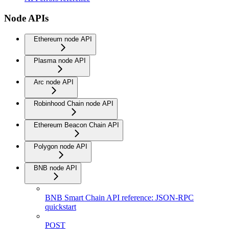
Node APIs
Ethereum node API
Plasma node API
Arc node API
Robinhood Chain node API
Ethereum Beacon Chain API
Polygon node API
BNB node API
BNB Smart Chain API reference: JSON-RPC
quickstart
POST