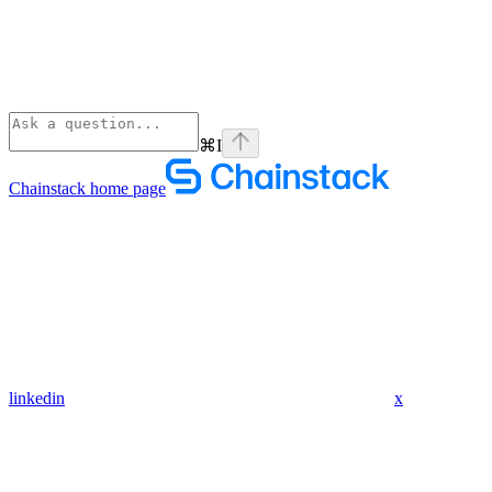
⌘
I
Chainstack
home page
linkedin
x