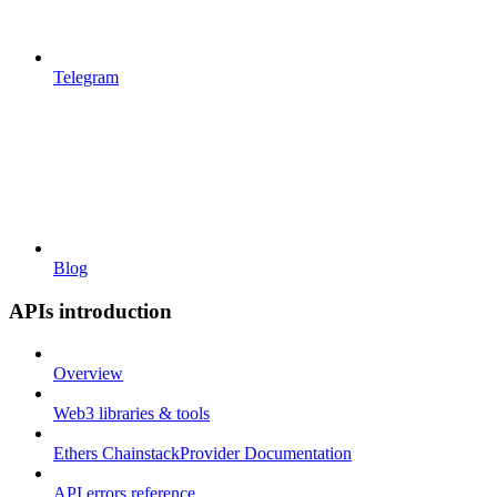
Telegram
Blog
APIs introduction
Overview
Web3 libraries & tools
Ethers ChainstackProvider Documentation
API errors reference