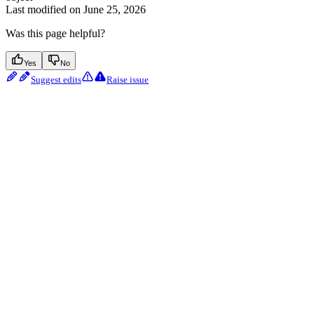
Last modified on
June 25, 2026
Was this page helpful?
Yes
No
Suggest edits
Raise issue