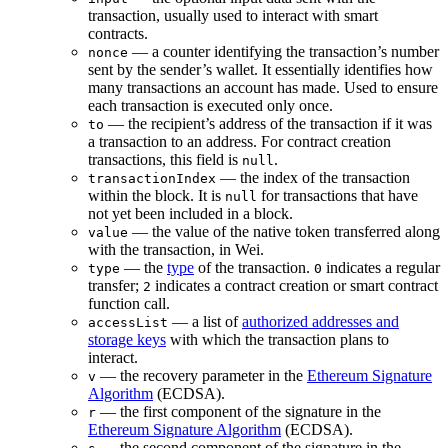
transaction, usually used to interact with smart
contracts.
— a counter identifying the transaction’s number
nonce
sent by the sender’s wallet. It essentially identifies how
many transactions an account has made. Used to ensure
each transaction is executed only once.
— the recipient’s address of the transaction if it was
to
a transaction to an address. For contract creation
transactions, this field is
.
null
— the index of the transaction
transactionIndex
within the block. It is
for transactions that have
null
not yet been included in a block.
— the value of the native token transferred along
value
with the transaction, in Wei.
— the
type
of the transaction.
indicates a regular
type
0
transfer;
indicates a contract creation or smart contract
2
function call.
— a list of
authorized addresses and
accessList
storage keys
with which the transaction plans to
interact.
— the recovery parameter in the
Ethereum Signature
v
Algorithm
(ECDSA).
— the first component of the signature in the
r
Ethereum Signature Algorithm
(ECDSA).
— the second component of the signature in the