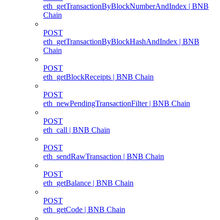
eth_getTransactionByBlockNumberAndIndex | BNB
Chain
POST
eth_getTransactionByBlockHashAndIndex | BNB
Chain
POST
eth_getBlockReceipts | BNB Chain
POST
eth_newPendingTransactionFilter | BNB Chain
POST
eth_call | BNB Chain
POST
eth_sendRawTransaction | BNB Chain
POST
eth_getBalance | BNB Chain
POST
eth_getCode | BNB Chain