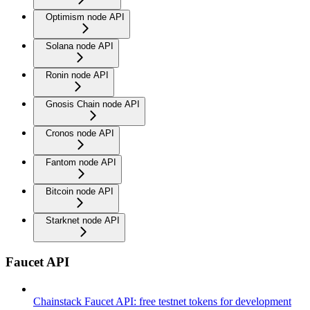
Optimism node API
Solana node API
Ronin node API
Gnosis Chain node API
Cronos node API
Fantom node API
Bitcoin node API
Starknet node API
Faucet API
Chainstack Faucet API: free testnet tokens for development