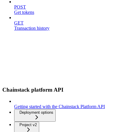
POST
Get tokens
GET
Transaction history
Chainstack platform API
Getting started with the Chainstack Platform API
Deployment options
Project v2