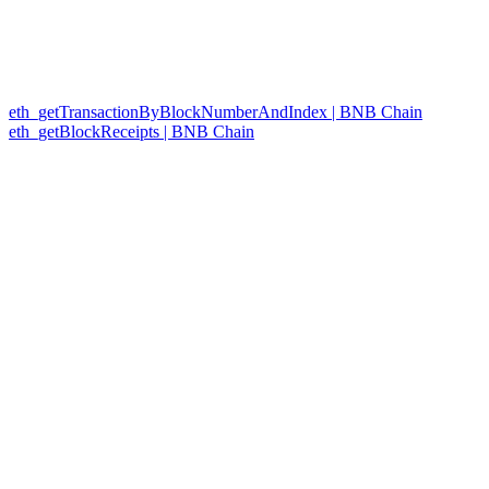
eth_getTransactionByBlockNumberAndIndex | BNB Chain
eth_getBlockReceipts | BNB Chain