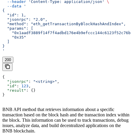
  --header
 'Content-Type: application/json'
 \
  --data
 '
{
  "id": 1,
  "jsonrpc": "2.0",
  "method": "eth_getTransactionByBlockHashAndIndex",
  "params": [
    "0x1aadf3889f14f7f4adbd176e4b9efccc144c6123f52c76bf
    "0x35"
  ]
}
'
200
{
  "jsonrpc"
: 
"<string>"
,
  "id"
: 
123
,
  "result"
: {}
}
BNB API method that retrieves information about a specific
transaction based on the block hash and the transaction index within
the block. This information can be used to track transactions, debug
issues, analyze data, and build decentralized applications on the
BNB blockchain.