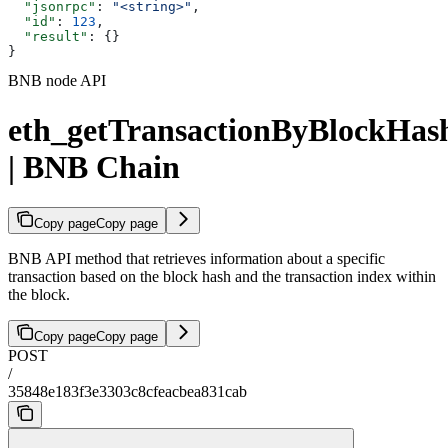
  "jsonrpc"
: 
"<string>"
,
  "id"
: 
123
,
  "result"
: {}
}
BNB node API
eth_getTransactionByBlockHa
| BNB Chain
Copy page
Copy page
BNB API method that retrieves information about a specific
transaction based on the block hash and the transaction index within
the block.
Copy page
Copy page
POST
/
35848e183f3e3303c8cfeacbea831cab