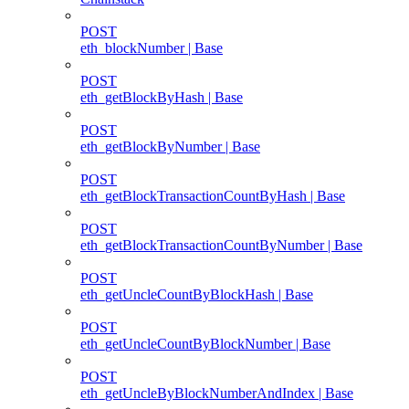
POST
eth_blockNumber | Base
POST
eth_getBlockByHash | Base
POST
eth_getBlockByNumber | Base
POST
eth_getBlockTransactionCountByHash | Base
POST
eth_getBlockTransactionCountByNumber | Base
POST
eth_getUncleCountByBlockHash | Base
POST
eth_getUncleCountByBlockNumber | Base
POST
eth_getUncleByBlockNumberAndIndex | Base