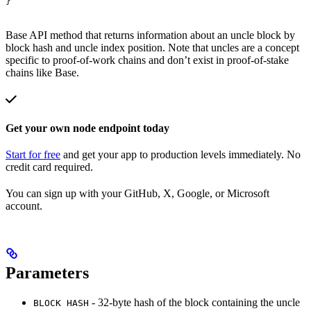
}
Base API method that returns information about an uncle block by
block hash and uncle index position. Note that uncles are a concept
specific to proof-of-work chains and don’t exist in proof-of-stake
chains like Base.
Get your own node endpoint today
Start for free
and get your app to production levels immediately. No
credit card required.
You can sign up with your GitHub, X, Google, or Microsoft
account.
Parameters
- 32-byte hash of the block containing the uncle
BLOCK HASH