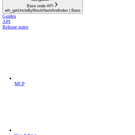
Base node API
eth_getUncleByBlockHashAndIndex | Base
Guides
API
Release notes
MCP