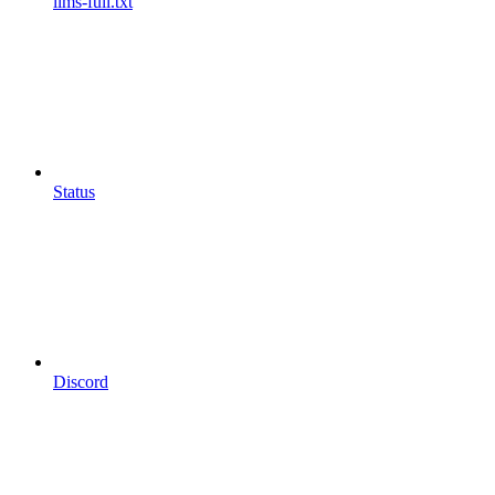
llms-full.txt
Status
Discord