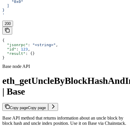
    "0x0"
  ]
}
'
200
{
  "jsonrpc"
: 
"<string>"
,
  "id"
: 
123
,
  "result"
: {}
}
Base node API
eth_getUncleByBlockHashAndI
| Base
Copy page
Copy page
Base API method that returns information about an uncle block by
block hash and uncle index position. Use it on Base via Chainstack.