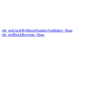
eth_getUncleByBlockNumberAndIndex | Base
eth_getBlockReceipts | Base