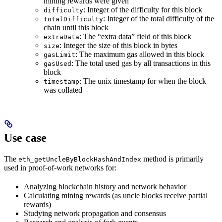
mining rewards were given
: Integer of the difficulty for this block
difficulty
: Integer of the total difficulty of the
totalDifficulty
chain until this block
: The “extra data” field of this block
extraData
: Integer the size of this block in bytes
size
: The maximum gas allowed in this block
gasLimit
: The total used gas by all transactions in this
gasUsed
block
: The unix timestamp for when the block
timestamp
was collated
Use case
The
method is primarily
eth_getUncleByBlockHashAndIndex
used in proof-of-work networks for:
Analyzing blockchain history and network behavior
Calculating mining rewards (as uncle blocks receive partial
rewards)
Studying network propagation and consensus