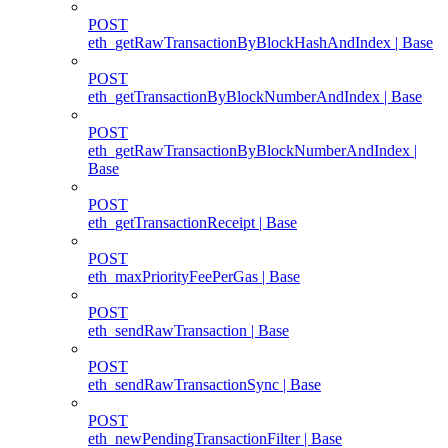
POST
eth_getRawTransactionByBlockHashAndIndex | Base
POST
eth_getTransactionByBlockNumberAndIndex | Base
POST
eth_getRawTransactionByBlockNumberAndIndex |
Base
POST
eth_getTransactionReceipt | Base
POST
eth_maxPriorityFeePerGas | Base
POST
eth_sendRawTransaction | Base
POST
eth_sendRawTransactionSync | Base
POST
eth_newPendingTransactionFilter | Base