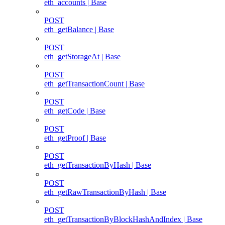
eth_accounts | Base
POST
eth_getBalance | Base
POST
eth_getStorageAt | Base
POST
eth_getTransactionCount | Base
POST
eth_getCode | Base
POST
eth_getProof | Base
POST
eth_getTransactionByHash | Base
POST
eth_getRawTransactionByHash | Base
POST
eth_getTransactionByBlockHashAndIndex | Base