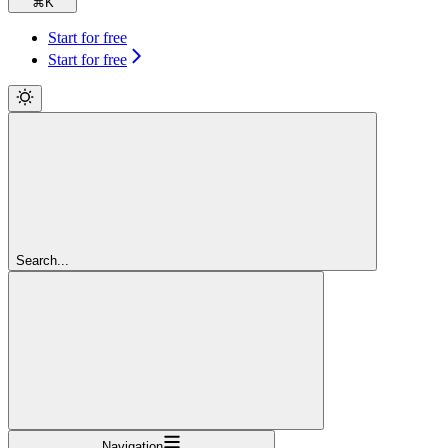
⌘
K
Start for free
Start for free
Search...
Navigation