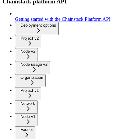
Chainstack platform API
Getting started with the Chainstack Platform API
Deployment options
Project v2
Node v2
Node usage v2
Organization
Project v1
Network
Node v1
Faucet