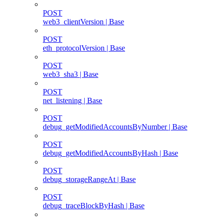
POST
web3_clientVersion | Base
POST
eth_protocolVersion | Base
POST
web3_sha3 | Base
POST
net_listening | Base
POST
debug_getModifiedAccountsByNumber | Base
POST
debug_getModifiedAccountsByHash | Base
POST
debug_storageRangeAt | Base
POST
debug_traceBlockByHash | Base