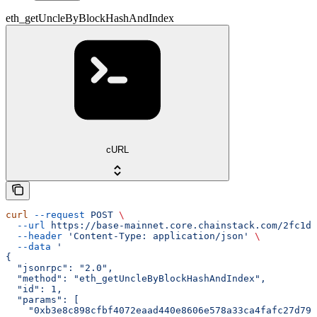
eth_getUncleByBlockHashAndIndex
cURL
curl
 --request
 POST
 \
  --url
 https://base-mainnet.core.chainstack.com/2fc1de
  --header
 'Content-Type: application/json'
 \
  --data
 '
{
  "jsonrpc": "2.0",
  "method": "eth_getUncleByBlockHashAndIndex",
  "id": 1,
  "params": [
    "0xb3e8c898cfbf4072eaad440e8606e578a33ca4fafc27d793