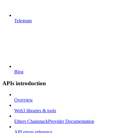
Telegram
Blog
APIs introduction
Overview
Web3 libraries & tools
Ethers ChainstackProvider Documentation
API errors reference