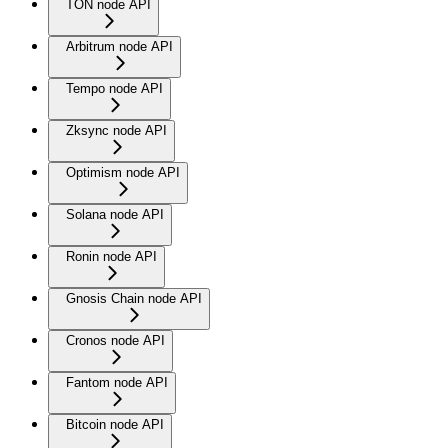
TON node API
Arbitrum node API
Tempo node API
Zksync node API
Optimism node API
Solana node API
Ronin node API
Gnosis Chain node API
Cronos node API
Fantom node API
Bitcoin node API