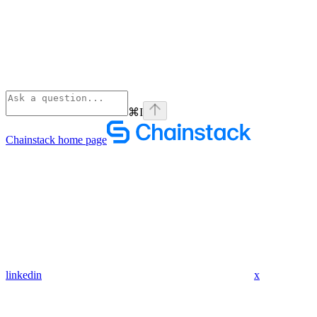
⌘
I
Chainstack
home page
linkedin
x