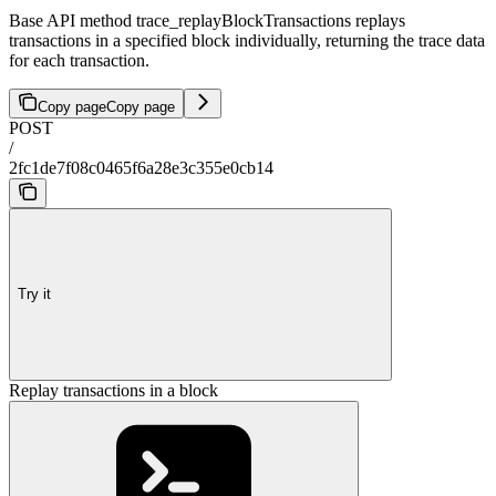
Base API method trace_replayBlockTransactions replays
transactions in a specified block individually, returning the trace data
for each transaction.
Copy page
Copy page
POST
/
2fc1de7f08c0465f6a28e3c355e0cb14
Try it
Replay transactions in a block