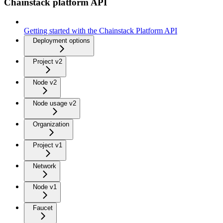
Chainstack platform API
Getting started with the Chainstack Platform API
Deployment options
Project v2
Node v2
Node usage v2
Organization
Project v1
Network
Node v1
Faucet