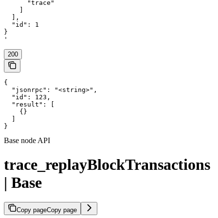
      "trace"

    ]

  ],

  "id": 1

}

'
200
{

  "jsonrpc": "<string>",

  "id": 123,

  "result": [

    {}

  ]

}
Base node API
trace_replayBlockTransactions
| Base
Copy page
Copy page