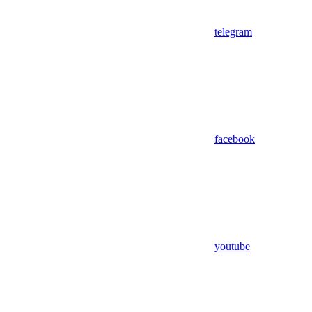
telegram
facebook
youtube