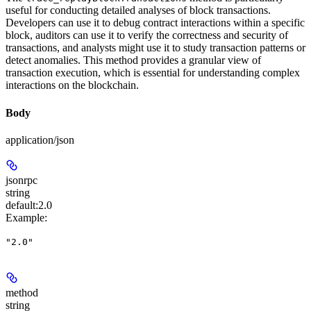
useful for conducting detailed analyses of block transactions.
Developers can use it to debug contract interactions within a specific
block, auditors can use it to verify the correctness and security of
transactions, and analysts might use it to study transaction patterns or
detect anomalies. This method provides a granular view of
transaction execution, which is essential for understanding complex
interactions on the blockchain.
Body
application/json
jsonrpc
string
default:
2.0
Example
:
"2.0"
method
string