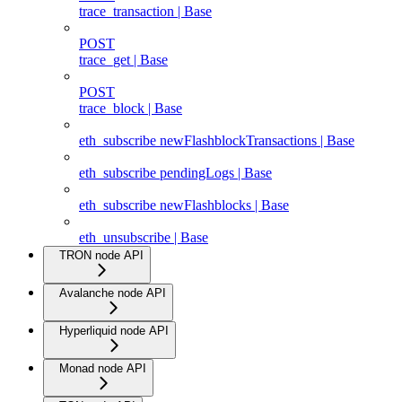
trace_transaction | Base
POST
trace_get | Base
POST
trace_block | Base
eth_subscribe newFlashblockTransactions | Base
eth_subscribe pendingLogs | Base
eth_subscribe newFlashblocks | Base
eth_unsubscribe | Base
TRON node API
Avalanche node API
Hyperliquid node API
Monad node API