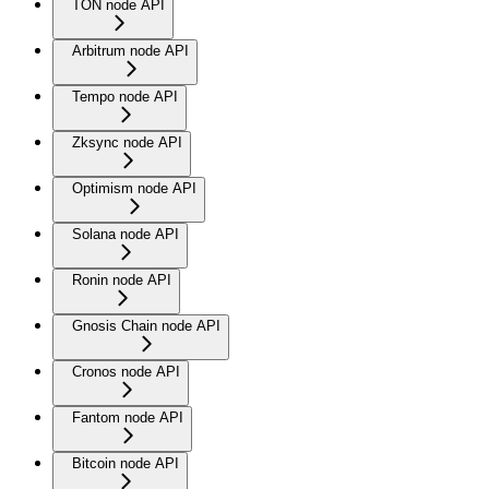
TON node API
Arbitrum node API
Tempo node API
Zksync node API
Optimism node API
Solana node API
Ronin node API
Gnosis Chain node API
Cronos node API
Fantom node API
Bitcoin node API