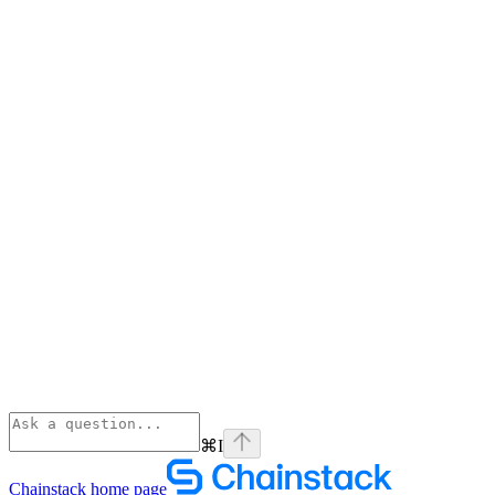
⌘
I
Chainstack
home page