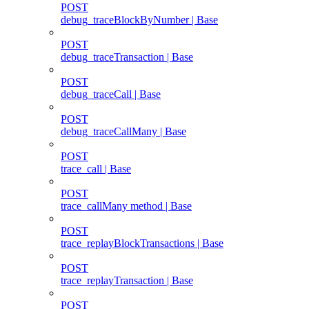
POST
debug_traceBlockByNumber | Base
POST
debug_traceTransaction | Base
POST
debug_traceCall | Base
POST
debug_traceCallMany | Base
POST
trace_call | Base
POST
trace_callMany method | Base
POST
trace_replayBlockTransactions | Base
POST
trace_replayTransaction | Base
POST