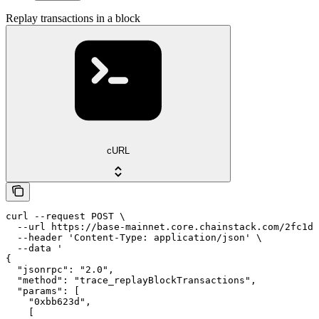
Replay transactions in a block
cURL
curl --request POST \

  --url https://base-mainnet.core.chainstack.com/2fc1de
  --header 'Content-Type: application/json' \

  --data '

{

  "jsonrpc": "2.0",

  "method": "trace_replayBlockTransactions",

  "params": [

    "0xbb623d",

    [
