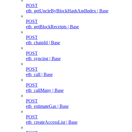
POST
eth_getUncleByBlockHashAndIndex | Base
POST
eth_getBlockReceipts | Base
POST
eth_chainId | Base
POST
eth_syncing | Base
POST
eth_call | Base
POST
eth_callMany | Base
POST
eth_estimateGas | Base
POST
eth_createAccessList | Base