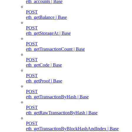
eth_accounts | Base
POST
eth_getBalance | Base
POST
eth_getStorageAt | Base
POST
eth_getTransactionCount | Base
POST
eth_getCode | Base
POST
eth_getProof | Base
POST
eth_getTransactionByHash | Base
POST
eth_getRawTransactionByHash | Base
POST
eth_getTransactionByBlockHashAndIndex | Base