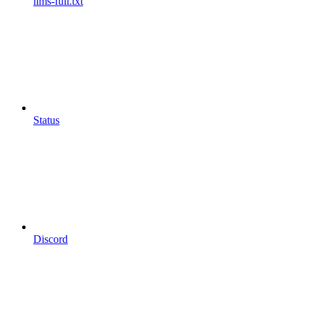
llms-full.txt
Status
Discord