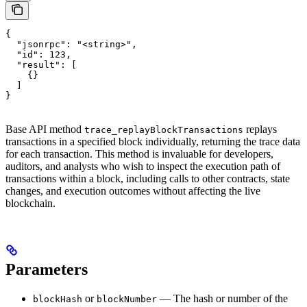
{

  "jsonrpc": "<string>",

  "id": 123,

  "result": [

    {}

  ]

}
Base API method
replays
trace_replayBlockTransactions
transactions in a specified block individually, returning the trace data
for each transaction. This method is invaluable for developers,
auditors, and analysts who wish to inspect the execution path of
transactions within a block, including calls to other contracts, state
changes, and execution outcomes without affecting the live
blockchain.
Parameters
or
— The hash or number of the
blockHash
blockNumber