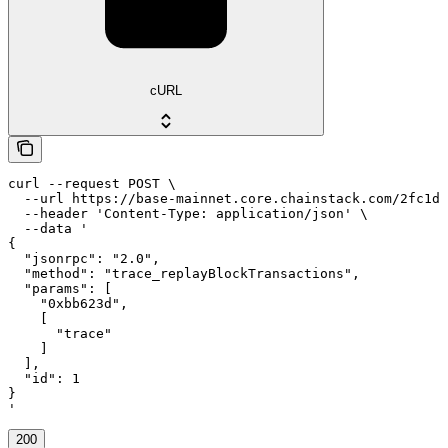
cURL
curl --request POST \

  --url https://base-mainnet.core.chainstack.com/2fc1de
  --header 'Content-Type: application/json' \

  --data '

{

  "jsonrpc": "2.0",

  "method": "trace_replayBlockTransactions",

  "params": [

    "0xbb623d",

    [

      "trace"

    ]

  ],

  "id": 1

}

'
200