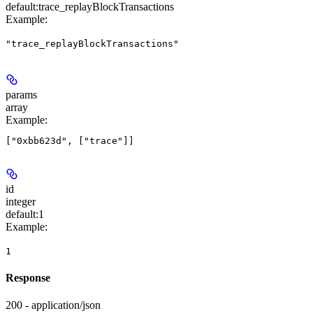
default:
trace_replayBlockTransactions
Example
:
"trace_replayBlockTransactions"
params
array
Example
:
id
integer
default:
1
Example
:
1
Response
200 - application/json