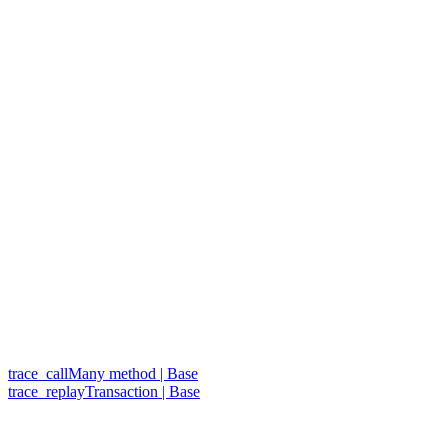
trace_callMany method | Base
trace_replayTransaction | Base