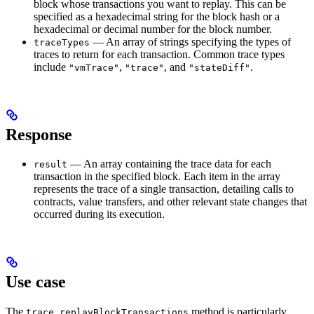
block whose transactions you want to replay. This can be
specified as a hexadecimal string for the block hash or a
hexadecimal or decimal number for the block number.
— An array of strings specifying the types of
traceTypes
traces to return for each transaction. Common trace types
include
,
, and
.
"vmTrace"
"trace"
"stateDiff"
Response
— An array containing the trace data for each
result
transaction in the specified block. Each item in the array
represents the trace of a single transaction, detailing calls to
contracts, value transfers, and other relevant state changes that
occurred during its execution.
Use case
The
method is particularly
trace_replayBlockTransactions