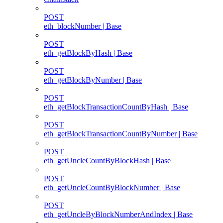
POST
eth_blockNumber | Base
POST
eth_getBlockByHash | Base
POST
eth_getBlockByNumber | Base
POST
eth_getBlockTransactionCountByHash | Base
POST
eth_getBlockTransactionCountByNumber | Base
POST
eth_getUncleCountByBlockHash | Base
POST
eth_getUncleCountByBlockNumber | Base
POST
eth_getUncleByBlockNumberAndIndex | Base