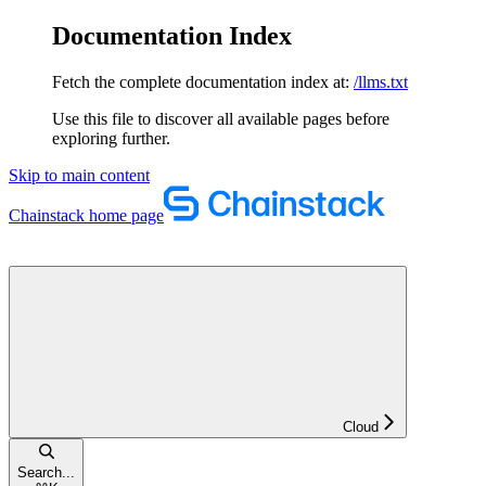
Documentation Index
Fetch the complete documentation index at:
/llms.txt
Use this file to discover all available pages before
exploring further.
Skip to main content
Chainstack
home page
Cloud
Search...