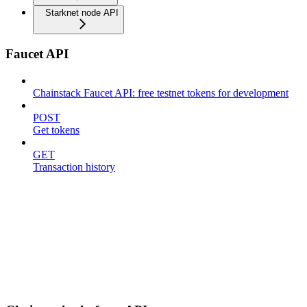
Starknet node API
Faucet API
Chainstack Faucet API: free testnet tokens for development
POST
Get tokens
GET
Transaction history