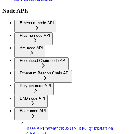
Node APIs
Ethereum node API
Plasma node API
Arc node API
Robinhood Chain node API
Ethereum Beacon Chain API
Polygon node API
BNB node API
Base node API
Base API reference: JSON-RPC quickstart on
Chainstack