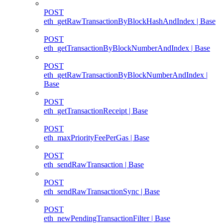
POST
eth_getRawTransactionByBlockHashAndIndex | Base
POST
eth_getTransactionByBlockNumberAndIndex | Base
POST
eth_getRawTransactionByBlockNumberAndIndex |
Base
POST
eth_getTransactionReceipt | Base
POST
eth_maxPriorityFeePerGas | Base
POST
eth_sendRawTransaction | Base
POST
eth_sendRawTransactionSync | Base
POST
eth_newPendingTransactionFilter | Base