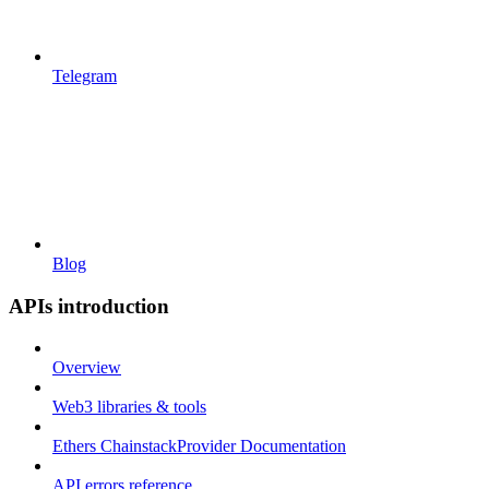
Telegram
Blog
APIs introduction
Overview
Web3 libraries & tools
Ethers ChainstackProvider Documentation
API errors reference