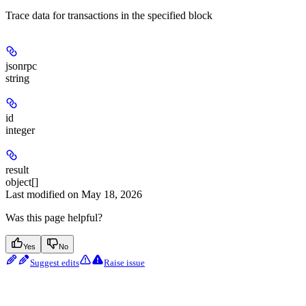
Trace data for transactions in the specified block
jsonrpc
string
id
integer
result
object[]
Last modified on
May 18, 2026
Was this page helpful?
Yes
No
Suggest edits
Raise issue