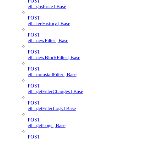
POST
eth_gasPrice | Base
POST
eth_feeHistory | Base
POST
eth_newFilter | Base
POST
eth_newBlockFilter | Base
POST
eth_uninstallFilter | Base
POST
eth_getFilterChanges | Base
POST
eth_getFilterLogs | Base
POST
eth_getLogs | Base
POST