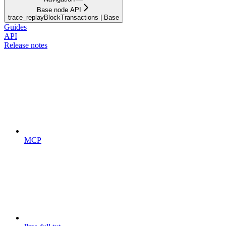
Base node API
trace_replayBlockTransactions | Base
Guides
API
Release notes
MCP