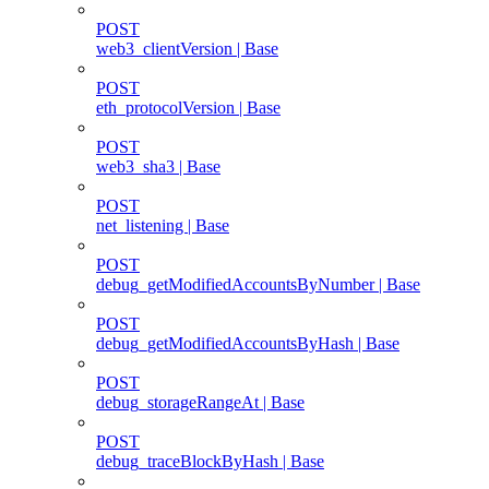
POST
web3_clientVersion | Base
POST
eth_protocolVersion | Base
POST
web3_sha3 | Base
POST
net_listening | Base
POST
debug_getModifiedAccountsByNumber | Base
POST
debug_getModifiedAccountsByHash | Base
POST
debug_storageRangeAt | Base
POST
debug_traceBlockByHash | Base