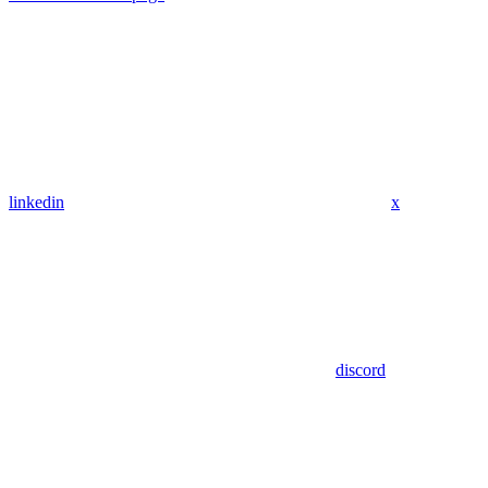
linkedin
x
discord