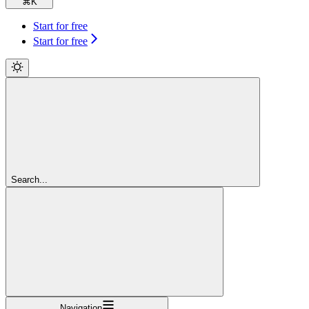
⌘
K
Start for free
Start for free
Search...
Navigation