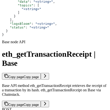
        "data"
: 
"<string>"
,
        "topics"
: [
          "<string>"
        ]
      }
    ],
    "logsBloom"
: 
"<string>"
,
    "status"
: 
"<string>"
  }
}
Base node API
eth_getTransactionReceipt |
Base
Copy page
Copy page
Base API method eth_getTransactionReceipt retrieves the receipt of
a transaction by its hash. eth_getTransactionReceipt on Base via
Chainstack.
Copy page
Copy page
POST