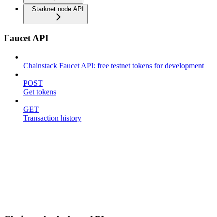
Starknet node API
Faucet API
Chainstack Faucet API: free testnet tokens for development
POST
Get tokens
GET
Transaction history