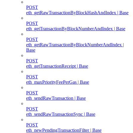
POST
eth_getRawTransactionByBlockHashAndIndex | Base
POST
eth_getTransactionByBlockNumberAndIndex | Base
POST
eth_getRawTransactionByBlockNumberAndIndex |
Base
POST
eth_getTransactionReceipt | Base
POST
eth_maxPriorityFeePerGas | Base
POST
eth_sendRawTransaction | Base
POST
eth_sendRawTransactionSync | Base
POST
eth_newPendingTransactionFilter | Base