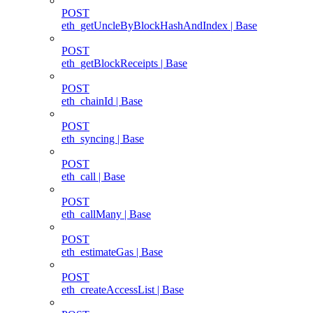
POST
eth_getUncleByBlockHashAndIndex | Base
POST
eth_getBlockReceipts | Base
POST
eth_chainId | Base
POST
eth_syncing | Base
POST
eth_call | Base
POST
eth_callMany | Base
POST
eth_estimateGas | Base
POST
eth_createAccessList | Base