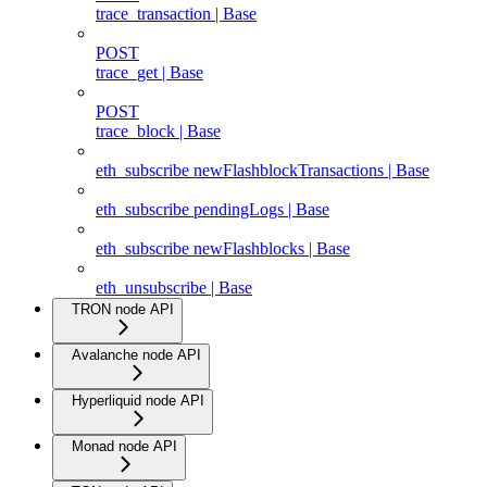
trace_transaction | Base
POST
trace_get | Base
POST
trace_block | Base
eth_subscribe newFlashblockTransactions | Base
eth_subscribe pendingLogs | Base
eth_subscribe newFlashblocks | Base
eth_unsubscribe | Base
TRON node API
Avalanche node API
Hyperliquid node API
Monad node API