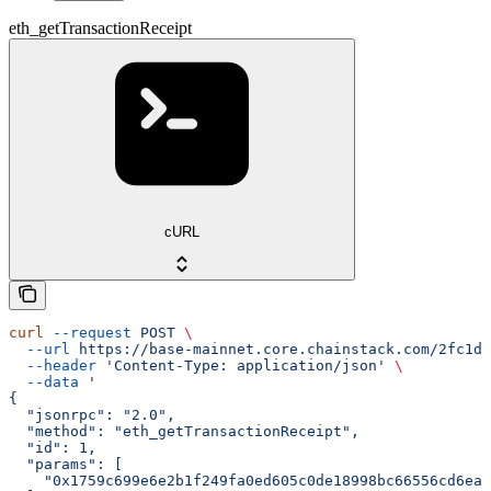
eth_getTransactionReceipt
cURL
curl
 --request
 POST
 \
  --url
 https://base-mainnet.core.chainstack.com/2fc1de
  --header
 'Content-Type: application/json'
 \
  --data
 '
{
  "jsonrpc": "2.0",
  "method": "eth_getTransactionReceipt",
  "id": 1,
  "params": [
    "0x1759c699e6e2b1f249fa0ed605c0de18998bc66556cd6ea3