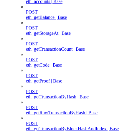
eth_accounts | Base
POST
eth_getBalance | Base
POST
eth_getStorageAt | Base
POST
eth_getTransactionCount | Base
POST
eth_getCode | Base
POST
eth_getProof | Base
POST
eth_getTransactionByHash | Base
POST
eth_getRawTransactionByHash | Base
POST
eth_getTransactionByBlockHashAndIndex | Base