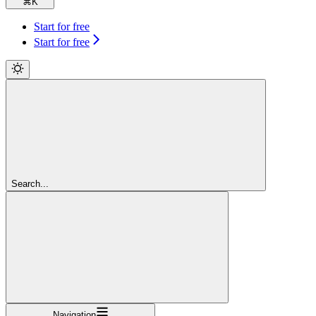
⌘
K
Start for free
Start for free
Search...
Navigation