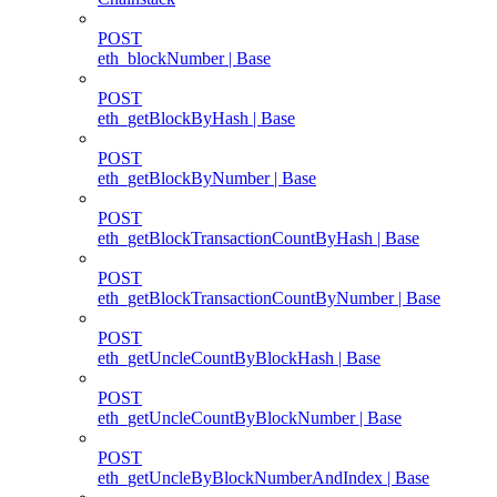
POST
eth_blockNumber | Base
POST
eth_getBlockByHash | Base
POST
eth_getBlockByNumber | Base
POST
eth_getBlockTransactionCountByHash | Base
POST
eth_getBlockTransactionCountByNumber | Base
POST
eth_getUncleCountByBlockHash | Base
POST
eth_getUncleCountByBlockNumber | Base
POST
eth_getUncleByBlockNumberAndIndex | Base