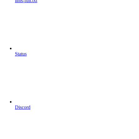
llms-full.txt
Status
Discord