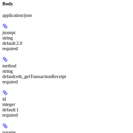
Body
application/json
jsonrpc
string
default:
2.0
required
method
string
default:
eth_getTransactionReceipt
required
id
integer
default:
1
required
params