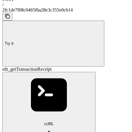
/
2fc1de7f08c0465f6a28e3c355e0cb14
Try it
eth_getTransactionReceipt
cURL