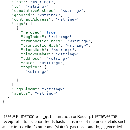
    "from"
: 
"<string>"
,
    "to"
: 
"<string>"
,
    "cumulativeGasUsed"
: 
"<string>"
,
    "gasUsed"
: 
"<string>"
,
    "contractAddress"
: 
"<string>"
,
    "logs"
: [
      {
        "removed"
: 
true
,
        "logIndex"
: 
"<string>"
,
        "transactionIndex"
: 
"<string>"
,
        "transactionHash"
: 
"<string>"
,
        "blockHash"
: 
"<string>"
,
        "blockNumber"
: 
"<string>"
,
        "address"
: 
"<string>"
,
        "data"
: 
"<string>"
,
        "topics"
: [
          "<string>"
        ]
      }
    ],
    "logsBloom"
: 
"<string>"
,
    "status"
: 
"<string>"
  }
}
Base API method
retrieves the
eth_getTransactionReceipt
receipt of a transaction by its hash. This receipt includes details such
as the transaction’s outcome (status), gas used, and logs generated