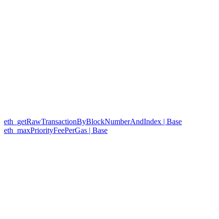
eth_getRawTransactionByBlockNumberAndIndex | Base
eth_maxPriorityFeePerGas | Base