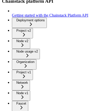
Chainstack platform API
Getting started with the Chainstack Platform API
Deployment options
Project v2
Node v2
Node usage v2
Organization
Project v1
Network
Node v1
Faucet