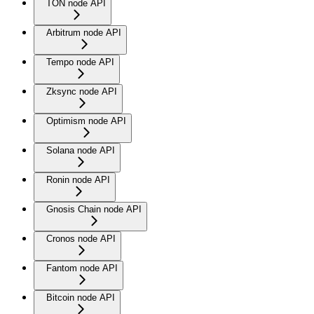
TON node API
Arbitrum node API
Tempo node API
Zksync node API
Optimism node API
Solana node API
Ronin node API
Gnosis Chain node API
Cronos node API
Fantom node API
Bitcoin node API