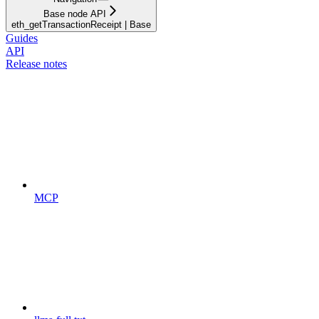
Base node API
eth_getTransactionReceipt | Base
Guides
API
Release notes
MCP