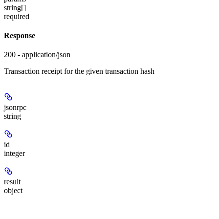
string[]
required
Response
200 - application/json
Transaction receipt for the given transaction hash
jsonrpc
string
id
integer
result
object