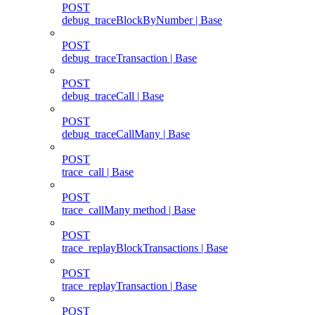
POST
debug_traceBlockByNumber | Base
POST
debug_traceTransaction | Base
POST
debug_traceCall | Base
POST
debug_traceCallMany | Base
POST
trace_call | Base
POST
trace_callMany method | Base
POST
trace_replayBlockTransactions | Base
POST
trace_replayTransaction | Base
POST