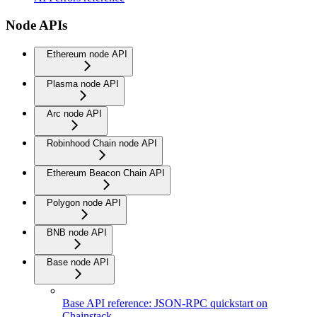
Node APIs
Ethereum node API
Plasma node API
Arc node API
Robinhood Chain node API
Ethereum Beacon Chain API
Polygon node API
BNB node API
Base node API
Base API reference: JSON-RPC quickstart on
Chainstack