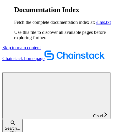
Documentation Index
Fetch the complete documentation index at:
/llms.txt
Use this file to discover all available pages before
exploring further.
Skip to main content
Chainstack
home page
Cloud
Search...