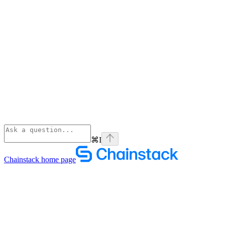
⌘
I
Chainstack
home page