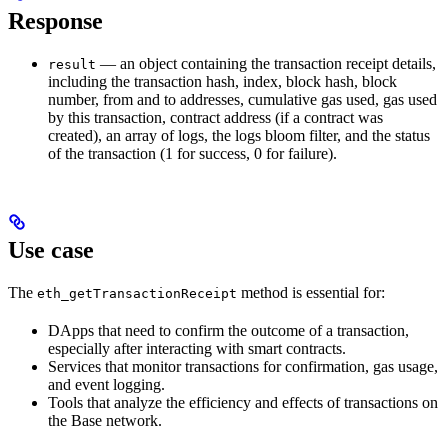
Response
— an object containing the transaction receipt details,
result
including the transaction hash, index, block hash, block
number, from and to addresses, cumulative gas used, gas used
by this transaction, contract address (if a contract was
created), an array of logs, the logs bloom filter, and the status
of the transaction (1 for success, 0 for failure).
Use case
The
method is essential for:
eth_getTransactionReceipt
DApps that need to confirm the outcome of a transaction,
especially after interacting with smart contracts.
Services that monitor transactions for confirmation, gas usage,
and event logging.
Tools that analyze the efficiency and effects of transactions on
the Base network.