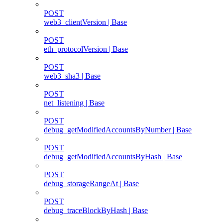
POST
web3_clientVersion | Base
POST
eth_protocolVersion | Base
POST
web3_sha3 | Base
POST
net_listening | Base
POST
debug_getModifiedAccountsByNumber | Base
POST
debug_getModifiedAccountsByHash | Base
POST
debug_storageRangeAt | Base
POST
debug_traceBlockByHash | Base