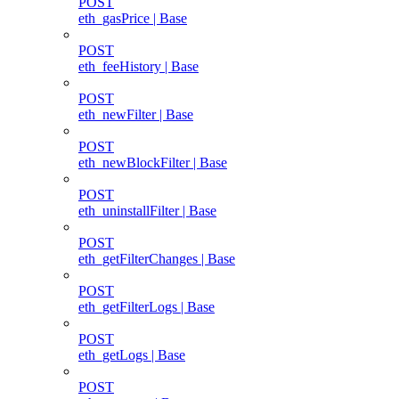
POST
eth_gasPrice | Base
POST
eth_feeHistory | Base
POST
eth_newFilter | Base
POST
eth_newBlockFilter | Base
POST
eth_uninstallFilter | Base
POST
eth_getFilterChanges | Base
POST
eth_getFilterLogs | Base
POST
eth_getLogs | Base
POST