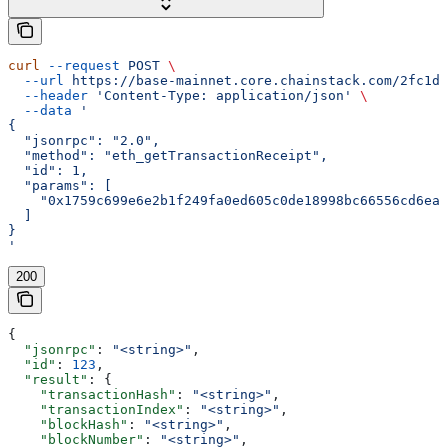
curl
 --request
 POST
 \
  --url
 https://base-mainnet.core.chainstack.com/2fc1de
  --header
 'Content-Type: application/json'
 \
  --data
 '
{
  "jsonrpc": "2.0",
  "method": "eth_getTransactionReceipt",
  "id": 1,
  "params": [
    "0x1759c699e6e2b1f249fa0ed605c0de18998bc66556cd6ea3
  ]
}
'
200
{
  "jsonrpc"
: 
"<string>"
,
  "id"
: 
123
,
  "result"
: {
    "transactionHash"
: 
"<string>"
,
    "transactionIndex"
: 
"<string>"
,
    "blockHash"
: 
"<string>"
,
    "blockNumber"
: 
"<string>"
,