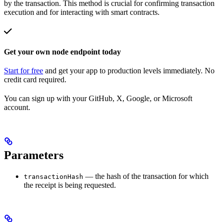
by the transaction. This method is crucial for confirming transaction
execution and for interacting with smart contracts.
Get your own node endpoint today
Start for free
and get your app to production levels immediately. No
credit card required.
You can sign up with your GitHub, X, Google, or Microsoft
account.
Parameters
— the hash of the transaction for which
transactionHash
the receipt is being requested.