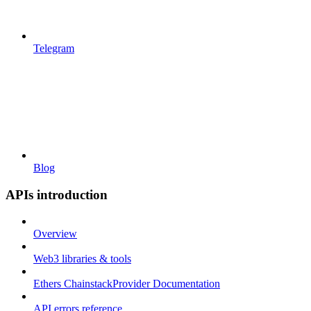
Telegram
Blog
APIs introduction
Overview
Web3 libraries & tools
Ethers ChainstackProvider Documentation
API errors reference