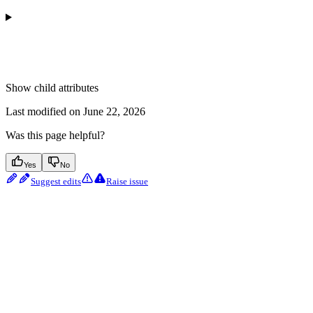
Show
child attributes
Last modified on
June 22, 2026
Was this page helpful?
Yes
No
Suggest edits
Raise issue