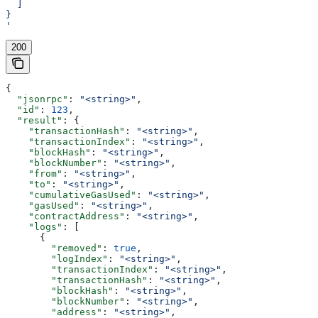
  ]
}
'
200
{
  "jsonrpc"
: 
"<string>"
,
  "id"
: 
123
,
  "result"
: {
    "transactionHash"
: 
"<string>"
,
    "transactionIndex"
: 
"<string>"
,
    "blockHash"
: 
"<string>"
,
    "blockNumber"
: 
"<string>"
,
    "from"
: 
"<string>"
,
    "to"
: 
"<string>"
,
    "cumulativeGasUsed"
: 
"<string>"
,
    "gasUsed"
: 
"<string>"
,
    "contractAddress"
: 
"<string>"
,
    "logs"
: [
      {
        "removed"
: 
true
,
        "logIndex"
: 
"<string>"
,
        "transactionIndex"
: 
"<string>"
,
        "transactionHash"
: 
"<string>"
,
        "blockHash"
: 
"<string>"
,
        "blockNumber"
: 
"<string>"
,
        "address"
: 
"<string>"
,