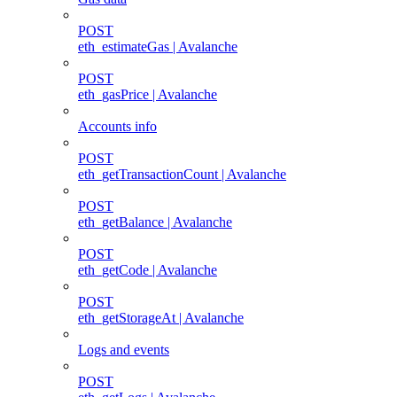
POST
eth_estimateGas | Avalanche
POST
eth_gasPrice | Avalanche
Accounts info
POST
eth_getTransactionCount | Avalanche
POST
eth_getBalance | Avalanche
POST
eth_getCode | Avalanche
POST
eth_getStorageAt | Avalanche
Logs and events
POST