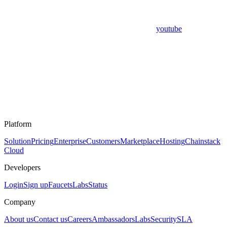
youtube
Platform
Solution
Pricing
Enterprise
Customers
Marketplace
Hosting
Chainstack
Cloud
Developers
Login
Sign up
Faucets
Labs
Status
Company
About us
Contact us
Careers
Ambassadors
Labs
Security
SLA