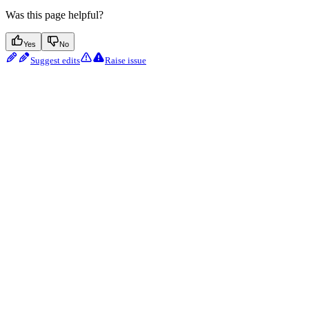
Was this page helpful?
Yes
No
Suggest edits
Raise issue