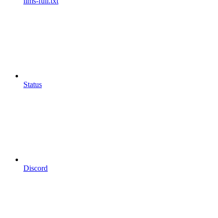
llms-full.txt
Status
Discord