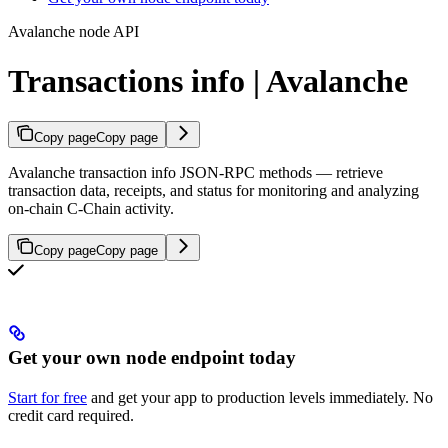
Avalanche node API
Transactions info | Avalanche
Copy page
Copy page
Avalanche transaction info JSON-RPC methods — retrieve
transaction data, receipts, and status for monitoring and analyzing
on-chain C-Chain activity.
Copy page
Copy page
Get your own node endpoint today
Start for free
and get your app to production levels immediately. No
credit card required.