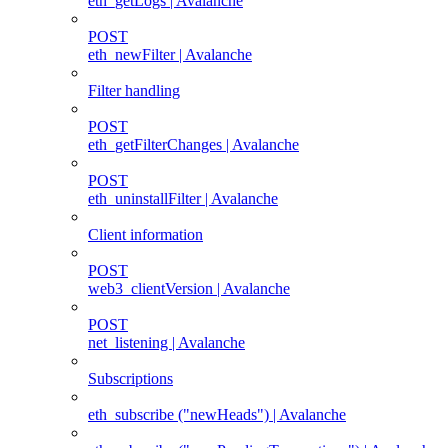
eth_getLogs | Avalanche
POST
eth_newFilter | Avalanche
Filter handling
POST
eth_getFilterChanges | Avalanche
POST
eth_uninstallFilter | Avalanche
Client information
POST
web3_clientVersion | Avalanche
POST
net_listening | Avalanche
Subscriptions
eth_subscribe ("newHeads") | Avalanche