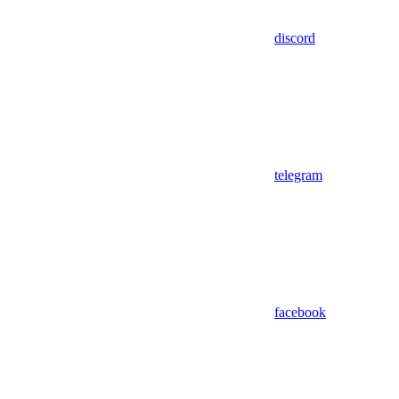
discord
telegram
facebook