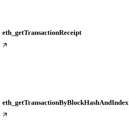
eth_getTransactionReceipt
eth_getTransactionByBlockHashAndIndex