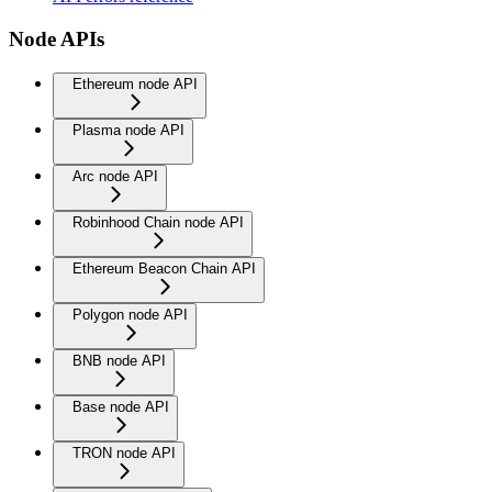
Node APIs
Ethereum node API
Plasma node API
Arc node API
Robinhood Chain node API
Ethereum Beacon Chain API
Polygon node API
BNB node API
Base node API
TRON node API