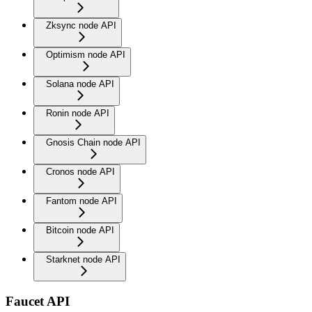
Zksync node API
Optimism node API
Solana node API
Ronin node API
Gnosis Chain node API
Cronos node API
Fantom node API
Bitcoin node API
Starknet node API
Faucet API