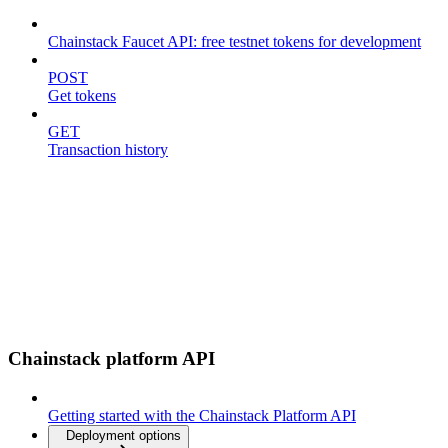
Chainstack Faucet API: free testnet tokens for development
POST
Get tokens
GET
Transaction history
Chainstack platform API
Getting started with the Chainstack Platform API
Deployment options