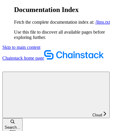
Documentation Index
Fetch the complete documentation index at:
/llms.txt
Use this file to discover all available pages before
exploring further.
Skip to main content
Chainstack
home page
Cloud
Search...