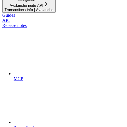
Avalanche node API
Transactions info | Avalanche
Guides
API
Release notes
MCP