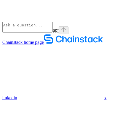
⌘
I
Chainstack
home page
linkedin
x