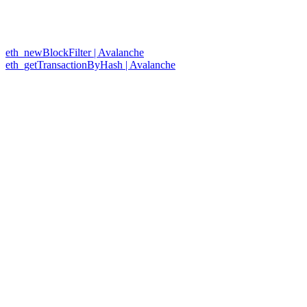
eth_newBlockFilter | Avalanche
eth_getTransactionByHash | Avalanche