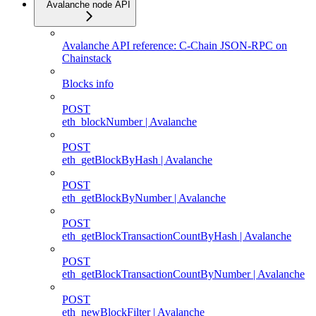
Avalanche node API
Avalanche API reference: C-Chain JSON-RPC on
Chainstack
Blocks info
POST
eth_blockNumber | Avalanche
POST
eth_getBlockByHash | Avalanche
POST
eth_getBlockByNumber | Avalanche
POST
eth_getBlockTransactionCountByHash | Avalanche
POST
eth_getBlockTransactionCountByNumber | Avalanche
POST
eth_newBlockFilter | Avalanche