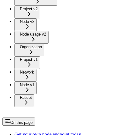
Project v2
Node v2
Node usage v2
Organization
Project v1
Network
Node v1
Faucet
On this page
Get your own node endpoint today