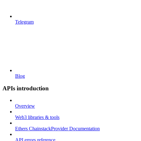
Telegram
Blog
APIs introduction
Overview
Web3 libraries & tools
Ethers ChainstackProvider Documentation
API errors reference