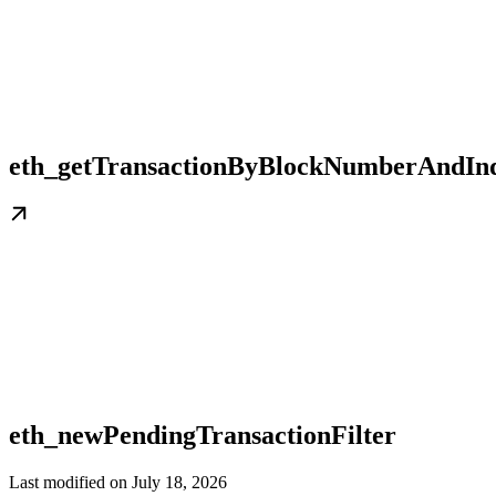
eth_getTransactionByBlockNumberAndIn
eth_newPendingTransactionFilter
Last modified on
July 18, 2026