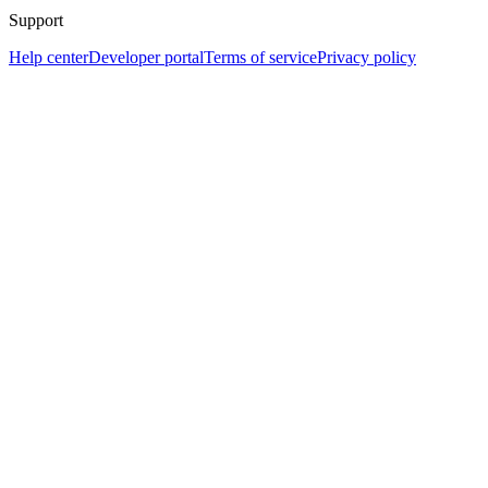
Support
Help center
Developer portal
Terms of service
Privacy policy