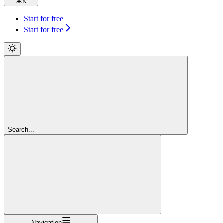
⌘
K
Start for free
Start for free
Search...
Navigation