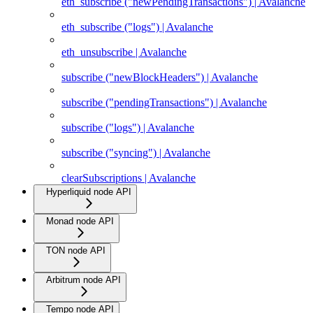
eth_subscribe ("newPendingTransactions") | Avalanche
eth_subscribe ("logs") | Avalanche
eth_unsubscribe | Avalanche
subscribe ("newBlockHeaders") | Avalanche
subscribe ("pendingTransactions") | Avalanche
subscribe ("logs") | Avalanche
subscribe ("syncing") | Avalanche
clearSubscriptions | Avalanche
Hyperliquid node API
Monad node API
TON node API
Arbitrum node API
Tempo node API