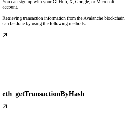
You can sign up with your GitHub, X, Google, or Microsoft
account.
Retrieving transaction information from the Avalanche blockchain
can be done by using the following methods:
eth_getTransactionByHash