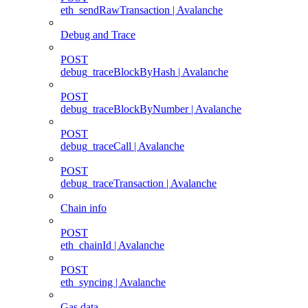
eth_sendRawTransaction | Avalanche
Debug and Trace
POST
debug_traceBlockByHash | Avalanche
POST
debug_traceBlockByNumber | Avalanche
POST
debug_traceCall | Avalanche
POST
debug_traceTransaction | Avalanche
Chain info
POST
eth_chainId | Avalanche
POST
eth_syncing | Avalanche
Gas data