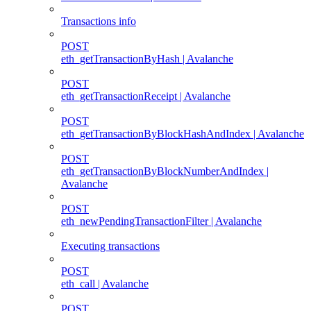
Transactions info
POST
eth_getTransactionByHash | Avalanche
POST
eth_getTransactionReceipt | Avalanche
POST
eth_getTransactionByBlockHashAndIndex | Avalanche
POST
eth_getTransactionByBlockNumberAndIndex |
Avalanche
POST
eth_newPendingTransactionFilter | Avalanche
Executing transactions
POST
eth_call | Avalanche
POST