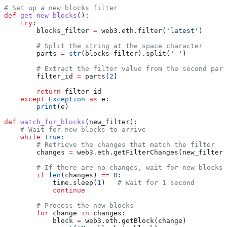
# Set up a new blocks filter
def
 get_new_blocks
():
    try
:
        blocks_filter 
=
 web3.eth.filter(
'latest'
)
        # Split the string at the space character
        parts 
=
 str
(blocks_filter).split(
' '
)
        # Extract the filter value from the second part
        filter_id 
=
 parts[
2
]
        return
 filter_id
    except
 Exception
 as
 e:
        print
(e)
def
 watch_for_blocks
(
new_filter
):
    # Wait for new blocks to arrive
    while
 True
:
        # Retrieve the changes that match the filter
        changes 
=
 web3.eth.getFilterChanges(new_filter)
        # If there are no changes, wait for new blocks
        if
 len
(changes) 
==
 0
:
            time.sleep(
1
)   
# Wait for 1 second
            continue
        # Process the new blocks
        for
 change 
in
 changes:
            block 
=
 web3.eth.getBlock(change)