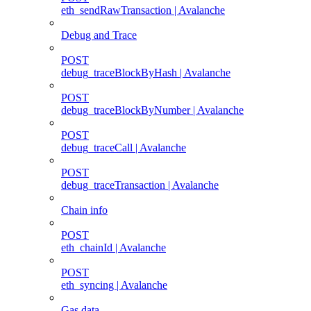
eth_sendRawTransaction | Avalanche
Debug and Trace
POST
debug_traceBlockByHash | Avalanche
POST
debug_traceBlockByNumber | Avalanche
POST
debug_traceCall | Avalanche
POST
debug_traceTransaction | Avalanche
Chain info
POST
eth_chainId | Avalanche
POST
eth_syncing | Avalanche
Gas data