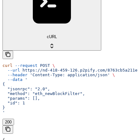
cURL
curl
 --request
 POST
 \
  --url
 https://nd-418-459-126.p2pify.com/8763cb5a211e1
  --header
 'Content-Type: application/json'
 \
  --data
 '
{
  "jsonrpc": "2.0",
  "method": "eth_newBlockFilter",
  "params": [],
  "id": 1
}
'
200