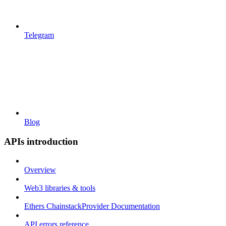
Telegram
Blog
APIs introduction
Overview
Web3 libraries & tools
Ethers ChainstackProvider Documentation
API errors reference