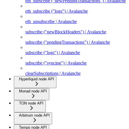
eth_subscribe ("newPendingTransactions") | Avalanche
eth_subscribe ("logs") | Avalanche
eth_unsubscribe | Avalanche
subscribe ("newBlockHeaders") | Avalanche
subscribe ("pendingTransactions") | Avalanche
subscribe ("logs") | Avalanche
subscribe ("syncing") | Avalanche
clearSubscriptions | Avalanche
Hyperliquid node API
Monad node API
TON node API
Arbitrum node API
Tempo node API