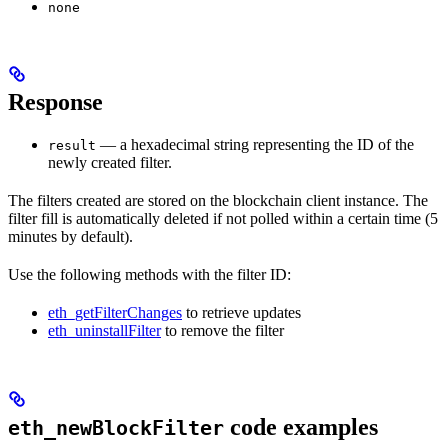
none
Response
— a hexadecimal string representing the ID of the
result
newly created filter.
The filters created are stored on the blockchain client instance. The
filter fill is automatically deleted if not polled within a certain time (5
minutes by default).
Use the following methods with the filter ID:
eth_getFilterChanges
to retrieve updates
eth_uninstallFilter
to remove the filter
code examples
eth_newBlockFilter