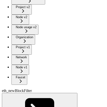
Project v2
Node v2
Node usage v2
Organization
Project v1
Network
Node v1
Faucet
eth_newBlockFilter