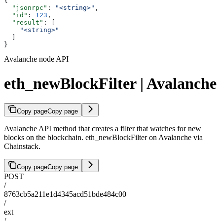
{
  "jsonrpc"
: 
"<string>"
,
  "id"
: 
123
,
  "result"
: [
    "<string>"
  ]
}
Avalanche node API
eth_newBlockFilter | Avalanche
Copy page
Copy page
Avalanche API method that creates a filter that watches for new
blocks on the blockchain. eth_newBlockFilter on Avalanche via
Chainstack.
Copy page
Copy page
POST
/
8763cb5a211e1d4345acd51bde484c00
/
ext
/