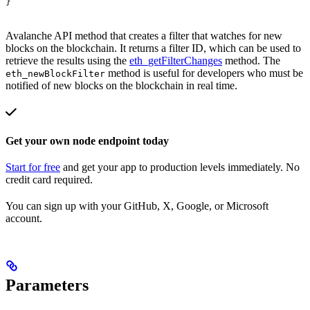
}
Avalanche API method that creates a filter that watches for new
blocks on the blockchain. It returns a filter ID, which can be used to
retrieve the results using the
eth_getFilterChanges
method. The
method is useful for developers who must be
eth_newBlockFilter
notified of new blocks on the blockchain in real time.
Get your own node endpoint today
Start for free
and get your app to production levels immediately. No
credit card required.
You can sign up with your GitHub, X, Google, or Microsoft
account.
Parameters