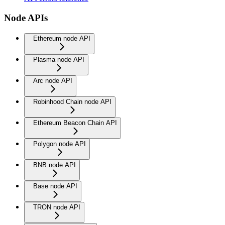
Node APIs
Ethereum node API
Plasma node API
Arc node API
Robinhood Chain node API
Ethereum Beacon Chain API
Polygon node API
BNB node API
Base node API
TRON node API