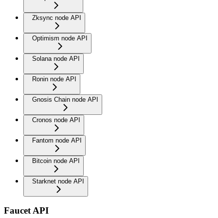
Zksync node API
Optimism node API
Solana node API
Ronin node API
Gnosis Chain node API
Cronos node API
Fantom node API
Bitcoin node API
Starknet node API
Faucet API