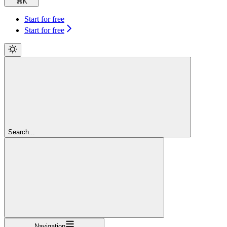
⌘
K
Start for free
Start for free
Search...
Navigation