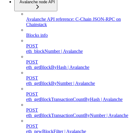
Avalanche node API
Avalanche API reference: C-Chain JSON-RPC on
Chainstack
Blocks info
POST
eth_blockNumber | Avalanche
POST
eth_getBlockByHash | Avalanche
POST
eth_getBlockByNumber | Avalanche
POST
eth_getBlockTransactionCountByHash | Avalanche
POST
eth_getBlockTransactionCountByNumber | Avalanche
POST
eth_newBlockFilter | Avalanche