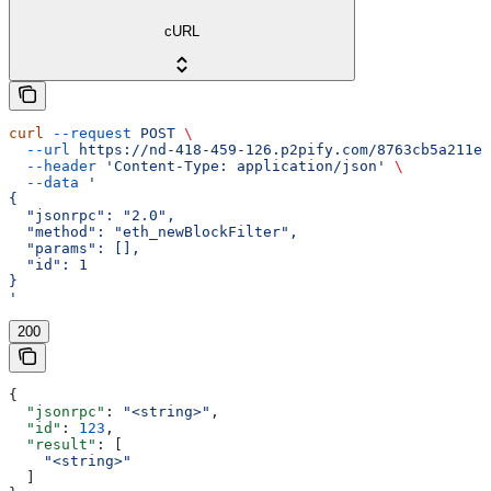
cURL
curl
 --request
 POST
 \
  --url
 https://nd-418-459-126.p2pify.com/8763cb5a211e1
  --header
 'Content-Type: application/json'
 \
  --data
 '
{
  "jsonrpc": "2.0",
  "method": "eth_newBlockFilter",
  "params": [],
  "id": 1
}
'
200
{
  "jsonrpc"
: 
"<string>"
,
  "id"
: 
123
,
  "result"
: [
    "<string>"
  ]