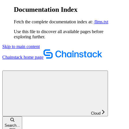
Documentation Index
Fetch the complete documentation index at:
/llms.txt
Use this file to discover all available pages before
exploring further.
Skip to main content
Chainstack
home page
Cloud
Search...