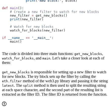
            print
(
'New block:'
, block)
def
 main
():
    # Create a new filter to watch for new blocks
    new_filter 
=
 get_new_blocks()
    print
(new_filter)
    # Watch for new blocks
    watch_for_blocks(new_filter)
if
 __name__
 ==
 '__main__'
:
    main()
The code is divided into three main functions:
,
get_new_blocks
, and
. Let’s take a closer look at each of
watch_for_blocks
main
them:
is responsible for setting up a new filter to watch
get_new_blocks
for new blocks. The try block sets up the filter by calling the
method of the web3.py library and passing it the string
eth.filter
. The
method is then used to split the resulting string
latest
split
at each space character, and the second part of the resulting list is
extracted as the filter ID. The filter ID is returned from the function.