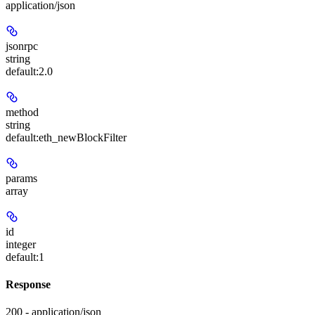
application/json
jsonrpc
string
default:
2.0
method
string
default:
eth_newBlockFilter
params
array
id
integer
default:
1
Response
200 - application/json