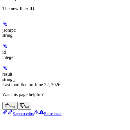
The new filter ID.
jsonrpc
string
id
integer
result
string[]
Last modified on
June 22, 2026
Was this page helpful?
Yes
No
Suggest edits
Raise issue