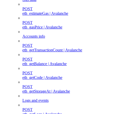
POST
eth_estimateGas | Avalanche
POST
eth_gasPrice | Avalanche
Accounts info
POST
eth_getTransactionCount | Avalanche
POST
eth_getBalance | Avalanche
POST
eth_getCode | Avalanche
POST
eth_getStorageAt | Avalanche
Logs and events
POST