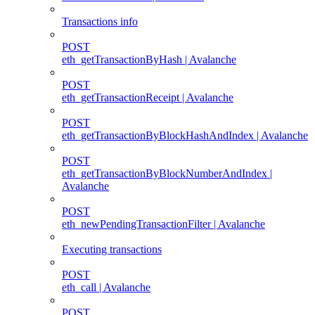
Transactions info
POST
eth_getTransactionByHash | Avalanche
POST
eth_getTransactionReceipt | Avalanche
POST
eth_getTransactionByBlockHashAndIndex | Avalanche
POST
eth_getTransactionByBlockNumberAndIndex |
Avalanche
POST
eth_newPendingTransactionFilter | Avalanche
Executing transactions
POST
eth_call | Avalanche
POST