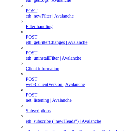
eth_getLogs | Avalanche
POST
eth_newFilter | Avalanche
Filter handling
POST
eth_getFilterChanges | Avalanche
POST
eth_uninstallFilter | Avalanche
Client information
POST
web3_clientVersion | Avalanche
POST
net_listening | Avalanche
Subscriptions
eth_subscribe ("newHeads") | Avalanche