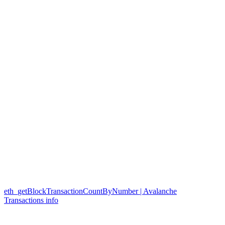
eth_getBlockTransactionCountByNumber | Avalanche
Transactions info