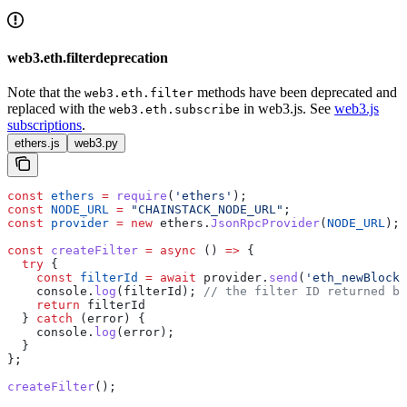
web3.eth.filterdeprecation
Note that the
methods have been deprecated and
web3.eth.filter
replaced with the
in web3.js. See
web3.js
web3.eth.subscribe
subscriptions
.
ethers.js
web3.py
const
 ethers
 =
 require
(
'ethers'
);
const
 NODE_URL
 =
 "CHAINSTACK_NODE_URL"
;
const
 provider
 =
 new
 ethers
.
JsonRpcProvider
(
NODE_URL
);
const
 createFilter
 =
 async
 () 
=>
 {
  try
 {
    const
 filterId
 =
 await
 provider
.
send
(
'eth_newBlockF
    console
.
log
(
filterId
); 
// the filter ID returned by
    return
 filterId
  } 
catch
 (
error
) {
    console
.
log
(
error
);
  }
};
createFilter
();