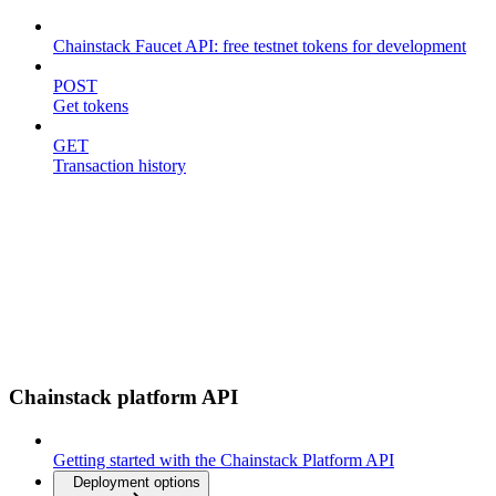
Chainstack Faucet API: free testnet tokens for development
POST
Get tokens
GET
Transaction history
Chainstack platform API
Getting started with the Chainstack Platform API
Deployment options