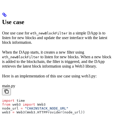
Use case
One use case for
in a simple DApp is to
eth_newBlockFilter
listen for new blocks and update the user interface with the latest
block information.
When the DApp starts, it creates a new filter using
to listen for new blocks. When a new block
eth_newBlockFilter
is added to the blockchain, the filter is triggered, and the DApp
retrieves the latest block information using a Web3 library.
Here is an implementation of this use case using web3.py:
main.py
import
 time
from
 web3 
import
 Web3  
node_url 
=
 "CHAINSTACK_NODE_URL"
web3 
=
 Web3(Web3.HTTPProvider(node_url))