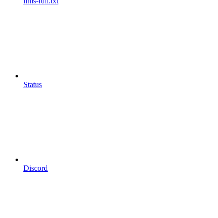
llms-full.txt
Status
Discord