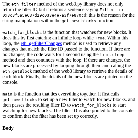
The
method of the web3.py library does not only
eth.filter
return the filter ID but it returns a sentence saying
Filter for
; this is the reason for the
0x3c3f5a5e637d29c033e4e7a3f7e870cd
string manipulation within the
function.
get_new_blocks
is the function that watches for new blocks. It
watch_for_blocks
does this by first entering an infinite loop while
. Within this
True
loop, the
eth_getFilterChanges
method is used to retrieve any
changes that match the filter ID passed to the function. If there are
no changes, the code waits for 1 second using the
time.sleep
method and then continues with the loop. If there are changes, the
new blocks are processed by looping through them and calling the
method of the web3 library to retrieve the details of
eth.getBlock
each block. Finally, the details of the new blocks are printed on the
console.
is the function that ties everything together. It first calls
main
to set up a new filter to watch for new blocks, and
get_new_blocks
then passes the resulting filter ID to
to start
watch_for_blocks
watching for new blocks. The filter ID is also printed to the console
to confirm that the filter has been set up correctly.
Body