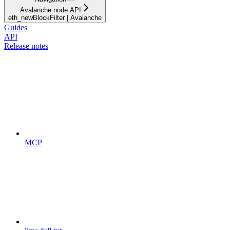
Avalanche node API
eth_newBlockFilter | Avalanche
Guides
API
Release notes
MCP