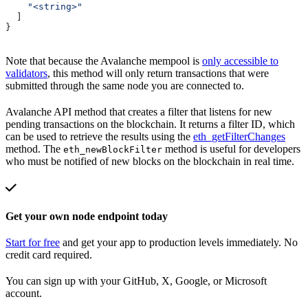
    "<string>"
  ]
}
Note that because the Avalanche mempool is
only accessible to
validators
, this method will only return transactions that were
submitted through the same node you are connected to.
Avalanche API method that creates a filter that listens for new
pending transactions on the blockchain. It returns a filter ID, which
can be used to retrieve the results using the
eth_getFilterChanges
method. The
method is useful for developers
eth_newBlockFilter
who must be notified of new blocks on the blockchain in real time.
Get your own node endpoint today
Start for free
and get your app to production levels immediately. No
credit card required.
You can sign up with your GitHub, X, Google, or Microsoft
account.