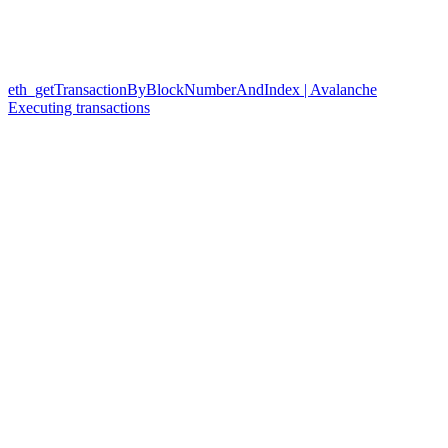
eth_getTransactionByBlockNumberAndIndex | Avalanche
Executing transactions