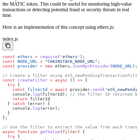
the MATIC token. This could be useful for monitoring high-value
transactions or detecting potential fraud or security threats in real
time.
Here is an implementation of this concept using ethers.js:
index.js
const
 ethers
 =
 require
(
'ethers'
);
const
 NODE_URL
 =
 "CHAINSTACK_NODE_URL"
;
const
 provider
 =
 new
 ethers
.
JsonRpcProvider
(
NODE_URL
);
// Create a filter using eth_newPendingTransactionFilte
const
 createFilter
 =
 async
 () 
=>
 {
  try
 {
    const
 filterId
 =
 await
 provider
.
send
(
'eth_newPendin
    console
.
log
(
filterId
); 
// the filter ID returned by
    return
 filterId
  } 
catch
 (
error
) {
    console
.
log
(
error
);
  }
};
// Use the filter to extract the value from each transa
async
 function
 getValue
(
filter
) {
  try
 {