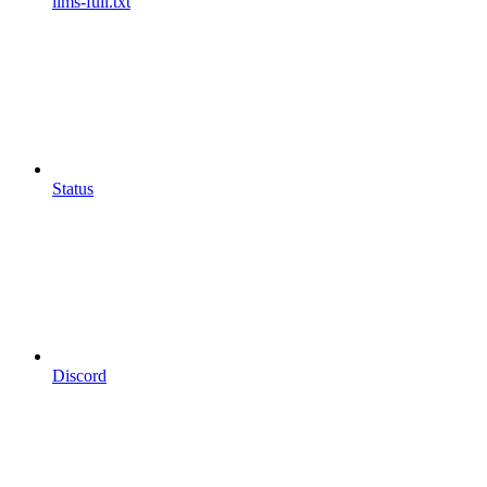
llms-full.txt
Status
Discord