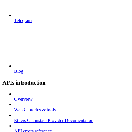
Telegram
Blog
APIs introduction
Overview
Web3 libraries & tools
Ethers ChainstackProvider Documentation
API errors reference