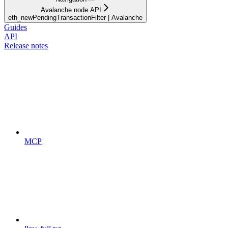
Avalanche node API
eth_newPendingTransactionFilter | Avalanche
Guides
API
Release notes
MCP