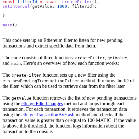
const
 filterId
 =
  await
 createFilter
();
setInterval
(
getValue
, 
1000
, 
filterId
);
}
main
()
This code sets up an Ethereum filter to listen for new pending
transactions and extract specific data from them.
The code consists of three functions:
,
,
createFilter
getValue
and
. Here’s an overview of how each function works:
main
The
function sets up a new filter using the
createFilter
method. It returns the ID of
eth_newPendingTransactionFilter
the filter, which can be used to retrieve data from the filter later.
The
function retrieves the list of new pending transactions
getValue
using the
eth_getFilterChanges
method and loops through each
transaction. For each transaction, it retrieves the transaction data
using the
eth_getTransactionByHash
method and checks if the
transaction value is greater than or equal to 100 MATIC. If the value
is above this threshold, the function logs information about the
transaction to the console.