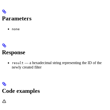
Parameters
none
Response
— a hexadecimal string representing the ID of the
result
newly created filter
Code examples