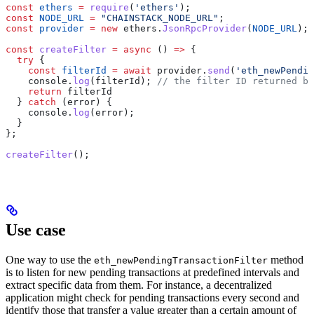
const
 ethers
 =
 require
(
'ethers'
);
const
 NODE_URL
 =
 "CHAINSTACK_NODE_URL"
;
const
 provider
 =
 new
 ethers
.
JsonRpcProvider
(
NODE_URL
);
const
 createFilter
 =
 async
 () 
=>
 {
  try
 {
    const
 filterId
 =
 await
 provider
.
send
(
'eth_newPendin
    console
.
log
(
filterId
); 
// the filter ID returned by
    return
 filterId
  } 
catch
 (
error
) {
    console
.
log
(
error
);
  }
};
createFilter
();
Use case
One way to use the
method
eth_newPendingTransactionFilter
is to listen for new pending transactions at predefined intervals and
extract specific data from them. For instance, a decentralized
application might check for pending transactions every second and
identify those that transfer a value greater than a certain amount of