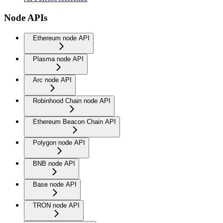
Node APIs
Ethereum node API
Plasma node API
Arc node API
Robinhood Chain node API
Ethereum Beacon Chain API
Polygon node API
BNB node API
Base node API
TRON node API