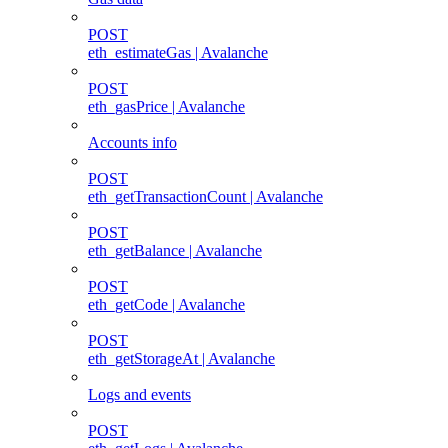
POST
eth_estimateGas | Avalanche
POST
eth_gasPrice | Avalanche
Accounts info
POST
eth_getTransactionCount | Avalanche
POST
eth_getBalance | Avalanche
POST
eth_getCode | Avalanche
POST
eth_getStorageAt | Avalanche
Logs and events
POST