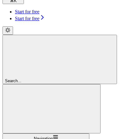
⌘
K
Start for free
Start for free
Search...
Navigation