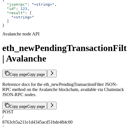
{
  "jsonrpc"
: 
"<string>"
,
  "id"
: 
123
,
  "result"
: [
    "<string>"
  ]
}
Avalanche node API
eth_newPendingTransactionFilt
| Avalanche
Copy page
Copy page
Reference docs for the eth_newPendingTransactionFilter JSON-
RPC method on the Avalanche blockchain, available via Chainstack
JSON-RPC nodes.
Copy page
Copy page
POST
/
8763cb5a211e1d4345acd51bde484c00