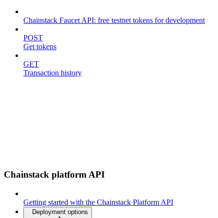
Chainstack Faucet API: free testnet tokens for development
POST
Get tokens
GET
Transaction history
Chainstack platform API
Getting started with the Chainstack Platform API
Deployment options