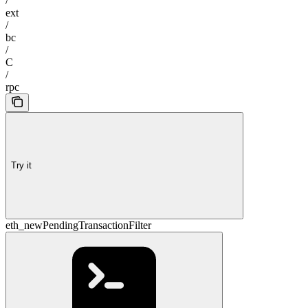
/
ext
/
bc
/
C
/
rpc
Try it
eth_newPendingTransactionFilter