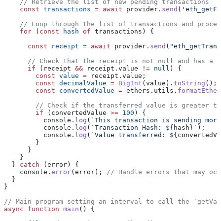
    // Retrieve the list of new pending transactions
    const
 transactions
 =
 await
 provider
.
send
(
'eth_getFi
    // Loop through the list of transactions and proces
    for
 (
const
 hash
 of
 transactions
) {
      const
 receipt
 =
 await
 provider
.
send
(
"eth_getTrans
      // Check that the receipt is not null and has a n
      if
 (
receipt
 &&
 receipt
.
value
 !=
 null
) {
        const
 value
 =
 receipt
.
value
;
        const
 decimalValue
 =
 BigInt
(
value
).
toString
();
        const
 convertedValue
 =
 ethers
.
utils
.
formatEther
        // Check if the transferred value is greater th
        if
 (
convertedValue
 >=
 100
) {
          console
.
log
(
`This transaction is sending more
          console
.
log
(
`Transaction Hash: 
${
hash
}
`
);
          console
.
log
(
`Value transferred: 
${
convertedVa
        }
      }
    }
  } 
catch
 (
error
) {
    console
.
error
(
error
); 
// Handle errors that may occ
  }
}
// Main program setting an interval to call the `getVal
async
 function
 main
() {