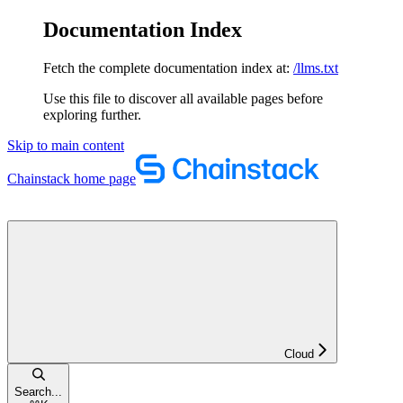
Documentation Index
Fetch the complete documentation index at:
/llms.txt
Use this file to discover all available pages before
exploring further.
Skip to main content
Chainstack
home page
Cloud
Search...