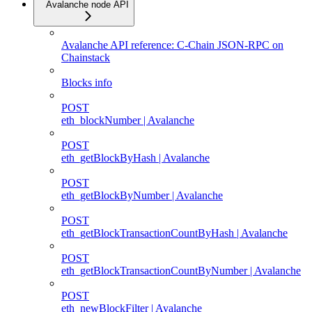
Avalanche node API
Avalanche API reference: C-Chain JSON-RPC on
Chainstack
Blocks info
POST
eth_blockNumber | Avalanche
POST
eth_getBlockByHash | Avalanche
POST
eth_getBlockByNumber | Avalanche
POST
eth_getBlockTransactionCountByHash | Avalanche
POST
eth_getBlockTransactionCountByNumber | Avalanche
POST
eth_newBlockFilter | Avalanche