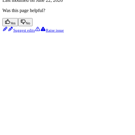
Last modified on
June 22, 2026
Was this page helpful?
Yes
No
Suggest edits
Raise issue