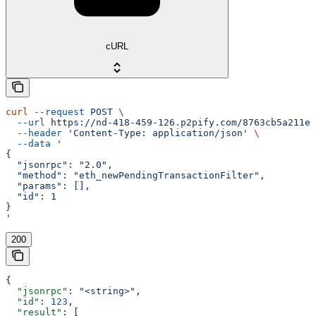
cURL
curl
 --request
 POST
 \
  --url
 https://nd-418-459-126.p2pify.com/8763cb5a211e1
  --header
 'Content-Type: application/json'
 \
  --data
 '
{
  "jsonrpc": "2.0",
  "method": "eth_newPendingTransactionFilter",
  "params": [],
  "id": 1
}
'
200
{
  "jsonrpc"
: 
"<string>"
,
  "id"
: 
123
,
  "result"
: [