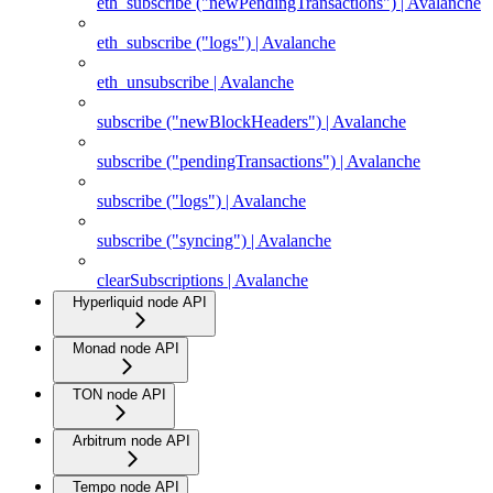
eth_subscribe ("newPendingTransactions") | Avalanche
eth_subscribe ("logs") | Avalanche
eth_unsubscribe | Avalanche
subscribe ("newBlockHeaders") | Avalanche
subscribe ("pendingTransactions") | Avalanche
subscribe ("logs") | Avalanche
subscribe ("syncing") | Avalanche
clearSubscriptions | Avalanche
Hyperliquid node API
Monad node API
TON node API
Arbitrum node API
Tempo node API