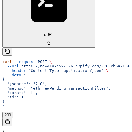
cURL
curl
 --request
 POST
 \
  --url
 https://nd-418-459-126.p2pify.com/8763cb5a211e1
  --header
 'Content-Type: application/json'
 \
  --data
 '
{
  "jsonrpc": "2.0",
  "method": "eth_newPendingTransactionFilter",
  "params": [],
  "id": 1
}
'
200