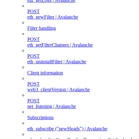
eth_getLogs | Avalanche
POST
eth_newFilter | Avalanche
Filter handling
POST
eth_getFilterChanges | Avalanche
POST
eth_uninstallFilter | Avalanche
Client information
POST
web3_clientVersion | Avalanche
POST
net_listening | Avalanche
Subscriptions
eth_subscribe ("newHeads") | Avalanche