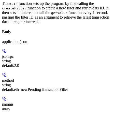
The
function sets up the program by first calling the
main
function to create a new filter and retrieve its ID. It
createFilter
then sets an interval to call the
function every 1 second,
getValue
passing the filter ID as an argument to retrieve the latest transaction
data at regular intervals.
Body
application/json
jsonrpc
string
default:
2.0
method
string
default:
eth_newPendingTransactionFilter
params
array