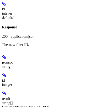
id
integer
default:
1
Response
200 - application/json
The new filter ID.
jsonrpc
string
id
integer
result
string[]