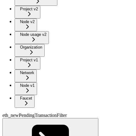
Project v2
Node v2
Node usage v2
Organization
Project v1
Network
Node v1
Faucet
eth_newPendingTransactionFilter