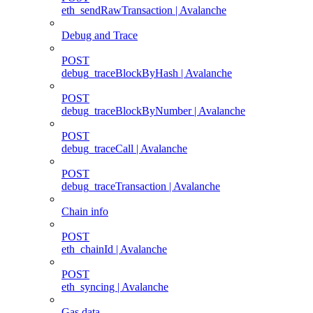
eth_sendRawTransaction | Avalanche
Debug and Trace
POST
debug_traceBlockByHash | Avalanche
POST
debug_traceBlockByNumber | Avalanche
POST
debug_traceCall | Avalanche
POST
debug_traceTransaction | Avalanche
Chain info
POST
eth_chainId | Avalanche
POST
eth_syncing | Avalanche
Gas data