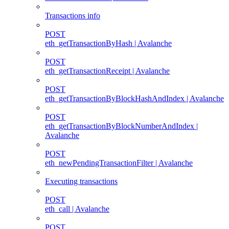
Transactions info
POST
eth_getTransactionByHash | Avalanche
POST
eth_getTransactionReceipt | Avalanche
POST
eth_getTransactionByBlockHashAndIndex | Avalanche
POST
eth_getTransactionByBlockNumberAndIndex |
Avalanche
POST
eth_newPendingTransactionFilter | Avalanche
Executing transactions
POST
eth_call | Avalanche
POST