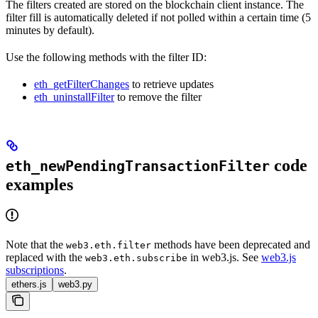
The filters created are stored on the blockchain client instance. The
filter fill is automatically deleted if not polled within a certain time (5
minutes by default).
Use the following methods with the filter ID:
eth_getFilterChanges
to retrieve updates
eth_uninstallFilter
to remove the filter
code
eth_newPendingTransactionFilter
examples
Note that the
methods have been deprecated and
web3.eth.filter
replaced with the
in web3.js. See
web3.js
web3.eth.subscribe
subscriptions
.
ethers.js
web3.py