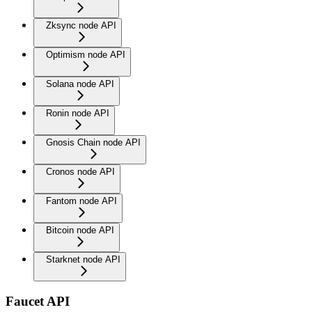
Zksync node API
Optimism node API
Solana node API
Ronin node API
Gnosis Chain node API
Cronos node API
Fantom node API
Bitcoin node API
Starknet node API
Faucet API