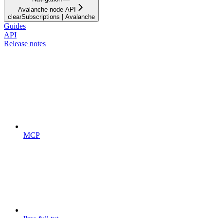
Avalanche node API
clearSubscriptions | Avalanche
Guides
API
Release notes
MCP