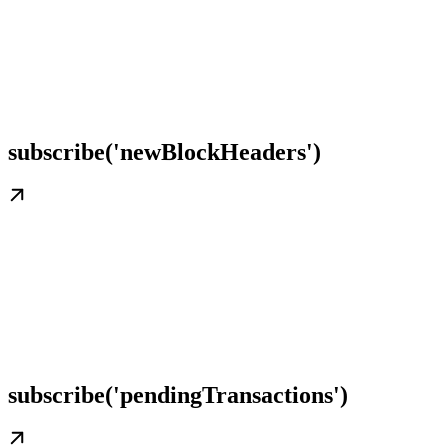
subscribe('newBlockHeaders')
subscribe('pendingTransactions')