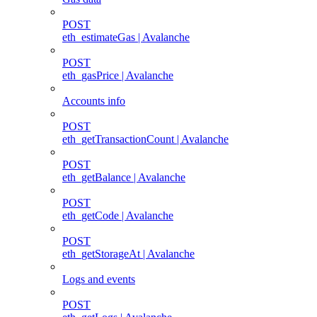
POST
eth_estimateGas | Avalanche
POST
eth_gasPrice | Avalanche
Accounts info
POST
eth_getTransactionCount | Avalanche
POST
eth_getBalance | Avalanche
POST
eth_getCode | Avalanche
POST
eth_getStorageAt | Avalanche
Logs and events
POST