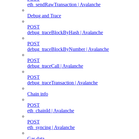
eth_sendRawTransaction | Avalanche
Debug and Trace
POST
debug_traceBlockByHash | Avalanche
POST
debug_traceBlockByNumber | Avalanche
POST
debug_traceCall | Avalanche
POST
debug_traceTransaction | Avalanche
Chain info
POST
eth_chainId | Avalanche
POST
eth_syncing | Avalanche
Gas data