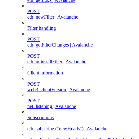
eth_getLogs | Avalanche
POST
eth_newFilter | Avalanche
Filter handling
POST
eth_getFilterChanges | Avalanche
POST
eth_uninstallFilter | Avalanche
Client information
POST
web3_clientVersion | Avalanche
POST
net_listening | Avalanche
Subscriptions
eth_subscribe ("newHeads") | Avalanche