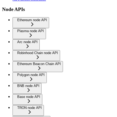
Node APIs
Ethereum node API
Plasma node API
Arc node API
Robinhood Chain node API
Ethereum Beacon Chain API
Polygon node API
BNB node API
Base node API
TRON node API