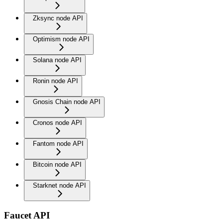
Zksync node API
Optimism node API
Solana node API
Ronin node API
Gnosis Chain node API
Cronos node API
Fantom node API
Bitcoin node API
Starknet node API
Faucet API