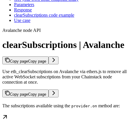
Parameters
Response
clearSubscriptions code example
Use case
Avalanche node API
clearSubscriptions | Avalanche
Copy page
Copy page
Use eth_clearSubscriptions on Avalanche via ethers.js to remove all
active WebSocket subscriptions from your Chainstack node
connection at once.
Copy page
Copy page
The subscriptions available using the
method are:
provider.on