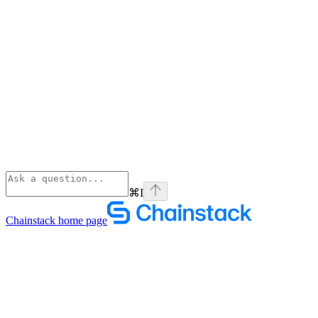
⌘
I
Chainstack
home page