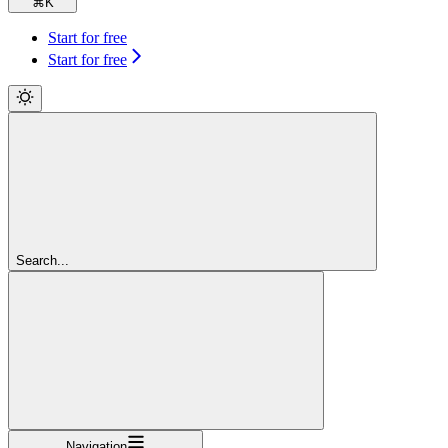
⌘
K
Start for free
Start for free
Search...
Navigation