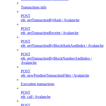
Transactions info
POST
eth_getTransactionByHash | Avalanche
POST
eth_getTransactionReceipt | Avalanche
POST
eth_getTransactionByBlockHashAndIndex | Avalanche
POST
eth_getTransactionByBlockNumberAndIndex |
Avalanche
POST
eth_newPendingTransactionFilter | Avalanche
Executing transactions
POST
eth_call | Avalanche
POST