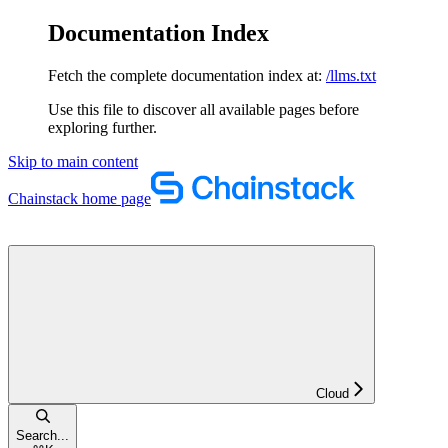
Documentation Index
Fetch the complete documentation index at:
/llms.txt
Use this file to discover all available pages before
exploring further.
Skip to main content
Chainstack
home page
Cloud
Search...