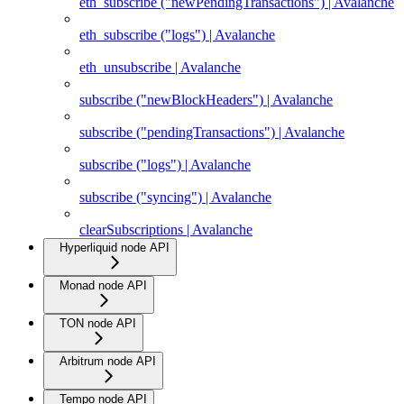
eth_subscribe ("newPendingTransactions") | Avalanche
eth_subscribe ("logs") | Avalanche
eth_unsubscribe | Avalanche
subscribe ("newBlockHeaders") | Avalanche
subscribe ("pendingTransactions") | Avalanche
subscribe ("logs") | Avalanche
subscribe ("syncing") | Avalanche
clearSubscriptions | Avalanche
Hyperliquid node API
Monad node API
TON node API
Arbitrum node API
Tempo node API