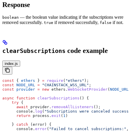
Response
— the boolean value indicating if the subscriptions were
boolean
removed successfully.
if removed successfully,
if not.
true
false
code example
clearSubscriptions
index.js
const
 { 
ethers
 } 
=
 require
(
"ethers"
);
const
 NODE_URL
 =
 "CHAINSTACK_WSS_URL"
;
const
 provider
 =
 new
 ethers
.
WebSocketProvider
(
NODE_URL
)
async
 function
 clearSubscriptions
() {
    try
 {
      await
 provider
.
removeAllListeners
();
      console
.
log
(
"Subscriptions were canceled successf
      return
 process
.
exit
(
1
)
    } 
catch
 (
error
) {
      console
.
error
(
"Failed to cancel subscriptions:"
, 