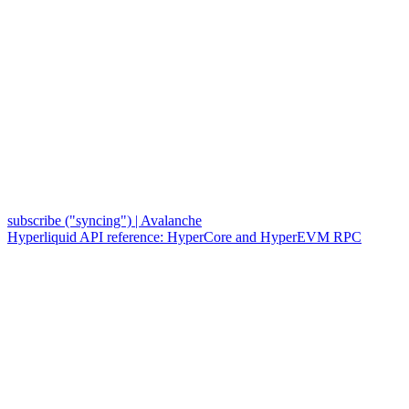
subscribe ("syncing") | Avalanche
Hyperliquid API reference: HyperCore and HyperEVM RPC