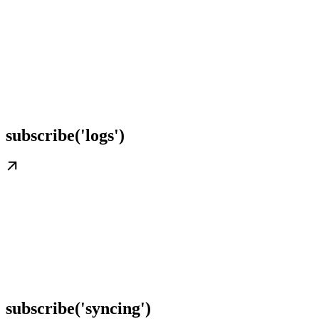
subscribe('logs')
subscribe('syncing')