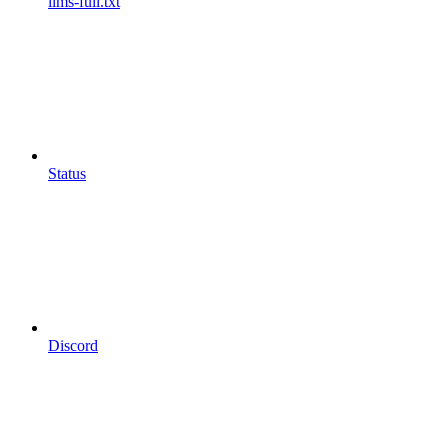
llms-full.txt
Status
Discord