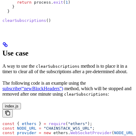
      return
 process
.
exit
(
1
)
    }
  }
clearSubscriptions
()
Use case
A way to use the
method is to place it in a
clearSubscriptions
timer to clear all of the subscriptions after a pre-determined about.
The following code is an example using the
subscribe(“newBlockHeaders”)
method, which will be stopped and
removed after one minute using
:
clearSubscriptions
index.js
const
 { 
ethers
 } 
=
 require
(
"ethers"
);
const
 NODE_URL
 =
 "CHAINSTACK_WSS_URL"
;
const
 provider
 =
 new
 ethers
.
WebSocketProvider
(
NODE_URL
)