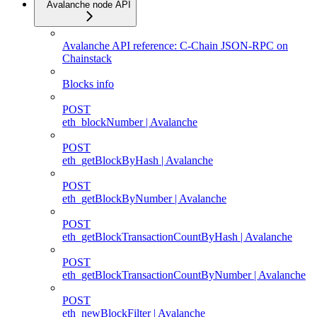
Avalanche node API
Avalanche API reference: C-Chain JSON-RPC on
Chainstack
Blocks info
POST
eth_blockNumber | Avalanche
POST
eth_getBlockByHash | Avalanche
POST
eth_getBlockByNumber | Avalanche
POST
eth_getBlockTransactionCountByHash | Avalanche
POST
eth_getBlockTransactionCountByNumber | Avalanche
POST
eth_newBlockFilter | Avalanche