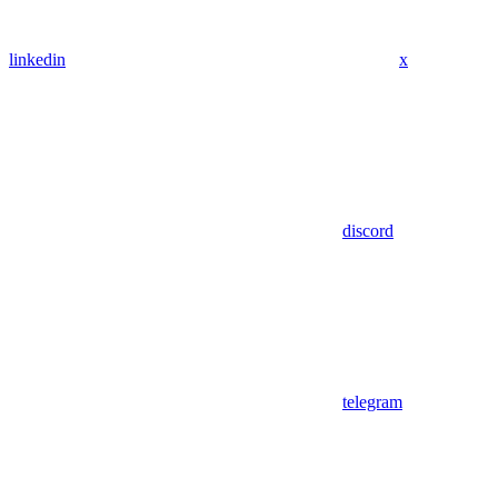
linkedin
x
discord
telegram