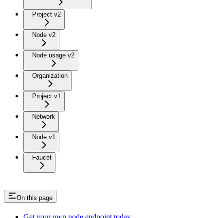
Project v2
Node v2
Node usage v2
Organization
Project v1
Network
Node v1
Faucet
On this page
Get your own node endpoint today