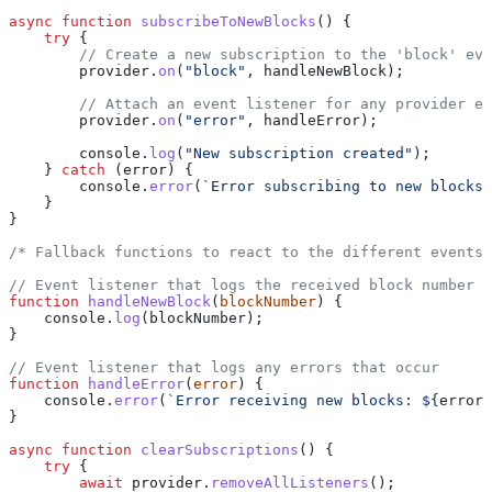
async
 function
 subscribeToNewBlocks
() {
    try
 {
        // Create a new subscription to the 'block' eve
        provider
.
on
(
"block"
, 
handleNewBlock
);
        // Attach an event listener for any provider er
        provider
.
on
(
"error"
, 
handleError
);
        console
.
log
(
"New subscription created"
);
    } 
catch
 (
error
) {
        console
.
error
(
`Error subscribing to new blocks:
    }
}
/* Fallback functions to react to the different events 
// Event listener that logs the received block number
function
 handleNewBlock
(
blockNumber
) {
    console
.
log
(
blockNumber
);
}
// Event listener that logs any errors that occur
function
 handleError
(
error
) {
    console
.
error
(
`Error receiving new blocks: 
${
error
}
}
async
 function
 clearSubscriptions
() {
    try
 {
        await
 provider
.
removeAllListeners
();