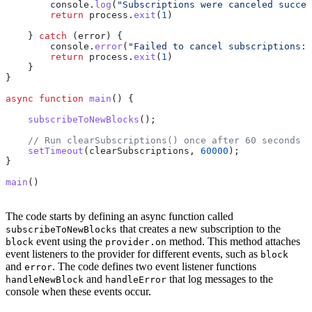
        console
.
log
(
"Subscriptions were canceled succes
        return
 process
.
exit
(
1
)
    } 
catch
 (
error
) {
        console
.
error
(
"Failed to cancel subscriptions:"
        return
 process
.
exit
(
1
)
    }
}
async
 function
 main
() {
    subscribeToNewBlocks
();
    // Run clearSubscriptions() once after 60 seconds
    setTimeout
(
clearSubscriptions
, 
60000
);
}
main
()
The code starts by defining an async function called
that creates a new subscription to the
subscribeToNewBlocks
event using the
method. This method attaches
block
provider.on
event listeners to the provider for different events, such as
block
and
. The code defines two event listener functions
error
and
that log messages to the
handleNewBlock
handleError
console when these events occur.