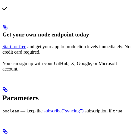
Get your own node endpoint today
Start for free
and get your app to production levels immediately. No
credit card required.
You can sign up with your GitHub, X, Google, or Microsoft
account.
Parameters
— keep the
subscribe(“syncing”)
subscription if
.
boolean
true