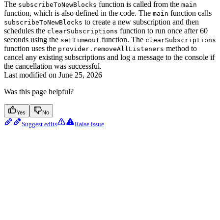
The
function is called from the
subscribeToNewBlocks
main
function, which is also defined in the code. The
function calls
main
to create a new subscription and then
subscribeToNewBlocks
schedules the
function to run once after 60
clearSubscriptions
seconds using the
function. The
setTimeout
clearSubscriptions
function uses the
method to
provider.removeAllListeners
cancel any existing subscriptions and log a message to the console if
the cancellation was successful.
Last modified on
June 25, 2026
Was this page helpful?
Yes
No
Suggest edits
Raise issue