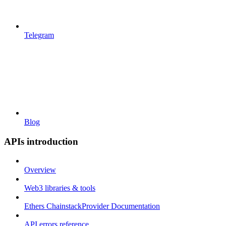
Telegram
Blog
APIs introduction
Overview
Web3 libraries & tools
Ethers ChainstackProvider Documentation
API errors reference