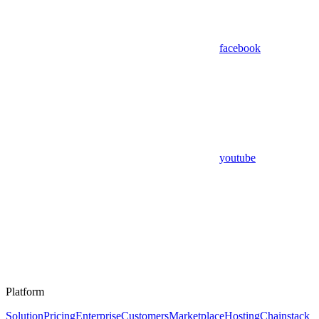
facebook
youtube
Platform
Solution
Pricing
Enterprise
Customers
Marketplace
Hosting
Chainstack