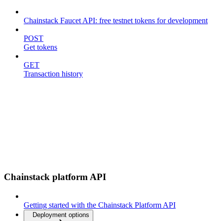
Chainstack Faucet API: free testnet tokens for development
POST
Get tokens
GET
Transaction history
Chainstack platform API
Getting started with the Chainstack Platform API
Deployment options