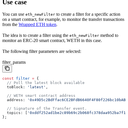
Use case
You can use
to create a filter for a specific action
eth_newFilter
on a smart contract, for example, to monitor the transfer transactions
from the
Wrapped ETH token
.
The idea is to create a filter using the
method to
eth_newFilter
monitor an ERC-20 smart contract, WETH in this case.
The following filter parameters are selected:
filter_params
const
 filter
 =
 {
  // Poll the latest block available
  toBlock:
 'latest'
,	
  // WETH smart contract address
  address:
 '0x49D5c2BdFfac6CE2BFdB6640F4F80f226bc10bAB'
  // Signature of the Transfer event.
  topics:
 [
'0xddf252ad1be2c89b69c2b068fc378daa952ba7f16
};