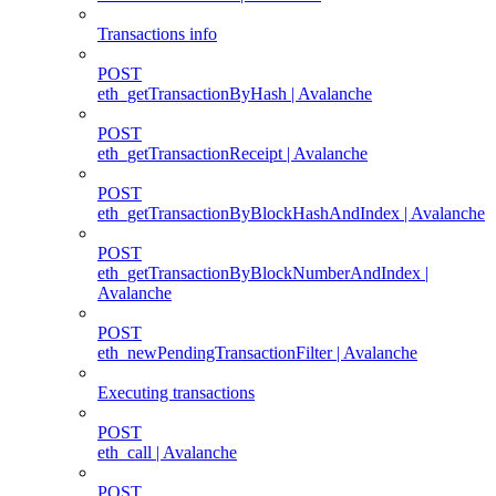
Transactions info
POST
eth_getTransactionByHash | Avalanche
POST
eth_getTransactionReceipt | Avalanche
POST
eth_getTransactionByBlockHashAndIndex | Avalanche
POST
eth_getTransactionByBlockNumberAndIndex |
Avalanche
POST
eth_newPendingTransactionFilter | Avalanche
Executing transactions
POST
eth_call | Avalanche
POST