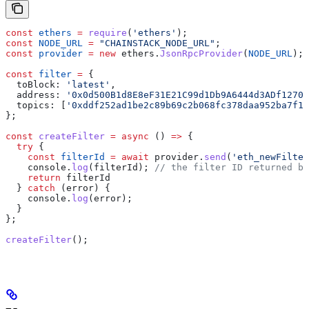
const
 ethers
 =
 require
(
'ethers'
);
const
 NODE_URL
 =
 "CHAINSTACK_NODE_URL"
;
const
 provider
 =
 new
 ethers
.
JsonRpcProvider
(
NODE_URL
);
const
 filter
 =
 {
  toBlock:
 'latest'
,
  address:
 '0x0d500B1d8E8eF31E21C99d1Db9A6444d3ADf1270'
  topics:
 [
'0xddf252ad1be2c89b69c2b068fc378daa952ba7f16
};
const
 createFilter
 =
 async
 () 
=>
 {
  try
 {
    const
 filterId
 =
 await
 provider
.
send
(
'eth_newFilter
    console
.
log
(
filterId
); 
// the filter ID returned by
    return
 filterId
  } 
catch
 (
error
) {
    console
.
log
(
error
);
  }
};
createFilter
();