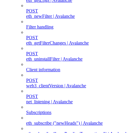
eth_getLogs | Avalanche
POST
eth_newFilter | Avalanche
Filter handling
POST
eth_getFilterChanges | Avalanche
POST
eth_uninstallFilter | Avalanche
Client information
POST
web3_clientVersion | Avalanche
POST
net_listening | Avalanche
Subscriptions
eth_subscribe ("newHeads") | Avalanche