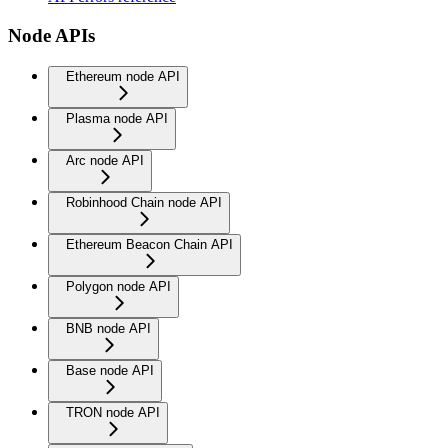
Node APIs
Ethereum node API
Plasma node API
Arc node API
Robinhood Chain node API
Ethereum Beacon Chain API
Polygon node API
BNB node API
Base node API
TRON node API