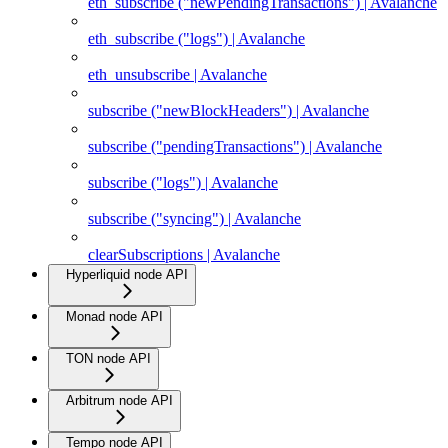
eth_subscribe ("newPendingTransactions") | Avalanche
eth_subscribe ("logs") | Avalanche
eth_unsubscribe | Avalanche
subscribe ("newBlockHeaders") | Avalanche
subscribe ("pendingTransactions") | Avalanche
subscribe ("logs") | Avalanche
subscribe ("syncing") | Avalanche
clearSubscriptions | Avalanche
Hyperliquid node API
Monad node API
TON node API
Arbitrum node API
Tempo node API