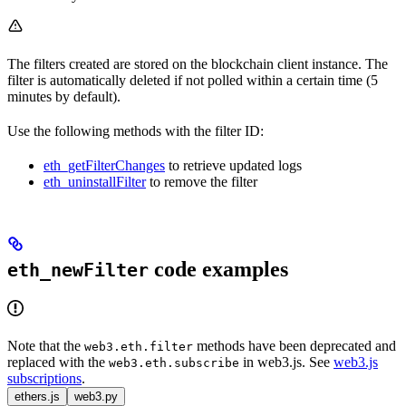
The filters created are stored on the blockchain client instance. The
filter is automatically deleted if not polled within a certain time (5
minutes by default).
Use the following methods with the filter ID:
eth_getFilterChanges
to retrieve updated logs
eth_uninstallFilter
to remove the filter
code examples
eth_newFilter
Note that the
methods have been deprecated and
web3.eth.filter
replaced with the
in web3.js. See
web3.js
web3.eth.subscribe
subscriptions
.
ethers.js
web3.py