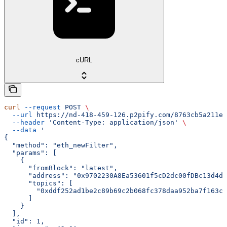
cURL
curl
 --request
 POST
 \
  --url
 https://nd-418-459-126.p2pify.com/8763cb5a211e1
  --header
 'Content-Type: application/json'
 \
  --data
 '
{
  "method": "eth_newFilter",
  "params": [
    {
      "fromBlock": "latest",
      "address": "0x9702230A8Ea53601f5cD2dc00fDBc13d4dF
      "topics": [
        "0xddf252ad1be2c89b69c2b068fc378daa952ba7f163c4
      ]
    }
  ],
  "id": 1,