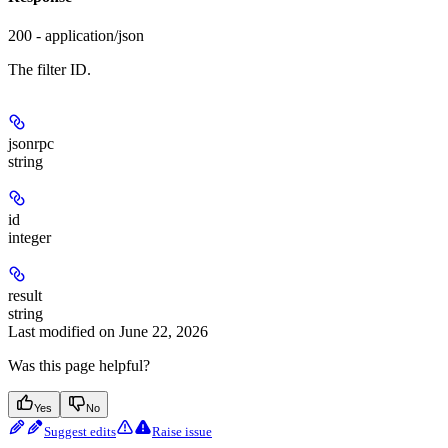
200 - application/json
The filter ID.
jsonrpc
string
id
integer
result
string
Last modified on
June 22, 2026
Was this page helpful?
Yes
No
Suggest edits
Raise issue