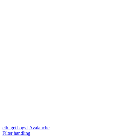
eth_getLogs | Avalanche
Filter handling