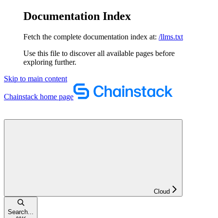
Documentation Index
Fetch the complete documentation index at:
/llms.txt
Use this file to discover all available pages before
exploring further.
Skip to main content
Chainstack
home page
Cloud
Search...