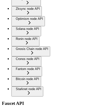
Zksync node API
Optimism node API
Solana node API
Ronin node API
Gnosis Chain node API
Cronos node API
Fantom node API
Bitcoin node API
Starknet node API
Faucet API