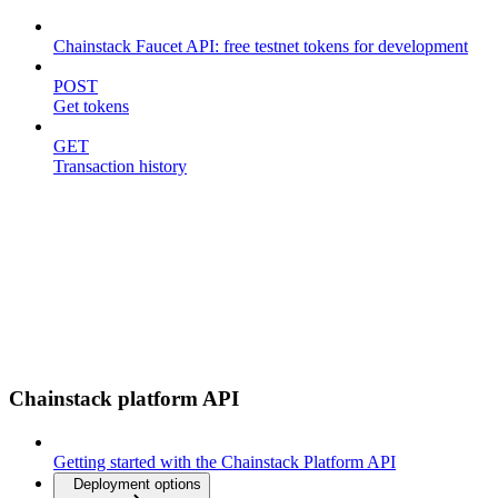
Chainstack Faucet API: free testnet tokens for development
POST
Get tokens
GET
Transaction history
Chainstack platform API
Getting started with the Chainstack Platform API
Deployment options