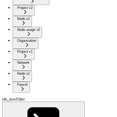
Project v2
Node v2
Node usage v2
Organization
Project v1
Network
Node v1
Faucet
eth_newFilter