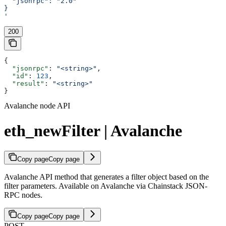
  "jsonrpc": "2.0"
}
'
200
{
  "jsonrpc"
: 
"<string>"
,
  "id"
: 
123
,
  "result"
: 
"<string>"
}
Avalanche node API
eth_newFilter | Avalanche
Copy page
Copy page
Avalanche API method that generates a filter object based on the
filter parameters. Available on Avalanche via Chainstack JSON-
RPC nodes.
Copy page
Copy page
POST