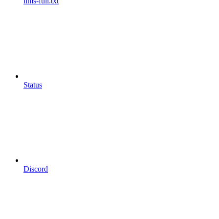
llms-full.txt
Status
Discord