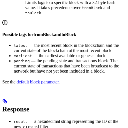
Limits logs to a specific block with a 32-byte hash
value. It takes precedence over
and
fromBlock
.
toBlock
Possible tags forfromBlockandtoBlock
— the most recent block in the blockchain and the
latest
current state of the blockchain at the most recent block
— the earliest available or genesis block
earliest
— the pending state and transactions block. The
pending
current state of transactions that have been broadcast to the
network but have not yet been included in a block.
See the
default block parameter
.
Response
— a hexadecimal string representing the ID of the
result
newly created filter