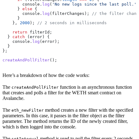
        console
.
log
(
'No new logs since the last poll.'
)
      } 
else
 {
        console
.
log
(
filterChanges
); 
// the filter chang
      }
    }, 
2000
); 
// 2 seconds in milliseconds
    return
 filterId
;
  } 
catch
 (
error
) {
    console
.
log
(
error
);
  }
};
createAndPollFilter
();
Here’s a breakdown of how the code works:
The
function is an asynchronous function
createAndPollFilter
that creates and polls a filter for the WETH smart contract on
Avalanche.
The
method creates a new filter with the specified
eth_newFilter
parameters. In this case, it passes in the filter object as the filter
parameter. The method returns the ID of the newly created filter,
which is then logged into the console.
The
method is used to poll the filter every 2 seconds.
setInterval