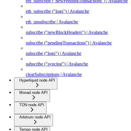
eth_subscribe ("newPendingTransactions") | Avalanche
eth_subscribe ("logs") | Avalanche
eth_unsubscribe | Avalanche
subscribe ("newBlockHeaders") | Avalanche
subscribe ("pendingTransactions") | Avalanche
subscribe ("logs") | Avalanche
subscribe ("syncing") | Avalanche
clearSubscriptions | Avalanche
Hyperliquid node API
Monad node API
TON node API
Arbitrum node API
Tempo node API