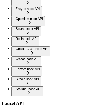
Zksync node API
Optimism node API
Solana node API
Ronin node API
Gnosis Chain node API
Cronos node API
Fantom node API
Bitcoin node API
Starknet node API
Faucet API