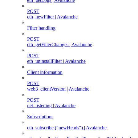
eth_getLogs | Avalanche
POST
eth_newFilter | Avalanche
Filter handling
POST
eth_getFilterChanges | Avalanche
POST
eth_uninstallFilter | Avalanche
Client information
POST
web3_clientVersion | Avalanche
POST
net_listening | Avalanche
Subscriptions
eth_subscribe ("newHeads") | Avalanche