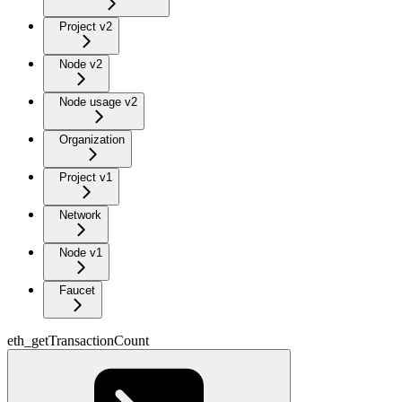
Project v2
Node v2
Node usage v2
Organization
Project v1
Network
Node v1
Faucet
eth_getTransactionCount