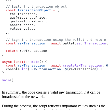
  // Build the transaction object
  const
 transactionObject
 =
 {
    to:
 toAddress
,
    gasPrice:
 gasPrice
,
    gasLimit:
 gasLimit
,
    nonce:
 nonce
,
    value:
 value
,
  };
  // Sign the transaction using the wallet and return i
  const
 rawTransaction
 =
 await
 wallet
.
signTransaction
(
t
  return
 rawTransaction
;
}
async
 function
 main
() {
  const
 rawTransaction
 =
 await
 createRawTransaction
(
'0x
  console
.
log
(
`Raw transaction: 
${
rawTransaction
}
`
)
}
main
()
In summary, the code creates a valid raw transaction that can be
broadcasted to the network.
During the process, the script retrieves important values such as the