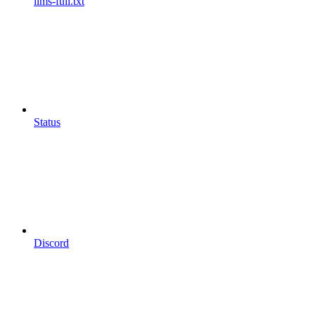
llms-full.txt
Status
Discord