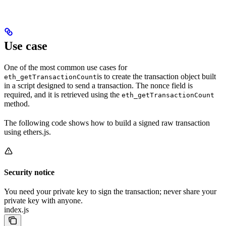
Use case
One of the most common use cases for
is to create the transaction object built
eth_getTransactionCount
in a script designed to send a transaction. The nonce field is
required, and it is retrieved using the
eth_getTransactionCount
method.
The following code shows how to build a signed raw transaction
using ethers.js.
Security notice
You need your private key to sign the transaction; never share your
private key with anyone.
index.js