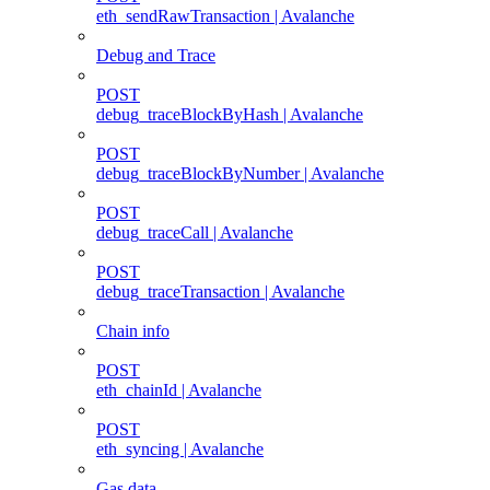
eth_sendRawTransaction | Avalanche
Debug and Trace
POST
debug_traceBlockByHash | Avalanche
POST
debug_traceBlockByNumber | Avalanche
POST
debug_traceCall | Avalanche
POST
debug_traceTransaction | Avalanche
Chain info
POST
eth_chainId | Avalanche
POST
eth_syncing | Avalanche
Gas data