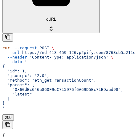
cURL
curl
 --request
 POST
 \
  --url
 https://nd-418-459-126.p2pify.com/8763cb5a211e1
  --header
 'Content-Type: application/json'
 \
  --data
 '
{
  "id": 1,
  "jsonrpc": "2.0",
  "method": "eth_getTransactionCount",
  "params": [
    "0x60dBc646a860F9eC715976f6A69D5Bc71BDaad98",
    "latest"
  ]
}
'
200
{