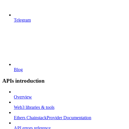
Telegram
Blog
APIs introduction
Overview
Web3 libraries & tools
Ethers ChainstackProvider Documentation
API errors reference