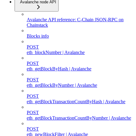
Avalanche node API
Avalanche API reference: C-Chain JSON-RPC on
Chainstack
Blocks info
POST
eth_blockNumber | Avalanche
POST
eth_getBlockByHash | Avalanche
POST
eth_getBlockByNumber | Avalanche
POST
eth_getBlockTransactionCountByHash | Avalanche
POST
eth_getBlockTransactionCountByNumber | Avalanche
POST
eth_newBlockFilter | Avalanche