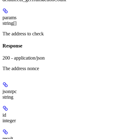
params
string[]
The address to check
Response
200 - application/json
The address nonce
jsonrpc
string
id
integer
result