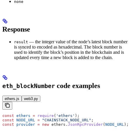
none
Response
— the integer value of the node’s latest block number
result
is synced to encoded as hexadecimal. The block number is
used to identify the block’s position in the blockchain and is
updated every time a new block is added to the chain.
code examples
eth_blockNumber
ethers.js
web3.py
const
 ethers
 =
 require
(
'ethers'
);
const
 NODE_URL
 =
 "CHAINSTACK_NODE_URL"
;
const
 provider
 =
 new
 ethers
.
JsonRpcProvider
(
NODE_URL
);