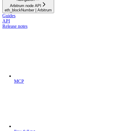
Arbitrum node API
eth_blockNumber | Arbitrum
Guides
API
Release notes
MCP