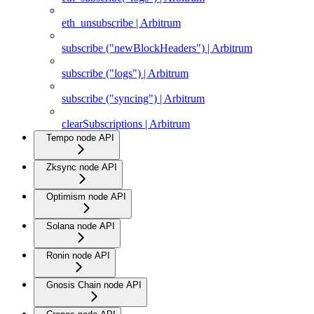
eth_unsubscribe | Arbitrum
subscribe ("newBlockHeaders") | Arbitrum
subscribe ("logs") | Arbitrum
subscribe ("syncing") | Arbitrum
clearSubscriptions | Arbitrum
Tempo node API
Zksync node API
Optimism node API
Solana node API
Ronin node API
Gnosis Chain node API