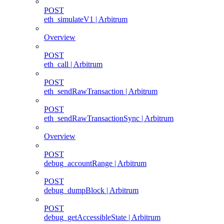
POST
eth_simulateV1 | Arbitrum
Overview
POST
eth_call | Arbitrum
POST
eth_sendRawTransaction | Arbitrum
POST
eth_sendRawTransactionSync | Arbitrum
Overview
POST
debug_accountRange | Arbitrum
POST
debug_dumpBlock | Arbitrum
POST
debug_getAccessibleState | Arbitrum