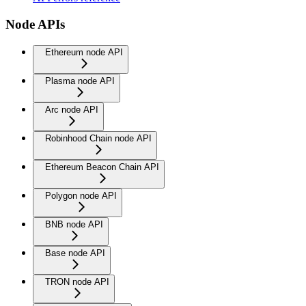
Node APIs
Ethereum node API
Plasma node API
Arc node API
Robinhood Chain node API
Ethereum Beacon Chain API
Polygon node API
BNB node API
Base node API
TRON node API