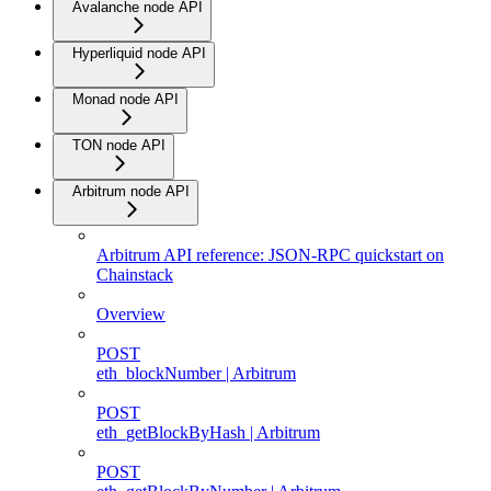
Avalanche node API
Hyperliquid node API
Monad node API
TON node API
Arbitrum node API
Arbitrum API reference: JSON-RPC quickstart on
Chainstack
Overview
POST
eth_blockNumber | Arbitrum
POST
eth_getBlockByHash | Arbitrum
POST