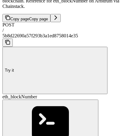
blockchain. Reference for eth_blockNumber on Arbitrum via
Chainstack.
Copy page
Copy page
POST
/
5b8d22690a57f293b3a1ed8758014e35
Try it
eth_blockNumber