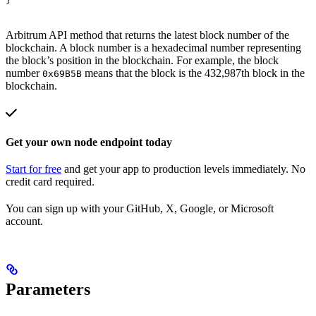
}
Arbitrum API method that returns the latest block number of the
blockchain. A block number is a hexadecimal number representing
the block’s position in the blockchain. For example, the block
number
means that the block is the 432,987th block in the
0x69B5B
blockchain.
Get your own node endpoint today
Start for free
and get your app to production levels immediately. No
credit card required.
You can sign up with your GitHub, X, Google, or Microsoft
account.
Parameters