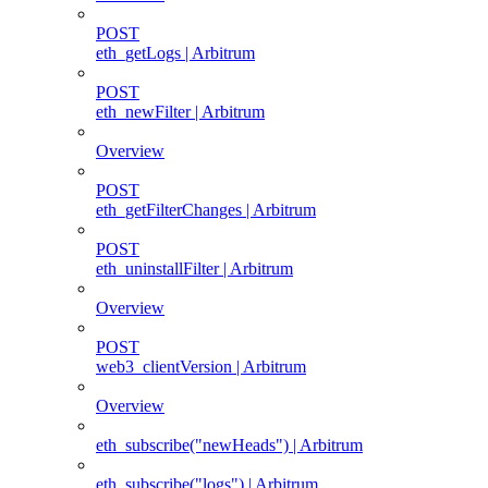
POST
eth_getLogs | Arbitrum
POST
eth_newFilter | Arbitrum
Overview
POST
eth_getFilterChanges | Arbitrum
POST
eth_uninstallFilter | Arbitrum
Overview
POST
web3_clientVersion | Arbitrum
Overview
eth_subscribe("newHeads") | Arbitrum
eth_subscribe("logs") | Arbitrum