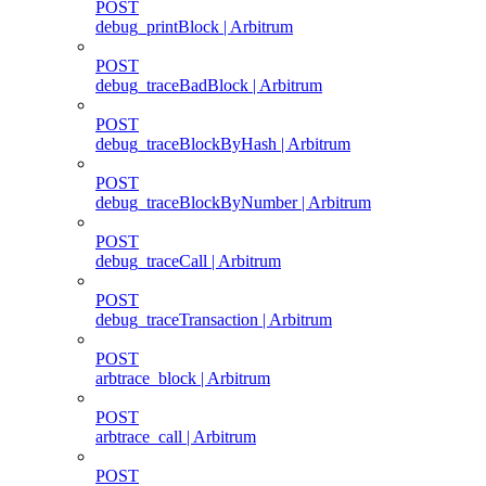
POST
debug_printBlock | Arbitrum
POST
debug_traceBadBlock | Arbitrum
POST
debug_traceBlockByHash | Arbitrum
POST
debug_traceBlockByNumber | Arbitrum
POST
debug_traceCall | Arbitrum
POST
debug_traceTransaction | Arbitrum
POST
arbtrace_block | Arbitrum
POST
arbtrace_call | Arbitrum
POST