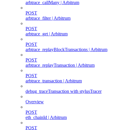
arbtrace_callMany | Arbitrum
POST
arbtrace_filter | Arbitrum
POST
arbtrace_get | Arbitrum
POST
arbtrace_replayBlockTransactions | Arbitrum
POST
arbtrace_replayTransaction | Arbitrum
POST
arbtrace_transaction | Arbitrum
debug_traceTransaction with stylusTracer
Overview
POST
eth_chainId | Arbitrum
POST