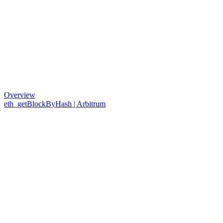
Overview
eth_getBlockByHash | Arbitrum