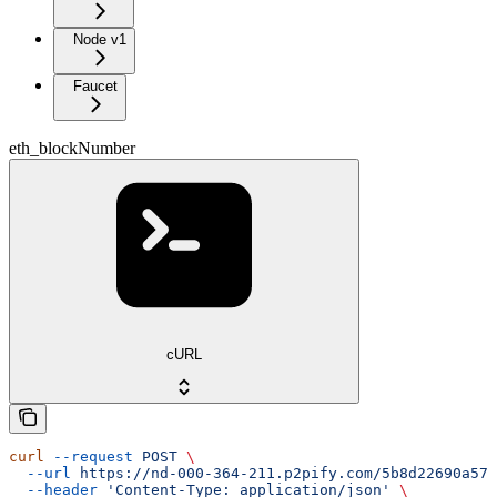
Node v1
Faucet
eth_blockNumber
cURL
curl
 --request
 POST
 \
  --url
 https://nd-000-364-211.p2pify.com/5b8d22690a57f
  --header
 'Content-Type: application/json'
 \