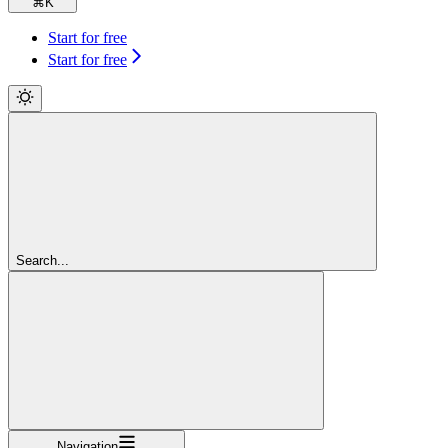
⌘
K
Start for free
Start for free
Search...
Navigation