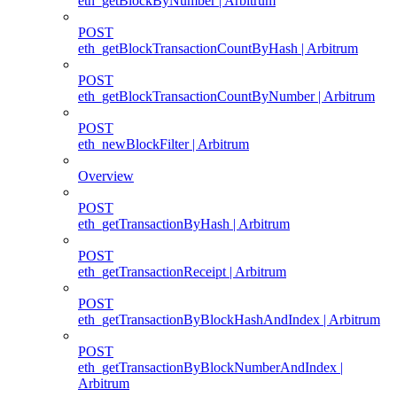
eth_getBlockByNumber | Arbitrum
POST
eth_getBlockTransactionCountByHash | Arbitrum
POST
eth_getBlockTransactionCountByNumber | Arbitrum
POST
eth_newBlockFilter | Arbitrum
Overview
POST
eth_getTransactionByHash | Arbitrum
POST
eth_getTransactionReceipt | Arbitrum
POST
eth_getTransactionByBlockHashAndIndex | Arbitrum
POST
eth_getTransactionByBlockNumberAndIndex |
Arbitrum