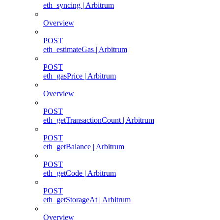
eth_syncing | Arbitrum
Overview
POST
eth_estimateGas | Arbitrum
POST
eth_gasPrice | Arbitrum
Overview
POST
eth_getTransactionCount | Arbitrum
POST
eth_getBalance | Arbitrum
POST
eth_getCode | Arbitrum
POST
eth_getStorageAt | Arbitrum
Overview