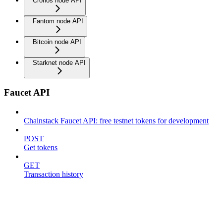
Cronos node API
Fantom node API
Bitcoin node API
Starknet node API
Faucet API
Chainstack Faucet API: free testnet tokens for development
POST
Get tokens
GET
Transaction history