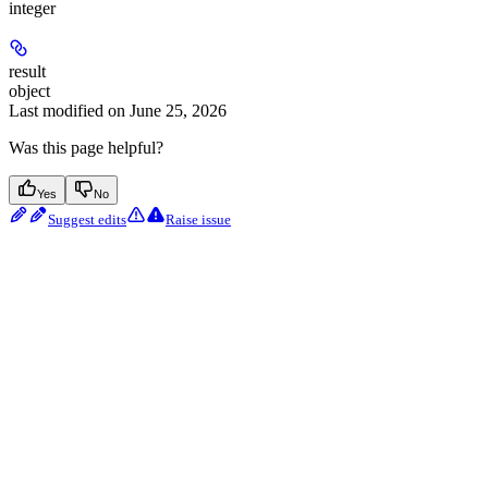
integer
result
object
Last modified on
June 25, 2026
Was this page helpful?
Yes
No
Suggest edits
Raise issue