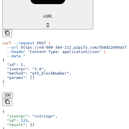
cURL
curl
 --request
 POST
 \
  --url
 https://nd-000-364-211.p2pify.com/5b8d22690a57f
  --header
 'Content-Type: application/json'
 \
  --data
 '
{
  "id": 1,
  "jsonrpc": "2.0",
  "method": "eth_blockNumber",
  "params": []
}
'
200
{
  "jsonrpc"
: 
"<string>"
,
  "id"
: 
123
,
  "result"
: {}