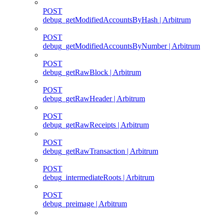
POST
debug_getModifiedAccountsByHash | Arbitrum
POST
debug_getModifiedAccountsByNumber | Arbitrum
POST
debug_getRawBlock | Arbitrum
POST
debug_getRawHeader | Arbitrum
POST
debug_getRawReceipts | Arbitrum
POST
debug_getRawTransaction | Arbitrum
POST
debug_intermediateRoots | Arbitrum
POST
debug_preimage | Arbitrum