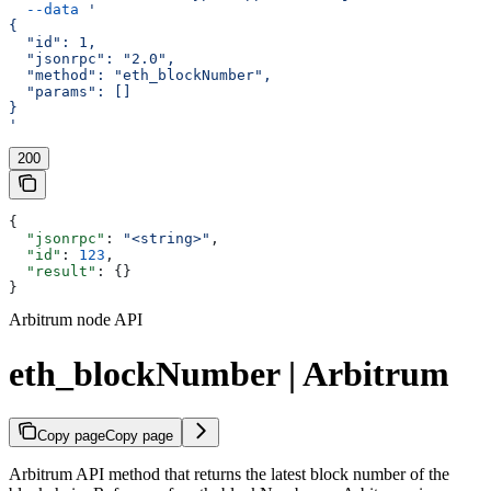
  --data
 '
{
  "id": 1,
  "jsonrpc": "2.0",
  "method": "eth_blockNumber",
  "params": []
}
'
200
{
  "jsonrpc"
: 
"<string>"
,
  "id"
: 
123
,
  "result"
: {}
}
Arbitrum node API
eth_blockNumber | Arbitrum
Copy page
Copy page
Arbitrum API method that returns the latest block number of the