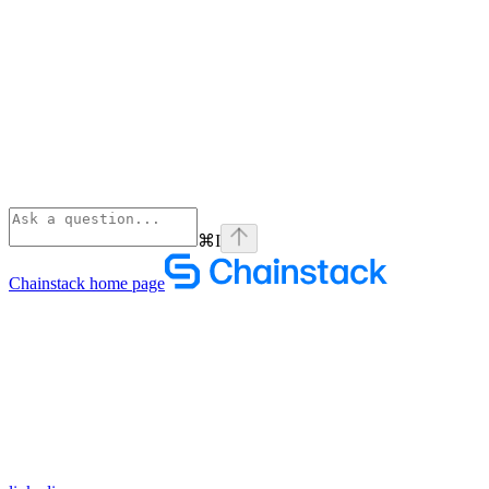
⌘
I
Chainstack
home page