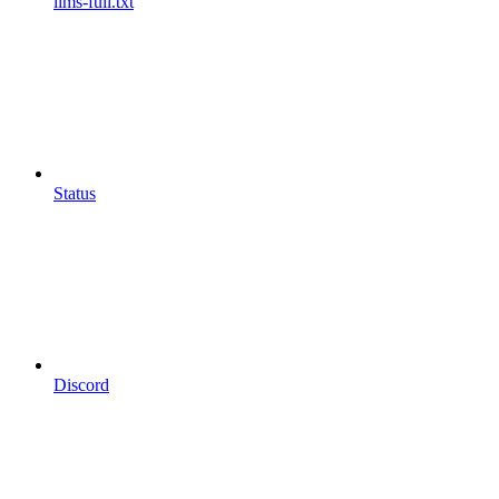
llms-full.txt
Status
Discord