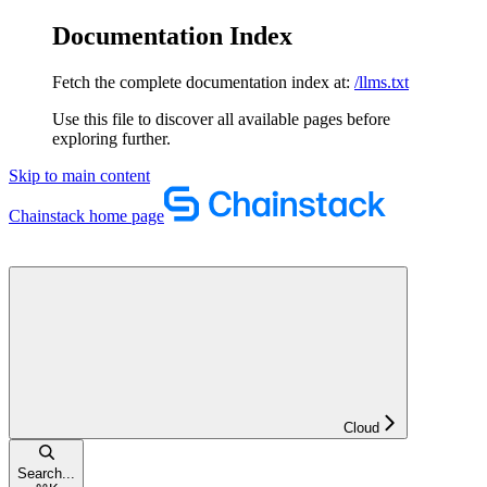
Documentation Index
Fetch the complete documentation index at:
/llms.txt
Use this file to discover all available pages before
exploring further.
Skip to main content
Chainstack
home page
Cloud
Search...