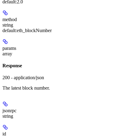
default:
2.0
method
string
default:
eth_blockNumber
params
array
Response
200 - application/json
The latest block number.
jsonrpc
string
id