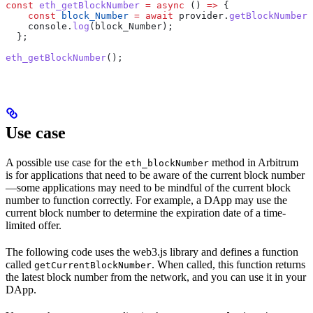
const
 eth_getBlockNumber
 =
 async
 () 
=>
 {
    const
 block_Number
 =
 await
 provider
.
getBlockNumber
(
    console
.
log
(
block_Number
);
  };
eth_getBlockNumber
();
Use case
A possible use case for the
method in Arbitrum
eth_blockNumber
is for applications that need to be aware of the current block number
—some applications may need to be mindful of the current block
number to function correctly. For example, a DApp may use the
current block number to determine the expiration date of a time-
limited offer.
The following code uses the web3.js library and defines a function
called
. When called, this function returns
getCurrentBlockNumber
the latest block number from the network, and you can use it in your
DApp.