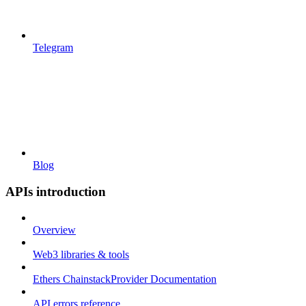
Telegram
Blog
APIs introduction
Overview
Web3 libraries & tools
Ethers ChainstackProvider Documentation
API errors reference