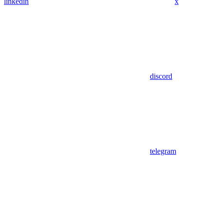
linkedin
x
discord
telegram