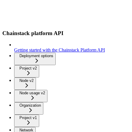
Chainstack platform API
Getting started with the Chainstack Platform API
Deployment options
Project v2
Node v2
Node usage v2
Organization
Project v1
Network