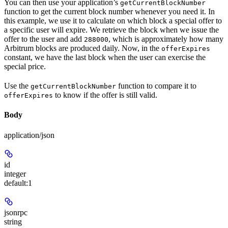
You can then use your application’s
getCurrentBlockNumber
function to get the current block number whenever you need it. In
this example, we use it to calculate on which block a special offer to
a specific user will expire. We retrieve the block when we issue the
offer to the user and add
, which is approximately how many
288000
Arbitrum blocks are produced daily. Now, in the
offerExpires
constant, we have the last block when the user can exercise the
special price.
Use the
function to compare it to
getCurrentBlockNumber
to know if the offer is still valid.
offerExpires
Body
application/json
id
integer
default:
1
jsonrpc
string