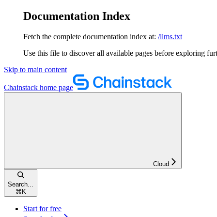
Documentation Index
Fetch the complete documentation index at:
/llms.txt
Use this file to discover all available pages before exploring fur
Skip to main content
Chainstack
home page
Cloud
Search...
⌘
K
Start for free