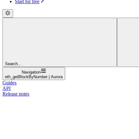
Start for free
Search...
Navigation
eth_getBlockByNumber | Aurora
Guides
API
Release notes