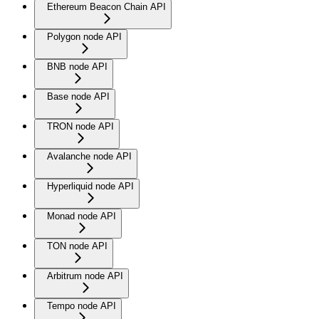
Ethereum Beacon Chain API
Polygon node API
BNB node API
Base node API
TRON node API
Avalanche node API
Hyperliquid node API
Monad node API
TON node API
Arbitrum node API
Tempo node API