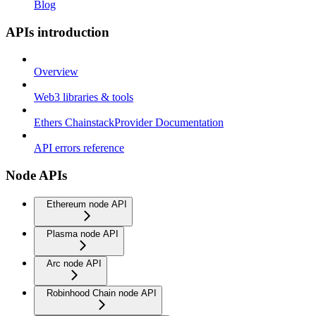
Blog
APIs introduction
Overview
Web3 libraries & tools
Ethers ChainstackProvider Documentation
API errors reference
Node APIs
Ethereum node API
Plasma node API
Arc node API
Robinhood Chain node API