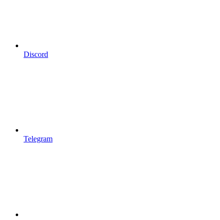
Discord
Telegram