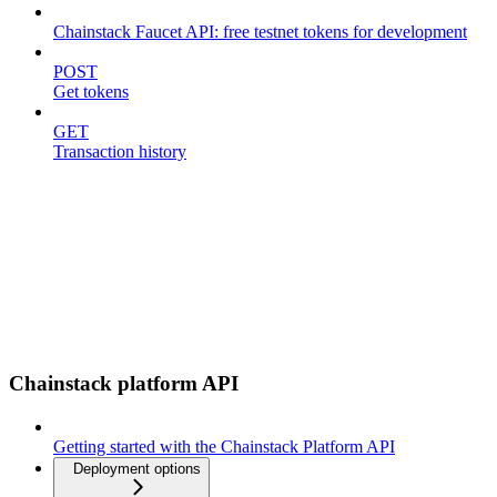
Chainstack Faucet API: free testnet tokens for development
POST
Get tokens
GET
Transaction history
Chainstack platform API
Getting started with the Chainstack Platform API
Deployment options