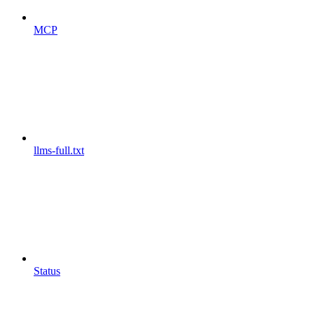
MCP
llms-full.txt
Status