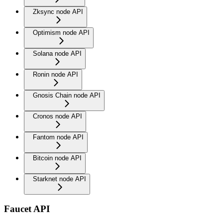
Zksync node API
Optimism node API
Solana node API
Ronin node API
Gnosis Chain node API
Cronos node API
Fantom node API
Bitcoin node API
Starknet node API
Faucet API