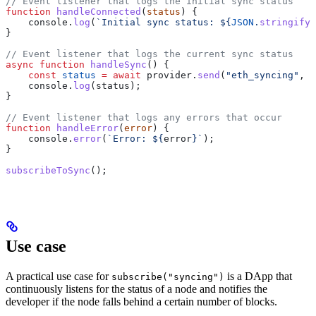
// Event listener that logs the initial sync status
function
 handleConnected
(
status
) {
    console
.
log
(
`Initial sync status: 
${
JSON
.
stringify
(
}
// Event listener that logs the current sync status
async
 function
 handleSync
() {
    const
 status
 =
 await
 provider
.
send
(
"eth_syncing"
, [
    console
.
log
(
status
);
}
// Event listener that logs any errors that occur
function
 handleError
(
error
) {
    console
.
error
(
`Error: 
${
error
}
`
);
}
subscribeToSync
();
Use case
A practical use case for
is a DApp that
subscribe("syncing")
continuously listens for the status of a node and notifies the
developer if the node falls behind a certain number of blocks.