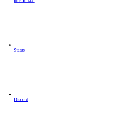
llms-full.txt
Status
Discord