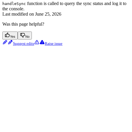
function is called to query the sync status and log it to
handleSync
the console.
Last modified on
June 25, 2026
Was this page helpful?
Yes
No
Suggest edits
Raise issue