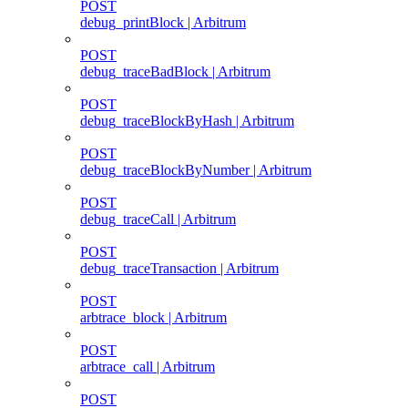
POST
debug_printBlock | Arbitrum
POST
debug_traceBadBlock | Arbitrum
POST
debug_traceBlockByHash | Arbitrum
POST
debug_traceBlockByNumber | Arbitrum
POST
debug_traceCall | Arbitrum
POST
debug_traceTransaction | Arbitrum
POST
arbtrace_block | Arbitrum
POST
arbtrace_call | Arbitrum
POST