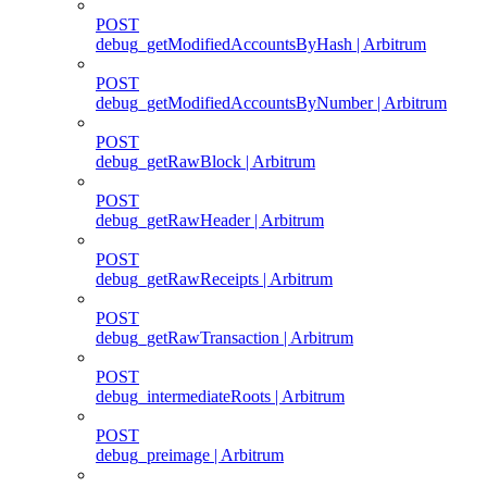
POST
debug_getModifiedAccountsByHash | Arbitrum
POST
debug_getModifiedAccountsByNumber | Arbitrum
POST
debug_getRawBlock | Arbitrum
POST
debug_getRawHeader | Arbitrum
POST
debug_getRawReceipts | Arbitrum
POST
debug_getRawTransaction | Arbitrum
POST
debug_intermediateRoots | Arbitrum
POST
debug_preimage | Arbitrum