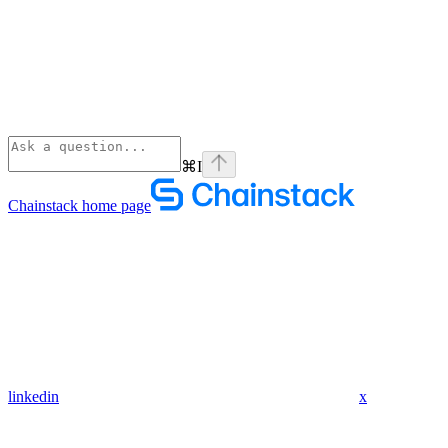
⌘
I
Chainstack
home page
linkedin
x