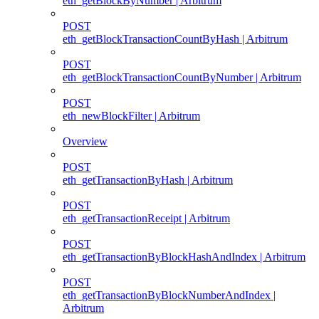
eth_getBlockByNumber | Arbitrum
POST
eth_getBlockTransactionCountByHash | Arbitrum
POST
eth_getBlockTransactionCountByNumber | Arbitrum
POST
eth_newBlockFilter | Arbitrum
Overview
POST
eth_getTransactionByHash | Arbitrum
POST
eth_getTransactionReceipt | Arbitrum
POST
eth_getTransactionByBlockHashAndIndex | Arbitrum
POST
eth_getTransactionByBlockNumberAndIndex |
Arbitrum