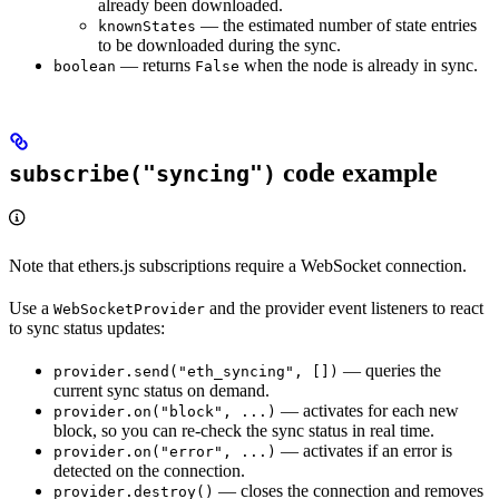
already been downloaded.
— the estimated number of state entries
knownStates
to be downloaded during the sync.
— returns
when the node is already in sync.
boolean
False
code example
subscribe("syncing")
Note that ethers.js subscriptions require a WebSocket connection.
Use a
and the provider event listeners to react
WebSocketProvider
to sync status updates:
— queries the
provider.send("eth_syncing", [])
current sync status on demand.
— activates for each new
provider.on("block", ...)
block, so you can re-check the sync status in real time.
— activates if an error is
provider.on("error", ...)
detected on the connection.
— closes the connection and removes
provider.destroy()