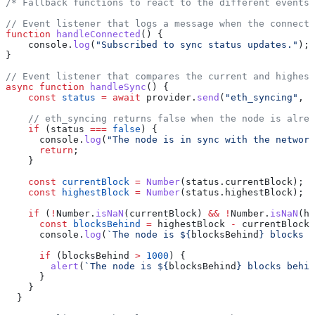
/* Fallback functions to react to the different events 
// Event listener that logs a message when the connecti
function
 handleConnected
() {
    console
.
log
(
"Subscribed to sync status updates."
);
}
// Event listener that compares the current and highest
async
 function
 handleSync
() {
    const
 status
 =
 await
 provider
.
send
(
"eth_syncing"
, [
    // eth_syncing returns false when the node is alrea
    if
 (
status
 ===
 false
) {
      console
.
log
(
"The node is in sync with the network
      return
;
    }
    const
 currentBlock
 =
 Number
(
status
.
currentBlock
);
    const
 highestBlock
 =
 Number
(
status
.
highestBlock
);
    if
 (
!
Number
.
isNaN
(
currentBlock
) 
&&
 !
Number
.
isNaN
(
hi
      const
 blocksBehind
 =
 highestBlock
 -
 currentBlock
;
      console
.
log
(
`The node is 
${
blocksBehind
}
 blocks b
      if
 (
blocksBehind
 >
 1000
) {
        alert
(
`The node is 
${
blocksBehind
}
 blocks behin
      }
    }
  }