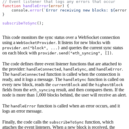
// Event listener that logs any errors that occur
function
 handleError
(
error
) {
    console
.
error
(
`Error receiving new blocks: 
${
error
}
}
subscribeToSync
();
This code monitors the sync status over a WebSocket connection
using a
. It listens for new blocks with
WebSocketProvider
and queries the current sync status
provider.on("block", ...)
on each block with
.
provider.send("eth_syncing", [])
The code defines three event listener functions that are attached to
the provider:
,
, and
.
handleConnected
handleSync
handleError
The
function is called when the connection is
handleConnected
ready, and it logs a message. The
function is called on
handleSync
every new block, reads the
and the
currentBlock
highestBlock
fields from the
result, and then compares them. If the
eth_syncing
node is more than 1,000 blocks behind, the user will receive an alert.
The
function is called when an error occurs, and it
handleError
logs an error message.
Finally, the code calls the
function, which
subscribeToSync
attaches the event listeners. When a new block is received, the