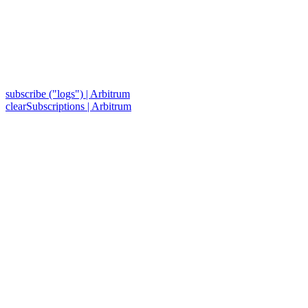
subscribe ("logs") | Arbitrum
clearSubscriptions | Arbitrum