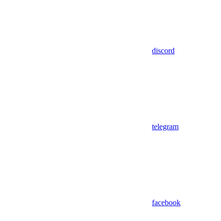
discord
telegram
facebook