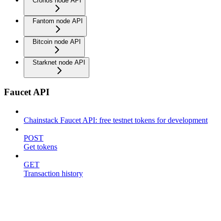
Cronos node API
Fantom node API
Bitcoin node API
Starknet node API
Faucet API
Chainstack Faucet API: free testnet tokens for development
POST
Get tokens
GET
Transaction history