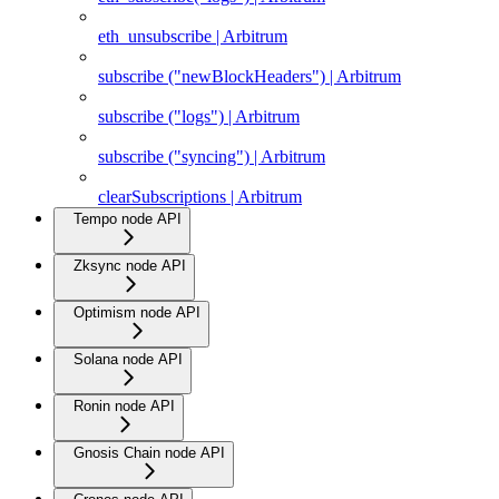
eth_unsubscribe | Arbitrum
subscribe ("newBlockHeaders") | Arbitrum
subscribe ("logs") | Arbitrum
subscribe ("syncing") | Arbitrum
clearSubscriptions | Arbitrum
Tempo node API
Zksync node API
Optimism node API
Solana node API
Ronin node API
Gnosis Chain node API