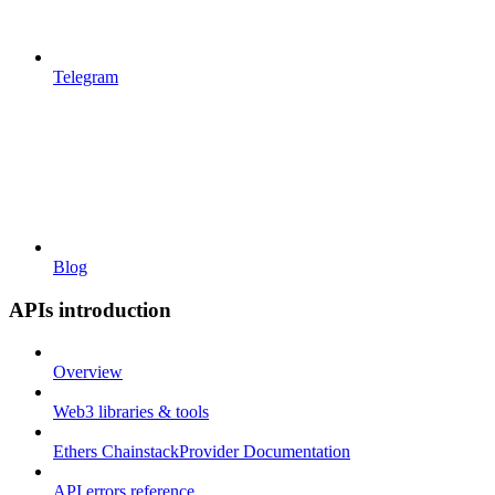
Telegram
Blog
APIs introduction
Overview
Web3 libraries & tools
Ethers ChainstackProvider Documentation
API errors reference