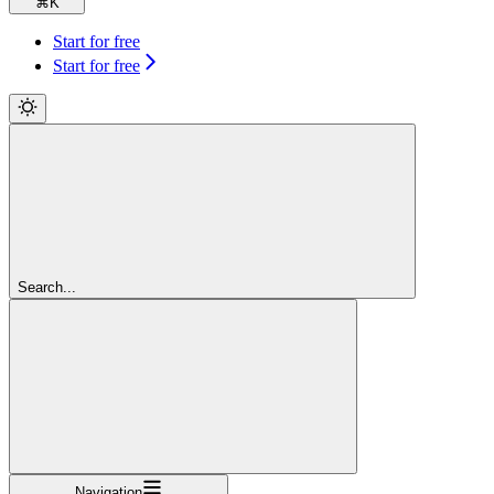
⌘
K
Start for free
Start for free
Search...
Navigation