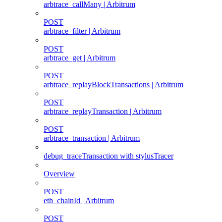
arbtrace_callMany | Arbitrum
POST
arbtrace_filter | Arbitrum
POST
arbtrace_get | Arbitrum
POST
arbtrace_replayBlockTransactions | Arbitrum
POST
arbtrace_replayTransaction | Arbitrum
POST
arbtrace_transaction | Arbitrum
debug_traceTransaction with stylusTracer
Overview
POST
eth_chainId | Arbitrum
POST