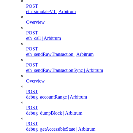
POST
eth_simulateV1 | Arbitrum
Overview
POST
eth_call | Arbitrum
POST
eth_sendRawTransaction | Arbitrum
POST
eth_sendRawTransactionSync | Arbitrum
Overview
POST
debug_accountRange | Arbitrum
POST
debug_dumpBlock | Arbitrum
POST
debug_getAccessibleState | Arbitrum