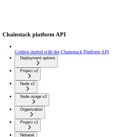
Chainstack platform API
Getting started with the Chainstack Platform API
Deployment options
Project v2
Node v2
Node usage v2
Organization
Project v1
Network