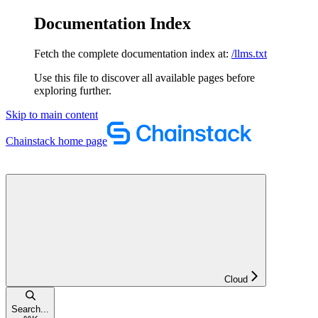
Documentation Index
Fetch the complete documentation index at:
/llms.txt
Use this file to discover all available pages before
exploring further.
Skip to main content
Chainstack
home page
Cloud
Search...