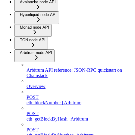
Avalanche node API
Hyperliquid node API
Monad node API
TON node API
Arbitrum node API
Arbitrum API reference: JSON-RPC quickstart on
Chainstack
Overview
POST
eth_blockNumber | Arbitrum
POST
eth_getBlockByHash | Arbitrum
POST