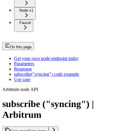
Node v1
Faucet
On this page
Get your own node endpoint today
Parameters
Response
subscribe("syncing") code example
Use case
Arbitrum node API
subscribe ("syncing") |
Arbitrum