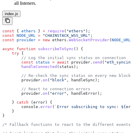
all listeners.
index.js
const
 { 
ethers
 } 
=
 require
(
"ethers"
);
const
 NODE_URL
 =
 "CHAINSTACK_WSS_URL"
;
const
 provider
 =
 new
 ethers
.
WebSocketProvider
(
NODE_URL
)
async
 function
 subscribeToSync
() {
    try
 {
        // Log the initial sync status on connection
        const
 status
 =
 await
 provider
.
send
(
"eth_syncing
        handleConnected
(
status
);
        // Re-check the sync status on every new block
        provider
.
on
(
"block"
, 
handleSync
);
        // React to connection errors
        provider
.
on
(
"error"
, 
handleError
);
    } 
catch
 (
error
) {
        console
.
error
(
`Error subscribing to sync: 
${
err
    }
}
/* Fallback functions to react to the different events 