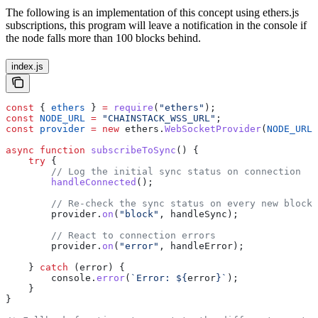
The following is an implementation of this concept using ethers.js
subscriptions, this program will leave a notification in the console if
the node falls more than 100 blocks behind.
index.js
const
 { 
ethers
 } 
=
 require
(
"ethers"
);
const
 NODE_URL
 =
 "CHAINSTACK_WSS_URL"
;
const
 provider
 =
 new
 ethers
.
WebSocketProvider
(
NODE_URL
)
async
 function
 subscribeToSync
() {
    try
 {
        // Log the initial sync status on connection
        handleConnected
();
        // Re-check the sync status on every new block
        provider
.
on
(
"block"
, 
handleSync
);
        // React to connection errors
        provider
.
on
(
"error"
, 
handleError
);
    } 
catch
 (
error
) {
        console
.
error
(
`Error: 
${
error
}
`
);
    }
}