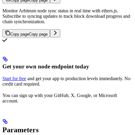
Copy page
Copy page
Monitor Arbitrum node sync status in real time with ethers.js.
Subscribe to syncing updates to track block download progress and
chain synchronization.
Copy page
Copy page
Get your own node endpoint today
Start for free
and get your app to production levels immediately. No
credit card required.
You can sign up with your GitHub, X, Google, or Microsoft
account.
Parameters