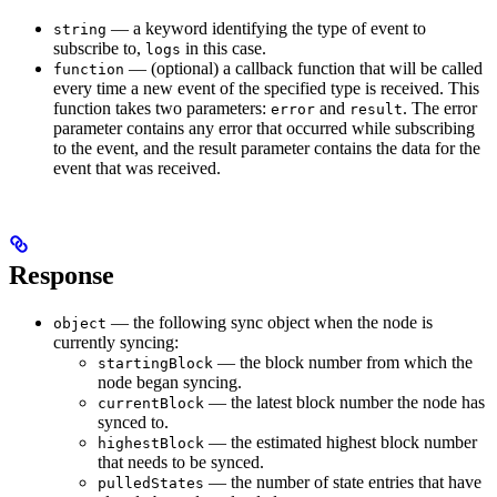
— a keyword identifying the type of event to
string
subscribe to,
in this case.
logs
— (optional) a callback function that will be called
function
every time a new event of the specified type is received. This
function takes two parameters:
and
. The error
error
result
parameter contains any error that occurred while subscribing
to the event, and the result parameter contains the data for the
event that was received.
Response
— the following sync object when the node is
object
currently syncing:
— the block number from which the
startingBlock
node began syncing.
— the latest block number the node has
currentBlock
synced to.
— the estimated highest block number
highestBlock
that needs to be synced.
— the number of state entries that have
pulledStates