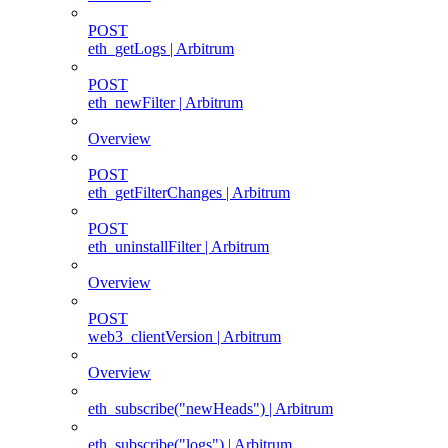
POST
eth_getLogs | Arbitrum
POST
eth_newFilter | Arbitrum
Overview
POST
eth_getFilterChanges | Arbitrum
POST
eth_uninstallFilter | Arbitrum
Overview
POST
web3_clientVersion | Arbitrum
Overview
eth_subscribe("newHeads") | Arbitrum
eth_subscribe("logs") | Arbitrum