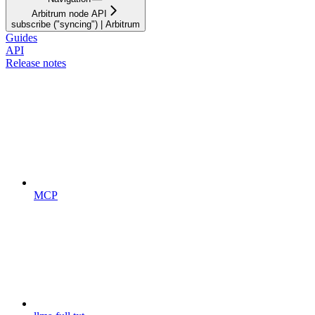
Arbitrum node API
subscribe ("syncing") | Arbitrum
Guides
API
Release notes
MCP