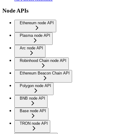
Node APIs
Ethereum node API
Plasma node API
Arc node API
Robinhood Chain node API
Ethereum Beacon Chain API
Polygon node API
BNB node API
Base node API
TRON node API