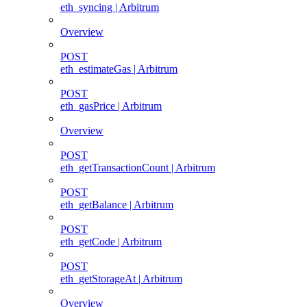
eth_syncing | Arbitrum
Overview
POST
eth_estimateGas | Arbitrum
POST
eth_gasPrice | Arbitrum
Overview
POST
eth_getTransactionCount | Arbitrum
POST
eth_getBalance | Arbitrum
POST
eth_getCode | Arbitrum
POST
eth_getStorageAt | Arbitrum
Overview