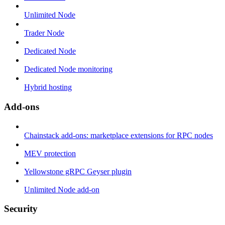
Unlimited Node
Trader Node
Dedicated Node
Dedicated Node monitoring
Hybrid hosting
Add-ons
Chainstack add-ons: marketplace extensions for RPC nodes
MEV protection
Yellowstone gRPC Geyser plugin
Unlimited Node add-on
Security