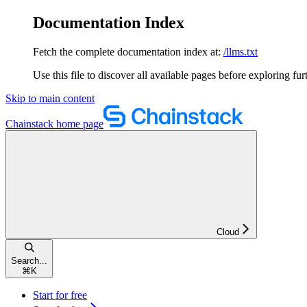
Documentation Index
Fetch the complete documentation index at:
/llms.txt
Use this file to discover all available pages before exploring fur
Skip to main content
Chainstack
home page
Cloud
Search...
⌘
K
Start for free