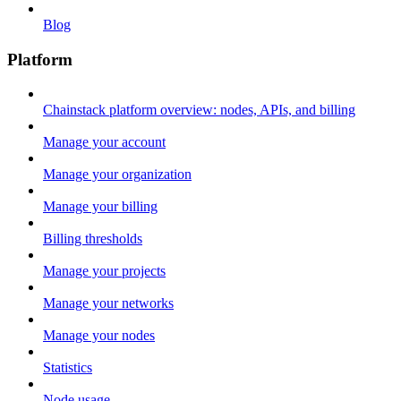
Blog
Platform
Chainstack platform overview: nodes, APIs, and billing
Manage your account
Manage your organization
Manage your billing
Billing thresholds
Manage your projects
Manage your networks
Manage your nodes
Statistics
Node usage