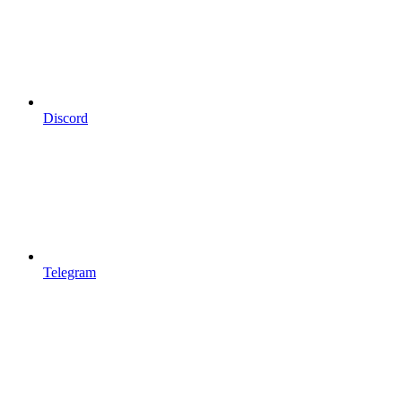
Discord
Telegram