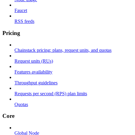
Faucet
RSS feeds
Pricing
Chainstack pricing: plans, request units, and quotas
Request units (RUs)
Features availability
Throughput guidelines
Requests per second (RPS) plan limits
Quotas
Core
Global Node