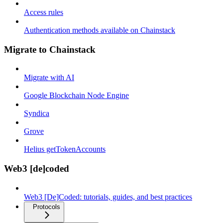
Access rules
Authentication methods available on Chainstack
Migrate to Chainstack
Migrate with AI
Google Blockchain Node Engine
Syndica
Grove
Helius getTokenAccounts
Web3 [de]coded
Web3 [De]Coded: tutorials, guides, and best practices
Protocols