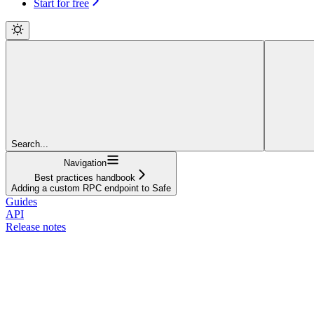
Start for free
Search...
Navigation
Best practices handbook
Adding a custom RPC endpoint to Safe
Guides
API
Release notes