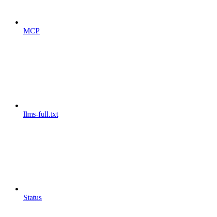
MCP
llms-full.txt
Status