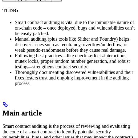
TLDR:
Smart contract auditing is vital due to the immutable nature of
on-chain code – once deployed, bugs and vulnerabilities can’t
be easily patched.
Manual auditing (plus tools like Slither and Foundry) helps
discover issues such as reentrancy, overflow/underflow, or
weak pseudo-randomness before they cause real damage.
Following best practices—like checks-effects-interactions,
mutex locks, proper random number generation, and robust
testing—strengthens contract security.
Thoroughly documenting discovered vulnerabilities and their
fixes fosters trust and ongoing improvement in the auditing
process.
Main article
Smart contract auditing is the process of reviewing and evaluating
the code of a smart contract to identify potential security
vulnerabilities, bugs, and other issues that may impact the contract’s