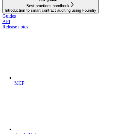
Best practices handbook
Introduction to smart contract auditing using Foundry
Guides
API
Release notes
MCP