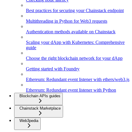
Best practices for securing your Chainstack endpoint
Multithreading in Python for Web3 requests
Authentication methods available on Chainstack
Scaling your dApp with Kubernetes: Comprehensive
guide
Choose the right blockchain network for your dApp
Getting started with Foundry
Ethereum: Redundant event listener with ethers/web3.js
Ethereum: Redundant event listener with Python
Blockchain APIs guides
Chainstack Marketplace
Web3pedia