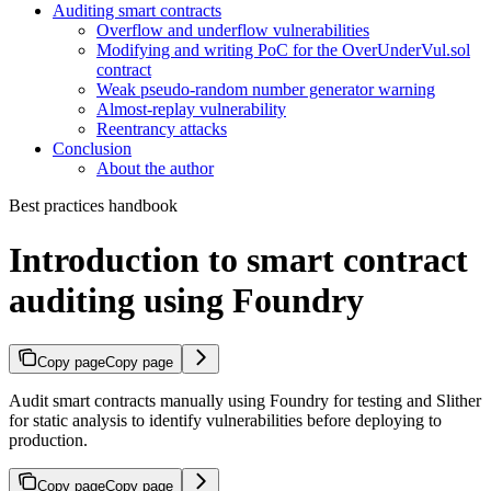
Auditing smart contracts
Overflow and underflow vulnerabilities
Modifying and writing PoC for the OverUnderVul.sol
contract
Weak pseudo-random number generator warning
Almost-replay vulnerability
Reentrancy attacks
Conclusion
About the author
Best practices handbook
Introduction to smart contract
auditing using Foundry
Copy page
Copy page
Audit smart contracts manually using Foundry for testing and Slither
for static analysis to identify vulnerabilities before deploying to
production.
Copy page
Copy page