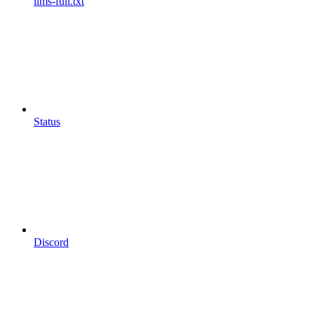
llms-full.txt
Status
Discord