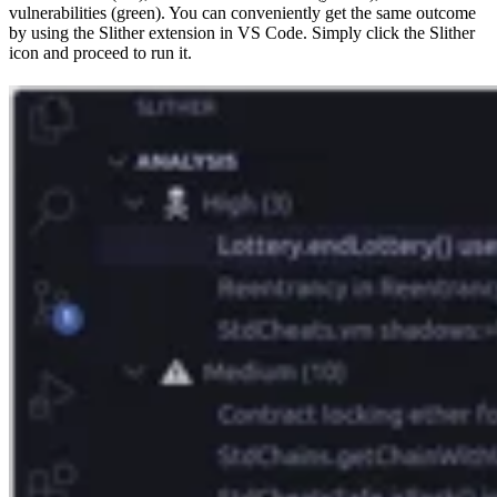
vulnerabilities (green). You can conveniently get the same outcome
by using the Slither extension in VS Code. Simply click the Slither
icon and proceed to run it.