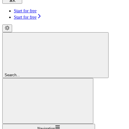
⌘
K
Start for free
Start for free
Search...
Navigation