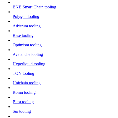
BNB Smart Chain tooling
Polygon tooling
Arbitrum tooling
Base tooling
Optimism tooling
Avalanche tooling
Hyperliquid tooling
TON tooling
Unichain tooling
Ronin tooling
Blast tooling
Sui tooling