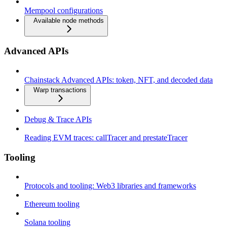
Mempool configurations
Available node methods
Advanced APIs
Chainstack Advanced APIs: token, NFT, and decoded data
Warp transactions
Debug & Trace APIs
Reading EVM traces: callTracer and prestateTracer
Tooling
Protocols and tooling: Web3 libraries and frameworks
Ethereum tooling
Solana tooling