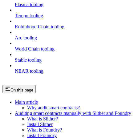
Plasma tooling
Tempo tooling
Robinhood Chain tooling
Arc tooling
World Chain tooling
Stable tooling
NEAR tooling
On this page
Main article
Why audit smart contracts?
Auditing smart contracts manually with Slither and Foundry
What is Slither?
Install Slither
What is Foundry?
Install Foundry