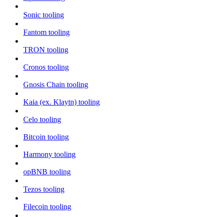
Sonic tooling
Fantom tooling
TRON tooling
Cronos tooling
Gnosis Chain tooling
Kaia (ex. Klaytn) tooling
Celo tooling
Bitcoin tooling
Harmony tooling
opBNB tooling
Tezos tooling
Filecoin tooling