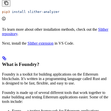
pip3
 install
 slither-analyzer
To learn more about other installation methods, check out the
Slither
repository
.
Next, install the
Slither extension
in VS Code.
What is Foundry?
Foundry is a toolkit for building applications on the Ethereum
blockchain. It’s written in a programming language called Rust and
is designed to be fast, flexible, and easy to use.
Foundry is made up of several different tools that work together to
make building and testing Ethereum applications easier. Some of the
tools include:
Forge — a testing framework for Ethereum applications,