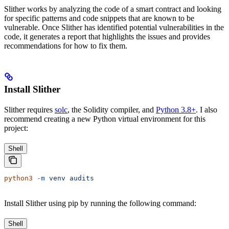
Slither works by analyzing the code of a smart contract and looking
for specific patterns and code snippets that are known to be
vulnerable. Once Slither has identified potential vulnerabilities in the
code, it generates a report that highlights the issues and provides
recommendations for how to fix them.
Install Slither
Slither requires
solc
, the Solidity compiler, and
Python 3.8+
. I also
recommend creating a new Python virtual environment for this
project:
Shell
python3
 -m
 venv
 audits
Install Slither using pip by running the following command:
Shell