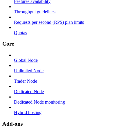
Features availability
Throughput guidelines
Requests per second (RPS) plan limits
Quotas
Core
Global Node
Unlimited Node
Trader Node
Dedicated Node
Dedicated Node monitoring
Hybrid hosting
Add-ons