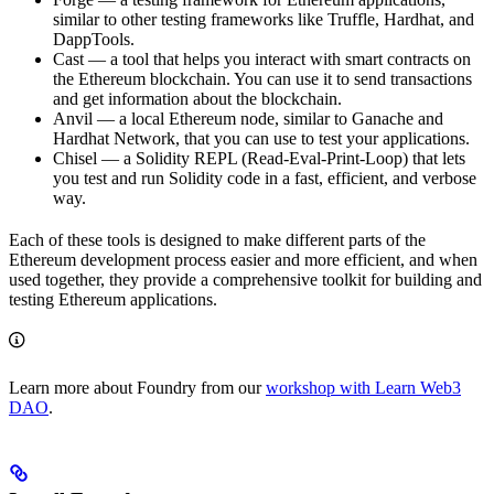
similar to other testing frameworks like Truffle, Hardhat, and
DappTools.
Cast — a tool that helps you interact with smart contracts on
the Ethereum blockchain. You can use it to send transactions
and get information about the blockchain.
Anvil — a local Ethereum node, similar to Ganache and
Hardhat Network, that you can use to test your applications.
Chisel — a Solidity REPL (Read-Eval-Print-Loop) that lets
you test and run Solidity code in a fast, efficient, and verbose
way.
Each of these tools is designed to make different parts of the
Ethereum development process easier and more efficient, and when
used together, they provide a comprehensive toolkit for building and
testing Ethereum applications.
Learn more about Foundry from our
workshop with Learn Web3
DAO
.