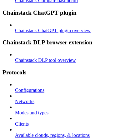
Chainstack Compare dashboard
Chainstack ChatGPT plugin
Chainstack ChatGPT plugin overview
Chainstack DLP browser extension
Chainstack DLP tool overview
Protocols
Configurations
Networks
Modes and types
Clients
Available clouds, regions, & locations