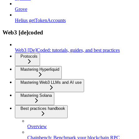
Grove
Helius getTokenAccounts
Web3 [de]coded
Web3 [De]Coded: tutorials, guides, and best practices
Protocols
Mastering Hyperliquid
Mastering Web3 LLMs and AI use
Mastering Solana
Best practices handbook
Overview
Chainbench: Benchmark your blockchain RPC