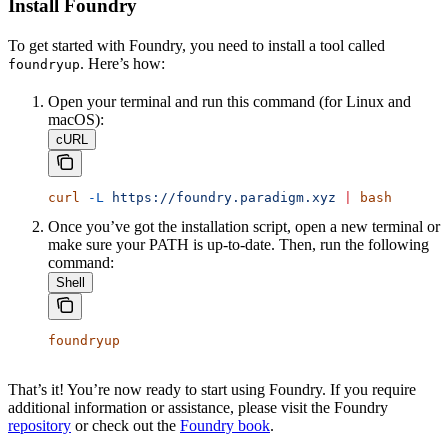
Install Foundry
To get started with Foundry, you need to install a tool called
. Here’s how:
foundryup
Open your terminal and run this command (for Linux and
macOS):
cURL
curl
 -L
 https://foundry.paradigm.xyz
 |
 bash
Once you’ve got the installation script, open a new terminal or
make sure your PATH is up-to-date. Then, run the following
command:
Shell
foundryup
That’s it! You’re now ready to start using Foundry. If you require
additional information or assistance, please visit the Foundry
repository
or check out the
Foundry book
.