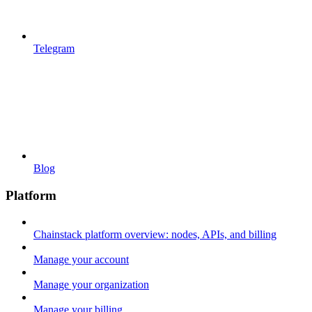
Telegram
Blog
Platform
Chainstack platform overview: nodes, APIs, and billing
Manage your account
Manage your organization
Manage your billing