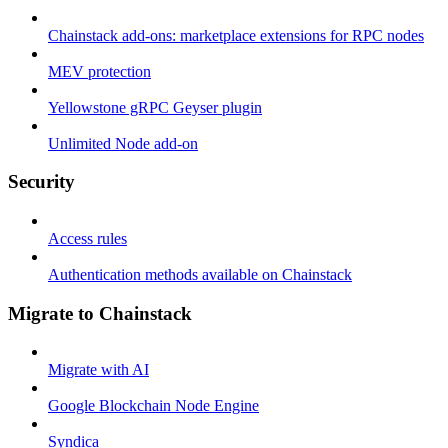
Chainstack add-ons: marketplace extensions for RPC nodes
MEV protection
Yellowstone gRPC Geyser plugin
Unlimited Node add-on
Security
Access rules
Authentication methods available on Chainstack
Migrate to Chainstack
Migrate with AI
Google Blockchain Node Engine
Syndica