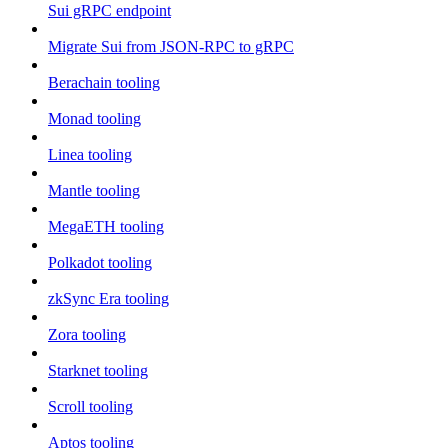
Sui gRPC endpoint
Migrate Sui from JSON-RPC to gRPC
Berachain tooling
Monad tooling
Linea tooling
Mantle tooling
MegaETH tooling
Polkadot tooling
zkSync Era tooling
Zora tooling
Starknet tooling
Scroll tooling
Aptos tooling