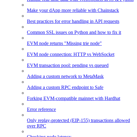
Make your dApp more reliable with Chainstack
Best practices for error handling in API requests
Common SSL issues on Python and how to fix it
EVM node returns "Missing trie node"
EVM node connection: HTTP vs WebSocket
EVM transaction pool: pending vs queued
Adding a custom network to MetaMask
Adding a custom RPC endpoint to Safe
Forking EVM-compatible mainnet with Hardhat
Error reference
Only replay-protected (EIP-155) transactions allowed
over RPC
Checking node latency