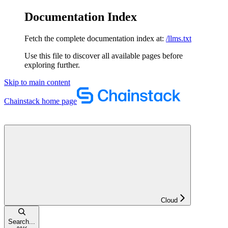
Documentation Index
Fetch the complete documentation index at:
/llms.txt
Use this file to discover all available pages before
exploring further.
Skip to main content
Chainstack
home page
Cloud
Search...