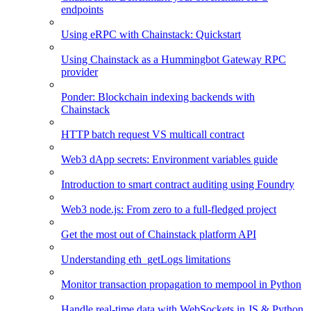
endpoints
Using eRPC with Chainstack: Quickstart
Using Chainstack as a Hummingbot Gateway RPC
provider
Ponder: Blockchain indexing backends with
Chainstack
HTTP batch request VS multicall contract
Web3 dApp secrets: Environment variables guide
Introduction to smart contract auditing using Foundry
Web3 node.js: From zero to a full-fledged project
Get the most out of Chainstack platform API
Understanding eth_getLogs limitations
Monitor transaction propagation to mempool in Python
Handle real-time data with WebSockets in JS & Python