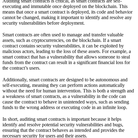
Auditing smart contracts is critical, as smart contracts are self-
executing and immutable once deployed on the blockchain. This
means that once a smart contract is deployed, its code and behavior
cannot be changed, making it important to identify and resolve any
security vulnerabilities before deployment.
Smart contracts are often used to manage and transfer valuable
assets, such as cryptocurrencies, on the blockchain. If a smart
contract contains security vulnerabilities, it can be exploited by
malicious actors, leading to the loss of these assets. For example, a
smart contract that has a vulnerability that allows someone to steal
funds from the contract can result in a significant financial loss for
the contract’s users.
Additionally, smart contracts are designed to be autonomous and
self-executing, meaning they can perform actions automatically
without the need for human intervention. This is both a strength and
a weakness of smart contracts, as a vulnerability in the code can
cause the contract to behave in unintended ways, such as sending
funds to the wrong address or executing code in an infinite loop.
In short, auditing smart contracts is important because it helps
identify and resolve potential security vulnerabilities and bugs,
ensuring that the contract behaves as intended and provides the
necessary security for users and their assets.