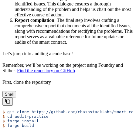
identified issues. This dialogue ensures a thorough
understanding of the problem and helps us chart out the most
effective course of action.
Report compilation
. The final step involves crafting a
comprehensive report that documents all the identified issues,
along with recommendations for rectifying the problems. This
report serves as a valuable reference for future updates or
audits of the smart contract.
Let’s jump into auditing a code base!
Remember, we’ll be working on the project using Foundry and
Slither.
Find the repository on GitHub
.
First, clone the repository
Shell
$
 git
 clone
 https://github.com/chainstacklabs/smart-con
$
 cd
 audit-practice
$
 forge
 install
$
 forge
 build