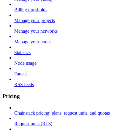
Billing thresholds
Manage your projects
Manage your networks
Manage your nodes
Statistics
Node usage
Faucet
RSS feeds
Pricing
Chainstack pricing: plans, request units, and quotas
Request units (RUs)