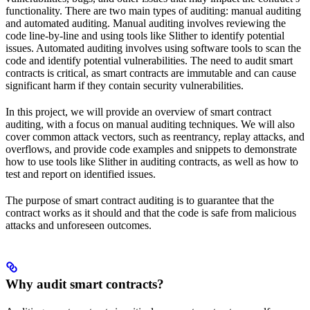
functionality. There are two main types of auditing: manual auditing
and automated auditing. Manual auditing involves reviewing the
code line-by-line and using tools like Slither to identify potential
issues. Automated auditing involves using software tools to scan the
code and identify potential vulnerabilities. The need to audit smart
contracts is critical, as smart contracts are immutable and can cause
significant harm if they contain security vulnerabilities.
In this project, we will provide an overview of smart contract
auditing, with a focus on manual auditing techniques. We will also
cover common attack vectors, such as reentrancy, replay attacks, and
overflows, and provide code examples and snippets to demonstrate
how to use tools like Slither in auditing contracts, as well as how to
test and report on identified issues.
The purpose of smart contract auditing is to guarantee that the
contract works as it should and that the code is safe from malicious
attacks and unforeseen outcomes.
Why audit smart contracts?