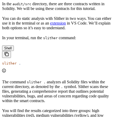
In the
directory, there are three contracts written in
audit/src
Solidity. We will be using these contracts for this tutorial.
You can do static analysis with Slither in two ways. You can either
use it in the terminal or as an
extension
in VS Code. We’ll explain
both options so it’s easy to understand.
In your terminal, run the
command:
slither
Shell
slither
 .
The command
analyzes all Solidity files within the
slither .
current directory, as denoted by the
symbol. Slither scans these
.
files, generating a comprehensive report that outlines potential
vulnerabilities, bugs, and areas of concern regarding code quality
within the smart contracts.
You will find the results categorized into three groups: high
vulnerabilities (red), medium vulnerabilities (yellow), and low