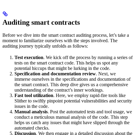
Auditing smart contracts
Before we dive into the smart contract auditing process, let’s take a
moment to familiarize ourselves with the steps involved. The
auditing journey typically unfolds as follows:
Test execution
. We kick off the process by running a series of
tests on the smart contract code. This helps us spot any
potential hiccups that might be lurking in the code.
Specification and documentation review
. Next, we
immerse ourselves in the specifications and documentation of
the smart contract. This deep dive gives us a comprehensive
understanding of the contract’s inner workings.
Fast tool utilization
. Here, we employ rapid-fire tools like
Slither to swiftly pinpoint potential vulnerabilities and security
issues in the code.
Manual analysis
. Post the automated tests and tool usage, we
conduct a meticulous manual analysis of the code. This step
helps us catch any issues that might have slipped through the
automated checks.
Discussion
. We then engage in a detailed discussion about the