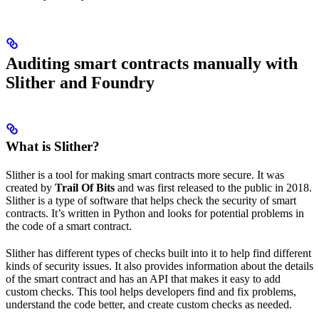
Auditing smart contracts manually with
Slither and Foundry
What is Slither?
Slither is a tool for making smart contracts more secure. It was
created by
Trail Of Bits
and was first released to the public in 2018.
Slither is a type of software that helps check the security of smart
contracts. It’s written in Python and looks for potential problems in
the code of a smart contract.
Slither has different types of checks built into it to help find different
kinds of security issues. It also provides information about the details
of the smart contract and has an API that makes it easy to add
custom checks. This tool helps developers find and fix problems,
understand the code better, and create custom checks as needed.