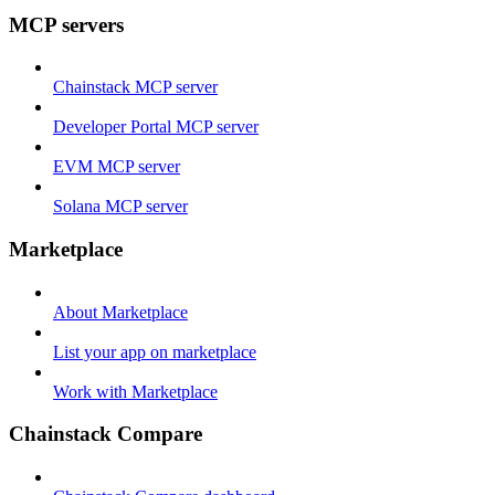
MCP servers
Chainstack MCP server
Developer Portal MCP server
EVM MCP server
Solana MCP server
Marketplace
About Marketplace
List your app on marketplace
Work with Marketplace
Chainstack Compare