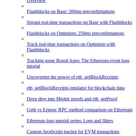
Overview
Flashblocks on Base: 200ms preconfirmations
Stream real-time transactions on Base with Flashblocks
Flashblocks on Optimism: 250ms preconfirmations
Track real-time transactions on Optimism with
Flashblocks
Tracking some Bored Apes: The Ethereum event logs
tutorial
Uncovering the power of eth_getBlockReceipts
eth_getBlockReceipts emulator for blockchain data
Deep dive into Merkle proofs and eth_getProof
Geth vs Erigon: RPC method comparison on Ethereum
Ethereum logs tutorial series: Logs and filters
Custom JavaScript tracing for EVM transactions