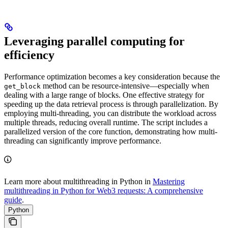
Leveraging parallel computing for
efficiency
Performance optimization becomes a key consideration because the
method can be resource-intensive—especially when
get_block
dealing with a large range of blocks. One effective strategy for
speeding up the data retrieval process is through parallelization. By
employing multi-threading, you can distribute the workload across
multiple threads, reducing overall runtime. The script includes a
parallelized version of the core function, demonstrating how multi-
threading can significantly improve performance.
Learn more about multithreading in Python in
Mastering
multithreading in Python for Web3 requests: A comprehensive
guide
.
Python