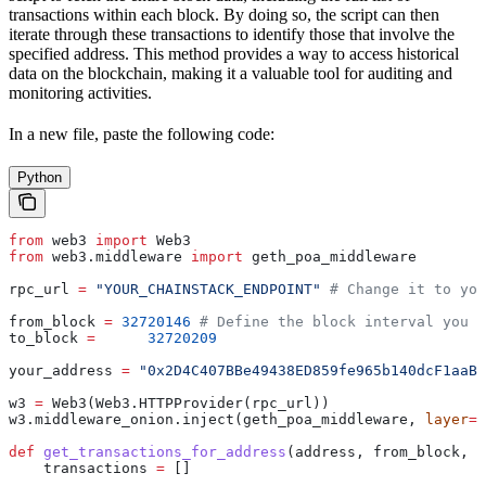
transactions within each block. By doing so, the script can then
iterate through these transactions to identify those that involve the
specified address. This method provides a way to access historical
data on the blockchain, making it a valuable tool for auditing and
monitoring activities.
In a new file, paste the following code:
Python
from
 web3 
import
 Web3
from
 web3.middleware 
import
 geth_poa_middleware
rpc_url 
=
 "YOUR_CHAINSTACK_ENDPOINT"
 # Change it to you
from_block 
=
 32720146
 # Define the block interval you h
to_block 
=
 	32720209
your_address 
=
 "0x2D4C407BBe49438ED859fe965b140dcF1aaB7
w3 
=
 Web3(Web3.HTTPProvider(rpc_url))
w3.middleware_onion.inject(geth_poa_middleware, 
layer
=
0
def
 get_transactions_for_address
(
address
, 
from_block
, 
t
    transactions 
=
 []