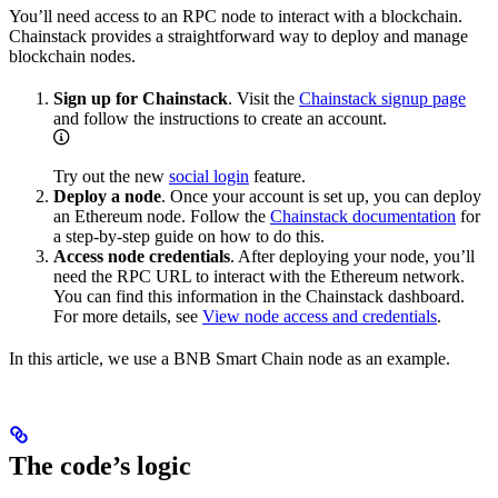
You’ll need access to an RPC node to interact with a blockchain.
Chainstack provides a straightforward way to deploy and manage
blockchain nodes.
Sign up for Chainstack
. Visit the
Chainstack signup page
and follow the instructions to create an account.
Try out the new
social login
feature.
Deploy a node
. Once your account is set up, you can deploy
an Ethereum node. Follow the
Chainstack documentation
for
a step-by-step guide on how to do this.
Access node credentials
. After deploying your node, you’ll
need the RPC URL to interact with the Ethereum network.
You can find this information in the Chainstack dashboard.
For more details, see
View node access and credentials
.
In this article, we use a BNB Smart Chain node as an example.
The code’s logic