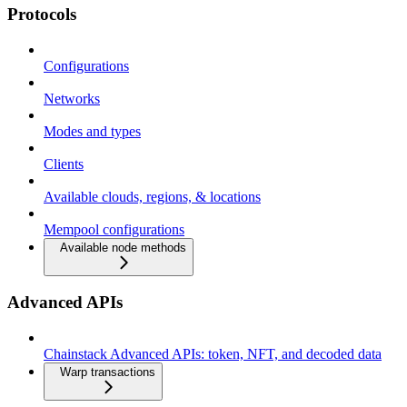
Protocols
Configurations
Networks
Modes and types
Clients
Available clouds, regions, & locations
Mempool configurations
Available node methods
Advanced APIs
Chainstack Advanced APIs: token, NFT, and decoded data
Warp transactions