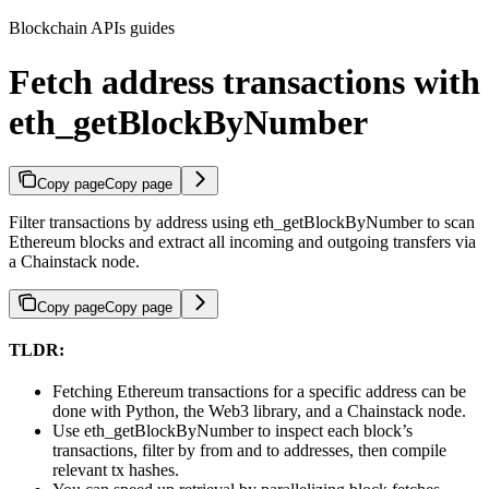
Blockchain APIs guides
Fetch address transactions with
eth_getBlockByNumber
Copy page
Copy page
Filter transactions by address using eth_getBlockByNumber to scan
Ethereum blocks and extract all incoming and outgoing transfers via
a Chainstack node.
Copy page
Copy page
TLDR:
Fetching Ethereum transactions for a specific address can be
done with Python, the Web3 library, and a Chainstack node.
Use eth_getBlockByNumber to inspect each block’s
transactions, filter by from and to addresses, then compile
relevant tx hashes.