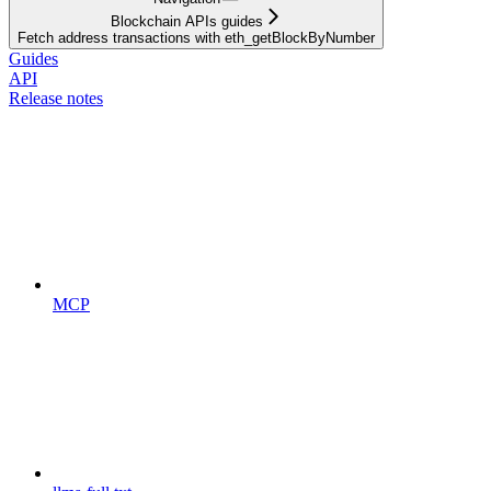
Blockchain APIs guides
Fetch address transactions with eth_getBlockByNumber
Guides
API
Release notes
MCP