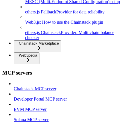
MESC (Multi-Endpoint Shared Configuration) setup
ethers.js FallbackProvider for data reliability
Web3.js: How to use the Chainstack plugin
ethers.js ChainstackProvider: Multi-chain balance
checker
Chainstack Marketplace
Web3pedia
MCP servers
Chainstack MCP server
Developer Portal MCP server
EVM MCP server
Solana MCP server