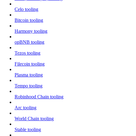
Celo tooling
Bitcoin tooling
Harmony tooling
opBNB tooling
Tezos tooling
Filecoin tooling
Plasma tooling
Tempo tooling
Robinhood Chain tooling
Arc tooling
World Chain tooling
Stable tooling