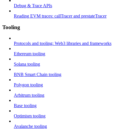
Debug & Trace APIs
Reading EVM traces: callTracer and prestateTracer
Tooling
Protocols and tooling: Web3 libraries and frameworks
Ethereum tooling
Solana tooling
BNB Smart Chain tooling
Polygon tooling
Arbitrum tooling
Base tooling
Optimism tooling
Avalanche tooling