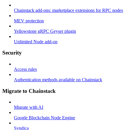
Chainstack add-ons: marketplace extensions for RPC nodes
MEV protection
Yellowstone gRPC Geyser plugin
Unlimited Node add-on
Security
Access rules
Authentication methods available on Chainstack
Migrate to Chainstack
Migrate with AI
Google Blockchain Node Engine
Syndica