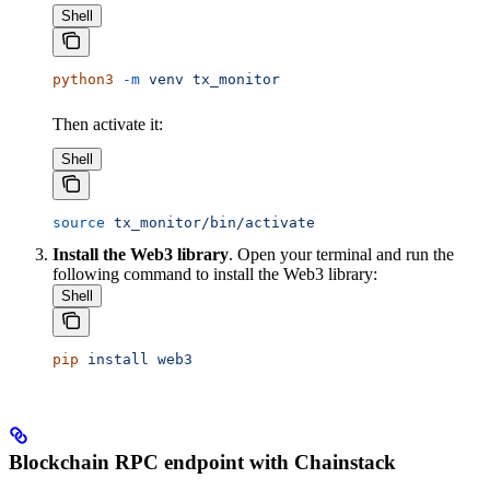
Shell
python3
 -m
 venv
 tx_monitor
Then activate it:
Shell
source
 tx_monitor/bin/activate
Install the Web3 library
. Open your terminal and run the
following command to install the Web3 library:
Shell
pip
 install
 web3
Blockchain RPC endpoint with Chainstack