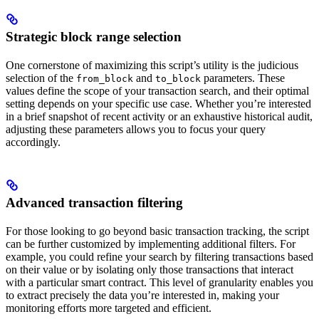
Strategic block range selection
One cornerstone of maximizing this script’s utility is the judicious
selection of the
and
parameters. These
from_block
to_block
values define the scope of your transaction search, and their optimal
setting depends on your specific use case. Whether you’re interested
in a brief snapshot of recent activity or an exhaustive historical audit,
adjusting these parameters allows you to focus your query
accordingly.
Advanced transaction filtering
For those looking to go beyond basic transaction tracking, the script
can be further customized by implementing additional filters. For
example, you could refine your search by filtering transactions based
on their value or by isolating only those transactions that interact
with a particular smart contract. This level of granularity enables you
to extract precisely the data you’re interested in, making your
monitoring efforts more targeted and efficient.