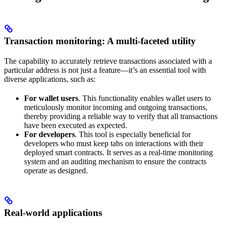
Transaction monitoring: A multi-faceted utility
The capability to accurately retrieve transactions associated with a
particular address is not just a feature—it’s an essential tool with
diverse applications, such as:
For wallet users
. This functionality enables wallet users to
meticulously monitor incoming and outgoing transactions,
thereby providing a reliable way to verify that all transactions
have been executed as expected.
For developers
. This tool is especially beneficial for
developers who must keep tabs on interactions with their
deployed smart contracts. It serves as a real-time monitoring
system and an auditing mechanism to ensure the contracts
operate as designed.
Real-world applications