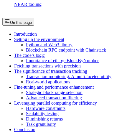
NEAR tooling
On this page
Introduction
Setting up the environment
Python and Web3 library
Blockchain RPC endpoint with Chainstack
The code’s logic
Importance of eth_getBlockByNumber
Fetching transactions with precision
The significance of transaction tracking
Transaction monitoring: A multi-faceted utility
Real-world applications
Fine-tuning and performance enhancement
Strategic block range selection
Advanced transaction filtering
Leveraging parallel computing for efficiency
Hardware constraints
Scalability testing
Diminishing returns
Task granularity
Conclusion