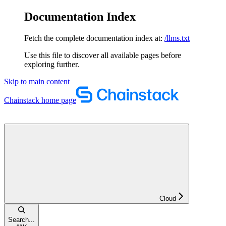
Documentation Index
Fetch the complete documentation index at:
/llms.txt
Use this file to discover all available pages before
exploring further.
Skip to main content
Chainstack
home page
Cloud
Search...