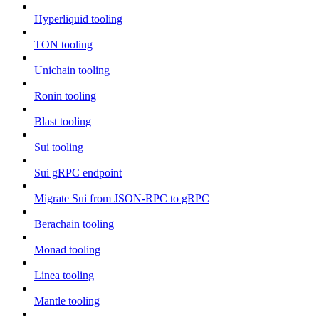
Hyperliquid tooling
TON tooling
Unichain tooling
Ronin tooling
Blast tooling
Sui tooling
Sui gRPC endpoint
Migrate Sui from JSON-RPC to gRPC
Berachain tooling
Monad tooling
Linea tooling
Mantle tooling