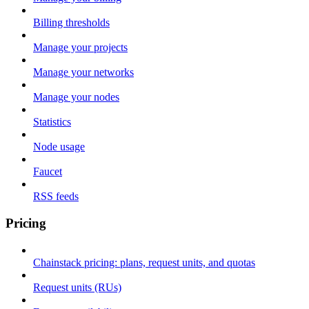
Billing thresholds
Manage your projects
Manage your networks
Manage your nodes
Statistics
Node usage
Faucet
RSS feeds
Pricing
Chainstack pricing: plans, request units, and quotas
Request units (RUs)