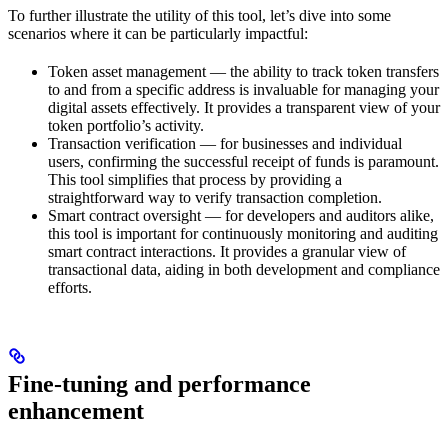
To further illustrate the utility of this tool, let’s dive into some
scenarios where it can be particularly impactful:
Token asset management — the ability to track token transfers
to and from a specific address is invaluable for managing your
digital assets effectively. It provides a transparent view of your
token portfolio’s activity.
Transaction verification — for businesses and individual
users, confirming the successful receipt of funds is paramount.
This tool simplifies that process by providing a
straightforward way to verify transaction completion.
Smart contract oversight — for developers and auditors alike,
this tool is important for continuously monitoring and auditing
smart contract interactions. It provides a granular view of
transactional data, aiding in both development and compliance
efforts.
Fine-tuning and performance
enhancement