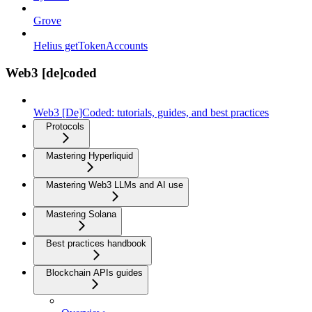
Grove
Helius getTokenAccounts
Web3 [de]coded
Web3 [De]Coded: tutorials, guides, and best practices
Protocols
Mastering Hyperliquid
Mastering Web3 LLMs and AI use
Mastering Solana
Best practices handbook
Blockchain APIs guides