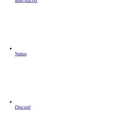
llms-full.txt
Status
Discord