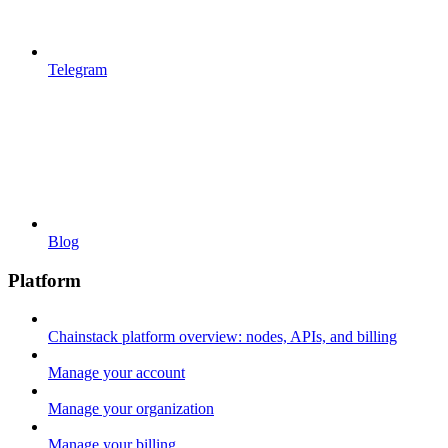
Telegram
Blog
Platform
Chainstack platform overview: nodes, APIs, and billing
Manage your account
Manage your organization
Manage your billing