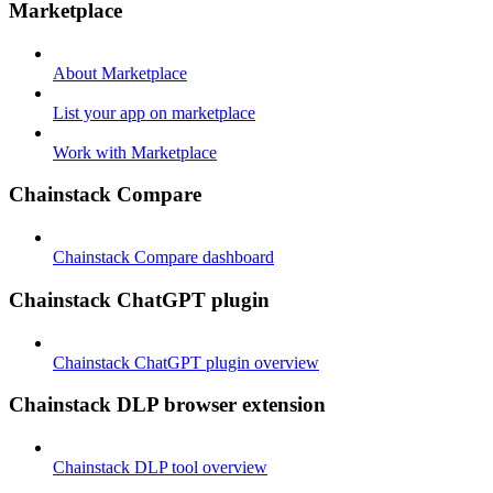
Marketplace
About Marketplace
List your app on marketplace
Work with Marketplace
Chainstack Compare
Chainstack Compare dashboard
Chainstack ChatGPT plugin
Chainstack ChatGPT plugin overview
Chainstack DLP browser extension
Chainstack DLP tool overview