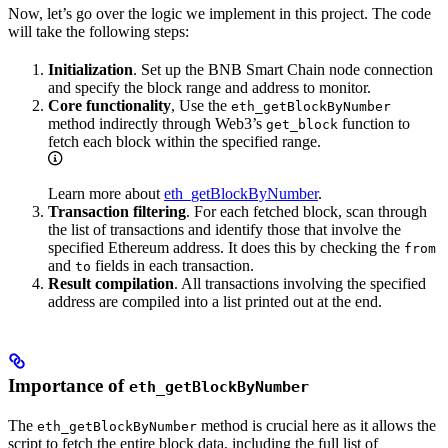
Now, let’s go over the logic we implement in this project. The code
will take the following steps:
Initialization
. Set up the BNB Smart Chain node connection
and specify the block range and address to monitor.
Core functionality
, Use the
eth_getBlockByNumber
method indirectly through Web3’s
function to
get_block
fetch each block within the specified range.
Learn more about
eth_getBlockByNumber
.
Transaction filtering
. For each fetched block, scan through
the list of transactions and identify those that involve the
specified Ethereum address. It does this by checking the
from
and
fields in each transaction.
to
Result compilation
. All transactions involving the specified
address are compiled into a list printed out at the end.
Importance of
eth_getBlockByNumber
The
method is crucial here as it allows the
eth_getBlockByNumber
script to fetch the entire block data, including the full list of