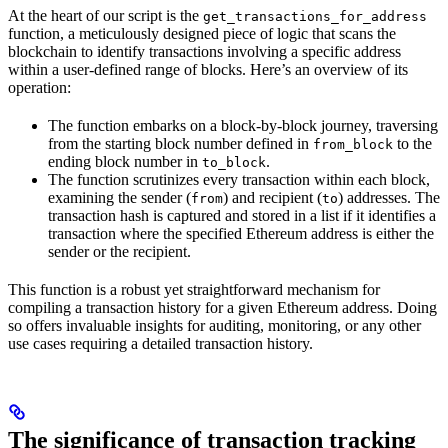
At the heart of our script is the
get_transactions_for_address
function, a meticulously designed piece of logic that scans the
blockchain to identify transactions involving a specific address
within a user-defined range of blocks. Here’s an overview of its
operation:
The function embarks on a block-by-block journey, traversing
from the starting block number defined in
to the
from_block
ending block number in
.
to_block
The function scrutinizes every transaction within each block,
examining the sender (
) and recipient (
) addresses. The
from
to
transaction hash is captured and stored in a list if it identifies a
transaction where the specified Ethereum address is either the
sender or the recipient.
This function is a robust yet straightforward mechanism for
compiling a transaction history for a given Ethereum address. Doing
so offers invaluable insights for auditing, monitoring, or any other
use cases requiring a detailed transaction history.
The significance of transaction tracking