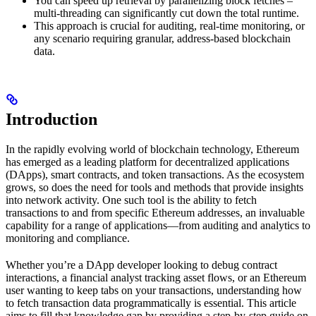
You can speed up retrieval by parallelizing block fetches –
multi-threading can significantly cut down the total runtime.
This approach is crucial for auditing, real-time monitoring, or
any scenario requiring granular, address-based blockchain
data.
Introduction
In the rapidly evolving world of blockchain technology, Ethereum
has emerged as a leading platform for decentralized applications
(DApps), smart contracts, and token transactions. As the ecosystem
grows, so does the need for tools and methods that provide insights
into network activity. One such tool is the ability to fetch
transactions to and from specific Ethereum addresses, an invaluable
capability for a range of applications—from auditing and analytics to
monitoring and compliance.
Whether you’re a DApp developer looking to debug contract
interactions, a financial analyst tracking asset flows, or an Ethereum
user wanting to keep tabs on your transactions, understanding how
to fetch transaction data programmatically is essential. This article
aims to fill that knowledge gap by providing a step-by-step guide on