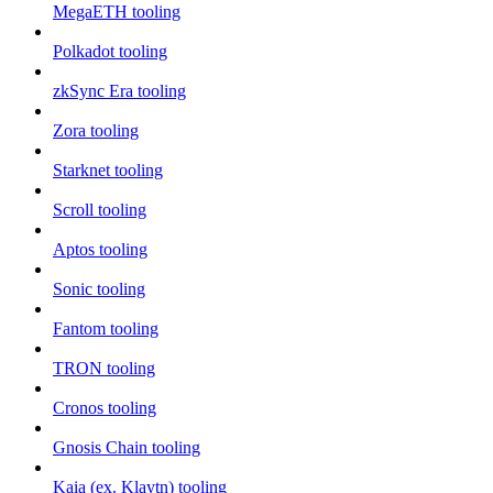
MegaETH tooling
Polkadot tooling
zkSync Era tooling
Zora tooling
Starknet tooling
Scroll tooling
Aptos tooling
Sonic tooling
Fantom tooling
TRON tooling
Cronos tooling
Gnosis Chain tooling
Kaia (ex. Klaytn) tooling