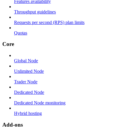
Features availability
Throughput guidelines
Requests per second (RPS) plan limits
Quotas
Core
Global Node
Unlimited Node
Trader Node
Dedicated Node
Dedicated Node monitoring
Hybrid hosting
Add-ons