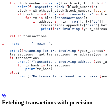
    for
 block_number 
in
 range
(from_block, to_block 
+
 1
)
        print
(
f
'Inspecting block 
{
block_number
}
'
)
        block 
=
 w3.eth.get_block(block_number, 
full_tra
        if
 block 
is
 not
 None
 and
 'transactions'
 in
 bloc
            for
 tx 
in
 block[
'transactions'
]:
                if
 address 
in
 [tx[
'from'
], tx[
'to'
]]:
                    transactions.append(tx[
'hash'
].hex(
                    print
(
f
'TX involving 
{
your_address
}
    return
 transactions
if
 __name__
 ==
 "__main__"
:
    print
(
f
'Scanning for TXs involving 
{
your_address
}
'
)
    transactions 
=
 get_transactions_for_address(your_ad
    if
 transactions:
        print
(
f
"Transactions involving address 
{
your_ad
        for
 tx_hash 
in
 transactions:
            print
(tx_hash)
    else
:
        print
(
f
"No transactions found for address 
{
your
Fetching transactions with precision