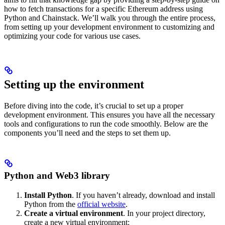
how to fetch transactions for a specific Ethereum address using
Python and Chainstack. We’ll walk you through the entire process,
from setting up your development environment to customizing and
optimizing your code for various use cases.
Setting up the environment
Before diving into the code, it’s crucial to set up a proper
development environment. This ensures you have all the necessary
tools and configurations to run the code smoothly. Below are the
components you’ll need and the steps to set them up.
Python and Web3 library
Install Python
. If you haven’t already, download and install
Python from the
official website
.
Create a virtual environment
. In your project directory,
create a new virtual environment: