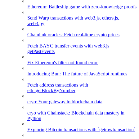
Ethereum: Battleship game with zero-knowledge proofs
Send Warp transactions with web3.js, ethers.js,
web3.py
Chainlink oracles: Fetch real-time crypto prices
Fetch BAYC transfer events with web3.js
getPastEvents
Fix Ethereum's filter not found error
Introducing Bun: The future of JavaScript runtimes
Fetch address transactions with
eth_getBlockByNumber
cryo: Your gateway to blockchain data
cryo with Chainstack: Blockchain data mastery in
Python
Exploring Bitcoin transactions with `getrawtransaction`