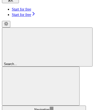
⌘
K
Start for free
Start for free
Search...
Navigation