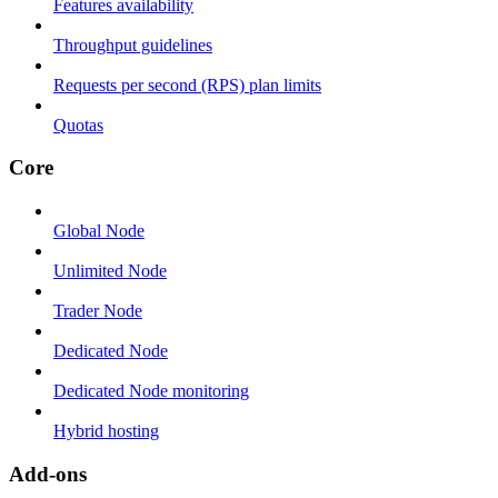
Features availability
Throughput guidelines
Requests per second (RPS) plan limits
Quotas
Core
Global Node
Unlimited Node
Trader Node
Dedicated Node
Dedicated Node monitoring
Hybrid hosting
Add-ons