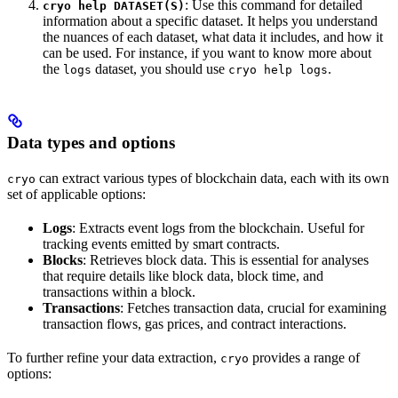
: Use this command for detailed
cryo help DATASET(S)
information about a specific dataset. It helps you understand
the nuances of each dataset, what data it includes, and how it
can be used. For instance, if you want to know more about
the
dataset, you should use
.
logs
cryo help logs
Data types and options
can extract various types of blockchain data, each with its own
cryo
set of applicable options:
Logs
: Extracts event logs from the blockchain. Useful for
tracking events emitted by smart contracts.
Blocks
: Retrieves block data. This is essential for analyses
that require details like block data, block time, and
transactions within a block.
Transactions
: Fetches transaction data, crucial for examining
transaction flows, gas prices, and contract interactions.
To further refine your data extraction,
provides a range of
cryo
options: