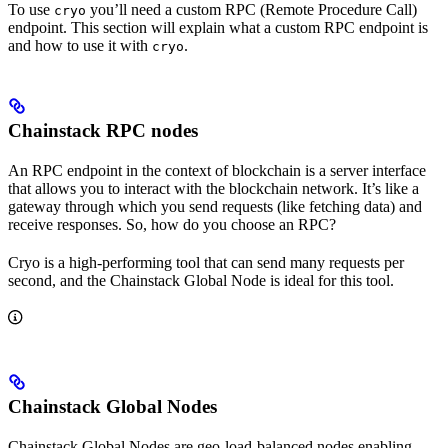
To use
you’ll need a custom RPC (Remote Procedure Call)
cryo
endpoint. This section will explain what a custom RPC endpoint is
and how to use it with
.
cryo
Chainstack RPC nodes
An RPC endpoint in the context of blockchain is a server interface
that allows you to interact with the blockchain network. It’s like a
gateway through which you send requests (like fetching data) and
receive responses. So, how do you choose an RPC?
Cryo is a high-performing tool that can send many requests per
second, and the Chainstack Global Node is ideal for this tool.
Chainstack Global Nodes
Chainstack Global Nodes are geo-load-balanced nodes enabling