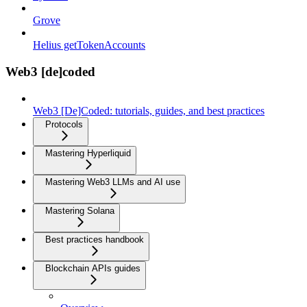
Grove
Helius getTokenAccounts
Web3 [de]coded
Web3 [De]Coded: tutorials, guides, and best practices
Protocols
Mastering Hyperliquid
Mastering Web3 LLMs and AI use
Mastering Solana
Best practices handbook
Blockchain APIs guides