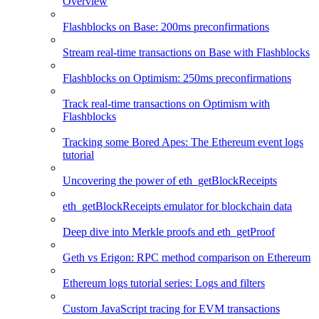
Overview
Flashblocks on Base: 200ms preconfirmations
Stream real-time transactions on Base with Flashblocks
Flashblocks on Optimism: 250ms preconfirmations
Track real-time transactions on Optimism with
Flashblocks
Tracking some Bored Apes: The Ethereum event logs
tutorial
Uncovering the power of eth_getBlockReceipts
eth_getBlockReceipts emulator for blockchain data
Deep dive into Merkle proofs and eth_getProof
Geth vs Erigon: RPC method comparison on Ethereum
Ethereum logs tutorial series: Logs and filters
Custom JavaScript tracing for EVM transactions