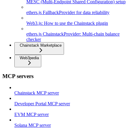
MESC (Multi-Endpoint Shared Configuration) setup
ethers.js FallbackProvider for data reliability
Web3.js: How to use the Chainstack plugin
ethers.js ChainstackProvider: Multi-chain balance
checker
Chainstack Marketplace
Web3pedia
MCP servers
Chainstack MCP server
Developer Portal MCP server
EVM MCP server
Solana MCP server