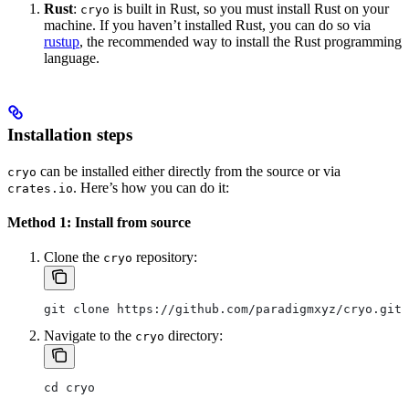
Rust
:
is built in Rust, so you must install Rust on your
cryo
machine. If you haven’t installed Rust, you can do so via
rustup
, the recommended way to install the Rust programming
language.
Installation steps
can be installed either directly from the source or via
cryo
. Here’s how you can do it:
crates.io
Method 1: Install from source
Clone the
repository:
cryo
git clone https://github.com/paradigmxyz/cryo.git
Navigate to the
directory:
cryo
cd cryo