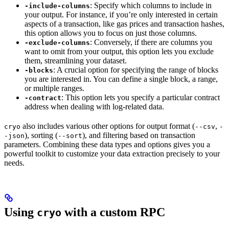
: Specify which columns to include in
-include-columns
your output. For instance, if you’re only interested in certain
aspects of a transaction, like gas prices and transaction hashes,
this option allows you to focus on just those columns.
: Conversely, if there are columns you
-exclude-columns
want to omit from your output, this option lets you exclude
them, streamlining your dataset.
: A crucial option for specifying the range of blocks
-blocks
you are interested in. You can define a single block, a range,
or multiple ranges.
: This option lets you specify a particular contract
-contract
address when dealing with log-related data.
also includes various other options for output format (
,
cryo
--csv
-
), sorting (
), and filtering based on transaction
-json
--sort
parameters. Combining these data types and options gives you a
powerful toolkit to customize your data extraction precisely to your
needs.
Using
with a custom RPC
cryo