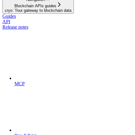
Blockchain APIs guides
cryo: Your gateway to blockchain data
Guides
API
Release notes
MCP