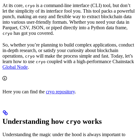
At its core,
is a command-line interface (CLI) tool, but don’t
cryo
let the simplicity of its interface fool you. This tool packs a powerful
punch, making an easy and flexible way to extract blockchain data
into various user-friendly formats. Whether you need your data in
Parquet, CSV, JSON, or piped directly into a Python data frame,
has got you covered.
cryo
So, whether you’re planning to build complex applications, conduct
in-depth research, or satisfy your curiosity about blockchain
operations,
will make the process simple and fast. Today, let’s
cryo
learn how to use
coupled with a high-performance Chainstack
cryo
Global Node
.
Here you can find the
cryo repository
.
Understanding how
works
cryo
Understanding the magic under the hood is always important to