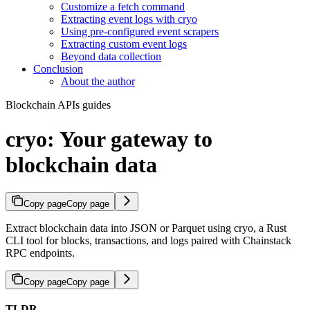
Customize a fetch command
Extracting event logs with cryo
Using pre-configured event scrapers
Extracting custom event logs
Beyond data collection
Conclusion
About the author
Blockchain APIs guides
cryo: Your gateway to
blockchain data
Copy page
Copy page
Extract blockchain data into JSON or Parquet using cryo, a Rust
CLI tool for blocks, transactions, and logs paired with Chainstack
RPC endpoints.
Copy page
Copy page
TLDR