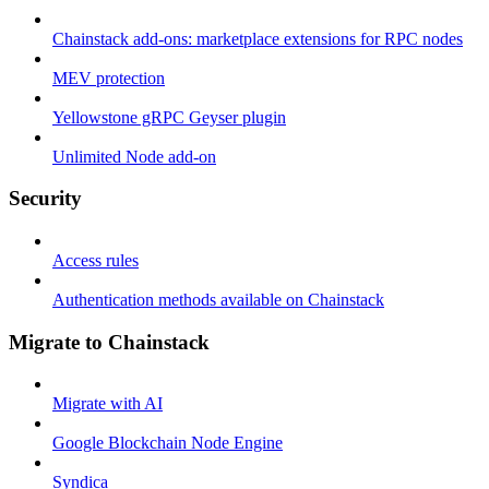
Chainstack add-ons: marketplace extensions for RPC nodes
MEV protection
Yellowstone gRPC Geyser plugin
Unlimited Node add-on
Security
Access rules
Authentication methods available on Chainstack
Migrate to Chainstack
Migrate with AI
Google Blockchain Node Engine
Syndica