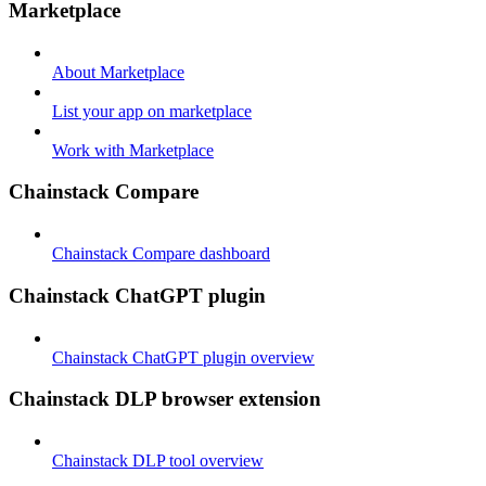
Marketplace
About Marketplace
List your app on marketplace
Work with Marketplace
Chainstack Compare
Chainstack Compare dashboard
Chainstack ChatGPT plugin
Chainstack ChatGPT plugin overview
Chainstack DLP browser extension
Chainstack DLP tool overview