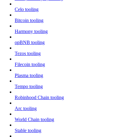
Celo tooling
Bitcoin tooling
Harmony tooling
opBNB tooling
Tezos tooling
Filecoin tooling
Plasma tooling
Tempo tooling
Robinhood Chain tooling
Arc tooling
World Chain tooling
Stable tooling