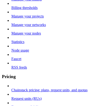
Billing thresholds
Manage your projects
Manage your networks
Manage your nodes
Statistics
Node usage
Faucet
RSS feeds
Pricing
Chainstack pricing: plans, request units, and quotas
Request units (RUs)