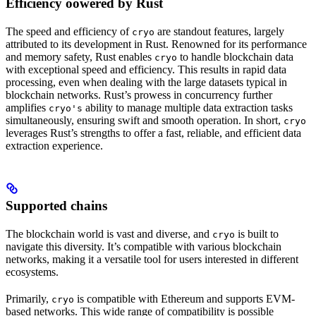
Efficiency oowered by Rust
The speed and efficiency of
are standout features, largely
cryo
attributed to its development in Rust. Renowned for its performance
and memory safety, Rust enables
to handle blockchain data
cryo
with exceptional speed and efficiency. This results in rapid data
processing, even when dealing with the large datasets typical in
blockchain networks. Rust’s prowess in concurrency further
amplifies
ability to manage multiple data extraction tasks
cryo's
simultaneously, ensuring swift and smooth operation. In short,
cryo
leverages Rust’s strengths to offer a fast, reliable, and efficient data
extraction experience.
Supported chains
The blockchain world is vast and diverse, and
is built to
cryo
navigate this diversity. It’s compatible with various blockchain
networks, making it a versatile tool for users interested in different
ecosystems.
Primarily,
is compatible with Ethereum and supports EVM-
cryo
based networks. This wide range of compatibility is possible