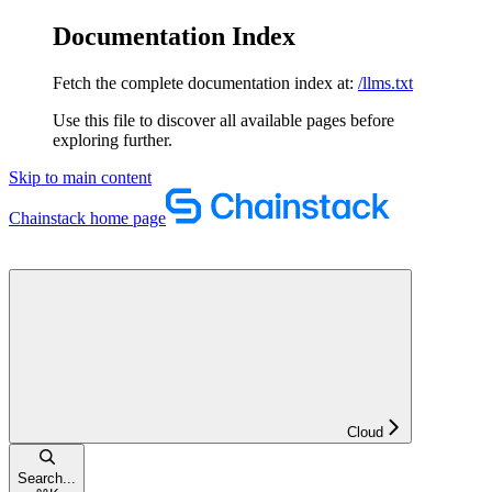
Documentation Index
Fetch the complete documentation index at:
/llms.txt
Use this file to discover all available pages before
exploring further.
Skip to main content
Chainstack
home page
Cloud
Search...