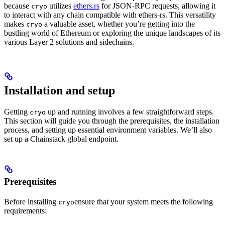
because
utilizes
ethers.rs
for JSON-RPC requests, allowing it
cryo
to interact with any chain compatible with ethers-rs. This versatility
makes
a valuable asset, whether you’re getting into the
cryo
bustling world of Ethereum or exploring the unique landscapes of its
various Layer 2 solutions and sidechains.
Installation and setup
Getting
up and running involves a few straightforward steps.
cryo
This section will guide you through the prerequisites, the installation
process, and setting up essential environment variables. We’ll also
set up a Chainstack global endpoint.
Prerequisites
Before installing
ensure that your system meets the following
cryo
requirements: