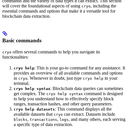
commands and the variety of data types it can extract. This section
will cover the foundational aspects of using
, including the
cryo
essential commands and options that make it a versatile tool for
blockchain data extraction.
Basic commands
offers several commands to help you navigate its
cryo
functionalities:
: This is your go-to command for any assistance. It
cryo help
provides an overview of all available commands and options
in
. Whenever in doubt, just type
in your
cryo
cryo help
terminal.
: Blockchain data queries can sometimes
cryo help syntax
get complex. The
command is designed
cryo help syntax
to help you understand how to effectively specify block
ranges, transaction hashes, and other query parameters.
: This command displays all the
cryo help datasets
available datasets that
can extract. Datasets include
cryo
,
,
, and many others, each serving
blocks
transactions
logs
a specific type of data extraction.