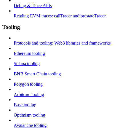
Debug & Trace APIs
Reading EVM traces: callTracer and prestateTracer
Tooling
Protocols and tooling: Web3 libraries and frameworks
Ethereum tooling
Solana tooling
BNB Smart Chain tooling
Polygon tooling
Arbitrum tooling
Base tooling
Optimism tooling
Avalanche tooling