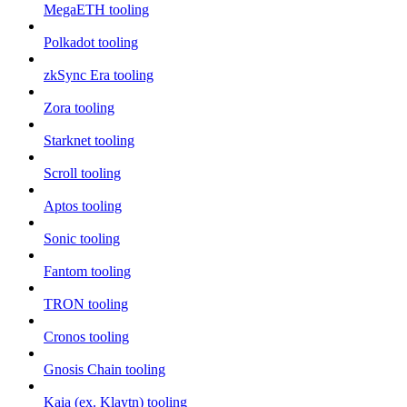
MegaETH tooling
Polkadot tooling
zkSync Era tooling
Zora tooling
Starknet tooling
Scroll tooling
Aptos tooling
Sonic tooling
Fantom tooling
TRON tooling
Cronos tooling
Gnosis Chain tooling
Kaia (ex. Klaytn) tooling