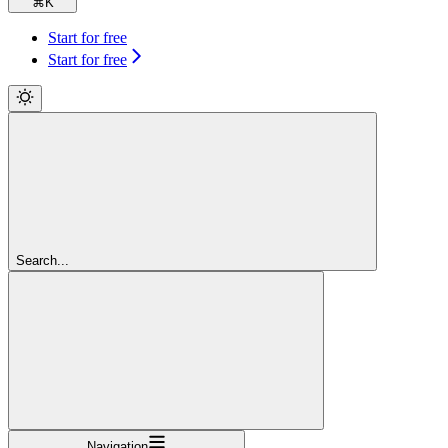
⌘
K
Start for free
Start for free
Search...
Navigation