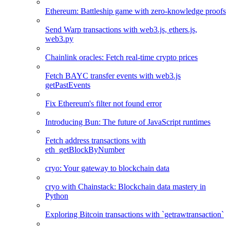
Ethereum: Battleship game with zero-knowledge proofs
Send Warp transactions with web3.js, ethers.js,
web3.py
Chainlink oracles: Fetch real-time crypto prices
Fetch BAYC transfer events with web3.js
getPastEvents
Fix Ethereum's filter not found error
Introducing Bun: The future of JavaScript runtimes
Fetch address transactions with
eth_getBlockByNumber
cryo: Your gateway to blockchain data
cryo with Chainstack: Blockchain data mastery in
Python
Exploring Bitcoin transactions with `getrawtransaction`