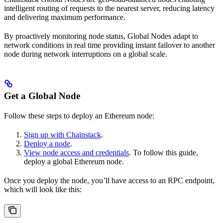
intelligent routing of requests to the nearest server, reducing latency
and delivering maximum performance.
By proactively monitoring node status, Global Nodes adapt to
network conditions in real time providing instant failover to another
node during network interruptions on a global scale.
Get a Global Node
Follow these steps to deploy an Ethereum node:
Sign up with Chainstack
.
Deploy a node
.
View node access and credentials
. To follow this guide,
deploy a global Ethereum node.
Once you deploy the node, you’ll have access to an RPC endpoint,
which will look like this: