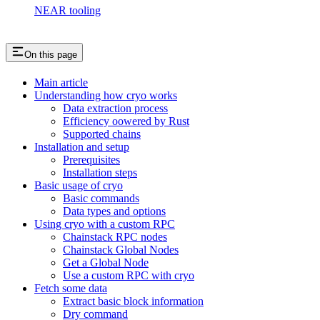
NEAR tooling
On this page
Main article
Understanding how cryo works
Data extraction process
Efficiency oowered by Rust
Supported chains
Installation and setup
Prerequisites
Installation steps
Basic usage of cryo
Basic commands
Data types and options
Using cryo with a custom RPC
Chainstack RPC nodes
Chainstack Global Nodes
Get a Global Node
Use a custom RPC with cryo
Fetch some data
Extract basic block information
Dry command