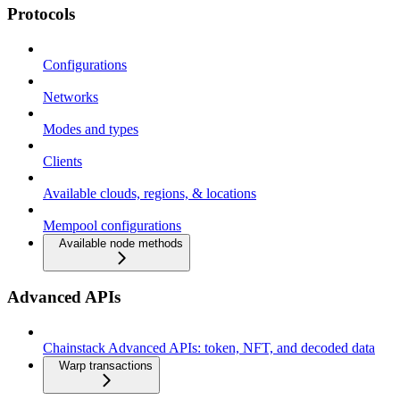
Protocols
Configurations
Networks
Modes and types
Clients
Available clouds, regions, & locations
Mempool configurations
Available node methods
Advanced APIs
Chainstack Advanced APIs: token, NFT, and decoded data
Warp transactions