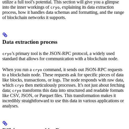
utilize a full tool’s potential. This section will give you a glimpse
into the inner workings of
, explaining its data extraction
cryo
process, how it handles data schemas and formatting, and the range
of blockchain networks it supports.
Data extraction process
’s primary tool is the JSON-RPC protocol, a widely used
cryo
standard that allows for communication with a blockchain node.
When you run a
command, it sends out JSON-RPC requests
cryo
to a blockchain node. These requests ask for specific pieces of data
like blocks, transactions, or logs. The node responds with raw data,
which
then meticulously processes. It’s not just about fetching
cryo
data;
transforms this data into structured and readable formats
cryo
like CSV, JSON, or Parquet files. This transformation makes it
incredibly straightforward to use this data in various applications or
analyses.