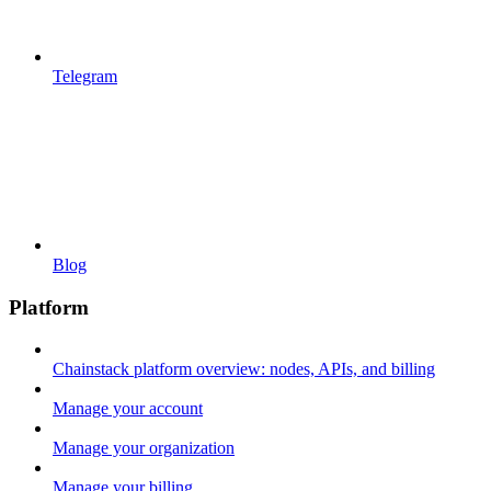
Telegram
Blog
Platform
Chainstack platform overview: nodes, APIs, and billing
Manage your account
Manage your organization
Manage your billing