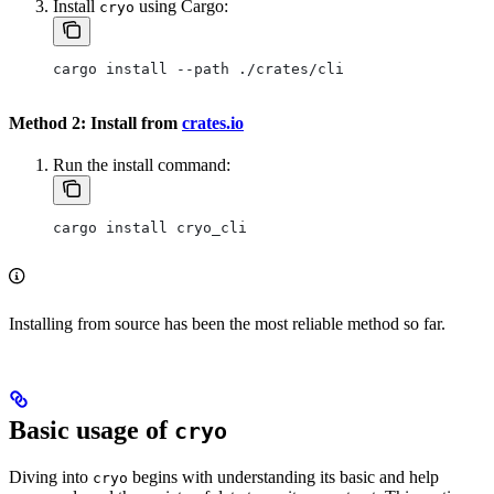
Install
using Cargo:
cryo
cargo install --path ./crates/cli
Method 2: Install from
crates.io
Run the install command:
cargo install cryo_cli
Installing from source has been the most reliable method so far.
Basic usage of
cryo
Diving into
begins with understanding its basic and help
cryo