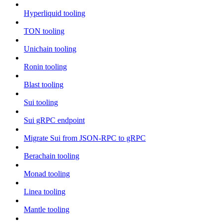
Hyperliquid tooling
TON tooling
Unichain tooling
Ronin tooling
Blast tooling
Sui tooling
Sui gRPC endpoint
Migrate Sui from JSON-RPC to gRPC
Berachain tooling
Monad tooling
Linea tooling
Mantle tooling