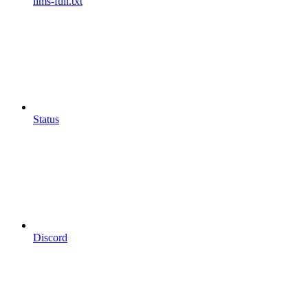
llms-full.txt
Status
Discord