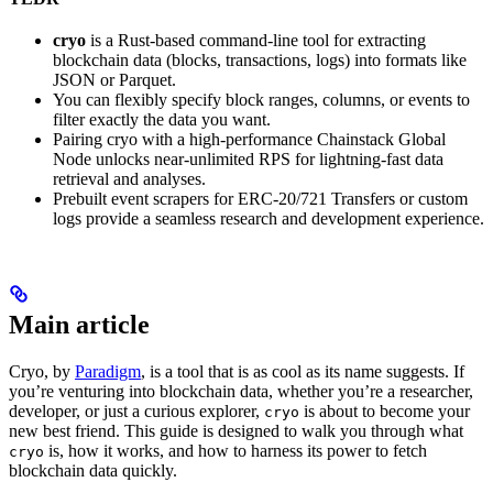
cryo
is a Rust-based command-line tool for extracting
blockchain data (blocks, transactions, logs) into formats like
JSON or Parquet.
You can flexibly specify block ranges, columns, or events to
filter exactly the data you want.
Pairing cryo with a high-performance Chainstack Global
Node unlocks near-unlimited RPS for lightning-fast data
retrieval and analyses.
Prebuilt event scrapers for ERC-20/721 Transfers or custom
logs provide a seamless research and development experience.
Main article
Cryo, by
Paradigm
, is a tool that is as cool as its name suggests. If
you’re venturing into blockchain data, whether you’re a researcher,
developer, or just a curious explorer,
is about to become your
cryo
new best friend. This guide is designed to walk you through what
is, how it works, and how to harness its power to fetch
cryo
blockchain data quickly.