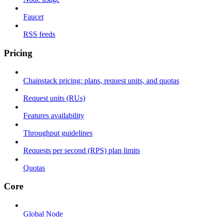
Faucet
RSS feeds
Pricing
Chainstack pricing: plans, request units, and quotas
Request units (RUs)
Features availability
Throughput guidelines
Requests per second (RPS) plan limits
Quotas
Core
Global Node