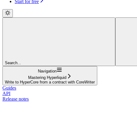
Start for free
Search...
Navigation
Mastering Hyperliquid
Write to HyperCore from a contract with CoreWriter
Guides
API
Release notes