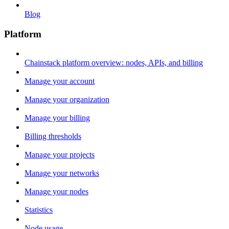
Blog
Platform
Chainstack platform overview: nodes, APIs, and billing
Manage your account
Manage your organization
Manage your billing
Billing thresholds
Manage your projects
Manage your networks
Manage your nodes
Statistics
Node usage