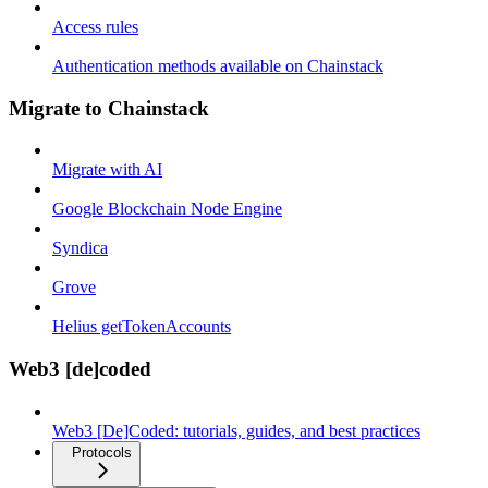
Access rules
Authentication methods available on Chainstack
Migrate to Chainstack
Migrate with AI
Google Blockchain Node Engine
Syndica
Grove
Helius getTokenAccounts
Web3 [de]coded
Web3 [De]Coded: tutorials, guides, and best practices
Protocols