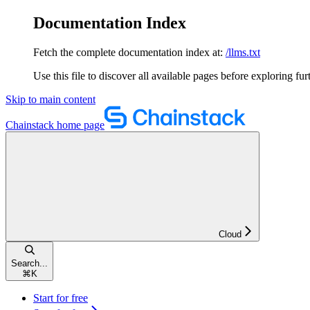
Documentation Index
Fetch the complete documentation index at:
/llms.txt
Use this file to discover all available pages before exploring fur
Skip to main content
Chainstack
home page
Cloud
Search...
⌘
K
Start for free