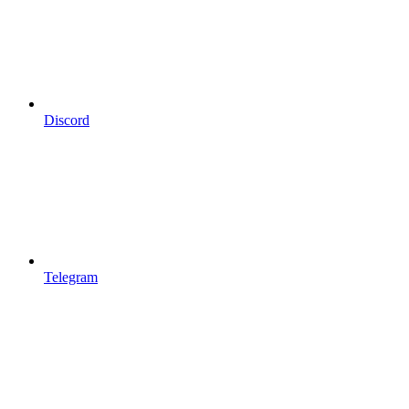
Discord
Telegram