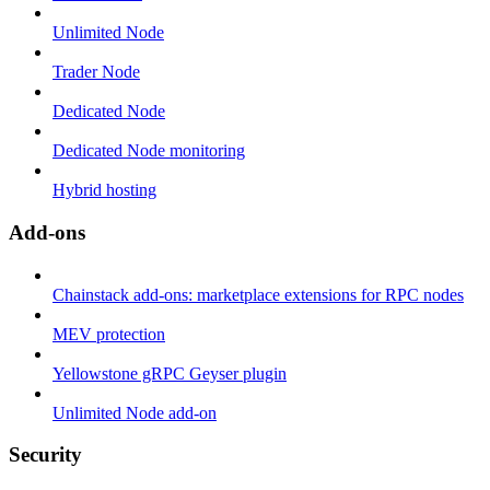
Unlimited Node
Trader Node
Dedicated Node
Dedicated Node monitoring
Hybrid hosting
Add-ons
Chainstack add-ons: marketplace extensions for RPC nodes
MEV protection
Yellowstone gRPC Geyser plugin
Unlimited Node add-on
Security