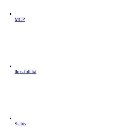
MCP
llms-full.txt
Status