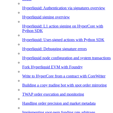
Hyperliquid: Authentication via signatures overview
Hyperliquid signing overview
Hyperliquid: L1 action signing on HyperCore with
Python SDK
Hyperliquid: User-signed actions with Python SDK
Hyperliquid: Debugging signature errors
Hyperliquid node configuration and system transactions
Fork Hyperliquid EVM with Foundry
Write to HyperCore from a contract with CoreWriter
Building a copy trading bot with spot order mirroring
TWAP order execution and monitoring
Handling order precision and market metadata
Implementing spot-perp funding rate arbitrage