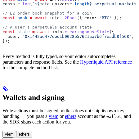
console
.
log
(
`
${
meta
.
universe
.
length
}
 perpetual markets`
// L2 order book snapshot for a coin
const
 book
 =
 await
 info
.
l2Book
({ 
coin:
 "BTC"
 });
// A user's perpetuals account state
const
 state
 =
 await
 info
.
clearinghouseState
({
  user:
 "0x1442ad477ded1b0028b57621aa7b6f7eadb8f568"
,
});
Every method is fully typed, so your editor autocompletes
parameters and response fields. See the
Hyperliquid API reference
for the complete method list.
Wallets and signing
Write actions must be signed. nktkas does not ship its own key
handling — you pass a
viem
or
ethers
account as the
, and
wallet
the SDK signs each action for you.
viem
ethers