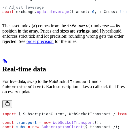
// Adjust leverage
await
 exchange
.
updateLeverage
({ 
asset:
 0
, 
isCross:
 true
The asset index (
) comes from the
universe — its
a
info.meta()
position in the array. Prices and sizes are
strings
, and Hyperliquid
enforces strict tick and lot precision; rounding wrong gets the order
rejected. See
order precision
for the rules.
Real-time data
For live data, swap to the
and a
WebSocketTransport
. Each subscription takes a callback that fires
SubscriptionClient
on every update:
import
 { 
SubscriptionClient
, 
WebSocketTransport
 } 
from
 
const
 transport
 =
 new
 WebSocketTransport
();
const
 subs
 =
 new
 SubscriptionClient
({ 
transport
 });