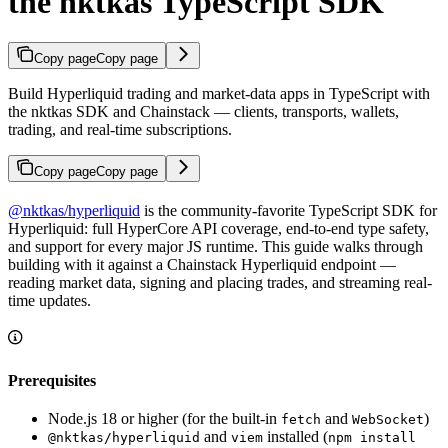
the nktkas TypeScript SDK
Copy page
Copy page
Build Hyperliquid trading and market-data apps in TypeScript with
the nktkas SDK and Chainstack — clients, transports, wallets,
trading, and real-time subscriptions.
Copy page
Copy page
@nktkas/hyperliquid
is the community-favorite TypeScript SDK for
Hyperliquid: full HyperCore API coverage, end-to-end type safety,
and support for every major JS runtime. This guide walks through
building with it against a Chainstack Hyperliquid endpoint —
reading market data, signing and placing trades, and streaming real-
time updates.
Prerequisites
Node.js 18 or higher (for the built-in
and
)
fetch
WebSocket
and
installed (
@nktkas/hyperliquid
viem
npm install