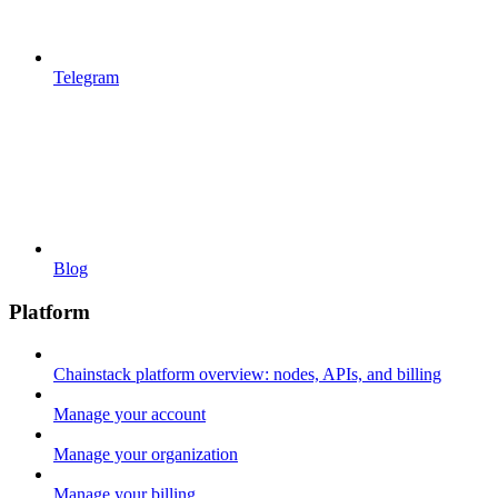
Telegram
Blog
Platform
Chainstack platform overview: nodes, APIs, and billing
Manage your account
Manage your organization
Manage your billing