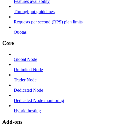
Features availability
Throughput guidelines
Requests per second (RPS) plan limits
Quotas
Core
Global Node
Unlimited Node
Trader Node
Dedicated Node
Dedicated Node monitoring
Hybrid hosting
Add-ons