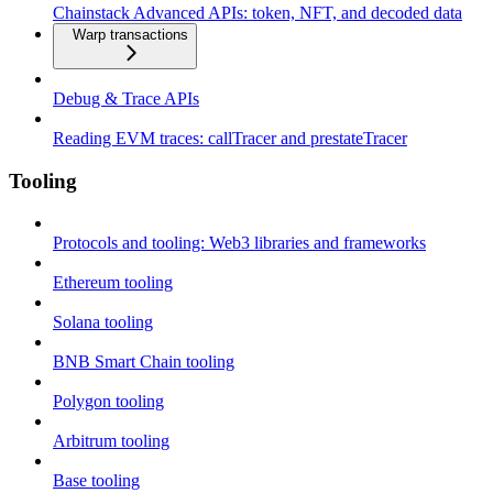
Chainstack Advanced APIs: token, NFT, and decoded data
Warp transactions
Debug & Trace APIs
Reading EVM traces: callTracer and prestateTracer
Tooling
Protocols and tooling: Web3 libraries and frameworks
Ethereum tooling
Solana tooling
BNB Smart Chain tooling
Polygon tooling
Arbitrum tooling
Base tooling