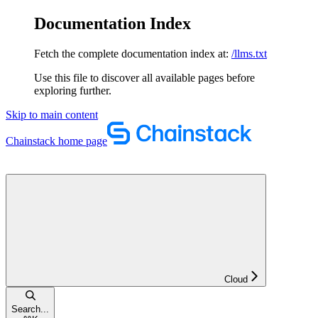
Documentation Index
Fetch the complete documentation index at:
/llms.txt
Use this file to discover all available pages before
exploring further.
Skip to main content
Chainstack
home page
Cloud
Search...