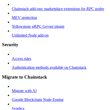
Chainstack add-ons: marketplace extensions for RPC nodes
MEV protection
Yellowstone gRPC Geyser plugin
Unlimited Node add-on
Security
Access rules
Authentication methods available on Chainstack
Migrate to Chainstack
Migrate with AI
Google Blockchain Node Engine
Syndica