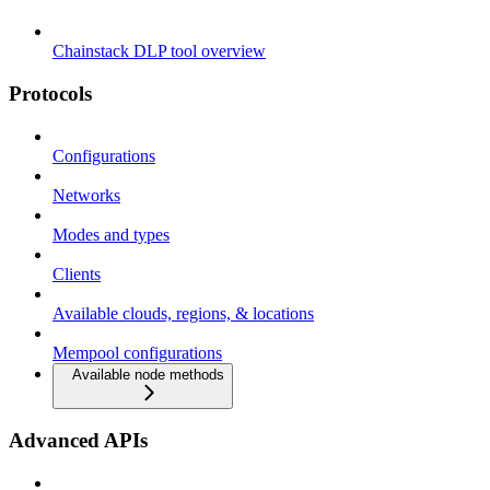
Chainstack DLP tool overview
Protocols
Configurations
Networks
Modes and types
Clients
Available clouds, regions, & locations
Mempool configurations
Available node methods
Advanced APIs