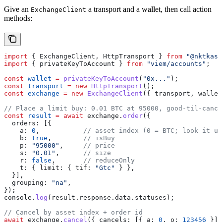
Give an
a transport and a wallet, then call action
ExchangeClient
methods:
import
 { 
ExchangeClient
, 
HttpTransport
 } 
from
 "@nktkas/
import
 { 
privateKeyToAccount
 } 
from
 "viem/accounts"
;
const
 wallet
 =
 privateKeyToAccount
(
"0x..."
);
const
 transport
 =
 new
 HttpTransport
();
const
 exchange
 =
 new
 ExchangeClient
({ 
transport
, 
wallet
// Place a limit buy: 0.01 BTC at 95000, good-til-cance
const
 result
 =
 await
 exchange
.
order
({
  orders:
 [{
    a:
 0
,           
// asset index (0 = BTC; look it up
    b:
 true
,        
// isBuy
    p:
 "95000"
,     
// price
    s:
 "0.01"
,      
// size
    r:
 false
,       
// reduceOnly
    t:
 { 
limit:
 { 
tif:
 "Gtc"
 } },
  }],
  grouping:
 "na"
,
});
console
.
log
(
result
.
response
.
data
.
statuses
);
// Cancel by asset index + order id
await
 exchange
.
cancel
({ 
cancels:
 [{ 
a:
 0
, 
o:
 123456
 }] 