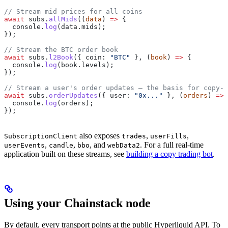
// Stream mid prices for all coins
await
 subs
.
allMids
((
data
) 
=>
 {
  console
.
log
(
data
.
mids
);
});
// Stream the BTC order book
await
 subs
.
l2Book
({ 
coin:
 "BTC"
 }, (
book
) 
=>
 {
  console
.
log
(
book
.
levels
);
});
// Stream a user's order updates — the basis for copy-t
await
 subs
.
orderUpdates
({ 
user:
 "0x..."
 }, (
orders
) 
=>
 
  console
.
log
(
orders
);
});
also exposes
,
,
SubscriptionClient
trades
userFills
,
,
, and
. For a full real-time
userEvents
candle
bbo
webData2
application built on these streams, see
building a copy trading bot
.
Using your Chainstack node
By default, every transport points at the public Hyperliquid API. To