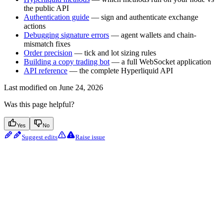
the public API
Authentication guide
— sign and authenticate exchange
actions
Debugging signature errors
— agent wallets and chain-
mismatch fixes
Order precision
— tick and lot sizing rules
Building a copy trading bot
— a full WebSocket application
API reference
— the complete Hyperliquid API
Last modified on
June 24, 2026
Was this page helpful?
Yes
No
Suggest edits
Raise issue