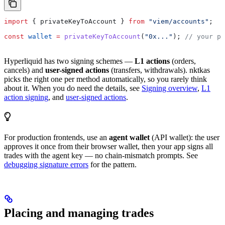
import
 { 
privateKeyToAccount
 } 
from
 "viem/accounts"
;
const
 wallet
 =
 privateKeyToAccount
(
"0x..."
); 
// your pr
Hyperliquid has two signing schemes —
L1 actions
(orders,
cancels) and
user-signed actions
(transfers, withdrawals). nktkas
picks the right one per method automatically, so you rarely think
about it. When you do need the details, see
Signing overview
,
L1
action signing
, and
user-signed actions
.
For production frontends, use an
agent wallet
(API wallet): the user
approves it once from their browser wallet, then your app signs all
trades with the agent key — no chain-mismatch prompts. See
debugging signature errors
for the pattern.
Placing and managing trades