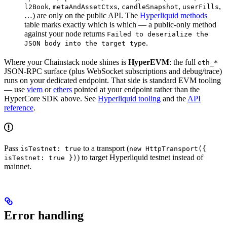
,
,
,
,
l2Book
metaAndAssetCtxs
candleSnapshot
userFills
…) are only on the public API. The
Hyperliquid methods
table marks exactly which is which — a public-only method
against your node returns
Failed to deserialize the
.
JSON body into the target type
Where your Chainstack node shines is
HyperEVM
: the full
eth_*
JSON-RPC surface (plus WebSocket subscriptions and debug/trace)
runs on your dedicated endpoint. That side is standard EVM tooling
— use
viem
or
ethers
pointed at your endpoint rather than the
HyperCore SDK above. See
Hyperliquid tooling
and the
API
reference
.
Pass
to a transport (
isTestnet: true
new HttpTransport({
) to target Hyperliquid testnet instead of
isTestnet: true })
mainnet.
Error handling