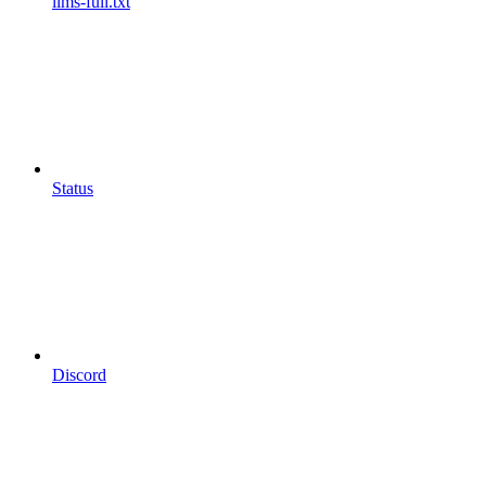
llms-full.txt
Status
Discord