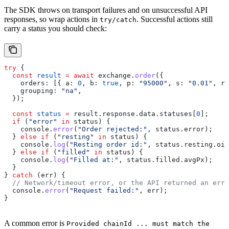
The SDK throws on transport failures and on unsuccessful API
responses, so wrap actions in
. Successful actions still
try/catch
carry a status you should check:
try
 {
  const
 result
 =
 await
 exchange
.
order
({
    orders:
 [{ 
a:
 0
, 
b:
 true
, 
p:
 "95000"
, 
s:
 "0.01"
, 
r:
    grouping:
 "na"
,
  });
  const
 status
 =
 result
.
response
.
data
.
statuses
[
0
];
  if
 (
"error"
 in
 status
) {
    console
.
error
(
"Order rejected:"
, 
status
.
error
);
  } 
else
 if
 (
"resting"
 in
 status
) {
    console
.
log
(
"Resting order id:"
, 
status
.
resting
.
oid
  } 
else
 if
 (
"filled"
 in
 status
) {
    console
.
log
(
"Filled at:"
, 
status
.
filled
.
avgPx
);
  }
} 
catch
 (
err
) {
  // Network/timeout error, or the API returned an erro
  console
.
error
(
"Request failed:"
, 
err
);
}
A common error is
Provided chainId ... must match the