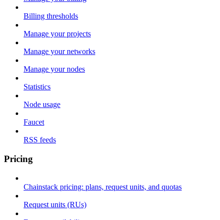
Billing thresholds
Manage your projects
Manage your networks
Manage your nodes
Statistics
Node usage
Faucet
RSS feeds
Pricing
Chainstack pricing: plans, request units, and quotas
Request units (RUs)