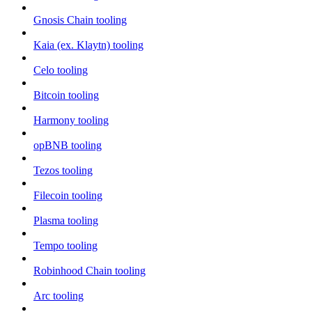
Gnosis Chain tooling
Kaia (ex. Klaytn) tooling
Celo tooling
Bitcoin tooling
Harmony tooling
opBNB tooling
Tezos tooling
Filecoin tooling
Plasma tooling
Tempo tooling
Robinhood Chain tooling
Arc tooling