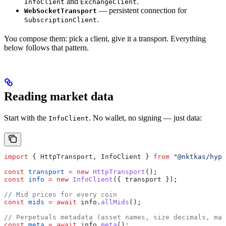
and
.
InfoClient
ExchangeClient
— persistent connection for
WebSocketTransport
.
SubscriptionClient
You compose them: pick a client, give it a transport. Everything
below follows that pattern.
Reading market data
Start with the
. No wallet, no signing — just data:
InfoClient
import
 { 
HttpTransport
, 
InfoClient
 } 
from
 "@nktkas/hype
const
 transport
 =
 new
 HttpTransport
();
const
 info
 =
 new
 InfoClient
({ 
transport
 });
// Mid prices for every coin
const
 mids
 =
 await
 info
.
allMids
();
// Perpetuals metadata (asset names, size decimals, max
const
 meta
 =
 await
 info
.
meta
();