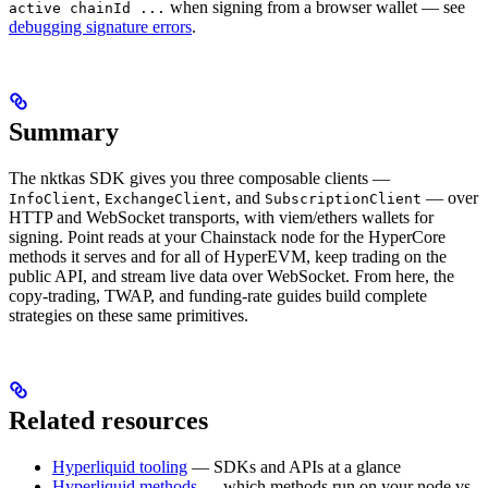
when signing from a browser wallet — see
active chainId ...
debugging signature errors
.
Summary
The nktkas SDK gives you three composable clients —
,
, and
— over
InfoClient
ExchangeClient
SubscriptionClient
HTTP and WebSocket transports, with viem/ethers wallets for
signing. Point reads at your Chainstack node for the HyperCore
methods it serves and for all of HyperEVM, keep trading on the
public API, and stream live data over WebSocket. From here, the
copy-trading, TWAP, and funding-rate guides build complete
strategies on these same primitives.
Related resources
Hyperliquid tooling
— SDKs and APIs at a glance
Hyperliquid methods
— which methods run on your node vs