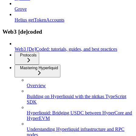
Grove
Helius getTokenAccounts
Web3 [de]coded
Web3 [De]Coded: tutorials, guides, and best practices
Protocols
Mastering Hyperliquid
Overview
Building on Hyperliquid with the nktkas TypeScript
SDK
Hyperliquid: Bridging USDC between HyperCore and
HyperEVM
Understanding Hyperliquid infrastructure and RPC
nodes