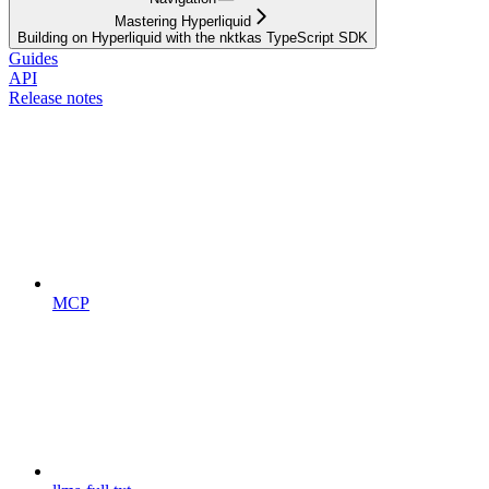
Mastering Hyperliquid
Building on Hyperliquid with the nktkas TypeScript SDK
Guides
API
Release notes
MCP