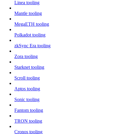
Linea tooling
Mantle tooling
MegaETH tooling
Polkadot tooling
zkSync Era tooling
Zora tooling
Starknet tooling
Scroll tooling
Aptos tooling
Sonic tooling
Fantom tooling
TRON tooling
Cronos tooling