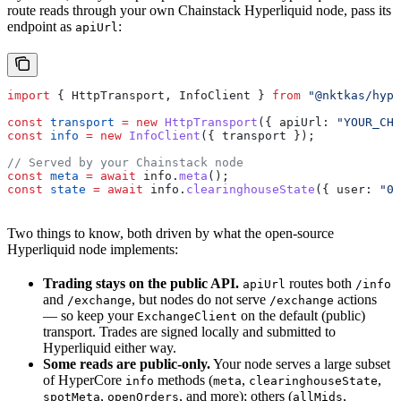
route reads through your own Chainstack Hyperliquid node, pass its
endpoint as
:
apiUrl
import
 { 
HttpTransport
, 
InfoClient
 } 
from
 "@nktkas/hype
const
 transport
 =
 new
 HttpTransport
({ 
apiUrl:
 "YOUR_CHA
const
 info
 =
 new
 InfoClient
({ 
transport
 });
// Served by your Chainstack node
const
 meta
 =
 await
 info
.
meta
();
const
 state
 =
 await
 info
.
clearinghouseState
({ 
user:
 "0x
Two things to know, both driven by what the open-source
Hyperliquid node implements:
Trading stays on the public API.
routes both
apiUrl
/info
and
, but nodes do not serve
actions
/exchange
/exchange
— so keep your
on the default (public)
ExchangeClient
transport. Trades are signed locally and submitted to
Hyperliquid either way.
Some reads are public-only.
Your node serves a large subset
of HyperCore
methods (
,
,
info
meta
clearinghouseState
,
, and more); others (
,
spotMeta
openOrders
allMids