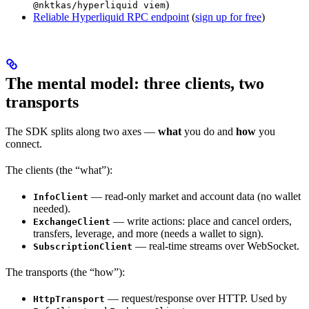
)
@nktkas/hyperliquid viem
Reliable Hyperliquid RPC endpoint
(
sign up for free
)
The mental model: three clients, two
transports
The SDK splits along two axes —
what
you do and
how
you
connect.
The clients (the “what”):
— read-only market and account data (no wallet
InfoClient
needed).
— write actions: place and cancel orders,
ExchangeClient
transfers, leverage, and more (needs a wallet to sign).
— real-time streams over WebSocket.
SubscriptionClient
The transports (the “how”):
— request/response over HTTP. Used by
HttpTransport