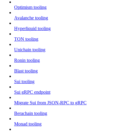
Optimism tooling
Avalanche tooling
Hyperliquid tooling
TON tooling
Unichain tooling
Ronin tooling
Blast tooling
Sui tooling
Sui gRPC endpoint
Migrate Sui from JSON-RPC to gRPC
Berachain tooling
Monad tooling