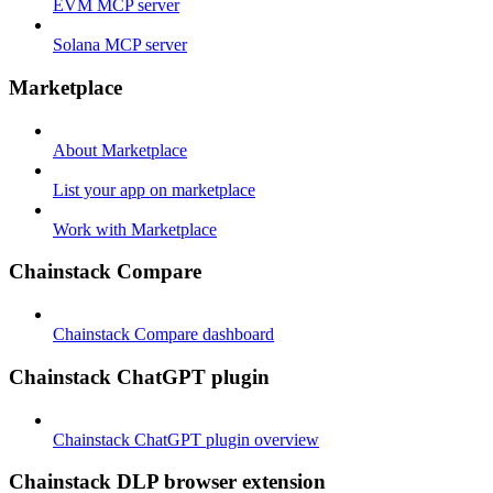
EVM MCP server
Solana MCP server
Marketplace
About Marketplace
List your app on marketplace
Work with Marketplace
Chainstack Compare
Chainstack Compare dashboard
Chainstack ChatGPT plugin
Chainstack ChatGPT plugin overview
Chainstack DLP browser extension