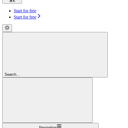
⌘
K
Start for free
Start for free
Search...
Navigation