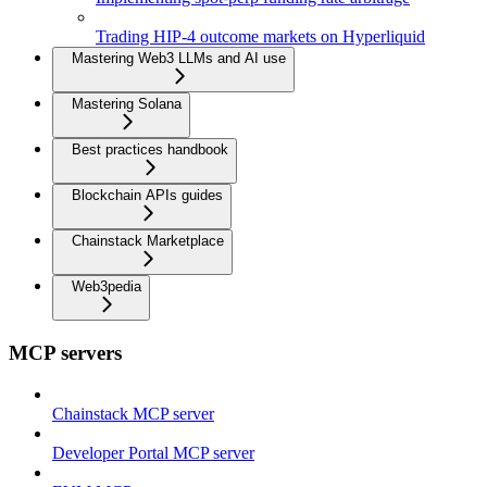
Trading HIP-4 outcome markets on Hyperliquid
Mastering Web3 LLMs and AI use
Mastering Solana
Best practices handbook
Blockchain APIs guides
Chainstack Marketplace
Web3pedia
MCP servers
Chainstack MCP server
Developer Portal MCP server