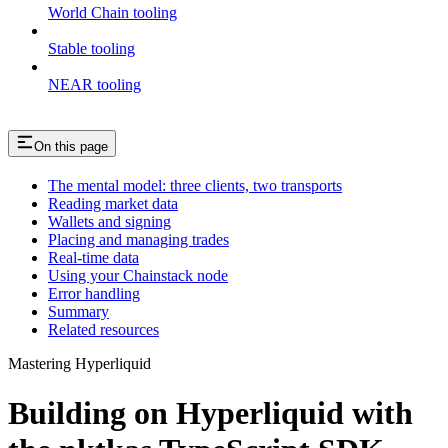
World Chain tooling
Stable tooling
NEAR tooling
On this page
The mental model: three clients, two transports
Reading market data
Wallets and signing
Placing and managing trades
Real-time data
Using your Chainstack node
Error handling
Summary
Related resources
Mastering Hyperliquid
Building on Hyperliquid with