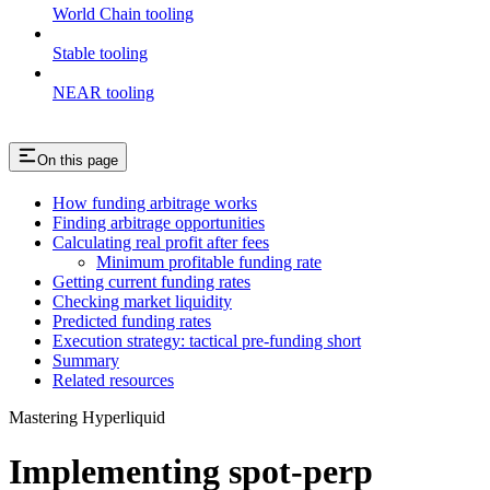
World Chain tooling
Stable tooling
NEAR tooling
On this page
How funding arbitrage works
Finding arbitrage opportunities
Calculating real profit after fees
Minimum profitable funding rate
Getting current funding rates
Checking market liquidity
Predicted funding rates
Execution strategy: tactical pre-funding short
Summary
Related resources
Mastering Hyperliquid
Implementing spot-perp