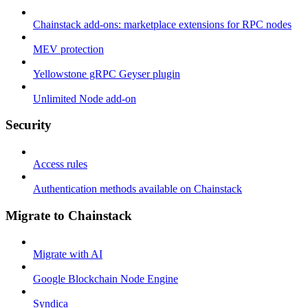
Chainstack add-ons: marketplace extensions for RPC nodes
MEV protection
Yellowstone gRPC Geyser plugin
Unlimited Node add-on
Security
Access rules
Authentication methods available on Chainstack
Migrate to Chainstack
Migrate with AI
Google Blockchain Node Engine
Syndica