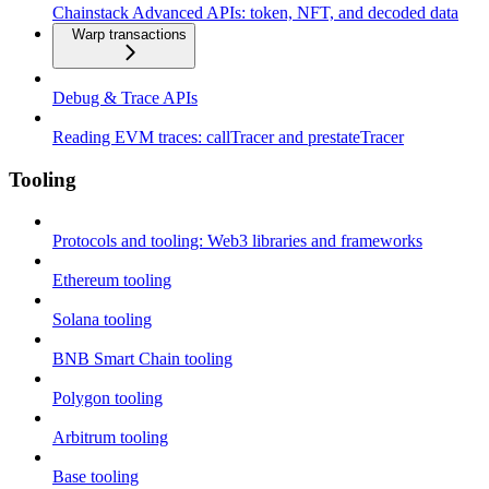
Chainstack Advanced APIs: token, NFT, and decoded data
Warp transactions
Debug & Trace APIs
Reading EVM traces: callTracer and prestateTracer
Tooling
Protocols and tooling: Web3 libraries and frameworks
Ethereum tooling
Solana tooling
BNB Smart Chain tooling
Polygon tooling
Arbitrum tooling
Base tooling