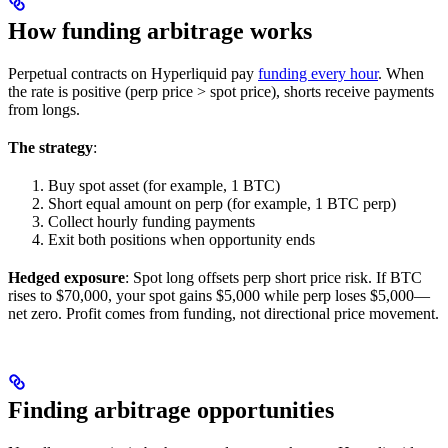
How funding arbitrage works
Perpetual contracts on Hyperliquid pay
funding every hour
. When
the rate is positive (perp price > spot price), shorts receive payments
from longs.
The strategy
:
Buy spot asset (for example, 1 BTC)
Short equal amount on perp (for example, 1 BTC perp)
Collect hourly funding payments
Exit both positions when opportunity ends
Hedged exposure
: Spot long offsets perp short price risk. If BTC
rises to $70,000, your spot gains $5,000 while perp loses $5,000—
net zero. Profit comes from funding, not directional price movement.
Finding arbitrage opportunities