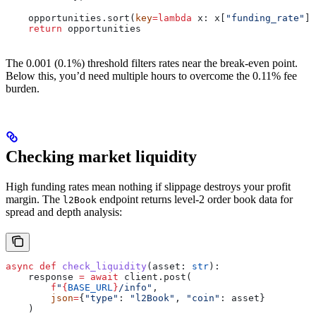
    opportunities.sort(
key
=
lambda
 x
: x[
"funding_rate"
],
    return
 opportunities
The 0.001 (0.1%) threshold filters rates near the break-even point.
Below this, you’d need multiple hours to overcome the 0.11% fee
burden.
Checking market liquidity
High funding rates mean nothing if slippage destroys your profit
margin. The
endpoint returns level-2 order book data for
l2Book
spread and depth analysis:
async
 def
 check_liquidity
(
asset
: 
str
):
    response 
=
 await
 client.post(
        f
"
{
BASE_URL
}
/info"
,
        json
=
{
"type"
: 
"l2Book"
, 
"coin"
: asset}
    )