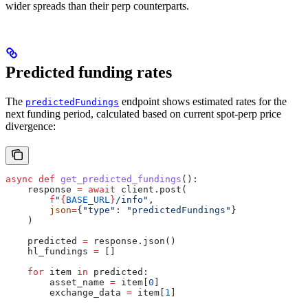
wider spreads than their perp counterparts.
Predicted funding rates
The
endpoint shows estimated rates for the
predictedFundings
next funding period, calculated based on current spot-perp price
divergence:
async
 def
 get_predicted_fundings
():
    response 
=
 await
 client.post(
        f
"
{
BASE_URL
}
/info"
,
        json
=
{
"type"
: 
"predictedFundings"
}
    )
    predicted 
=
 response.json()
    hl_fundings 
=
 []
    for
 item 
in
 predicted:
        asset_name 
=
 item[
0
]
        exchange_data 
=
 item[
1
]