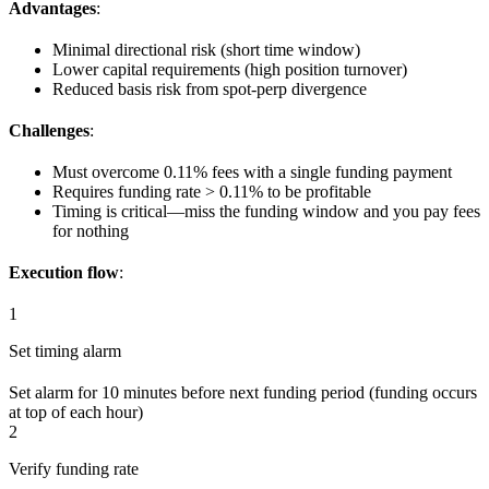
Advantages
:
Minimal directional risk (short time window)
Lower capital requirements (high position turnover)
Reduced basis risk from spot-perp divergence
Challenges
:
Must overcome 0.11% fees with a single funding payment
Requires funding rate > 0.11% to be profitable
Timing is critical—miss the funding window and you pay fees
for nothing
Execution flow
:
1
Set timing alarm
Set alarm for 10 minutes before next funding period (funding occurs
at top of each hour)
2
Verify funding rate