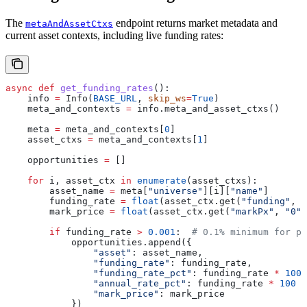
The
endpoint returns market metadata and
metaAndAssetCtxs
current asset contexts, including live funding rates:
async
 def
 get_funding_rates
():
    info 
=
 Info(
BASE_URL
, 
skip_ws
=
True
)
    meta_and_contexts 
=
 info.meta_and_asset_ctxs()
    meta 
=
 meta_and_contexts[
0
]
    asset_ctxs 
=
 meta_and_contexts[
1
]
    opportunities 
=
 []
    for
 i, asset_ctx 
in
 enumerate
(asset_ctxs):
        asset_name 
=
 meta[
"universe"
][i][
"name"
]
        funding_rate 
=
 float
(asset_ctx.get(
"funding"
, 
"
        mark_price 
=
 float
(asset_ctx.get(
"markPx"
, 
"0"
)
        if
 funding_rate 
>
 0.001
:  
# 0.1% minimum for pr
            opportunities.append({
                "asset"
: asset_name,
                "funding_rate"
: funding_rate,
                "funding_rate_pct"
: funding_rate 
*
 100
,
                "annual_rate_pct"
: funding_rate 
*
 100
 *
                "mark_price"
: mark_price
            })