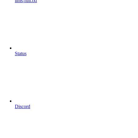
llms-full.txt
Status
Discord