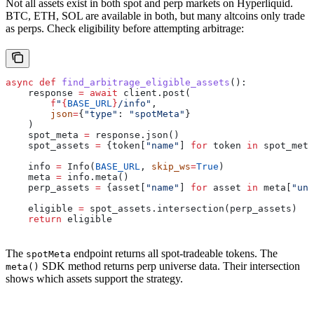
Not all assets exist in both spot and perp markets on Hyperliquid.
BTC, ETH, SOL are available in both, but many altcoins only trade
as perps. Check eligibility before attempting arbitrage:
async
 def
 find_arbitrage_eligible_assets
():
    response 
=
 await
 client.post(
        f
"
{
BASE_URL
}
/info"
,
        json
=
{
"type"
: 
"spotMeta"
}
    )
    spot_meta 
=
 response.json()
    spot_assets 
=
 {token[
"name"
] 
for
 token 
in
 spot_meta
    info 
=
 Info(
BASE_URL
, 
skip_ws
=
True
)
    meta 
=
 info.meta()
    perp_assets 
=
 {asset[
"name"
] 
for
 asset 
in
 meta[
"uni
    eligible 
=
 spot_assets.intersection(perp_assets)
    return
 eligible
The
endpoint returns all spot-tradeable tokens. The
spotMeta
SDK method returns perp universe data. Their intersection
meta()
shows which assets support the strategy.