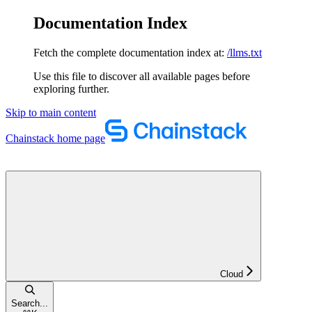
Documentation Index
Fetch the complete documentation index at:
/llms.txt
Use this file to discover all available pages before
exploring further.
Skip to main content
Chainstack
home page
Cloud
Search...