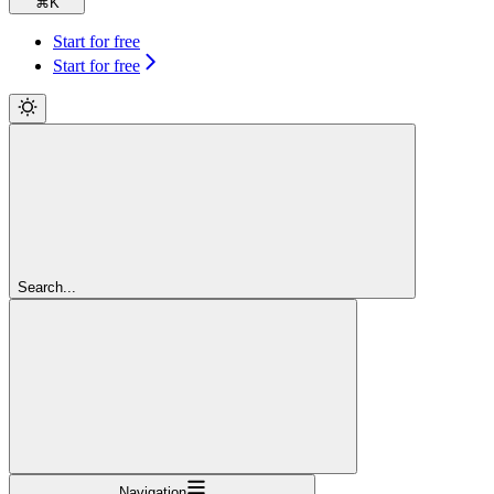
⌘
K
Start for free
Start for free
Search...
Navigation