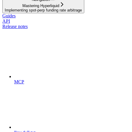
Mastering Hyperliquid
Implementing spot-perp funding rate arbitrage
Guides
API
Release notes
MCP