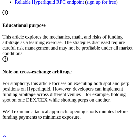
Reliable Hyperliquid RPC endpoint
(
sign up for free
)
Educational purpose
This article explores the mechanics, math, and risks of funding
arbitrage as a learning exercise. The strategies discussed require
careful risk management and may not be profitable under all market
conditions.
Note on cross-exchange arbitrage
For simplicity, this article focuses on executing both spot and perp
positions on Hyperliquid. However, developers can implement
funding arbitrage across different venues—for example, holding
spot on one DEX/CEX while shorting perps on another.
We’ll examine a tactical approach: opening shorts minutes before
funding payments to minimize exposure.