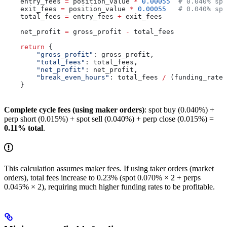
    entry_fees 
=
 position_value 
*
 0.00055
  # 0.040% spo
    exit_fees 
=
 position_value 
*
 0.00055
   # 0.040% spo
    total_fees 
=
 entry_fees 
+
 exit_fees
    net_profit 
=
 gross_profit 
-
 total_fees
    return
 {
        "gross_profit"
: gross_profit,
        "total_fees"
: total_fees,
        "net_profit"
: net_profit,
        "break_even_hours"
: total_fees 
/
 (funding_rate 
    }
Complete cycle fees (using maker orders)
: spot buy (0.040%) +
perp short (0.015%) + spot sell (0.040%) + perp close (0.015%) =
0.11% total
.
This calculation assumes maker fees. If using taker orders (market
orders), total fees increase to 0.23% (spot 0.070% × 2 + perps
0.045% × 2), requiring much higher funding rates to be profitable.