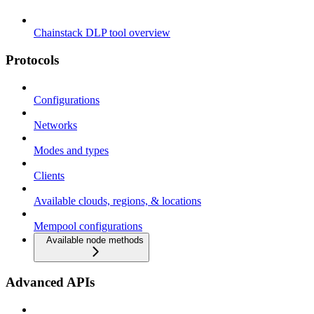
Chainstack DLP tool overview
Protocols
Configurations
Networks
Modes and types
Clients
Available clouds, regions, & locations
Mempool configurations
Available node methods
Advanced APIs