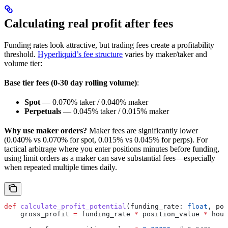
Calculating real profit after fees
Funding rates look attractive, but trading fees create a profitability
threshold.
Hyperliquid’s fee structure
varies by maker/taker and
volume tier:
Base tier fees (0-30 day rolling volume)
:
Spot
— 0.070% taker / 0.040% maker
Perpetuals
— 0.045% taker / 0.015% maker
Why use maker orders?
Maker fees are significantly lower
(0.040% vs 0.070% for spot, 0.015% vs 0.045% for perps). For
tactical arbitrage where you enter positions minutes before funding,
using limit orders as a maker can save substantial fees—especially
when repeated multiple times daily.
def
 calculate_profit_potential
(
funding_rate
: 
float
, 
pos
    gross_profit 
=
 funding_rate 
*
 position_value 
*
 hour