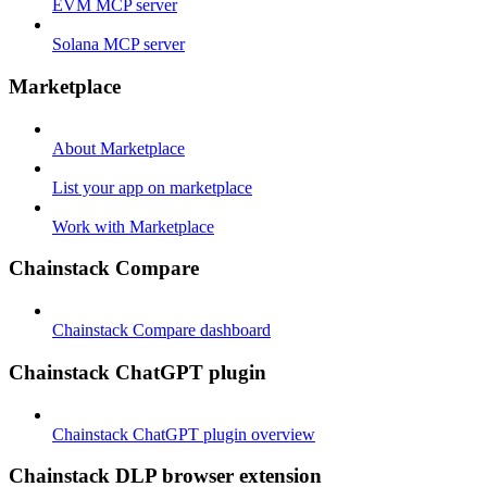
EVM MCP server
Solana MCP server
Marketplace
About Marketplace
List your app on marketplace
Work with Marketplace
Chainstack Compare
Chainstack Compare dashboard
Chainstack ChatGPT plugin
Chainstack ChatGPT plugin overview
Chainstack DLP browser extension