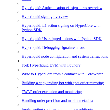
Hyperliquid: Authentication via signatures overview
Hyperliquid signing overview
Hyperliquid: L1 action signing on HyperCore with
Python SDK
Hyperliquid: User-signed actions with Python SDK
Hyperliquid: Debugging signature errors
Hyperliquid node configuration and system transactions
Fork Hyperliquid EVM with Foundry
Write to HyperCore from a contract with CoreWriter
Building a copy trading bot with spot order mirroring
TWAP order execution and monitoring
Handling order precision and market metadata
Implementing spot-perp funding rate arbitrage