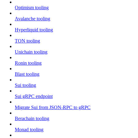
Optimism tooling
Avalanche tooling
Hyperliquid tooling
TON tooling
Unichain tooling
Ronin tooling
Blast tooling
Sui tooling
Sui gRPC endpoint
Migrate Sui from JSON-RPC to gRPC
Berachain tooling
Monad tooling