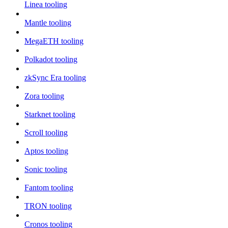
Linea tooling
Mantle tooling
MegaETH tooling
Polkadot tooling
zkSync Era tooling
Zora tooling
Starknet tooling
Scroll tooling
Aptos tooling
Sonic tooling
Fantom tooling
TRON tooling
Cronos tooling