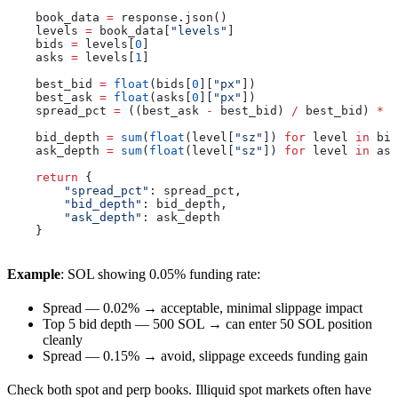
    book_data 
=
 response.json()
    levels 
=
 book_data[
"levels"
]
    bids 
=
 levels[
0
]
    asks 
=
 levels[
1
]
    best_bid 
=
 float
(bids[
0
][
"px"
])
    best_ask 
=
 float
(asks[
0
][
"px"
])
    spread_pct 
=
 ((best_ask 
-
 best_bid) 
/
 best_bid) 
*
 1
    bid_depth 
=
 sum
(
float
(level[
"sz"
]) 
for
 level 
in
 bid
    ask_depth 
=
 sum
(
float
(level[
"sz"
]) 
for
 level 
in
 ask
    return
 {
        "spread_pct"
: spread_pct,
        "bid_depth"
: bid_depth,
        "ask_depth"
: ask_depth
    }
Example
: SOL showing 0.05% funding rate:
Spread — 0.02% → acceptable, minimal slippage impact
Top 5 bid depth — 500 SOL → can enter 50 SOL position
cleanly
Spread — 0.15% → avoid, slippage exceeds funding gain
Check both spot and perp books. Illiquid spot markets often have