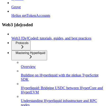
Grove
Helius getTokenAccounts
Web3 [de]coded
Web3 [De]Coded: tutorials, guides, and best practices
Protocols
Mastering Hyperliquid
Overview
Building on Hyperliquid with the nktkas TypeScript
SDK
Hyperliquid: Bridging USDC between HyperCore and
HyperEVM
Understanding Hyperliquid infrastructure and RPC
nodes