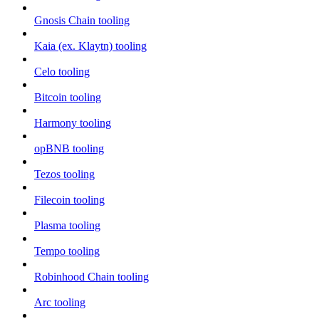
Gnosis Chain tooling
Kaia (ex. Klaytn) tooling
Celo tooling
Bitcoin tooling
Harmony tooling
opBNB tooling
Tezos tooling
Filecoin tooling
Plasma tooling
Tempo tooling
Robinhood Chain tooling
Arc tooling