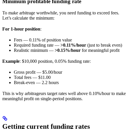
Minimum profitable funding rate
To make arbitrage worthwhile, you need funding to exceed fees.
Let’s calculate the minimum:
For 1-hour position
:
Fees — 0.11% of position value
Required funding rate —
>0.11%/hour
(just to break even)
Realistic minimum —
>0.15%/hour
for meaningful profit
Example
: $10,000 position, 0.05% funding rate:
Gross profit — $5.00/hour
Total fees — $11.00
Break-even — 2.2 hours
This is why arbitrageurs target rates well above 0.10%/hour to make
meaningful profit on single-period positions.
Getting current funding rates