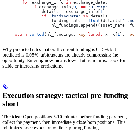
        for
 exchange_info 
in
 exchange_data:
            if
 exchange_info[
0
] 
==
 'HlPerp'
:
                details 
=
 exchange_info[
1
]
                if
 'fundingRate'
 in
 details:
                    funding_rate 
=
 float
(details[
'fundi
                    hl_fundings.append((asset_name, fun
    return
 sorted
(hl_fundings, 
key
=
lambda
 x
: x[
1
], 
reve
Why predicted rates matter: If current funding is 0.15% but
predicted is 0.05%, arbitrageurs are already compressing the
opportunity. Entering now means lower future returns. Look for
stable or increasing predictions.
Execution strategy: tactical pre-funding
short
The idea
: Open positions 5-10 minutes before funding payment,
collect the payment, then immediately close both positions. This
minimizes price exposure while capturing funding.