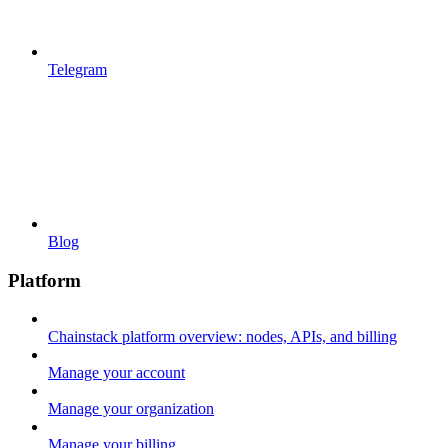
Telegram
Blog
Platform
Chainstack platform overview: nodes, APIs, and billing
Manage your account
Manage your organization
Manage your billing