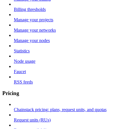
Billing thresholds
Manage your projects
Manage your networks
Manage your nodes
Statistics
Node usage
Faucet
RSS feeds
Pricing
Chainstack pricing: plans, request units, and quotas
Request units (RUs)