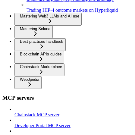
Trading HIP-4 outcome markets on Hyperliquid
Mastering Web3 LLMs and AI use
Mastering Solana
Best practices handbook
Blockchain APIs guides
Chainstack Marketplace
Web3pedia
MCP servers
Chainstack MCP server
Developer Portal MCP server