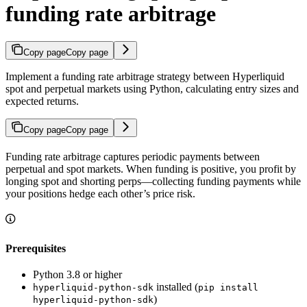
funding rate arbitrage
Copy page
Copy page
Implement a funding rate arbitrage strategy between Hyperliquid
spot and perpetual markets using Python, calculating entry sizes and
expected returns.
Copy page
Copy page
Funding rate arbitrage captures periodic payments between
perpetual and spot markets. When funding is positive, you profit by
longing spot and shorting perps—collecting funding payments while
your positions hedge each other’s price risk.
Prerequisites
Python 3.8 or higher
installed (
hyperliquid-python-sdk
pip install
)
hyperliquid-python-sdk