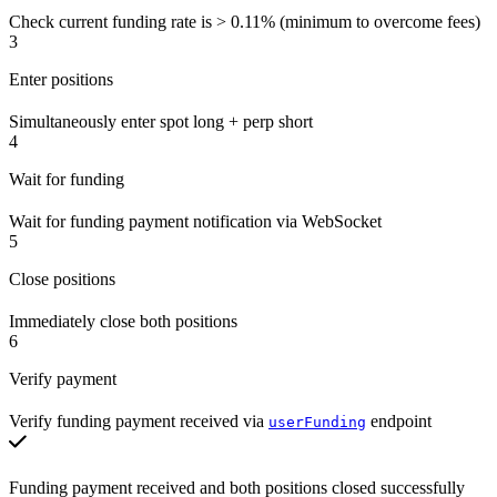
Check current funding rate is > 0.11% (minimum to overcome fees)
3
Enter positions
Simultaneously enter spot long + perp short
4
Wait for funding
Wait for funding payment notification via WebSocket
5
Close positions
Immediately close both positions
6
Verify payment
Verify funding payment received via
endpoint
userFunding
Funding payment received and both positions closed successfully