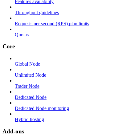
Features availability
Throughput guidelines
Requests per second (RPS) plan limits
Quotas
Core
Global Node
Unlimited Node
Trader Node
Dedicated Node
Dedicated Node monitoring
Hybrid hosting
Add-ons