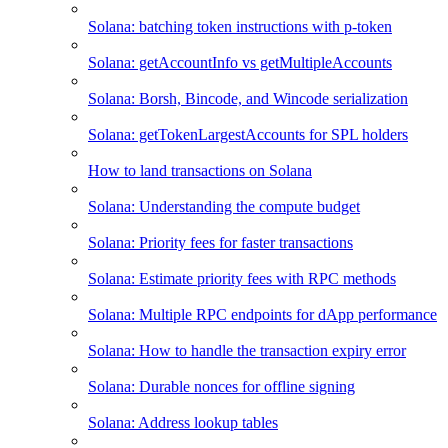
Solana: batching token instructions with p-token
Solana: getAccountInfo vs getMultipleAccounts
Solana: Borsh, Bincode, and Wincode serialization
Solana: getTokenLargestAccounts for SPL holders
How to land transactions on Solana
Solana: Understanding the compute budget
Solana: Priority fees for faster transactions
Solana: Estimate priority fees with RPC methods
Solana: Multiple RPC endpoints for dApp performance
Solana: How to handle the transaction expiry error
Solana: Durable nonces for offline signing
Solana: Address lookup tables