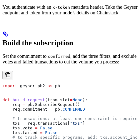
You authenticate with an
metadata header. Take the Geyser
x-token
endpoint and token from your node’s details on Chainstack.
Build the subscription
Set the commitment to
, add the three filters, and exclude
confirmed
votes and failed transactions to cut the volume you process:
import
 geyser_pb2 
as
 pb
def
 build_request
(
from_slot
=
None
):
    req 
=
 pb.SubscribeRequest()
    req.commitment 
=
 pb.
CONFIRMED
    # transactions: at least one constraint is required
    txs 
=
 req.transactions[
"txs"
]
    txs.vote 
=
 False
    txs.failed 
=
 False
    # to track specific programs, add: txs.account_incl