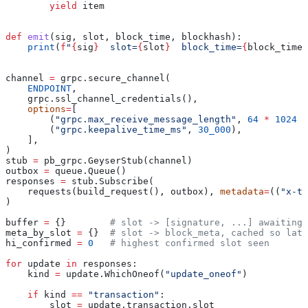
        yield
 item
def
 emit
(
sig
, 
slot
, 
block_time
, 
blockhash
):
    print
(
f
"
{
sig
}
  slot=
{
slot
}
  block_time=
{
block_time
}
channel 
=
 grpc.secure_channel(
    ENDPOINT
,
    grpc.ssl_channel_credentials(),
    options
=
[
        (
"grpc.max_receive_message_length"
, 
64
 *
 1024
 *
        (
"grpc.keepalive_time_ms"
, 
30_000
),
    ],
)
stub 
=
 pb_grpc.GeyserStub(channel)
outbox 
=
 queue.Queue()
responses 
=
 stub.Subscribe(
    requests(build_request(), outbox), 
metadata
=
((
"x-to
)
buffer 
=
 {}        
# slot -> [signature, ...] awaiting 
meta_by_slot 
=
 {}  
# slot -> block_meta, cached so late
hi_confirmed 
=
 0
   # highest confirmed slot seen
for
 update 
in
 responses:
    kind 
=
 update.WhichOneof(
"update_oneof"
)
    if
 kind 
==
 "transaction"
:
        slot 
=
 update.transaction.slot