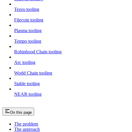
Tezos tooling
Filecoin tooling
Plasma tooling
Tempo tooling
Robinhood Chain tooling
Arc tooling
World Chain tooling
Stable tooling
NEAR tooling
On this page
The problem
The approach