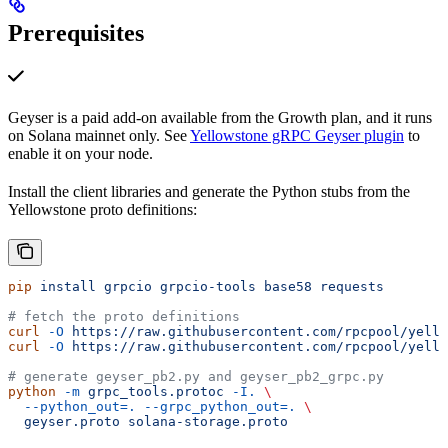
Prerequisites
Geyser is a paid add-on available from the Growth plan, and it runs
on Solana mainnet only. See
Yellowstone gRPC Geyser plugin
to
enable it on your node.
Install the client libraries and generate the Python stubs from the
Yellowstone proto definitions:
pip
 install
 grpcio
 grpcio-tools
 base58
 requests
# fetch the proto definitions
curl
 -O
 https://raw.githubusercontent.com/rpcpool/yello
curl
 -O
 https://raw.githubusercontent.com/rpcpool/yello
# generate geyser_pb2.py and geyser_pb2_grpc.py
python
 -m
 grpc_tools.protoc
 -I.
 \
  --python_out=.
 --grpc_python_out=.
 \
  geyser.proto
 solana-storage.proto