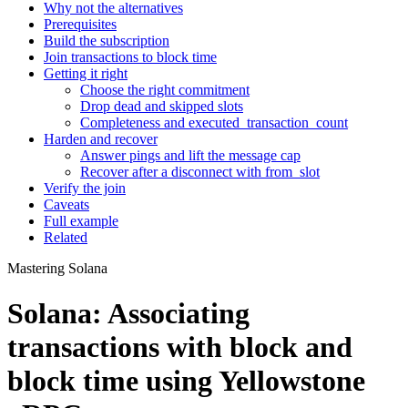
Why not the alternatives
Prerequisites
Build the subscription
Join transactions to block time
Getting it right
Choose the right commitment
Drop dead and skipped slots
Completeness and executed_transaction_count
Harden and recover
Answer pings and lift the message cap
Recover after a disconnect with from_slot
Verify the join
Caveats
Full example
Related
Mastering Solana
Solana: Associating
transactions with block and
block time using Yellowstone