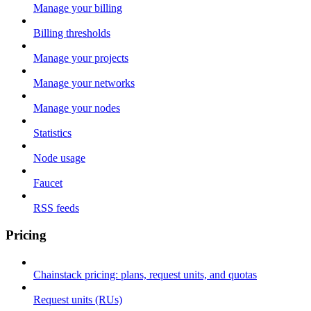
Manage your billing
Billing thresholds
Manage your projects
Manage your networks
Manage your nodes
Statistics
Node usage
Faucet
RSS feeds
Pricing
Chainstack pricing: plans, request units, and quotas
Request units (RUs)