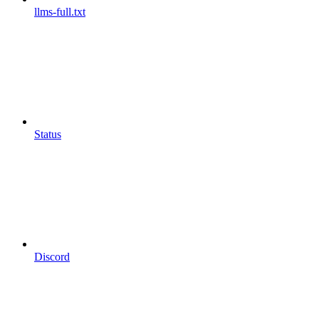
llms-full.txt
Status
Discord