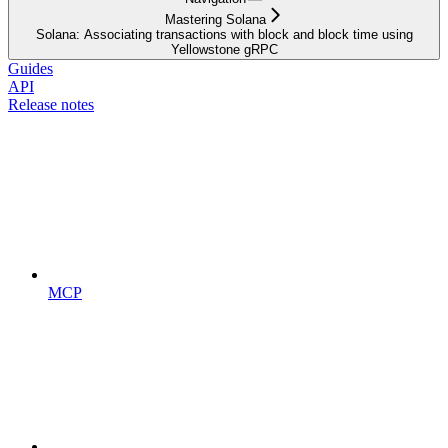
Mastering Solana
Solana: Associating transactions with block and block time using
Yellowstone gRPC
Guides
API
Release notes
MCP