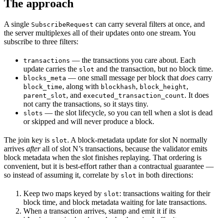
The approach
A single
can carry several filters at once, and
SubscribeRequest
the server multiplexes all of their updates onto one stream. You
subscribe to three filters:
— the transactions you care about. Each
transactions
update carries the
and the transaction, but no block time.
slot
— one small message per block that
does
carry
blocks_meta
, along with
,
,
block_time
blockhash
block_height
, and
. It does
parent_slot
executed_transaction_count
not carry the transactions, so it stays tiny.
— the slot lifecycle, so you can tell when a slot is dead
slots
or skipped and will never produce a block.
The join key is
. A block-metadata update for slot N normally
slot
arrives
after
all of slot N’s transactions, because the validator emits
block metadata when the slot finishes replaying. That ordering is
convenient, but it is best-effort rather than a contractual guarantee —
so instead of assuming it, correlate by
in both directions:
slot
Keep two maps keyed by
: transactions waiting for their
slot
block time, and block metadata waiting for late transactions.
When a transaction arrives, stamp and emit it if its