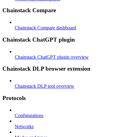
Chainstack Compare
Chainstack Compare dashboard
Chainstack ChatGPT plugin
Chainstack ChatGPT plugin overview
Chainstack DLP browser extension
Chainstack DLP tool overview
Protocols
Configurations
Networks