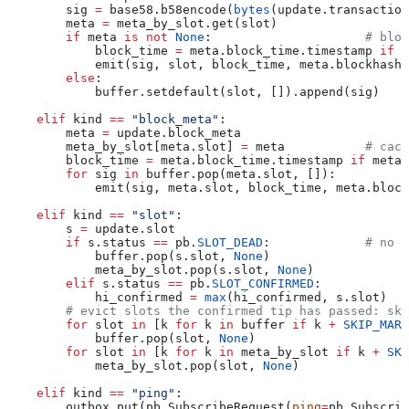
        sig 
=
 base58.b58encode(
bytes
(update.transaction
        meta 
=
 meta_by_slot.get(slot)
        if
 meta 
is
 not
 None
:                     
# bloc
            block_time 
=
 meta.block_time.timestamp 
if
 m
            emit(sig, slot, block_time, meta.blockhash)
        else
:
            buffer.setdefault(slot, []).append(sig)
    elif
 kind 
==
 "block_meta"
:
        meta 
=
 update.block_meta
        meta_by_slot[meta.slot] 
=
 meta           
# cach
        block_time 
=
 meta.block_time.timestamp 
if
 meta.
        for
 sig 
in
 buffer.pop(meta.slot, []):
            emit(sig, meta.slot, block_time, meta.block
    elif
 kind 
==
 "slot"
:
        s 
=
 update.slot
        if
 s.status 
==
 pb.
SLOT_DEAD
:             
# no b
            buffer.pop(s.slot, 
None
)
            meta_by_slot.pop(s.slot, 
None
)
        elif
 s.status 
==
 pb.
SLOT_CONFIRMED
:
            hi_confirmed 
=
 max
(hi_confirmed, s.slot)
        # evict slots the confirmed tip has passed: ski
        for
 slot 
in
 [k 
for
 k 
in
 buffer 
if
 k 
+
 SKIP_MARG
            buffer.pop(slot, 
None
)
        for
 slot 
in
 [k 
for
 k 
in
 meta_by_slot 
if
 k 
+
 SKI
            meta_by_slot.pop(slot, 
None
)
    elif
 kind 
==
 "ping"
:
        outbox.put(pb.SubscribeRequest(
ping
=
pb.Subscrib