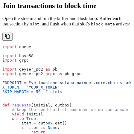
Join transactions to block time
Open the stream and run the buffer-and-flush loop. Buffer each
transaction by
, and flush when that slot’s
arrives:
slot
block_meta
import
 queue
import
 base58
import
 grpc
import
 geyser_pb2 
as
 pb
import
 geyser_pb2_grpc 
as
 pb_grpc
ENDPOINT
 =
 "yellowstone-solana-mainnet.core.chainstack.
X_TOKEN
 =
 "YOUR_X_TOKEN"
SKIP_MARGIN
 =
 50
  # slots
def
 requests
(
initial
, 
outbox
):
    # keep the send half-stream open so we can answer t
    yield
 initial
    while
 True
:
        item 
=
 outbox.get()
        if
 item 
is
 None
:
            return