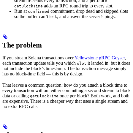
stream re-sends every transaction, and a per-block
adds an RPC round trip to every slot.
getBlockTime
Run at
commitment, drop dead and skipped slots
confirmed
so the buffer can’t leak, and answer the server’s pings.
The problem
If you stream Solana transactions over
Yellowstone gRPC Geyser
,
each transaction update tells you which
it landed in, but it does
slot
not include the block’s timestamp. The transaction message simply
has no block-time field — this is by design.
That leaves a common question: how do you attach a block time to
every transaction without either committing a second stream to block
data or calling
once per block? Both work, and both
getBlockTime
are expensive. There is a cheaper way that uses a single stream and
no extra RPC calls.