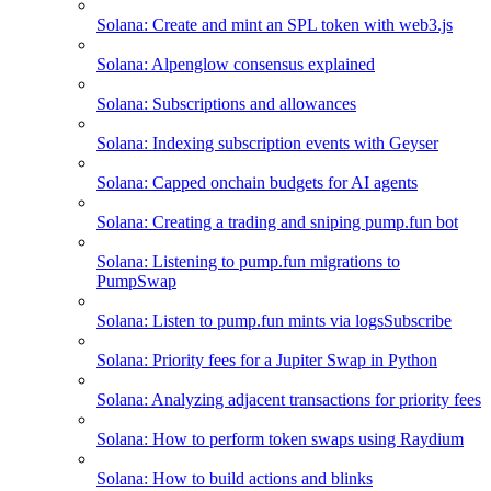
Solana: Create and mint an SPL token with web3.js
Solana: Alpenglow consensus explained
Solana: Subscriptions and allowances
Solana: Indexing subscription events with Geyser
Solana: Capped onchain budgets for AI agents
Solana: Creating a trading and sniping pump.fun bot
Solana: Listening to pump.fun migrations to
PumpSwap
Solana: Listen to pump.fun mints via logsSubscribe
Solana: Priority fees for a Jupiter Swap in Python
Solana: Analyzing adjacent transactions for priority fees
Solana: How to perform token swaps using Raydium
Solana: How to build actions and blinks