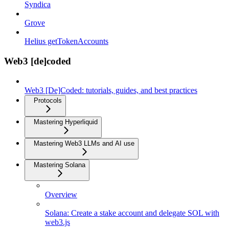
Syndica
Grove
Helius getTokenAccounts
Web3 [de]coded
Web3 [De]Coded: tutorials, guides, and best practices
Protocols
Mastering Hyperliquid
Mastering Web3 LLMs and AI use
Mastering Solana
Overview
Solana: Create a stake account and delegate SOL with
web3.js