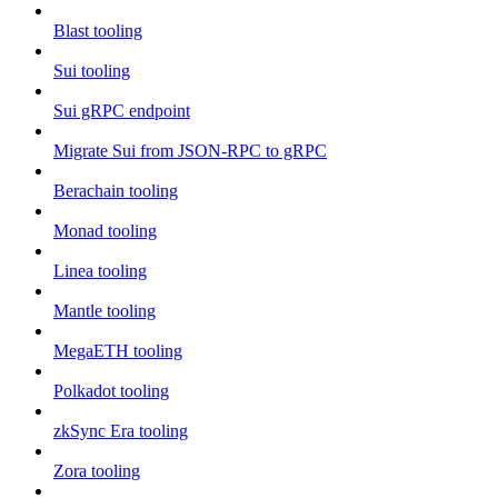
Blast tooling
Sui tooling
Sui gRPC endpoint
Migrate Sui from JSON-RPC to gRPC
Berachain tooling
Monad tooling
Linea tooling
Mantle tooling
MegaETH tooling
Polkadot tooling
zkSync Era tooling
Zora tooling