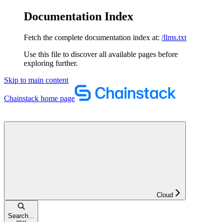
Documentation Index
Fetch the complete documentation index at:
/llms.txt
Use this file to discover all available pages before
exploring further.
Skip to main content
Chainstack
home page
Cloud
Search...