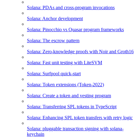
Solana: PDAs and cross-program invocations
Solana: Anchor development
Solana: Pinocchio vs Quasar program frameworks
Solana: The escrow pattern
Solana: Zero-knowledge proofs with Noir and Groth16
Solana: Fast unit testing with LiteSVM
Solana: Surfpool quick-start
Solana: Token extensions (Token-2022)
Solana: Create a token and vesting program
Solana: Transferring SPL tokens in TypeScript
Solana: Enhancing SPL token transfers with retry logic
Solana: pluggable transaction signing with solana-
keychain