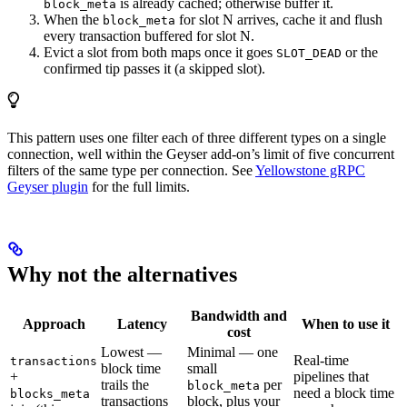
is already cached; otherwise buffer it.
block_meta
When the
for slot N arrives, cache it and flush
block_meta
every transaction buffered for slot N.
Evict a slot from both maps once it goes
or the
SLOT_DEAD
confirmed tip passes it (a skipped slot).
This pattern uses one filter each of three different types on a single
connection, well within the Geyser add-on’s limit of five concurrent
filters of the same type per connection. See
Yellowstone gRPC
Geyser plugin
for the full limits.
Why not the alternatives
Bandwidth and
Approach
Latency
When to use it
cost
Lowest —
Minimal — one
Real-time
transactions
block time
small
+
pipelines that
trails the
per
block_meta
need a block time
blocks_meta
transactions
block, plus your