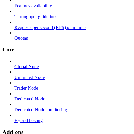
Features availability
Throughput guidelines
Requests per second (RPS) plan limits
Quotas
Core
Global Node
Unlimited Node
Trader Node
Dedicated Node
Dedicated Node monitoring
Hybrid hosting
Add-ons