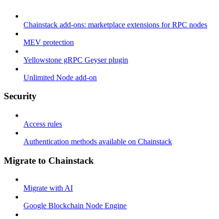
Chainstack add-ons: marketplace extensions for RPC nodes
MEV protection
Yellowstone gRPC Geyser plugin
Unlimited Node add-on
Security
Access rules
Authentication methods available on Chainstack
Migrate to Chainstack
Migrate with AI
Google Blockchain Node Engine