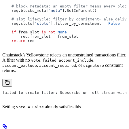
    # block metadata: an empty filter means every block
    req.blocks_meta[
"meta"
].SetInParent()
    # slot lifecycle: filter_by_commitment=False delive
    req.slots[
"slots"
].filter_by_commitment 
=
 False
    if
 from_slot 
is
 not
 None
:
        req.from_slot 
=
 from_slot
    return
 req
Chainstack’s Yellowstone rejects an unconstrained transactions filter.
A filter with no
,
,
,
vote
failed
account_include
,
, or
constraint
account_exclude
account_required
signature
returns:
failed to create filter: Subscribe on full stream with 
Setting
already satisfies this.
vote = False