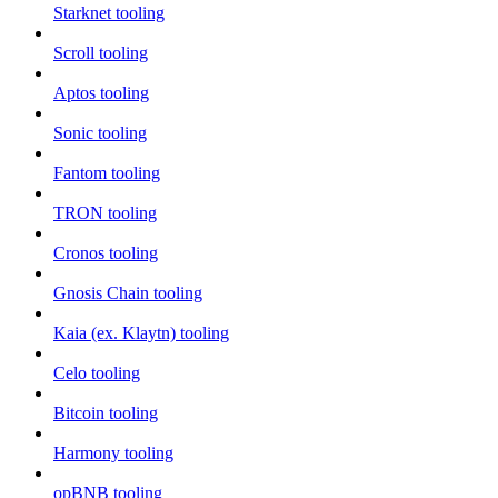
Starknet tooling
Scroll tooling
Aptos tooling
Sonic tooling
Fantom tooling
TRON tooling
Cronos tooling
Gnosis Chain tooling
Kaia (ex. Klaytn) tooling
Celo tooling
Bitcoin tooling
Harmony tooling
opBNB tooling