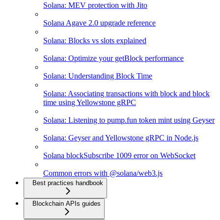
Solana: MEV protection with Jito
Solana Agave 2.0 upgrade reference
Solana: Blocks vs slots explained
Solana: Optimize your getBlock performance
Solana: Understanding Block Time
Solana: Associating transactions with block and block
time using Yellowstone gRPC
Solana: Listening to pump.fun token mint using Geyser
Solana: Geyser and Yellowstone gRPC in Node.js
Solana blockSubscribe 1009 error on WebSocket
Common errors with @solana/web3.js
Best practices handbook
Blockchain APIs guides