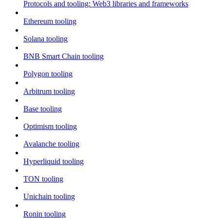
Protocols and tooling: Web3 libraries and frameworks
Ethereum tooling
Solana tooling
BNB Smart Chain tooling
Polygon tooling
Arbitrum tooling
Base tooling
Optimism tooling
Avalanche tooling
Hyperliquid tooling
TON tooling
Unichain tooling
Ronin tooling