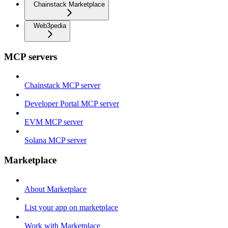
Chainstack Marketplace
Web3pedia
MCP servers
Chainstack MCP server
Developer Portal MCP server
EVM MCP server
Solana MCP server
Marketplace
About Marketplace
List your app on marketplace
Work with Marketplace