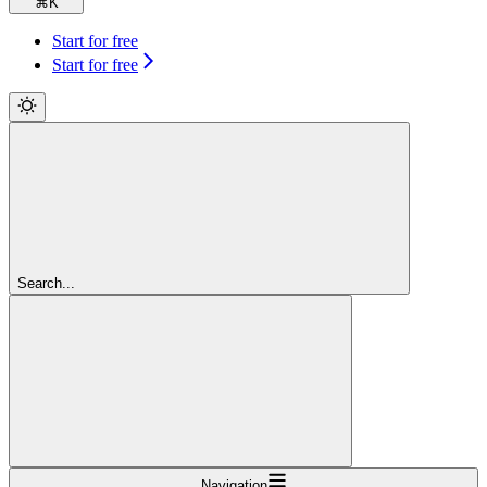
⌘
K
Start for free
Start for free
Search...
Navigation