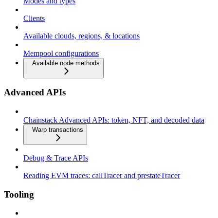
Modes and types
Clients
Available clouds, regions, & locations
Mempool configurations
Available node methods
Advanced APIs
Chainstack Advanced APIs: token, NFT, and decoded data
Warp transactions
Debug & Trace APIs
Reading EVM traces: callTracer and prestateTracer
Tooling