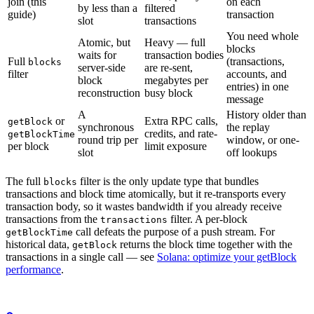
join (this
on each
by less than a
filtered
guide)
transaction
slot
transactions
You need whole
Atomic, but
Heavy — full
blocks
waits for
transaction bodies
Full
(transactions,
blocks
server-side
are re-sent,
filter
accounts, and
block
megabytes per
entries) in one
reconstruction
busy block
message
A
History older than
or
Extra RPC calls,
getBlock
synchronous
the replay
credits, and rate-
getBlockTime
round trip per
window, or one-
per block
limit exposure
slot
off lookups
The full
filter is the only update type that bundles
blocks
transactions and block time atomically, but it re-transports every
transaction body, so it wastes bandwidth if you already receive
transactions from the
filter. A per-block
transactions
call defeats the purpose of a push stream. For
getBlockTime
historical data,
returns the block time together with the
getBlock
transactions in a single call — see
Solana: optimize your getBlock
performance
.