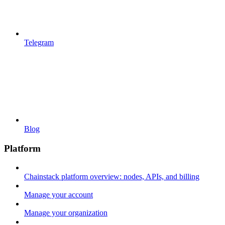
Telegram
Blog
Platform
Chainstack platform overview: nodes, APIs, and billing
Manage your account
Manage your organization