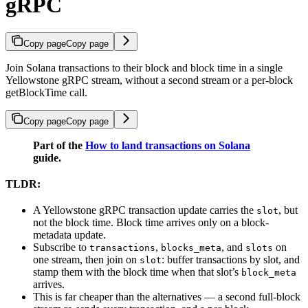
gRPC
Copy page
Copy page
Join Solana transactions to their block and block time in a single
Yellowstone gRPC stream, without a second stream or a per-block
getBlockTime call.
Copy page
Copy page
Part of the
How to land transactions on Solana
guide.
TLDR:
A Yellowstone gRPC transaction update carries the
, but
slot
not the block time. Block time arrives only on a block-
metadata update.
Subscribe to
,
, and
on
transactions
blocks_meta
slots
one stream, then join on
: buffer transactions by slot, and
slot
stamp them with the block time when that slot’s
block_meta
arrives.
This is far cheaper than the alternatives — a second full-block