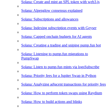
Solana: Create and mint an SPL token with web3.js
Solana: Alpenglow consensus explained
Solana: Subscriptions and allowances
Solana: Indexing subscription events with Geyser
Solana: Capped onchain budgets for AI agents
Solana: Creating a trading and sniping pump.fun bot
Solana: Listening to pump.fun migrations to
PumpSwap
Solana: Listen to pump.fun mints via logsSubscribe
Solana: Priority fees for a Jupiter Swap in Python
Solana: Analyzing adjacent transactions for priority fees
Solana: How to perform token swaps using Raydium
Solana: How to build actions and blinks