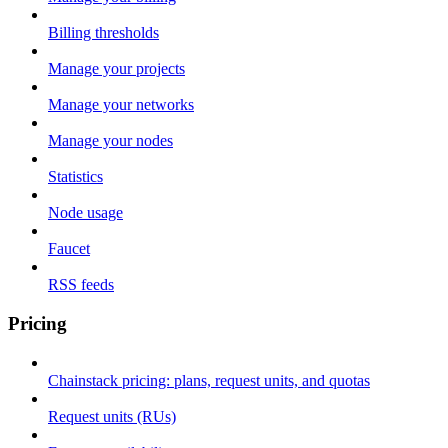
Billing thresholds
Manage your projects
Manage your networks
Manage your nodes
Statistics
Node usage
Faucet
RSS feeds
Pricing
Chainstack pricing: plans, request units, and quotas
Request units (RUs)