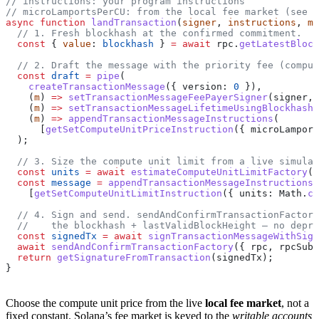
// instructions: your program instructions
// microLamportsPerCU: from the local fee market (see b
async
 function
 landTransaction
(
signer
, 
instructions
, 
mi
  // 1. Fresh blockhash at the confirmed commitment.
  const
 { 
value
: 
blockhash
 } 
=
 await
 rpc
.
getLatestBlock
  // 2. Draft the message with the priority fee (comput
  const
 draft
 =
 pipe
(
    createTransactionMessage
({ 
version:
 0
 }),
    (
m
) 
=>
 setTransactionMessageFeePayerSigner
(
signer
, 
    (
m
) 
=>
 setTransactionMessageLifetimeUsingBlockhash
(
    (
m
) 
=>
 appendTransactionMessageInstructions
(
      [
getSetComputeUnitPriceInstruction
({ 
microLamport
  );
  // 3. Size the compute unit limit from a live simulat
  const
 units
 =
 await
 estimateComputeUnitLimitFactory
({
  const
 message
 =
 appendTransactionMessageInstructions
(
    [
getSetComputeUnitLimitInstruction
({ 
units:
 Math
.
ce
  // 4. Sign and send. sendAndConfirmTransactionFactory
  //    the blockhash + lastValidBlockHeight — no depre
  const
 signedTx
 =
 await
 signTransactionMessageWithSign
  await
 sendAndConfirmTransactionFactory
({ 
rpc
, 
rpcSubs
  return
 getSignatureFromTransaction
(
signedTx
);
}
Choose the compute unit price from the live
local fee market
, not a
fixed constant. Solana’s fee market is keyed to the
writable accounts