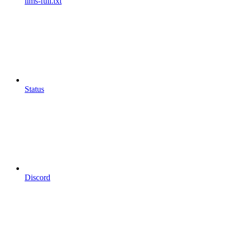
llms-full.txt
Status
Discord