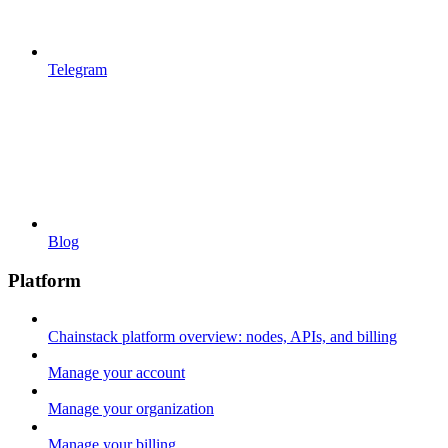
Telegram
Blog
Platform
Chainstack platform overview: nodes, APIs, and billing
Manage your account
Manage your organization
Manage your billing