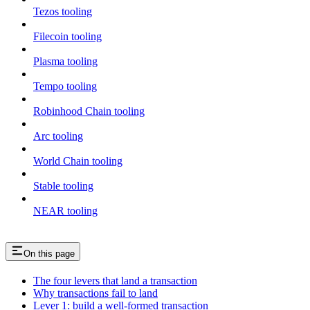
Tezos tooling
Filecoin tooling
Plasma tooling
Tempo tooling
Robinhood Chain tooling
Arc tooling
World Chain tooling
Stable tooling
NEAR tooling
On this page
The four levers that land a transaction
Why transactions fail to land
Lever 1: build a well-formed transaction