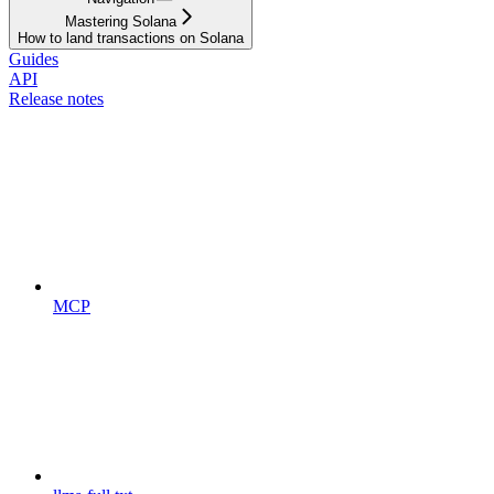
Mastering Solana
How to land transactions on Solana
Guides
API
Release notes
MCP