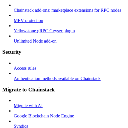
Chainstack add-ons: marketplace extensions for RPC nodes
MEV protection
Yellowstone gRPC Geyser plugin
Unlimited Node add-on
Security
Access rules
Authentication methods available on Chainstack
Migrate to Chainstack
Migrate with AI
Google Blockchain Node Engine
Syndica