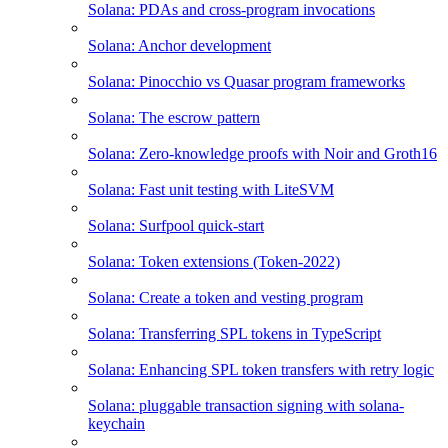
Solana: PDAs and cross-program invocations
Solana: Anchor development
Solana: Pinocchio vs Quasar program frameworks
Solana: The escrow pattern
Solana: Zero-knowledge proofs with Noir and Groth16
Solana: Fast unit testing with LiteSVM
Solana: Surfpool quick-start
Solana: Token extensions (Token-2022)
Solana: Create a token and vesting program
Solana: Transferring SPL tokens in TypeScript
Solana: Enhancing SPL token transfers with retry logic
Solana: pluggable transaction signing with solana-
keychain