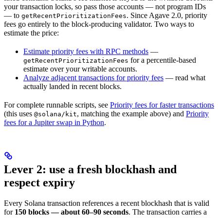
your transaction locks, so pass those accounts — not program IDs
— to
. Since Agave 2.0, priority
getRecentPrioritizationFees
fees go entirely to the block-producing validator. Two ways to
estimate the price:
Estimate priority fees with RPC methods
—
for a percentile-based
getRecentPrioritizationFees
estimate over your writable accounts.
Analyze adjacent transactions for priority fees
— read what
actually landed in recent blocks.
For complete runnable scripts, see
Priority fees for faster transactions
(this uses
, matching the example above) and
Priority
@solana/kit
fees for a Jupiter swap in Python
.
Lever 2: use a fresh blockhash and
respect expiry
Every Solana transaction references a recent blockhash that is valid
for
150 blocks — about 60–90 seconds
. The transaction carries a