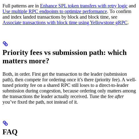
Full patterns are in
Enhance SPL token transfers with retry logic
and
Use multiple RPC endpoints to optimize performance
. To confirm
and index landed transactions by block and block time, see
Associate transactions with block time using Yellowstone gRPC
.
Priority fees vs submission path: which
matters more?
Both, in order. First get the transaction to the leader (submission
path), then compete for ordering once it’s there (priority fee). A well-
tuned priority fee on a shared RPC still loses to a direct-to-leader
submission during congestion, because ordering only matters among
the transactions the leader actually received. Tune the fee
after
you’ve fixed the path, not instead of it.
FAQ