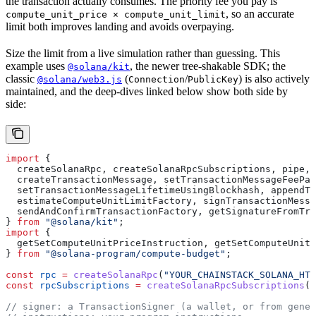
the transaction actually consumes. The priority fee you pay is
, so an accurate
compute_unit_price × compute_unit_limit
limit both improves landing and avoids overpaying.
Size the limit from a live simulation rather than guessing. This
example uses
, the newer tree-shakable SDK; the
@solana/kit
classic
(
/
) is also actively
@solana/web3.js
Connection
PublicKey
maintained, and the deep-dives linked below show both side by
side:
import
 {
  createSolanaRpc
, 
createSolanaRpcSubscriptions
, 
pipe
,
  createTransactionMessage
, 
setTransactionMessageFeePay
  setTransactionMessageLifetimeUsingBlockhash
, 
appendTr
  estimateComputeUnitLimitFactory
, 
signTransactionMessa
  sendAndConfirmTransactionFactory
, 
getSignatureFromTra
} 
from
 "@solana/kit"
;
import
 {
  getSetComputeUnitPriceInstruction
, 
getSetComputeUnitL
} 
from
 "@solana-program/compute-budget"
;
const
 rpc
 =
 createSolanaRpc
(
"YOUR_CHAINSTACK_SOLANA_HTT
const
 rpcSubscriptions
 =
 createSolanaRpcSubscriptions
(
"
// signer: a TransactionSigner (a wallet, or from gener