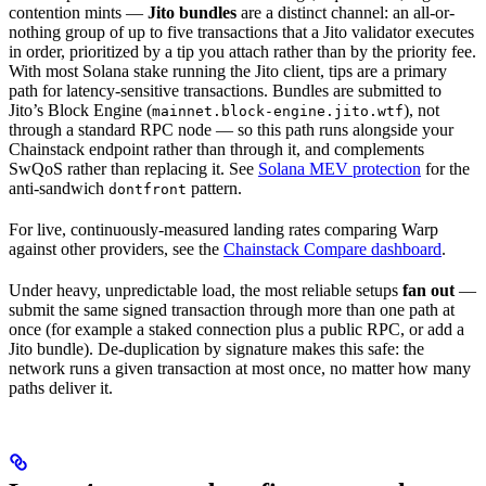
contention mints —
Jito bundles
are a distinct channel: an all-or-
nothing group of up to five transactions that a Jito validator executes
in order, prioritized by a tip you attach rather than by the priority fee.
With most Solana stake running the Jito client, tips are a primary
path for latency-sensitive transactions. Bundles are submitted to
Jito’s Block Engine (
), not
mainnet.block-engine.jito.wtf
through a standard RPC node — so this path runs alongside your
Chainstack endpoint rather than through it, and complements
SwQoS rather than replacing it. See
Solana MEV protection
for the
anti-sandwich
pattern.
dontfront
For live, continuously-measured landing rates comparing Warp
against other providers, see the
Chainstack Compare dashboard
.
Under heavy, unpredictable load, the most reliable setups
fan out
—
submit the same signed transaction through more than one path at
once (for example a staked connection plus a public RPC, or add a
Jito bundle). De-duplication by signature makes this safe: the
network runs a given transaction at most once, no matter how many
paths deliver it.