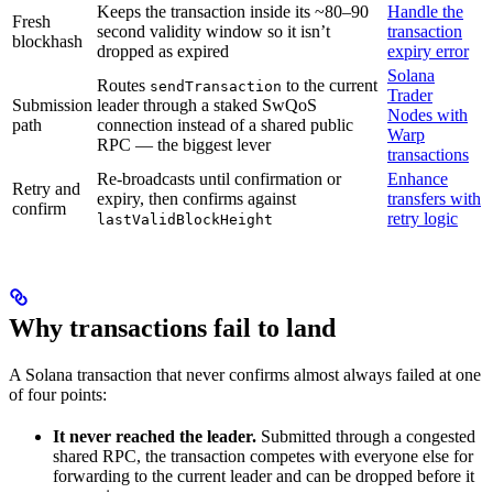
Keeps the transaction inside its ~80–90
Handle the
Fresh
second validity window so it isn’t
transaction
blockhash
dropped as expired
expiry error
Solana
Routes
to the current
sendTransaction
Trader
Submission
leader through a staked SwQoS
Nodes with
path
connection instead of a shared public
Warp
RPC — the biggest lever
transactions
Re-broadcasts until confirmation or
Enhance
Retry and
expiry, then confirms against
transfers with
confirm
retry logic
lastValidBlockHeight
Why transactions fail to land
A Solana transaction that never confirms almost always failed at one
of four points:
It never reached the leader.
Submitted through a congested
shared RPC, the transaction competes with everyone else for
forwarding to the current leader and can be dropped before it