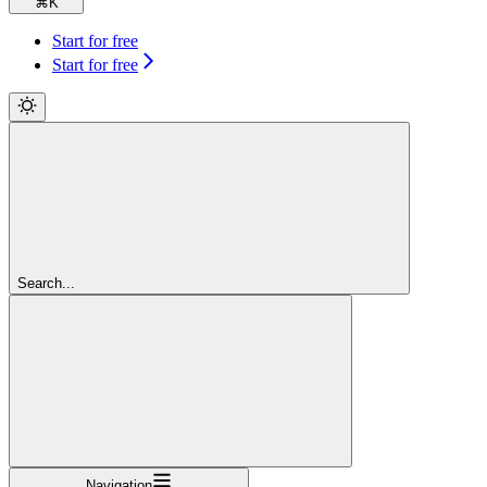
⌘
K
Start for free
Start for free
Search...
Navigation