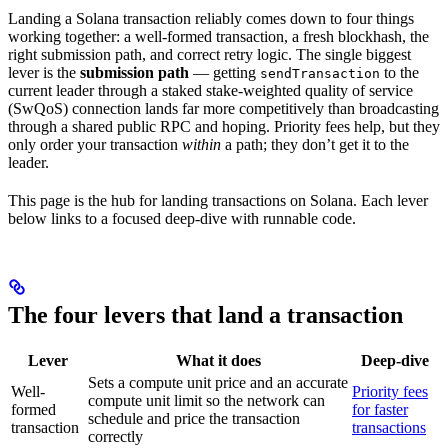
Landing a Solana transaction reliably comes down to four things
working together: a well-formed transaction, a fresh blockhash, the
right submission path, and correct retry logic. The single biggest
lever is the
submission path
— getting
to the
sendTransaction
current leader through a staked stake-weighted quality of service
(SwQoS) connection lands far more competitively than broadcasting
through a shared public RPC and hoping. Priority fees help, but they
only order your transaction
within
a path; they don’t get it to the
leader.
This page is the hub for landing transactions on Solana. Each lever
below links to a focused deep-dive with runnable code.
The four levers that land a transaction
Lever
What it does
Deep-dive
Sets a compute unit price and an accurate
Well-
Priority fees
compute unit limit so the network can
formed
for faster
schedule and price the transaction
transaction
transactions
correctly