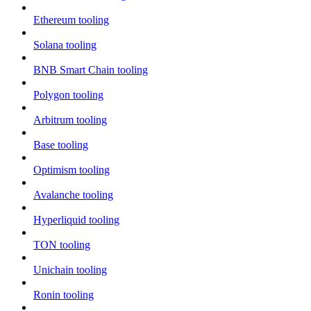
Ethereum tooling
Solana tooling
BNB Smart Chain tooling
Polygon tooling
Arbitrum tooling
Base tooling
Optimism tooling
Avalanche tooling
Hyperliquid tooling
TON tooling
Unichain tooling
Ronin tooling