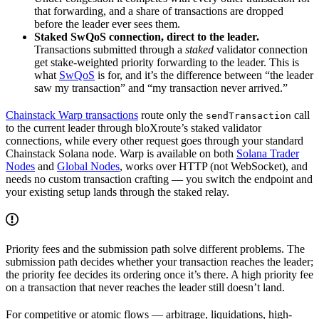
that forwarding, and a share of transactions are dropped
before the leader ever sees them.
Staked SwQoS connection, direct to the leader.
Transactions submitted through a
staked
validator connection
get stake-weighted priority forwarding to the leader. This is
what
SwQoS
is for, and it’s the difference between “the leader
saw my transaction” and “my transaction never arrived.”
Chainstack Warp transactions
route only the
call
sendTransaction
to the current leader through bloXroute’s staked validator
connections, while every other request goes through your standard
Chainstack Solana node. Warp is available on both
Solana Trader
Nodes
and
Global Nodes
, works over HTTP (not WebSocket), and
needs no custom transaction crafting — you switch the endpoint and
your existing setup lands through the staked relay.
Priority fees and the submission path solve different problems. The
submission path decides whether your transaction reaches the leader;
the priority fee decides its ordering once it’s there. A high priority fee
on a transaction that never reaches the leader still doesn’t land.
For competitive or atomic flows — arbitrage, liquidations, high-