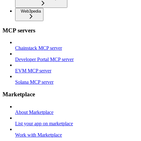
Web3pedia
MCP servers
Chainstack MCP server
Developer Portal MCP server
EVM MCP server
Solana MCP server
Marketplace
About Marketplace
List your app on marketplace
Work with Marketplace