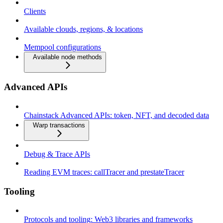
Clients
Available clouds, regions, & locations
Mempool configurations
Available node methods
Advanced APIs
Chainstack Advanced APIs: token, NFT, and decoded data
Warp transactions
Debug & Trace APIs
Reading EVM traces: callTracer and prestateTracer
Tooling
Protocols and tooling: Web3 libraries and frameworks