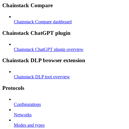
Chainstack Compare
Chainstack Compare dashboard
Chainstack ChatGPT plugin
Chainstack ChatGPT plugin overview
Chainstack DLP browser extension
Chainstack DLP tool overview
Protocols
Configurations
Networks
Modes and types