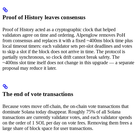
Proof of History leaves consensus
Proof of History acted as a cryptographic clock that helped
validators agree on time and ordering. Alpenglow removes PoH
from consensus and replaces it with a fixed ~400ms block time plus
local timeout timers: each validator sets per-slot deadlines and votes
to skip a slot if the block does not arrive in time. The protocol is
partially synchronous, so clock drift cannot break safety. The
~400ms slot time itself does not change in this upgrade — a separate
proposal may reduce it later.
The end of vote transactions
Because votes move off-chain, the on-chain vote transactions that
dominate Solana today disappear. Roughly 75% of all Solana
transactions are currently validator votes, and each validator spends
on the order of 1 SOL per day on vote fees. Removing them frees a
large share of block space for user transactions.