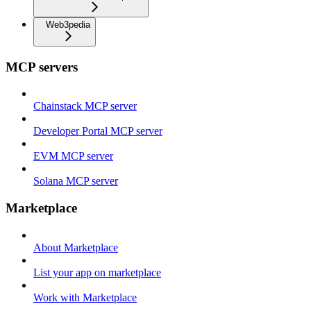
Web3pedia
MCP servers
Chainstack MCP server
Developer Portal MCP server
EVM MCP server
Solana MCP server
Marketplace
About Marketplace
List your app on marketplace
Work with Marketplace