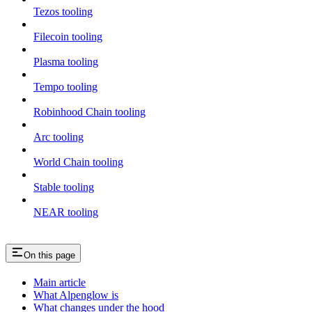
Tezos tooling
Filecoin tooling
Plasma tooling
Tempo tooling
Robinhood Chain tooling
Arc tooling
World Chain tooling
Stable tooling
NEAR tooling
On this page
Main article
What Alpenglow is
What changes under the hood