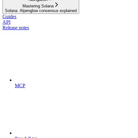
Mastering Solana
Solana: Alpenglow consensus explained
Guides
API
Release notes
MCP