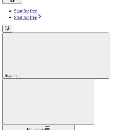
⌘
K
Start for free
Start for free
Search...
Navigation