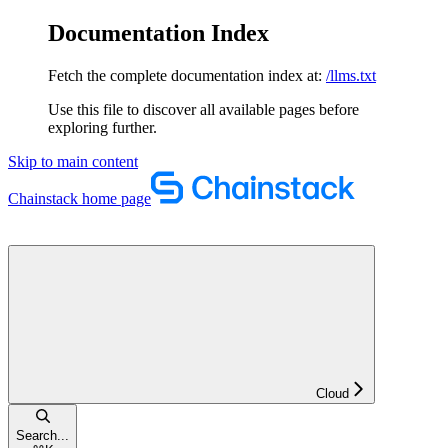
Documentation Index
Fetch the complete documentation index at:
/llms.txt
Use this file to discover all available pages before
exploring further.
Skip to main content
Chainstack
home page
Cloud
Search...