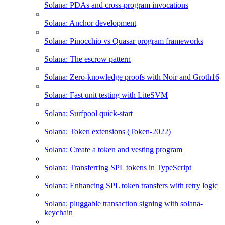
Solana: PDAs and cross-program invocations
Solana: Anchor development
Solana: Pinocchio vs Quasar program frameworks
Solana: The escrow pattern
Solana: Zero-knowledge proofs with Noir and Groth16
Solana: Fast unit testing with LiteSVM
Solana: Surfpool quick-start
Solana: Token extensions (Token-2022)
Solana: Create a token and vesting program
Solana: Transferring SPL tokens in TypeScript
Solana: Enhancing SPL token transfers with retry logic
Solana: pluggable transaction signing with solana-
keychain