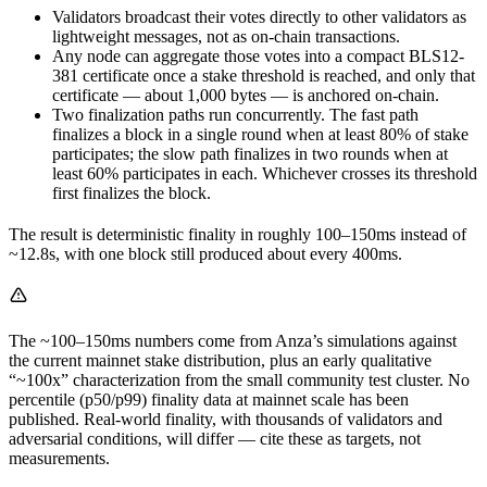
Validators broadcast their votes directly to other validators as
lightweight messages, not as on-chain transactions.
Any node can aggregate those votes into a compact BLS12-
381 certificate once a stake threshold is reached, and only that
certificate — about 1,000 bytes — is anchored on-chain.
Two finalization paths run concurrently. The fast path
finalizes a block in a single round when at least 80% of stake
participates; the slow path finalizes in two rounds when at
least 60% participates in each. Whichever crosses its threshold
first finalizes the block.
The result is deterministic finality in roughly 100–150ms instead of
~12.8s, with one block still produced about every 400ms.
The ~100–150ms numbers come from Anza’s simulations against
the current mainnet stake distribution, plus an early qualitative
“~100x” characterization from the small community test cluster. No
percentile (p50/p99) finality data at mainnet scale has been
published. Real-world finality, with thousands of validators and
adversarial conditions, will differ — cite these as targets, not
measurements.