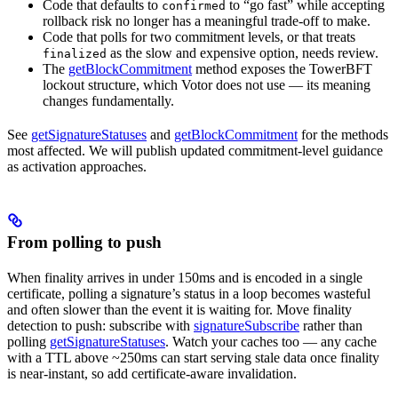
Code that defaults to
to “go fast” while accepting
confirmed
rollback risk no longer has a meaningful trade-off to make.
Code that polls for two commitment levels, or that treats
as the slow and expensive option, needs review.
finalized
The
getBlockCommitment
method exposes the TowerBFT
lockout structure, which Votor does not use — its meaning
changes fundamentally.
See
getSignatureStatuses
and
getBlockCommitment
for the methods
most affected. We will publish updated commitment-level guidance
as activation approaches.
From polling to push
When finality arrives in under 150ms and is encoded in a single
certificate, polling a signature’s status in a loop becomes wasteful
and often slower than the event it is waiting for. Move finality
detection to push: subscribe with
signatureSubscribe
rather than
polling
getSignatureStatuses
. Watch your caches too — any cache
with a TTL above ~250ms can start serving stale data once finality
is near-instant, so add certificate-aware invalidation.