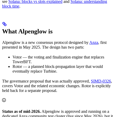
see
Solana: blocks vs slots explained
and
Solana: understanding
block time
.
What Alpenglow is
Alpenglow is a new consensus protocol designed by
Anza
, first
presented in May 2025. The design has two parts:
Votor — the voting and finalization engine that replaces
TowerBFT.
Rotor — a planned block-propagation layer that would
eventually replace Turbine.
The governance proposal that was actually approved,
SIMD-0326
,
covers Votor and the related economic changes. Rotor is explicitly
held back for a separate proposal.
Status as of mid-2026.
Alpenglow is approved and running on a
dedicated Anza community test cluster (live since May 2026), but it