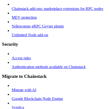
Chainstack add-ons: marketplace extensions for RPC nodes
MEV protection
Yellowstone gRPC Geyser plugin
Unlimited Node add-on
Security
Access rules
Authentication methods available on Chainstack
Migrate to Chainstack
Migrate with AI
Google Blockchain Node Engine
Syndica