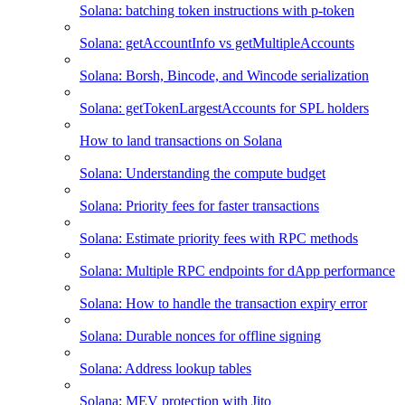
Solana: batching token instructions with p-token
Solana: getAccountInfo vs getMultipleAccounts
Solana: Borsh, Bincode, and Wincode serialization
Solana: getTokenLargestAccounts for SPL holders
How to land transactions on Solana
Solana: Understanding the compute budget
Solana: Priority fees for faster transactions
Solana: Estimate priority fees with RPC methods
Solana: Multiple RPC endpoints for dApp performance
Solana: How to handle the transaction expiry error
Solana: Durable nonces for offline signing
Solana: Address lookup tables
Solana: MEV protection with Jito