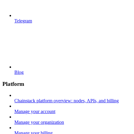
Telegram
Blog
Platform
Chainstack platform overview: nodes, APIs, and billing
Manage your account
Manage your organization
Manage your billing