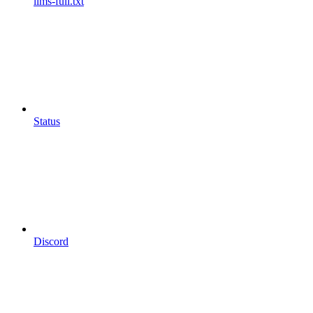
llms-full.txt
Status
Discord