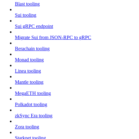
Blast tooling
Sui tooling
Sui gRPC endpoint
Migrate Sui from JSON-RPC to gRPC
Berachain tooling
Monad tooling
Linea tooling
Mantle tooling
MegaETH tooling
Polkadot tooling
zkSync Era tooling
Zora tooling
Starknet tooling