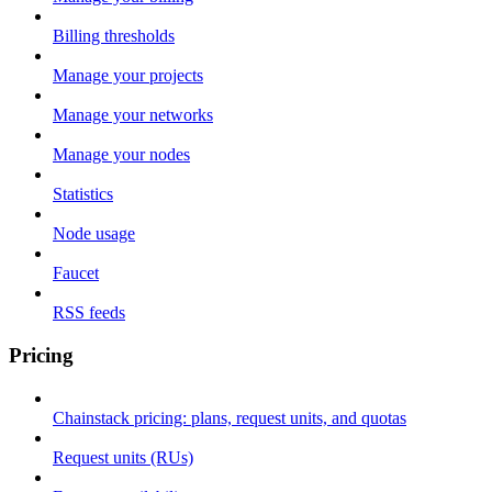
Billing thresholds
Manage your projects
Manage your networks
Manage your nodes
Statistics
Node usage
Faucet
RSS feeds
Pricing
Chainstack pricing: plans, request units, and quotas
Request units (RUs)