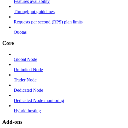
Features availability
Throughput guidelines
Requests per second (RPS) plan limits
Quotas
Core
Global Node
Unlimited Node
Trader Node
Dedicated Node
Dedicated Node monitoring
Hybrid hosting
Add-ons