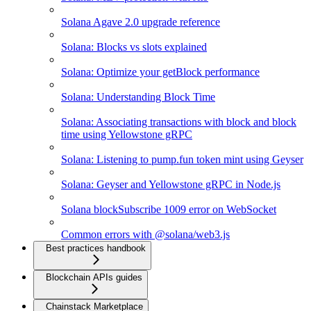
Solana Agave 2.0 upgrade reference
Solana: Blocks vs slots explained
Solana: Optimize your getBlock performance
Solana: Understanding Block Time
Solana: Associating transactions with block and block
time using Yellowstone gRPC
Solana: Listening to pump.fun token mint using Geyser
Solana: Geyser and Yellowstone gRPC in Node.js
Solana blockSubscribe 1009 error on WebSocket
Common errors with @solana/web3.js
Best practices handbook
Blockchain APIs guides
Chainstack Marketplace