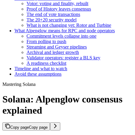
Votor: voting and finality, rebuilt
Proof of History leaves consensus
The end of vote transactions
The 20+20 security model
What is not changing yet: Rotor and Turbine
What Alpenglow means for RPC and node operators
Commitment levels collapse into one
From polling to push
Streaming and Geyser pipelines
Archival and ledger growth
Validator operators: register a BLS key
A readiness checklist
Timeline and what to watch
Avoid these assumptions
Mastering Solana
Solana: Alpenglow consensus
explained
Copy page
Copy page