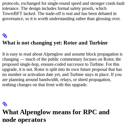
protocols, exchanged for single-round speed and stronger crash-fault
tolerance. The design includes formal safety proofs, which
TowerBFT lacked. The trade-off is real and has been debated in
governance, so it is worth understanding rather than glossing over.
What is not changing yet: Rotor and Turbine
It is easy to read about Alpenglow and assume block propagation is
changing — much of the public commentary focuses on Rotor, the
proposed single-hop, erasure-coded successor to Turbine. For this
upgrade, it is not. Rotor is split into its own future proposal that has
no number or activation date yet, and Turbine stays in place. If you
are planning around bandwidth, relays, or shred propagation,
nothing changes on that front with this upgrade.
What Alpenglow means for RPC and
node operators