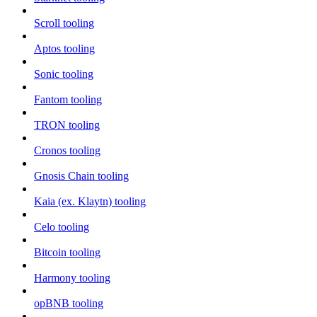
Scroll tooling
Aptos tooling
Sonic tooling
Fantom tooling
TRON tooling
Cronos tooling
Gnosis Chain tooling
Kaia (ex. Klaytn) tooling
Celo tooling
Bitcoin tooling
Harmony tooling
opBNB tooling