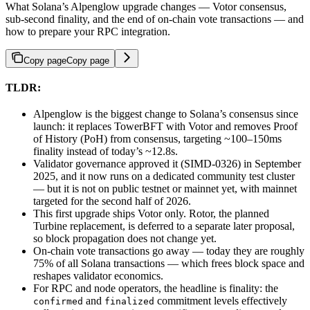
What Solana’s Alpenglow upgrade changes — Votor consensus,
sub-second finality, and the end of on-chain vote transactions — and
how to prepare your RPC integration.
Copy page
Copy page
TLDR:
Alpenglow is the biggest change to Solana’s consensus since
launch: it replaces TowerBFT with Votor and removes Proof
of History (PoH) from consensus, targeting ~100–150ms
finality instead of today’s ~12.8s.
Validator governance approved it (SIMD-0326) in September
2025, and it now runs on a dedicated community test cluster
— but it is not on public testnet or mainnet yet, with mainnet
targeted for the second half of 2026.
This first upgrade ships Votor only. Rotor, the planned
Turbine replacement, is deferred to a separate later proposal,
so block propagation does not change yet.
On-chain vote transactions go away — today they are roughly
75% of all Solana transactions — which frees block space and
reshapes validator economics.
For RPC and node operators, the headline is finality: the
and
commitment levels effectively
confirmed
finalized