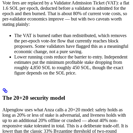
Vote fees are replaced by a Validator Admission Ticket (VAT): a flat
1.6 SOL per epoch, deducted before a validator is admitted for the
epoch and then burned. That is about 80% of current vote costs, so
per-validator economics improve — but with two caveats worth
stating plainly:
The VAT is burned rather than redistributed, which removes
the per-epoch vote-fee flow that currently reaches block
proposers. Some validators have flagged this as a meaningful
economic change, not a pure saving.
Lower running costs reduce the barrier to entry. Independent
estimates put the minimum profitable stake dropping from
roughly 4,850 SOL to roughly 450 SOL, though the exact
figure depends on the SOL price.
The 20+20 security model
Alpenglow uses what Anza calls a 20+20 model: safety holds as
long as 20% or less of stake is adversarial, and liveness holds with
up to an additional 20% offline or crashed — about 40% non-
responsive stake tolerated in total. This is a deliberate trade-off. It is
lower than the classic 33% Byzantine threshold of two-round