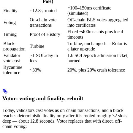
PoH)
~100–150ms certificate
Finality
~12.8s, rooted
(simulated)
On-chain vote
Off-chain BLS votes aggregated
Voting
transactions
into certificates
Fixed ~400ms slots plus local
Timing
Proof of History
timeouts
Block
Turbine, unchanged — Rotor is
Turbine
propagation
a later upgrade
Validator
~1 SOL/day in
1.6 SOL/epoch admission ticket,
vote cost
fees
burned
Byzantine
~33%
20%, plus 20% crash tolerance
tolerance
Votor: voting and finality, rebuilt
Today, validators cast votes as on-chain transactions, and a block
reaches deterministic finality only after it is rooted roughly 32 slots
deep — about 12.8 seconds. Votor replaces that with direct, off-
chain voting: