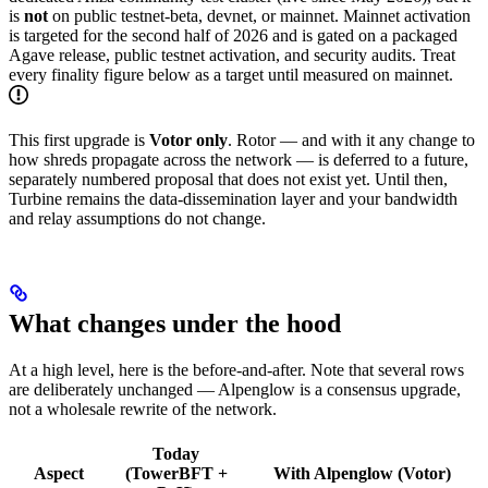
is
not
on public testnet-beta, devnet, or mainnet. Mainnet activation
is targeted for the second half of 2026 and is gated on a packaged
Agave release, public testnet activation, and security audits. Treat
every finality figure below as a target until measured on mainnet.
This first upgrade is
Votor only
. Rotor — and with it any change to
how shreds propagate across the network — is deferred to a future,
separately numbered proposal that does not exist yet. Until then,
Turbine remains the data-dissemination layer and your bandwidth
and relay assumptions do not change.
What changes under the hood
At a high level, here is the before-and-after. Note that several rows
are deliberately unchanged — Alpenglow is a consensus upgrade,
not a wholesale rewrite of the network.
Today
Aspect
(TowerBFT +
With Alpenglow (Votor)