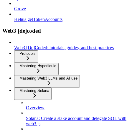
Grove
Helius getTokenAccounts
Web3 [de]coded
Web3 [De]Coded: tutorials, guides, and best practices
Protocols
Mastering Hyperliquid
Mastering Web3 LLMs and AI use
Mastering Solana
Overview
Solana: Create a stake account and delegate SOL with
web3.js