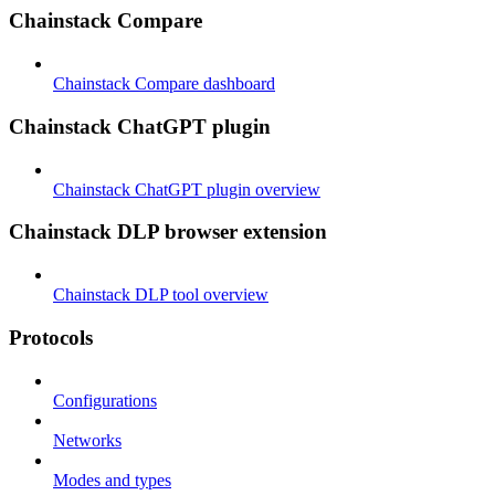
Chainstack Compare
Chainstack Compare dashboard
Chainstack ChatGPT plugin
Chainstack ChatGPT plugin overview
Chainstack DLP browser extension
Chainstack DLP tool overview
Protocols
Configurations
Networks
Modes and types