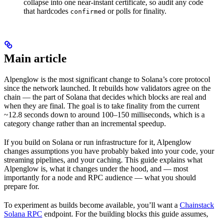
collapse into one near-instant certificate, so audit any code
that hardcodes
or polls for finality.
confirmed
Main article
Alpenglow is the most significant change to Solana’s core protocol
since the network launched. It rebuilds how validators agree on the
chain — the part of Solana that decides which blocks are real and
when they are final. The goal is to take finality from the current
~12.8 seconds down to around 100–150 milliseconds, which is a
category change rather than an incremental speedup.
If you build on Solana or run infrastructure for it, Alpenglow
changes assumptions you have probably baked into your code, your
streaming pipelines, and your caching. This guide explains what
Alpenglow is, what it changes under the hood, and — most
importantly for a node and RPC audience — what you should
prepare for.
To experiment as builds become available, you’ll want a
Chainstack
Solana RPC
endpoint. For the building blocks this guide assumes,