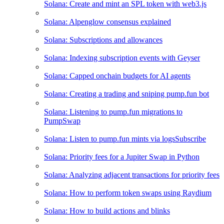
Solana: Create and mint an SPL token with web3.js
Solana: Alpenglow consensus explained
Solana: Subscriptions and allowances
Solana: Indexing subscription events with Geyser
Solana: Capped onchain budgets for AI agents
Solana: Creating a trading and sniping pump.fun bot
Solana: Listening to pump.fun migrations to
PumpSwap
Solana: Listen to pump.fun mints via logsSubscribe
Solana: Priority fees for a Jupiter Swap in Python
Solana: Analyzing adjacent transactions for priority fees
Solana: How to perform token swaps using Raydium
Solana: How to build actions and blinks