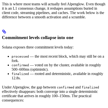
This is where most teams will actually feel Alpenglow. Even though
it is an L1 consensus change, it reshapes assumptions buried in
client code, streaming pipelines, and caches. The work below is the
difference between a smooth activation and a scramble.
Commitment levels collapse into one
Solana exposes three commitment levels today:
— the most recent block, which may still be on a
processed
fork.
— voted on by the cluster, available in roughly
confirmed
500–600ms (optimistic).
— rooted and deterministic, available in roughly
finalized
12.8s.
Under Alpenglow, the gap between
and
confirmed
finalized
effectively disappears: both converge into a single deterministic
certificate that arrives in roughly 100–150ms. The practical
consequences: