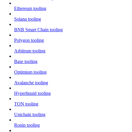
Ethereum tooling
Solana tooling
BNB Smart Chain tooling
Polygon tooling
Arbitrum tooling
Base tooling
Optimism tooling
Avalanche tooling
Hyperliquid tooling
TON tooling
Unichain tooling
Ronin tooling