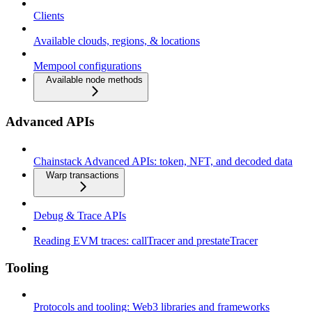
Clients
Available clouds, regions, & locations
Mempool configurations
Available node methods
Advanced APIs
Chainstack Advanced APIs: token, NFT, and decoded data
Warp transactions
Debug & Trace APIs
Reading EVM traces: callTracer and prestateTracer
Tooling
Protocols and tooling: Web3 libraries and frameworks